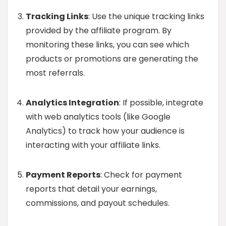
Tracking Links
: Use the unique tracking links
provided by the affiliate program. By
monitoring these links, you can see which
products or promotions are generating the
most referrals.
Analytics Integration
: If possible, integrate
with web analytics tools (like Google
Analytics) to track how your audience is
interacting with your affiliate links.
Payment Reports
: Check for payment
reports that detail your earnings,
commissions, and payout schedules.