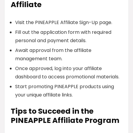
Affiliate
Visit the PINEAPPLE Affiliate Sign-Up page.
Fill out the application form with required
personal and payment details.
Await approval from the affiliate
management team.
Once approved, log into your affiliate
dashboard to access promotional materials.
Start promoting PINEAPPLE products using
your unique affiliate links.
Tips to Succeed in the
PINEAPPLE Affiliate Program