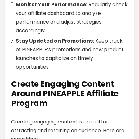
Monitor Your Performance:
Regularly check
your affiliate dashboard to analyze
performance and adjust strategies
accordingly.
Stay Updated on Promotions:
Keep track
of PINEAPPLE’s promotions and new product
launches to capitalize on timely
opportunities.
Create Engaging Content
Around PINEAPPLE Affiliate
Program
Creating engaging content is crucial for
attracting and retaining an audience. Here are