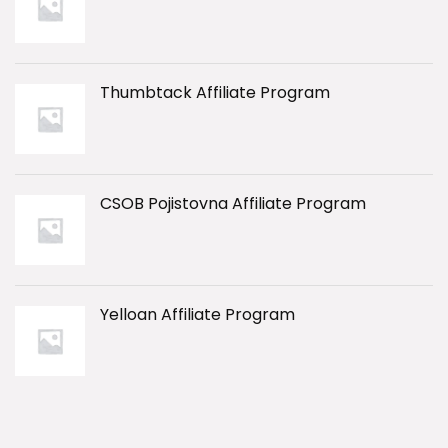
Thumbtack Affiliate Program
CSOB Pojistovna Affiliate Program
Yelloan Affiliate Program