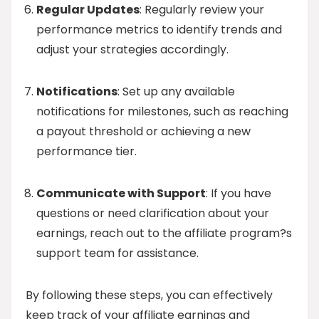
Regular Updates
: Regularly review your
performance metrics to identify trends and
adjust your strategies accordingly.
Notifications
: Set up any available
notifications for milestones, such as reaching
a payout threshold or achieving a new
performance tier.
Communicate with Support
: If you have
questions or need clarification about your
earnings, reach out to the affiliate program?s
support team for assistance.
By following these steps, you can effectively
keep track of your affiliate earnings and