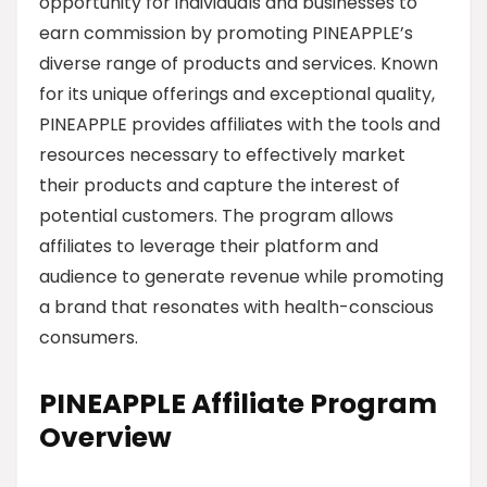
opportunity for individuals and businesses to
earn commission by promoting PINEAPPLE’s
diverse range of products and services. Known
for its unique offerings and exceptional quality,
PINEAPPLE provides affiliates with the tools and
resources necessary to effectively market
their products and capture the interest of
potential customers. The program allows
affiliates to leverage their platform and
audience to generate revenue while promoting
a brand that resonates with health-conscious
consumers.
PINEAPPLE Affiliate Program
Overview