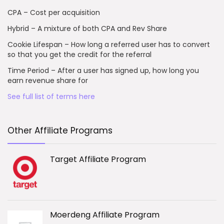
CPA – Cost per acquisition
Hybrid – A mixture of both CPA and Rev Share
Cookie Lifespan – How long a referred user has to convert
so that you get the credit for the referral
Time Period – After a user has signed up, how long you
earn revenue share for
See full list of terms here
Other Affiliate Programs
Target Affiliate Program
Moerdeng Affiliate Program