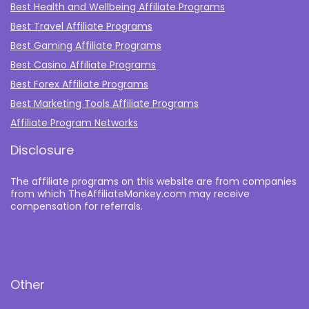
Best Health and Wellbeing Affiliate Programs
Best Travel Affiliate Programs
Best Gaming Affiliate Programs
Best Casino Affiliate Programs
Best Forex Affiliate Programs
Best Marketing Tools Affiliate Programs​
Affiliate Program Networks
Disclosure
The affiliate programs on this website are from companies
from which TheAffiliateMonkey.com may receive
compensation for referrals.
Other