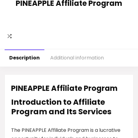
PINEAPPLE Affiliate Program
Description
Additional information
PINEAPPLE Affiliate Program
Introduction to Affiliate
Program and Its Services
The PINEAPPLE Affiliate Program is a lucrative