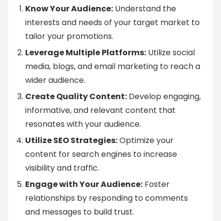
Know Your Audience:
Understand the
interests and needs of your target market to
tailor your promotions.
Leverage Multiple Platforms:
Utilize social
media, blogs, and email marketing to reach a
wider audience.
Create Quality Content:
Develop engaging,
informative, and relevant content that
resonates with your audience.
Utilize SEO Strategies:
Optimize your
content for search engines to increase
visibility and traffic.
Engage with Your Audience:
Foster
relationships by responding to comments
and messages to build trust.