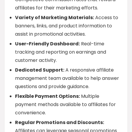
affiliates for their marketing efforts.
Variety of Marketing Materials:
Access to
banners, links, and product information to
assist in promotional activities.
User-Friendly Dashboard:
Real-time
tracking and reporting on earnings and
customer activity.
Dedicated Support:
A responsive affiliate
management team available to help answer
questions and provide guidance.
Flexible Payment Options:
Multiple
payment methods available to affiliates for
convenience.
Regular Promotions and Discounts:
Affiliates can leverage seasonal promotions