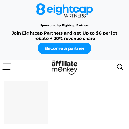
Sponsored by Eightcap Partners
Join Eightcap Partners and get Up to $6 per lot
rebate + 20% revenue share
Become a partner