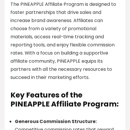
The PINEAPPLE Affiliate Program is designed to
foster partnerships that drive sales and
increase brand awareness. Affiliates can
choose from a variety of promotional
materials, access real-time tracking and
reporting tools, and enjoy flexible commission
rates. With a focus on building a supportive
affiliate community, PINEAPPLE equips its
partners with all the necessary resources to
succeed in their marketing efforts.
Key Features of the
PINEAPPLE Affiliate Program:
Generous Commission Structure:
Competitive commission rates that reward