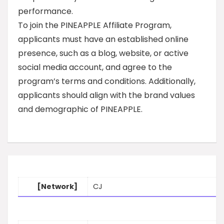
performance.
To join the PINEAPPLE Affiliate Program,
applicants must have an established online
presence, such as a blog, website, or active
social media account, and agree to the
program’s terms and conditions. Additionally,
applicants should align with the brand values
and demographic of PINEAPPLE.
[Network]
CJ