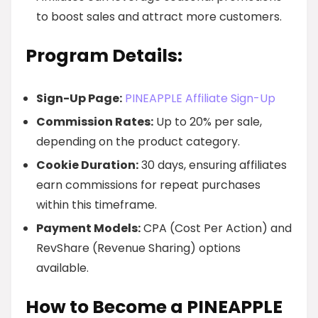
to boost sales and attract more customers.
Program Details:
Sign-Up Page:
PINEAPPLE Affiliate Sign-Up
Commission Rates:
Up to 20% per sale,
depending on the product category.
Cookie Duration:
30 days, ensuring affiliates
earn commissions for repeat purchases
within this timeframe.
Payment Models:
CPA (Cost Per Action) and
RevShare (Revenue Sharing) options
available.
How to Become a PINEAPPLE