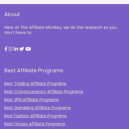
About
Here at The Affiliate Monkey, we do the research so you
don’t have to.
Best Affiliate Programs
Best Trading Affiliate Programs
Best Cryptocurrency Affiliate Programs
Best VPN Affiliate Programs
Best Gambling Affiliate Programs
Best Fashion Affiliate Programs
Best Fitness Affiliate Programs