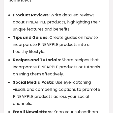
some ideas:
Product Reviews:
Write detailed reviews
about PINEAPPLE products, highlighting their
unique features and benefits.
Tips and Guides:
Create guides on how to
incorporate PINEAPPLE products into a
healthy lifestyle.
Recipes and Tutorials:
Share recipes that
incorporate PINEAPPLE products or tutorials
on using them effectively.
Social Media Posts:
Use eye-catching
visuals and compelling captions to promote
PINEAPPLE products across your social
channels.
Email Newsletters:
Keep your subscribers