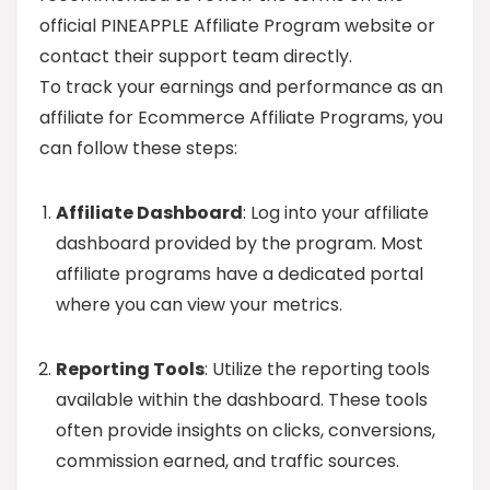
official PINEAPPLE Affiliate Program website or
contact their support team directly.
To track your earnings and performance as an
affiliate for Ecommerce Affiliate Programs, you
can follow these steps:
Affiliate Dashboard
: Log into your affiliate
dashboard provided by the program. Most
affiliate programs have a dedicated portal
where you can view your metrics.
Reporting Tools
: Utilize the reporting tools
available within the dashboard. These tools
often provide insights on clicks, conversions,
commission earned, and traffic sources.