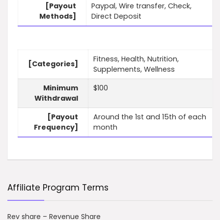
[Payout
Paypal, Wire transfer, Check,
Methods]
Direct Deposit
Fitness, Health, Nutrition,
[Categories]
Supplements, Wellness
Minimum
$100
Withdrawal
[Payout
Around the 1st and 15th of each
Frequency]
month
Affiliate Program Terms
Rev share – Revenue Share