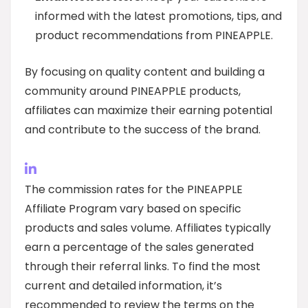
informed with the latest promotions, tips, and
product recommendations from PINEAPPLE.
By focusing on quality content and building a
community around PINEAPPLE products,
affiliates can maximize their earning potential
and contribute to the success of the brand.
The commission rates for the PINEAPPLE
Affiliate Program vary based on specific
products and sales volume. Affiliates typically
earn a percentage of the sales generated
through their referral links. To find the most
current and detailed information, it’s
recommended to review the terms on the