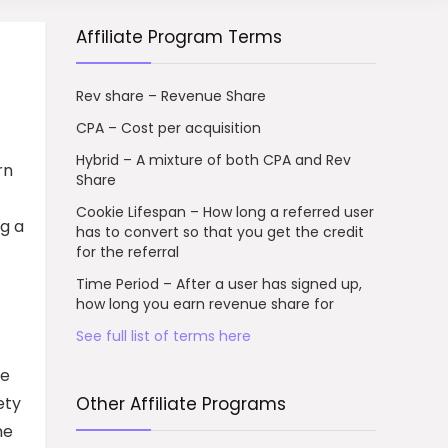
Affiliate Program Terms
Rev share – Revenue Share
CPA – Cost per acquisition
Hybrid – A mixture of both CPA and Rev
rn
Share
Cookie Lifespan – How long a referred user
ng a
has to convert so that you get the credit
for the referral
Time Period – After a user has signed up,
how long you earn revenue share for
See full list of terms here
he
ety
Other Affiliate Programs
me