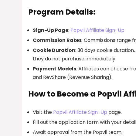
Program Details:
Sign-Up Page
:
Popvil Affiliate Sign-Up
Commission Rates
: Commissions range f
Cookie Duration
: 30 days cookie duration
they do not purchase immediately.
Payment Models
: Affiliates can choose 
and RevShare (Revenue Sharing).
How to Become a Popvil Affi
Visit the
Popvil Affiliate Sign-Up
page.
Fill out the application form with your detail
Await approval from the Popvil team.