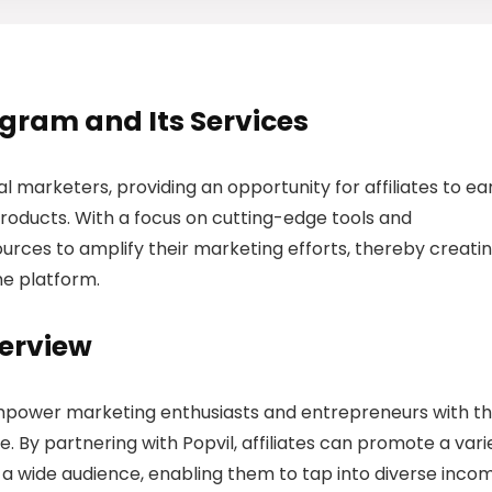
rogram and Its Services
tal marketers, providing an opportunity for affiliates to ea
roducts. With a focus on cutting-edge tools and
sources to amplify their marketing efforts, thereby creati
the platform.
verview
 empower marketing enthusiasts and entrepreneurs with t
. By partnering with Popvil, affiliates can promote a vari
o a wide audience, enabling them to tap into diverse inco