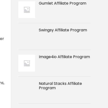
Gumlet Affiliate Program
Swingsy Affiliate Program
ver
Image4io Affiliate Program
ns,
Natural Stacks Affiliate
Program