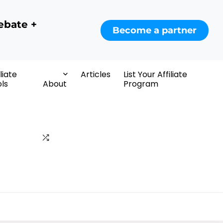
ebate +
Become a partner
iliate
Articles
List Your Affiliate
ls
About
Program