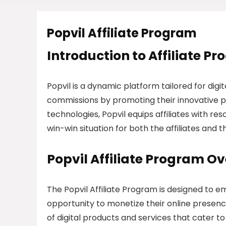
Popvil Affiliate Program
Introduction to Affiliate P
Popvil is a dynamic platform tailored for digi
commissions by promoting their innovative p
technologies, Popvil equips affiliates with re
win-win situation for both the affiliates and 
Popvil Affiliate Program O
The Popvil Affiliate Program is designed to
opportunity to monetize their online presence
of digital products and services that cater t