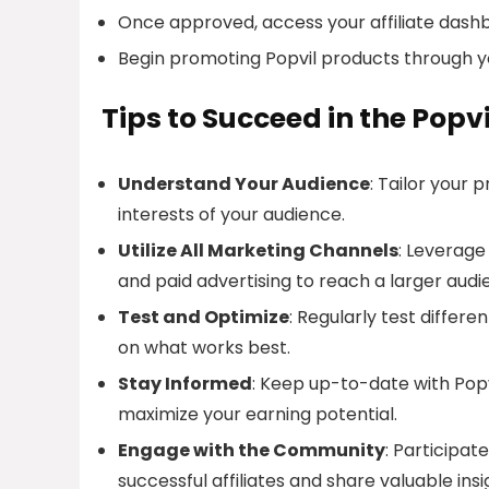
Once approved, access your affiliate dash
Begin promoting Popvil products through y
Tips to Succeed in the Popv
Understand Your Audience
: Tailor your
interests of your audience.
Utilize All Marketing Channels
: Leverage
and paid advertising to reach a larger audi
Test and Optimize
: Regularly test diffe
on what works best.
Stay Informed
: Keep up-to-date with Popvi
maximize your earning potential.
Engage with the Community
: Participat
successful affiliates and share valuable insi