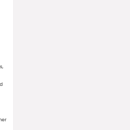
s,
ed
her