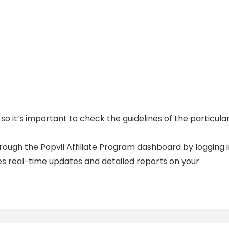
o it’s important to check the guidelines of the particula
ough the Popvil Affiliate Program dashboard by logging 
es real-time updates and detailed reports on your