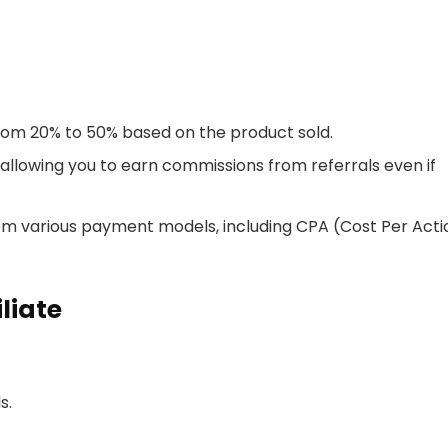
rom 20% to 50% based on the product sold.
, allowing you to earn commissions from referrals even if
from various payment models, including CPA (Cost Per Acti
liate
s.