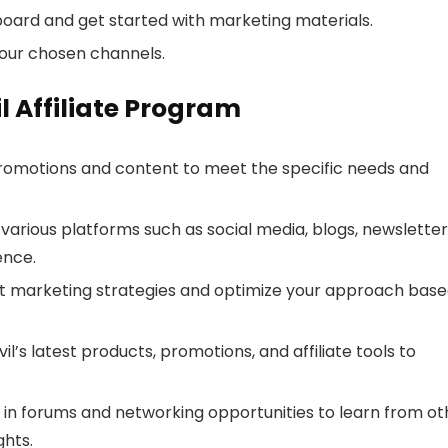
board and get started with marketing materials.
our chosen channels.
il Affiliate Program
 promotions and content to meet the specific needs and
 various platforms such as social media, blogs, newsletter
ence.
rent marketing strategies and optimize your approach bas
l’s latest products, promotions, and affiliate tools to
e in forums and networking opportunities to learn from ot
ghts.