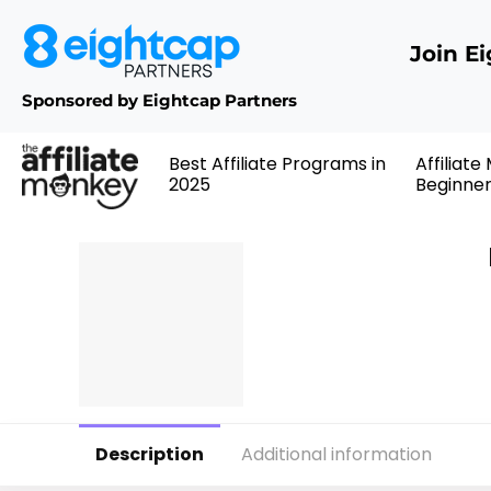
Join E
Sponsored by Eightcap Partners
Best Affiliate Programs in
Affiliate
2025
Beginne
Description
Additional information