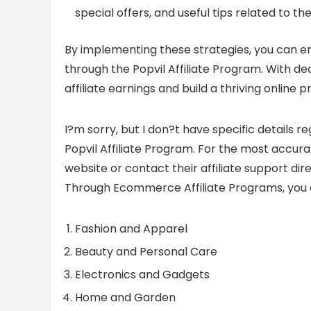
special offers, and useful tips related to the
By implementing these strategies, you can
through the Popvil Affiliate Program. With d
affiliate earnings and build a thriving online 
I?m sorry, but I don?t have specific details
Popvil Affiliate Program. For the most accurat
website or contact their affiliate support dire
Through Ecommerce Affiliate Programs, you c
Fashion and Apparel
Beauty and Personal Care
Electronics and Gadgets
Home and Garden