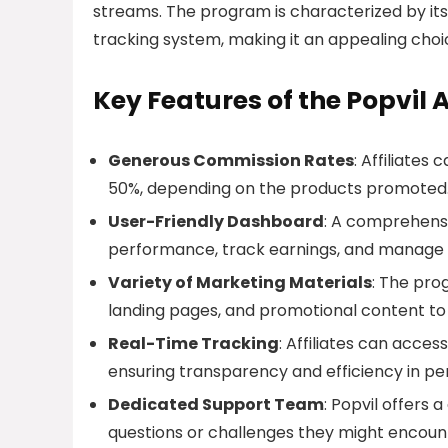
streams. The program is characterized by it
tracking system, making it an appealing cho
Key Features of the Popvil 
Generous Commission Rates
: Affiliate
50%, depending on the products promoted
User-Friendly Dashboard
: A comprehensi
performance, track earnings, and manage 
Variety of Marketing Materials
: The pro
landing pages, and promotional content to h
Real-Time Tracking
: Affiliates can acces
ensuring transparency and efficiency in p
Dedicated Support Team
: Popvil offers 
questions or challenges they might encoun