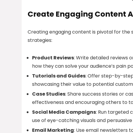
Create Engaging Content A
Creating engaging content is pivotal for the s
strategies:
Product Reviews
: Write detailed reviews o
how they can solve your audience’s pain po
Tutorials and Guides
: Offer step-by-step
showcasing their value to potential custom
Case Studies
: Share success stories or cas
effectiveness and encouraging others to ta
Social Media Campaigns
: Run targeted 
use of eye-catching visuals and persuasive
Email Marketing
: Use email newsletters 