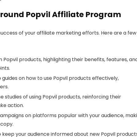
round Popvil Affiliate Program
uccess of your affiliate marketing efforts. Here are a few
n Popvil products, highlighting their benefits, features, an
ints.
 guides on how to use Popvil products effectively,
ers.
e studies of using Popvil products, reinforcing their
ke action.
campaigns on platforms popular with your audience, mak
 copy.
to keep your audience informed about new Popvil products