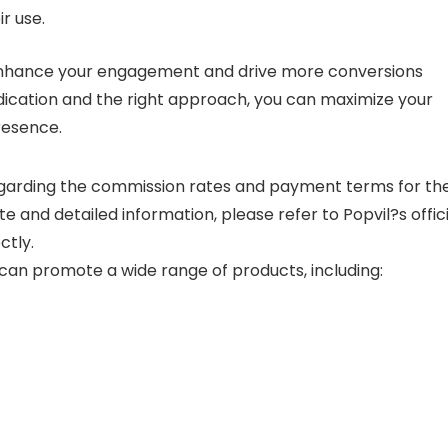
ir use.
 enhance your engagement and drive more conversions
edication and the right approach, you can maximize your
presence.
 regarding the commission rates and payment terms for th
e and detailed information, please refer to Popvil?s offici
ctly.
an promote a wide range of products, including: