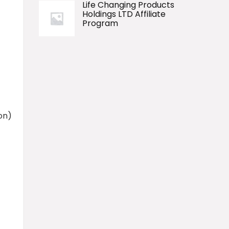
Life Changing Products
Holdings LTD Affiliate
Program
on)