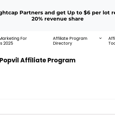
ightcap Partners and get Up to $6 per lot r
20% revenue share
 Marketing For
Affiliate Program
Aff
rs 2025
Directory
Too
Popvil Affiliate Program