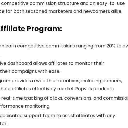
s competitive commission structure and an easy-to-use
ice for both seasoned marketers and newcomers alike.
Affiliate Program:
s can earn competitive commissions ranging from 20% to o
.
ve dashboard allows affiliates to monitor their
their campaigns with ease.
gram provides a wealth of creatives, including banners,
elp affiliates effectively market Popvil’s products.
s real-time tracking of clicks, conversions, and commissio
erformance monitoring.
a dedicated support team to assist affiliates with any
ter.