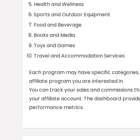
Health and Wellness
Sports and Outdoor Equipment
Food and Beverage
Books and Media
Toys and Games
Travel and Accommodation Services
Each program may have specific categories, s
affiliate program you are interested in.
You can track your sales and commissions thr
your affiliate account. The dashboard provid
performance metrics.