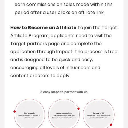
earn commissions on sales made within this
period after a user clicks an affiliate link.
How to Become an Affiliate
To join the Target
Affiliate Program, applicants need to visit the
Target partners page and complete the
application through Impact. The process is free
and is designed to be quick and easy,
encouraging all levels of influencers and
content creators to apply.