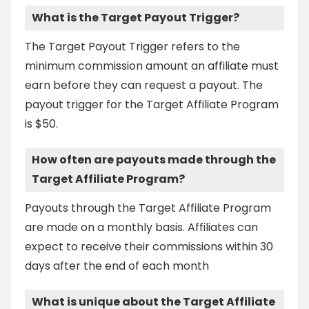
What is the Target Payout Trigger?
The Target Payout Trigger refers to the
minimum commission amount an affiliate must
earn before they can request a payout. The
payout trigger for the Target Affiliate Program
is $50.
How often are payouts made through the
Target Affiliate Program?
Payouts through the Target Affiliate Program
are made on a monthly basis. Affiliates can
expect to receive their commissions within 30
days after the end of each month
What is unique about the Target Affiliate