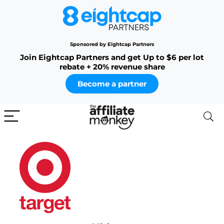
Sponsored by Eightcap Partners
Join Eightcap Partners and get Up to $6 per lot
rebate + 20% revenue share
Become a partner