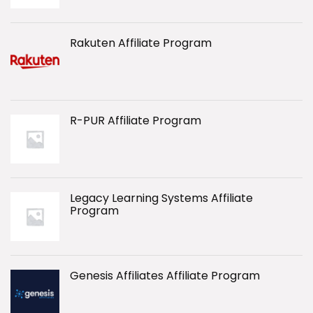
Rakuten Affiliate Program
R-PUR Affiliate Program
Legacy Learning Systems Affiliate
Program
Genesis Affiliates Affiliate Program