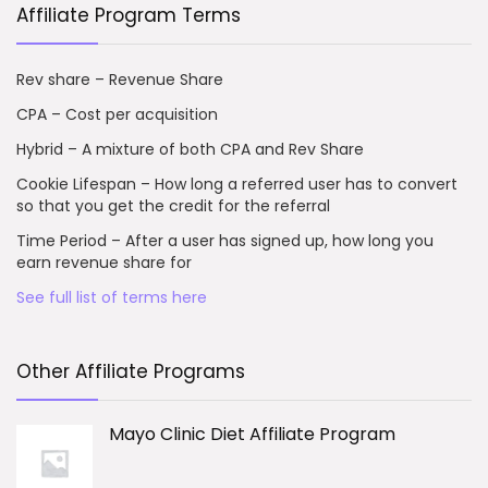
Affiliate Program Terms
Rev share – Revenue Share
CPA – Cost per acquisition
Hybrid – A mixture of both CPA and Rev Share
Cookie Lifespan – How long a referred user has to convert
so that you get the credit for the referral
Time Period – After a user has signed up, how long you
earn revenue share for
See full list of terms here
Other Affiliate Programs
Mayo Clinic Diet Affiliate Program