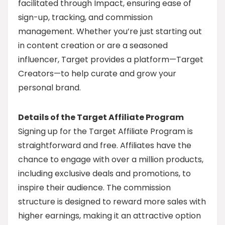
facilitated through Impact, ensuring ease of
sign-up, tracking, and commission
management. Whether you’re just starting out
in content creation or are a seasoned
influencer, Target provides a platform—Target
Creators—to help curate and grow your
personal brand.
Details of the Target Affiliate Program
Signing up for the Target Affiliate Program is
straightforward and free. Affiliates have the
chance to engage with over a million products,
including exclusive deals and promotions, to
inspire their audience. The commission
structure is designed to reward more sales with
higher earnings, making it an attractive option