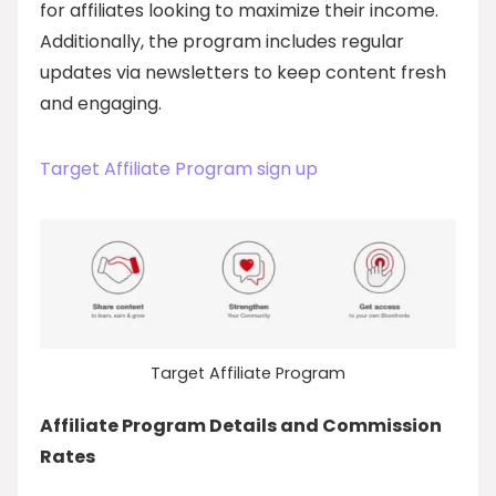
for affiliates looking to maximize their income.
Additionally, the program includes regular
updates via newsletters to keep content fresh
and engaging.
Target Affiliate Program sign up
Target Affiliate Program
Affiliate Program Details and Commission
Rates