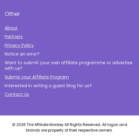
Other
About
Partners
Privacy Policy
Notice an error?
Want to submit your own affiliate programme or advertise
with us?
Submit your Affiliate Program
Interested in writing a guest blog for us?
Contact Us
© 2026 The Affiliate Monkey All Rights Reserved. All logos and
brands are property of their respective owners.