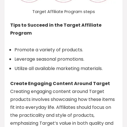
Target Affiliate Program steps
Tips to Succeed in the Target Affiliate
Program
Promote a variety of products.
Leverage seasonal promotions.
Utilize all available marketing materials.
Create Engaging Content Around Target
Creating engaging content around Target
products involves showcasing how these items
fit into everyday life. Affiliates should focus on
the practicality and style of products,
emphasizing Target’s value in both quality and