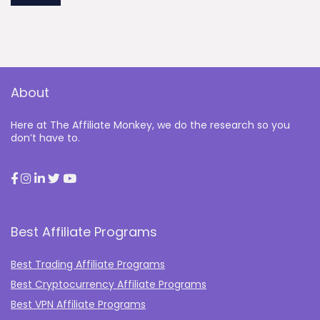
About
Here at The Affiliate Monkey, we do the research so you
don’t have to.
Best Affiliate Programs
Best Trading Affiliate Programs
Best Cryptocurrency Affiliate Programs
Best VPN Affiliate Programs