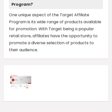
Program?
One unique aspect of the Target Affiliate
Program is its wide range of products available
for promotion. With Target being a popular
retail store, affiliates have the opportunity to
promote a diverse selection of products to
their audience.