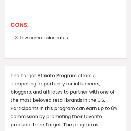
CONS:
Low commission rates.
The Target Affiliate Program offers a
compelling opportunity for influencers,
bloggers, and affiliates to partner with one of
the most beloved retail brands in the U.S.
Participants in this program can earn up to 8%
commission by promoting their favorite
products from Target. The program is