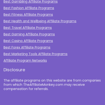
Best Gambling Affiliate Programs
Best Fashion Affiliate Programs
Best Fitness Affiliate Programs
Best Health and Wellbeing Affiliate Programs
Best Travel Affiliate Programs
Best Gaming Affiliate Programs
Best Casino Affiliate Programs
Best Forex Affiliate Programs
Best Marketing Tools Affiliate Programs​
Affiliate Program Networks
Disclosure
The affiliate programs on this website are from companies
from which TheAffiliateMonkey.com may receive
compensation for referrals.