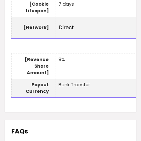
[Cookie
7 days
Lifespan]
[Network]
[Revenue
8%
Share
Amount]
Payout
Bank Transfer
Currency
FAQs