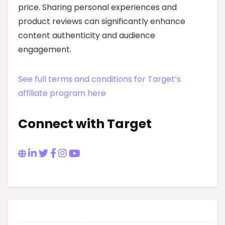
price. Sharing personal experiences and
product reviews can significantly enhance
content authenticity and audience
engagement.
See full terms and conditions for Target’s
affiliate program here
Connect with Target