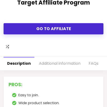
Target Affiliate Program
GO TO AFFILIATE
Description
Additional information
FAQs
PROS:
Easy to join.
Wide product selection.