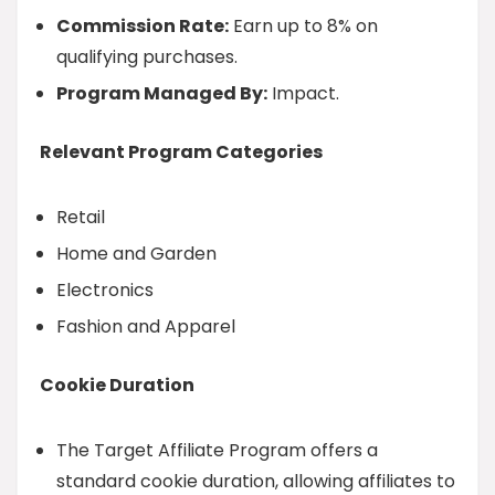
Commission Rate:
Earn up to 8% on
qualifying purchases.
Program Managed By:
Impact.
Relevant Program Categories
Retail
Home and Garden
Electronics
Fashion and Apparel
Cookie Duration
The Target Affiliate Program offers a
standard cookie duration, allowing affiliates to