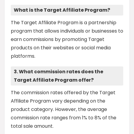
What is the Target Affiliate Program?
The Target Affiliate Program is a partnership
program that allows individuals or businesses to
earn commissions by promoting Target
products on their websites or social media
platforms.
3. What commission rates does the
Target Affiliate Program offer?
The commission rates offered by the Target
Affiliate Program vary depending on the
product category. However, the average
commission rate ranges from 1% to 8% of the
total sale amount.