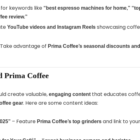
for keywords like
“best espresso machines for home,”
“to
fee review.”
ate
showcasing coff
YouTube videos and Instagram Reels
Take advantage of
Prima Coffee’s seasonal discounts an
d Prima Coffee
hould create valuable,
that educates coff
engaging content
. Here are some content ideas:
offee gear
– Feature
and link to you
2025”
Prima Coffee’s top grinders