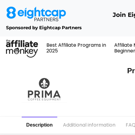
Join E
Sponsored by Eightcap Partners
Best Affiliate Programs in
Affiliate
2025
Beginne
Pr
Additional information
FAQ
Description