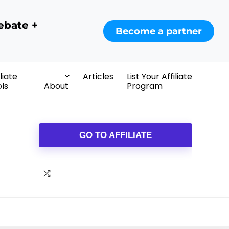
ebate +
Become a partner
iliate
Articles
List Your Affiliate
ls
About
Program
GO TO AFFILIATE