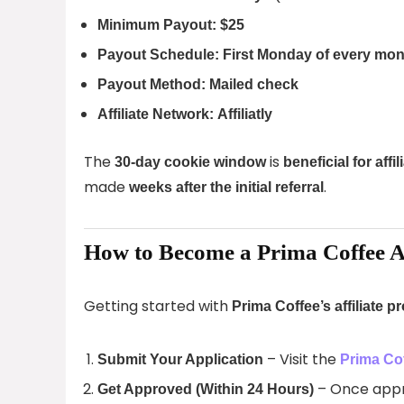
Minimum Payout:
$25
Payout Schedule:
First Monday of every mon
Payout Method:
Mailed check
Affiliate Network:
Affiliatly
The
is
30-day cookie window
beneficial for affil
made
.
weeks after the initial referral
How to Become a Prima Coffee Af
Getting started with
Prima Coffee’s affiliate 
– Visit the
Submit Your Application
Prima Cof
– Once appro
Get Approved (Within 24 Hours)