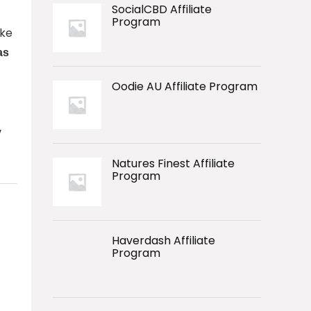
SocialCBD Affiliate
Program
ike
as
Oodie AU Affiliate Program
y
Natures Finest Affiliate
Program
Haverdash Affiliate
Program