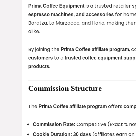
is a trusted retailer s
Prima Coffee Equipment
for home
espresso machines, and accessories
Baratza, La Marzocco, and Hario, making the
alike.
By joining the
, 
Prima Coffee affiliate program
to a
customers
trusted coffee equipment suppl
.
products
Commission Structure
The
offers
Prima Coffee affiliate program
compe
Competitive (Exact % not
Commission Rate:
(affiliates earn on
Cookie Duration:
30 days