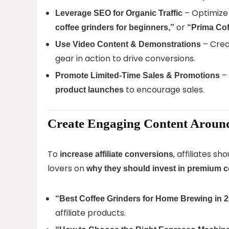
– Optimize 
Leverage SEO for Organic Traffic
or
coffee grinders for beginners,”
“Prima Cof
– Cre
Use Video Content & Demonstrations
gear in action to drive conversions.
– 
Promote Limited-Time Sales & Promotions
to encourage sales.
product launches
Create Engaging Content Aroun
To
, affiliates s
increase affiliate conversions
lovers on
why they should invest in premium c
“Best Coffee Grinders for Home Brewing in 
affiliate products.