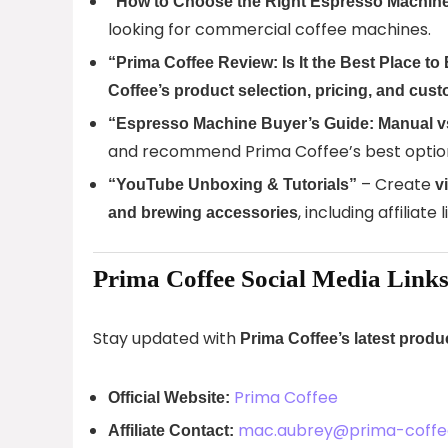
“How to Choose the Right Espresso Machine
looking for commercial coffee machines.
“Prima Coffee Review: Is It the Best Place 
Coffee’s product selection, pricing, and cus
“Espresso Machine Buyer’s Guide: Manual v
and recommend Prima Coffee’s best optio
– Create
“YouTube Unboxing & Tutorials”
v
, including affiliate
and brewing accessories
Prima Coffee Social Media Link
Stay updated with
Prima Coffee’s latest prod
Prima Coffee
Official Website:
mac.aubrey@prima-coff
Affiliate Contact: