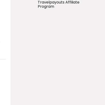
Travelpayouts Affiliate
Program
s