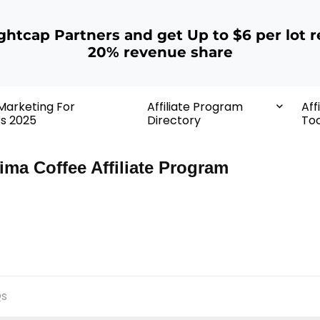
ightcap Partners and get Up to $6 per lot r
20% revenue share
 Marketing For
Affiliate Program
Aff
rs 2025
Directory
Too
ima Coffee Affiliate Program
s