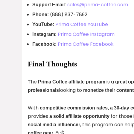
sales@prima-coffee.com
Support Email:
(888) 837-7892
Phone:
Prima Coffee YouTube
YouTube:
Prima Coffee Instagram
Instagram:
Prima Coffee Facebook
Facebook:
Final Thoughts
The
is a
Prima Coffee affiliate program
great op
looking to
professionals
monetize their conten
With
competitive commission rates, a 30-day c
provides
for those 
a solid affiliate opportunity
, this program can hel
social media influencer
. ☕💰
coffee gear