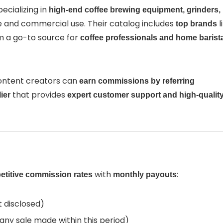
pecializing in
high-end coffee brewing equipment, grinders,
 and commercial use. Their catalog includes
l
top brands
m a go-to source for
coffee professionals and home barist
content creators can
earn commissions by referring
that provides
ier
expert customer support and high-qualit
with
:
titive commission rates
monthly payouts
 disclosed)
 any sale made within this period)