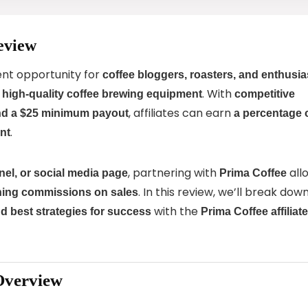
eview
ent opportunity for
coffee bloggers, roasters, and enthusia
g
. With
high-quality coffee brewing equipment
competitive
, affiliates can earn
and a $25 minimum payout
a percentage 
.
nt
, partnering with
all
el, or social media page
Prima Coffee
. In this review, we’ll break dow
ning commissions on sales
with the
d best strategies for success
Prima Coffee affiliate
Overview