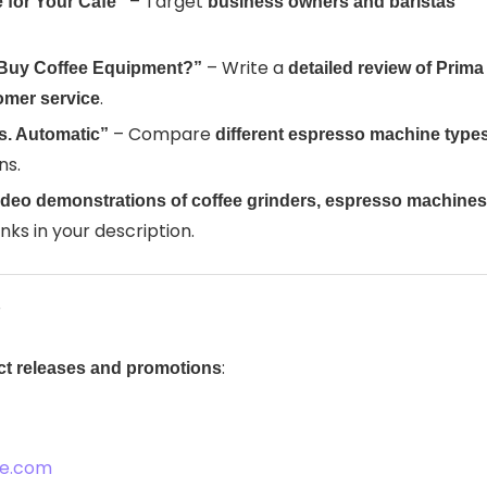
– Target
 for Your Café”
business owners and baristas
– Write a
to Buy Coffee Equipment?”
detailed review of Prima
.
tomer service
– Compare
s. Automatic”
different espresso machine type
ns.
ideo demonstrations of coffee grinders, espresso machines
 links in your description.
s
:
uct releases and promotions
ee.com