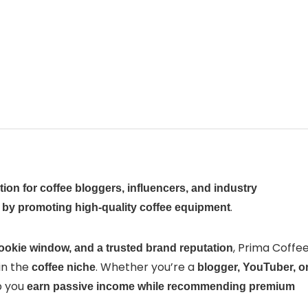
tion for coffee bloggers, influencers, and industry
.
t by promoting high-quality coffee equipment
, Prima Coffe
ookie window, and a trusted brand reputation
in the
. Whether you’re a
coffee niche
blogger, YouTuber, o
p you
earn passive income while recommending premium