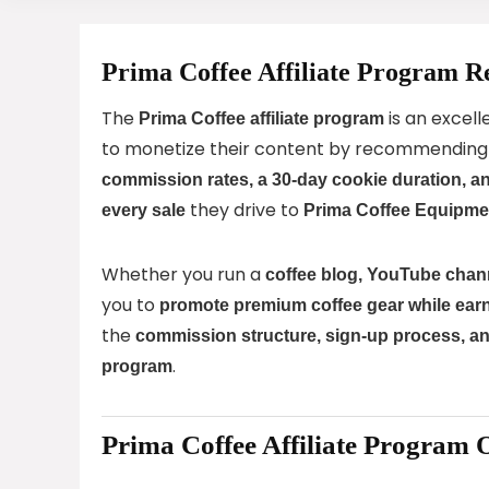
Prima Coffee Affiliate Program R
The
is an excell
Prima Coffee affiliate program
to monetize their content by recommendin
commission rates, a 30-day cookie duration, 
they drive to
every sale
Prima Coffee Equipme
Whether you run a
coffee blog, YouTube chann
you to
promote premium coffee gear while ear
the
commission structure, sign-up process, an
.
program
Prima Coffee Affiliate Program 