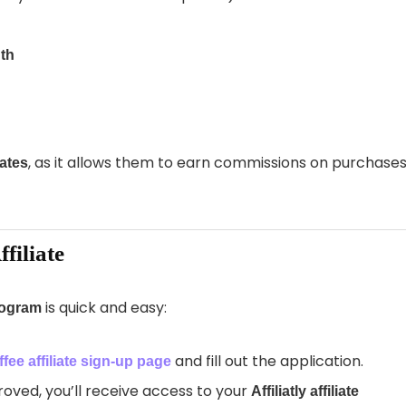
th
, as it allows them to earn commissions on purchase
iates
filiate
is quick and easy:
program
and fill out the application.
fee affiliate sign-up page
ved, you’ll receive access to your
Affiliatly affiliate