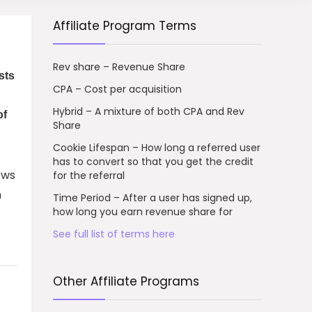
Affiliate Program Terms
Rev share – Revenue Share
sts
CPA – Cost per acquisition
Hybrid – A mixture of both CPA and Rev
of
Share
Cookie Lifespan – How long a referred user
has to convert so that you get the credit
ows
for the referral
n
Time Period – After a user has signed up,
how long you earn revenue share for
See full list of terms here
Other Affiliate Programs