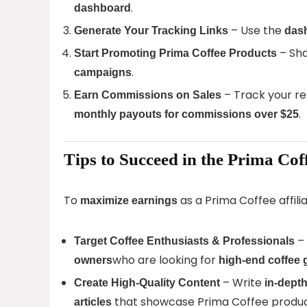
.
dashboard
– Use the
Generate Your Tracking Links
dash
– Sha
Start Promoting Prima Coffee Products
.
campaigns
– Track your re
Earn Commissions on Sales
.
monthly payouts for commissions over $25
Tips to Succeed in the Prima Cof
To
as a Prima Coffee affili
maximize earnings
–
Target Coffee Enthusiasts & Professionals
who are looking for
owners
high-end coffee 
– Write
Create High-Quality Content
in-dept
that showcase Prima Coffee produc
articles