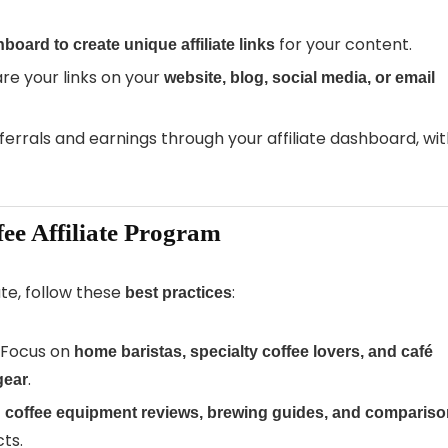
for your content.
board to create unique affiliate links
re your links on your
website, blog, social media, or email
ferrals and earnings through your affiliate dashboard, wi
fee Affiliate Program
ate, follow these
:
best practices
 Focus on
home baristas, specialty coffee lovers, and café
.
gear
h coffee equipment reviews, brewing guides, and comparis
ts.