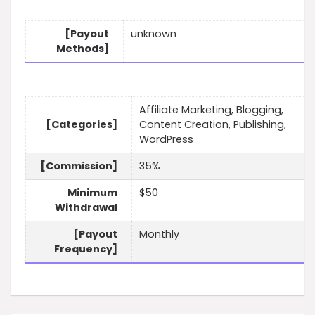
[Payout
unknown
Methods]
Affiliate Marketing, Blogging,
[Categories]
Content Creation, Publishing,
WordPress
[Commission]
35%
Minimum
$50
Withdrawal
[Payout
Monthly
Frequency]