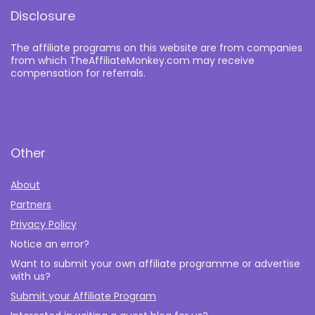
Disclosure
The affiliate programs on this website are from companies
from which TheAffiliateMonkey.com may receive
compensation for referrals.
Other
About
Partners
Privacy Policy
Notice an error?
Want to submit your own affiliate programme or advertise
with us?
Submit your Affiliate Program