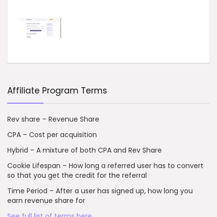
Affiliate Program Terms
Rev share – Revenue Share
CPA – Cost per acquisition
Hybrid – A mixture of both CPA and Rev Share
Cookie Lifespan – How long a referred user has to convert
so that you get the credit for the referral
Time Period – After a user has signed up, how long you
earn revenue share for
See full list of terms here