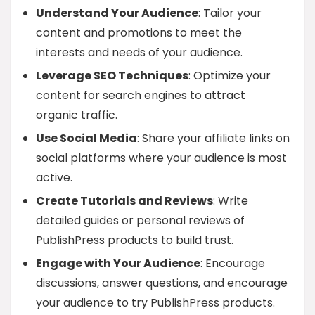
Understand Your Audience
: Tailor your
content and promotions to meet the
interests and needs of your audience.
Leverage SEO Techniques
: Optimize your
content for search engines to attract
organic traffic.
Use Social Media
: Share your affiliate links on
social platforms where your audience is most
active.
Create Tutorials and Reviews
: Write
detailed guides or personal reviews of
PublishPress products to build trust.
Engage with Your Audience
: Encourage
discussions, answer questions, and encourage
your audience to try PublishPress products.