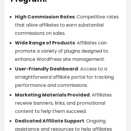
High Commission Rates
: Competitive rates
that allow affiliates to earn substantial
commissions on sales.
Wide Range of Products
: Affiliates can
promote a variety of plugins designed to
enhance WordPress site management.
User-Friendly Dashboard
: Access to a
straightforward affiliate portal for tracking
performance and commissions.
Marketing Materials Provided
: Affiliates
receive banners, links, and promotional
content to help them succeed.
Dedicated Affiliate Support
: Ongoing
assistance and resources to help affiliates