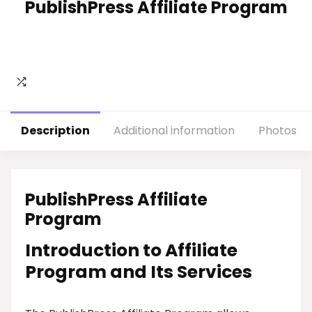
PublishPress Affiliate Program
Description
Additional information
Photos
PublishPress Affiliate
Program
Introduction to Affiliate
Program and Its Services