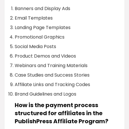
Banners and Display Ads
Email Templates
Landing Page Templates
Promotional Graphics
Social Media Posts
Product Demos and Videos
Webinars and Training Materials
Case Studies and Success Stories
Affiliate Links and Tracking Codes
Brand Guidelines and Logos
How is the payment process
structured for affiliates in the
PublishPress Affiliate Program?