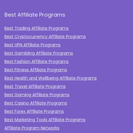
Best Affiliate Programs
Best Trading Affiliate Programs
Best Cryptocurrency Affiliate Programs
Best VPN Affiliate Programs
Best Gambling Affiliate Programs
Best Fashion Affiliate Programs
Best Fitness Affiliate Programs
Best Health and Wellbeing Affiliate Programs
Best Travel Affiliate Programs
Best Gaming Affiliate Programs
Best Casino Affiliate Programs
Best Forex Affiliate Programs
Best Marketing Tools Affiliate Programs​
Affiliate Program Networks