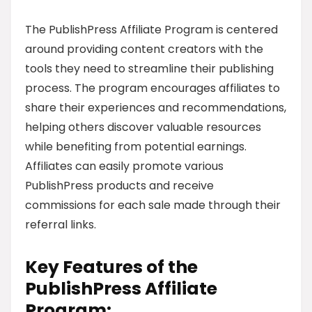
The PublishPress Affiliate Program is centered
around providing content creators with the
tools they need to streamline their publishing
process. The program encourages affiliates to
share their experiences and recommendations,
helping others discover valuable resources
while benefiting from potential earnings.
Affiliates can easily promote various
PublishPress products and receive
commissions for each sale made through their
referral links.
Key Features of the
PublishPress Affiliate
Program: