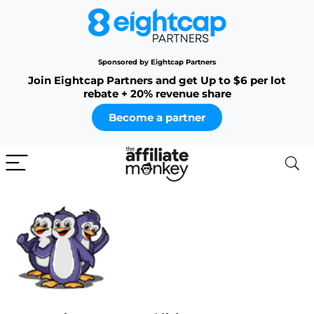
Sponsored by Eightcap Partners
Join Eightcap Partners and get Up to $6 per lot
rebate + 20% revenue share
Become a partner