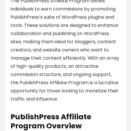
The PublishPress Affiliate Program allows
individuals to earn commissions by promoting
PublishPress’s suite of WordPress plugins and
tools. These solutions are designed to enhance
collaboration and publishing on WordPress
sites, making them ideal for bloggers, content
creators, and website owners who want to
manage their content efficiently. With an array
of high-quality products, an attractive
commission structure, and ongoing support,
the PublishPress Affiliate Program is a lucrative
opportunity for those looking to monetize their
traffic and influence.
PublishPress Affiliate
Program Overview