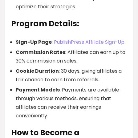
optimize their strategies.
Program Details:
Sign-Up Page
:
PublishPress Affiliate Sign-Up
Commission Rates
: Affiliates can earn up to
30% commission on sales.
Cookie Duration
: 30 days, giving affiliates a
fair chance to earn from referrals.
Payment Models
: Payments are available
through various methods, ensuring that
affiliates can receive their earnings
conveniently.
How to Become a