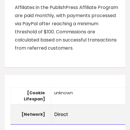
Affiliates in the PublishPress Affiliate Program
are paid monthly, with payments processed
via PayPal after reaching a minimum
threshold of $100. Commissions are
calculated based on successful transactions
from referred customers.
[Cookie
unknown
Lifespan]
[Network]