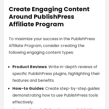
Create Engaging Content
Around PublishPress
Affiliate Program
To maximize your success in the PublishPress
Affiliate Program, consider creating the
following engaging content types:
Product Reviews
: Write in-depth reviews of
specific PublishPress plugins, highlighting their
features and benefits.
How-to Guides
: Create step-by-step guides
demonstrating how to use PublishPress tools
effectively.