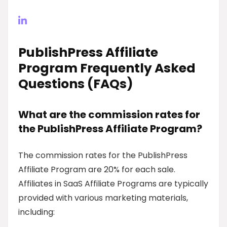
PublishPress Affiliate
Program Frequently Asked
Questions (FAQs)
What are the commission rates for
the PublishPress Affiliate Program?
The commission rates for the PublishPress
Affiliate Program are 20% for each sale.
Affiliates in SaaS Affiliate Programs are typically
provided with various marketing materials,
including: