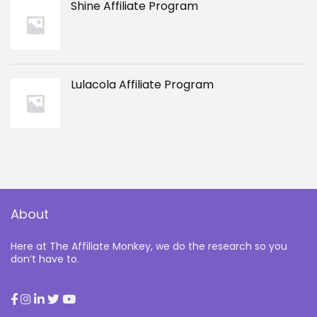
Shine Affiliate Program
Lulacola Affiliate Program
About
Here at The Affiliate Monkey, we do the research so you
don’t have to.