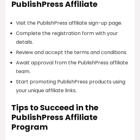
PublishPress Affiliate
Visit the PublishPress affiliate sign-up page.
Complete the registration form with your
details.
Review and accept the terms and conditions.
Await approval from the PublishPress affiliate
team.
Start promoting PublishPress products using
your unique affiliate links.
Tips to Succeed in the
PublishPress Affiliate
Program