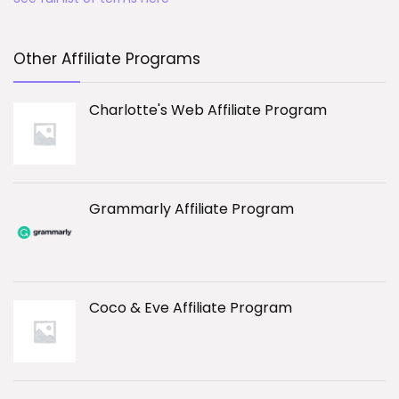
Other Affiliate Programs
Charlotte's Web Affiliate Program
Grammarly Affiliate Program
Coco & Eve Affiliate Program