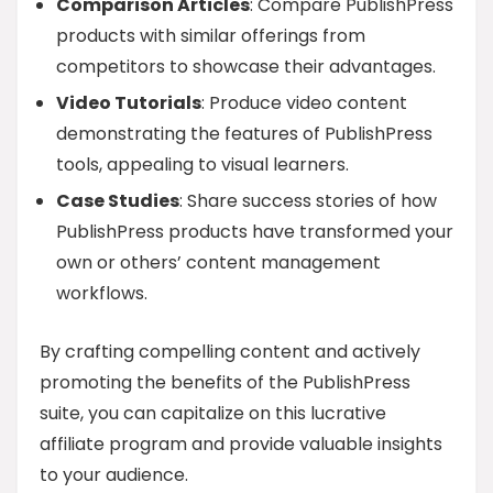
Comparison Articles
: Compare PublishPress
products with similar offerings from
competitors to showcase their advantages.
Video Tutorials
: Produce video content
demonstrating the features of PublishPress
tools, appealing to visual learners.
Case Studies
: Share success stories of how
PublishPress products have transformed your
own or others’ content management
workflows.
By crafting compelling content and actively
promoting the benefits of the PublishPress
suite, you can capitalize on this lucrative
affiliate program and provide valuable insights
to your audience.