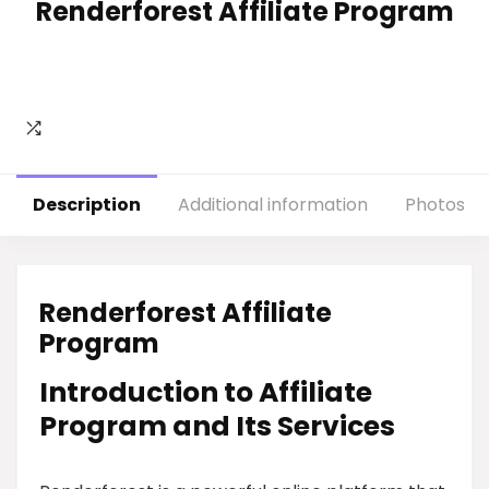
Renderforest Affiliate Program
Description
Additional information
Photos
Renderforest Affiliate
Program
Introduction to Affiliate
Program and Its Services