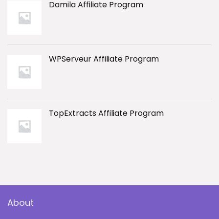
Damila Affiliate Program
WPServeur Affiliate Program
TopExtracts Affiliate Program
About