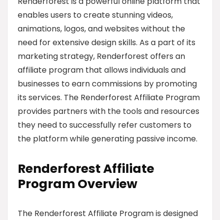
Renderforest is a powerful online platform that
enables users to create stunning videos,
animations, logos, and websites without the
need for extensive design skills. As a part of its
marketing strategy, Renderforest offers an
affiliate program that allows individuals and
businesses to earn commissions by promoting
its services. The Renderforest Affiliate Program
provides partners with the tools and resources
they need to successfully refer customers to
the platform while generating passive income.
Renderforest Affiliate
Program Overview
The Renderforest Affiliate Program is designed