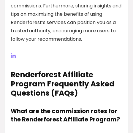
commissions. Furthermore, sharing insights and
tips on maximizing the benefits of using
Renderforest’s services can position you as a
trusted authority, encouraging more users to
follow your recommendations.
Renderforest Affiliate
Program Frequently Asked
Questions (FAQs)
What are the commission rates for
the Renderforest Affiliate Program?