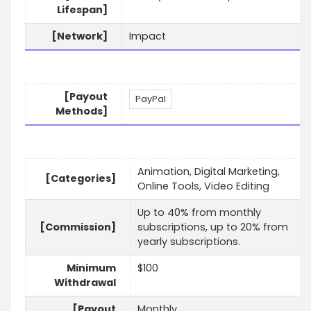
Lifespan]
[Network]
Impact
[Payout
PayPal
Methods]
Animation, Digital Marketing,
[Categories]
Online Tools, Video Editing
Up to 40% from monthly
[Commission]
subscriptions, up to 20% from
yearly subscriptions.
Minimum
$100
Withdrawal
[Payout
Monthly