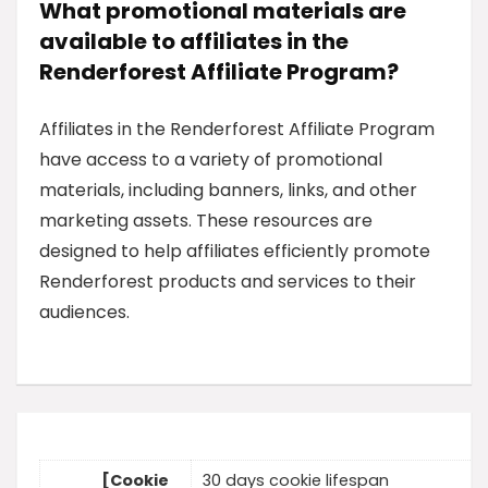
What promotional materials are
available to affiliates in the
Renderforest Affiliate Program?
Affiliates in the Renderforest Affiliate Program
have access to a variety of promotional
materials, including banners, links, and other
marketing assets. These resources are
designed to help affiliates efficiently promote
Renderforest products and services to their
audiences.
[Cookie
30 days cookie lifespan