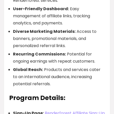
Renderforest services.
User-Friendly Dashboard:
Easy
management of affiliate links, tracking
analytics, and payments.
Diverse Marketing Materials:
Access to
banners, promotional materials, and
personalized referral links.
Recurring Commissions:
Potential for
ongoing earnings with repeat customers.
Global Reach:
Products and services cater
to an international audience, increasing
potential referrals.
Program Details:
Sign-Up Page:
Renderforest Affiliate Sign-Up