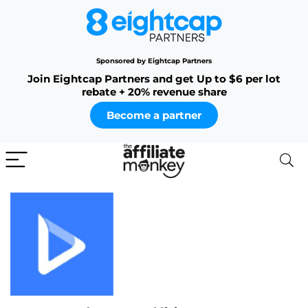
Sponsored by Eightcap Partners
Join Eightcap Partners and get Up to $6 per lot
rebate + 20% revenue share
Become a partner