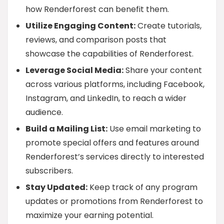
how Renderforest can benefit them.
Utilize Engaging Content:
Create tutorials,
reviews, and comparison posts that
showcase the capabilities of Renderforest.
Leverage Social Media:
Share your content
across various platforms, including Facebook,
Instagram, and LinkedIn, to reach a wider
audience.
Build a Mailing List:
Use email marketing to
promote special offers and features around
Renderforest’s services directly to interested
subscribers.
Stay Updated:
Keep track of any program
updates or promotions from Renderforest to
maximize your earning potential.