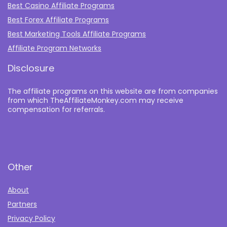
Best Casino Affiliate Programs
Best Forex Affiliate Programs
Best Marketing Tools Affiliate Programs​
Affiliate Program Networks
Disclosure
The affiliate programs on this website are from companies
from which TheAffiliateMonkey.com may receive
compensation for referrals.
Other
About
Partners
Privacy Policy