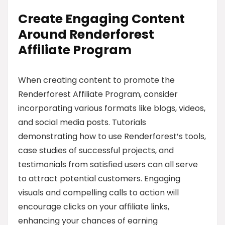
Create Engaging Content
Around Renderforest
Affiliate Program
When creating content to promote the
Renderforest Affiliate Program, consider
incorporating various formats like blogs, videos,
and social media posts. Tutorials
demonstrating how to use Renderforest’s tools,
case studies of successful projects, and
testimonials from satisfied users can all serve
to attract potential customers. Engaging
visuals and compelling calls to action will
encourage clicks on your affiliate links,
enhancing your chances of earning