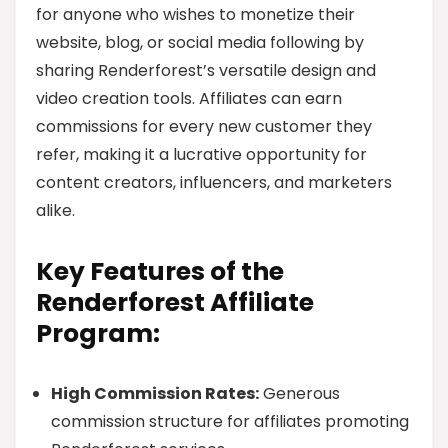
for anyone who wishes to monetize their
website, blog, or social media following by
sharing Renderforest’s versatile design and
video creation tools. Affiliates can earn
commissions for every new customer they
refer, making it a lucrative opportunity for
content creators, influencers, and marketers
alike.
Key Features of the
Renderforest Affiliate
Program:
High Commission Rates:
Generous
commission structure for affiliates promoting