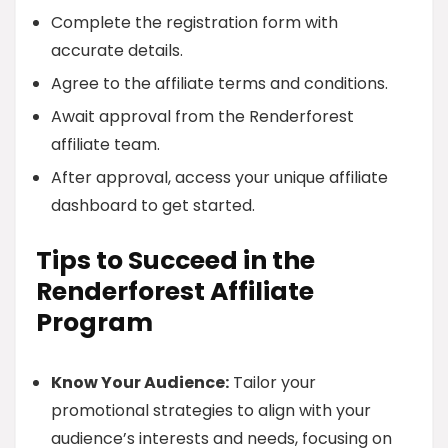
Complete the registration form with
accurate details.
Agree to the affiliate terms and conditions.
Await approval from the Renderforest
affiliate team.
After approval, access your unique affiliate
dashboard to get started.
Tips to Succeed in the
Renderforest Affiliate
Program
Know Your Audience:
Tailor your
promotional strategies to align with your
audience’s interests and needs, focusing on