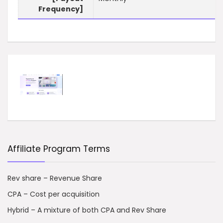
Frequency]
Affiliate Program Terms
Rev share – Revenue Share
CPA – Cost per acquisition
Hybrid – A mixture of both CPA and Rev Share