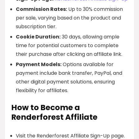
Commission Rates:
Up to 30% commission
per sale, varying based on the product and
subscription tier.
Cookie Duration:
30 days, allowing ample
time for potential customers to complete
their purchase after clicking an affiliate link.
Payment Models:
Options available for
payment include bank transfer, PayPal, and
other digital payment solutions, ensuring
flexibility for affiliates.
How to Become a
Renderforest Affiliate
Visit the Renderforest Affiliate Sign-Up page.