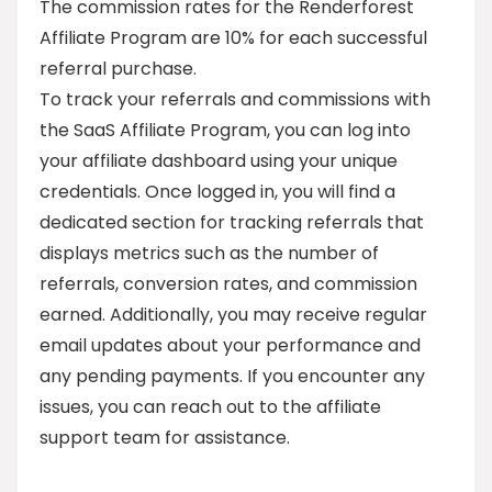
The commission rates for the Renderforest
Affiliate Program are 10% for each successful
referral purchase.
To track your referrals and commissions with
the SaaS Affiliate Program, you can log into
your affiliate dashboard using your unique
credentials. Once logged in, you will find a
dedicated section for tracking referrals that
displays metrics such as the number of
referrals, conversion rates, and commission
earned. Additionally, you may receive regular
email updates about your performance and
any pending payments. If you encounter any
issues, you can reach out to the affiliate
support team for assistance.