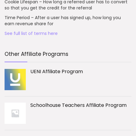
Cookie Lifespan – How long a referred user has to convert
so that you get the credit for the referral
Time Period – After a user has signed up, how long you
earn revenue share for
See full list of terms here
Other Affiliate Programs
UENI Affiliate Program
Schoolhouse Teachers Affiliate Program