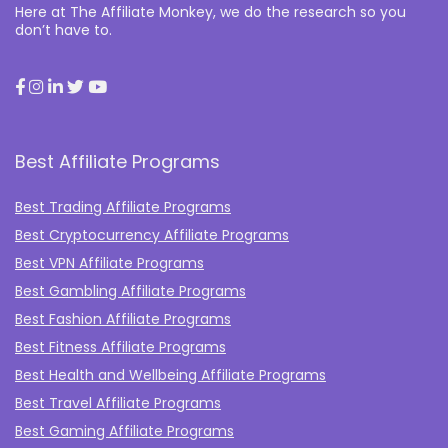
Here at The Affiliate Monkey, we do the research so you
don’t have to.
Best Affiliate Programs
Best Trading Affiliate Programs
Best Cryptocurrency Affiliate Programs
Best VPN Affiliate Programs
Best Gambling Affiliate Programs
Best Fashion Affiliate Programs
Best Fitness Affiliate Programs
Best Health and Wellbeing Affiliate Programs
Best Travel Affiliate Programs
Best Gaming Affiliate Programs