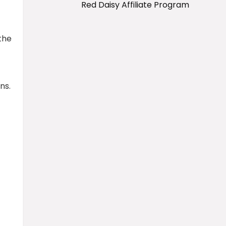
Red Daisy Affiliate Program
the
ns.