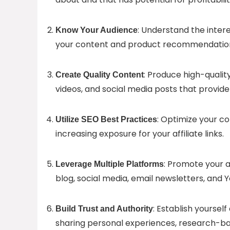
: Understand the intere
Know Your Audience
your content and product recommendation
: Produce high-qualit
Create Quality Content
videos, and social media posts that provide
: Optimize your co
Utilize SEO Best Practices
increasing exposure for your affiliate links.
: Promote your a
Leverage Multiple Platforms
blog, social media, email newsletters, and 
: Establish yoursel
Build Trust and Authority
sharing personal experiences, research-b