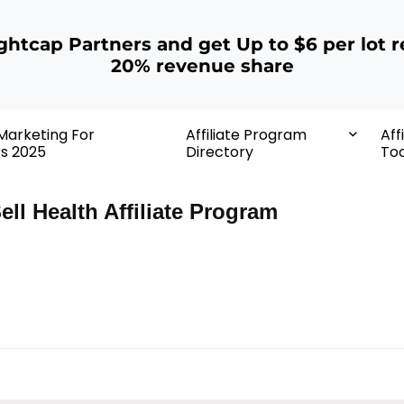
ightcap Partners and get Up to $6 per lot r
20% revenue share
 Marketing For
Affiliate Program
Aff
rs 2025
Directory
Too
ell Health Affiliate Program