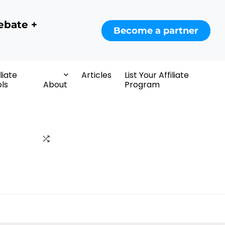
ebate +
Become a partner
iliate
Articles
List Your Affiliate
ls
About
Program