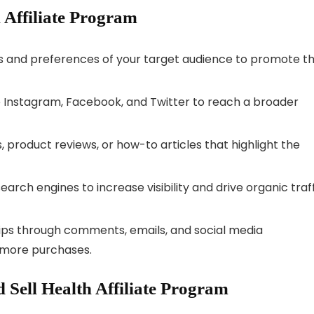
h Affiliate Program
 and preferences of your target audience to promote t
 Instagram, Facebook, and Twitter to reach a broader
, product reviews, or how-to articles that highlight the
arch engines to increase visibility and drive organic traf
hips through comments, emails, and social media
e more purchases.
Sell Health Affiliate Program