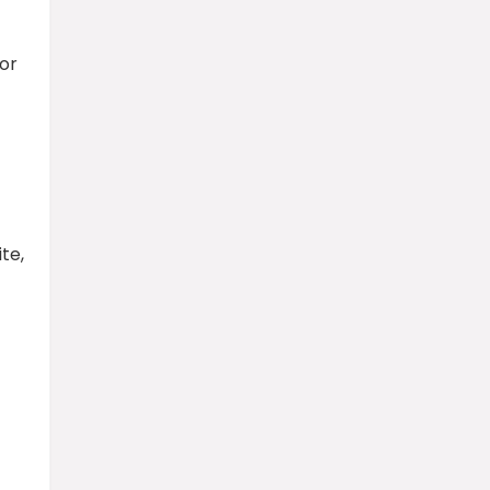
lor
te,