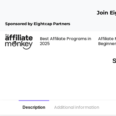
Join E
Sponsored by Eightcap Partners
Best Affiliate Programs in
Affiliate
2025
Beginne
S
Additional information
Description