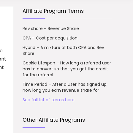
Affiliate Program Terms
Rev share – Revenue Share
CPA – Cost per acquisition
Hybrid – A mixture of both CPA and Rev
to
Share
ant
Cookie Lifespan – How long a referred user
nt
has to convert so that you get the credit
for the referral
Time Period – After a user has signed up,
how long you earn revenue share for
See full list of terms here
Other Affiliate Programs