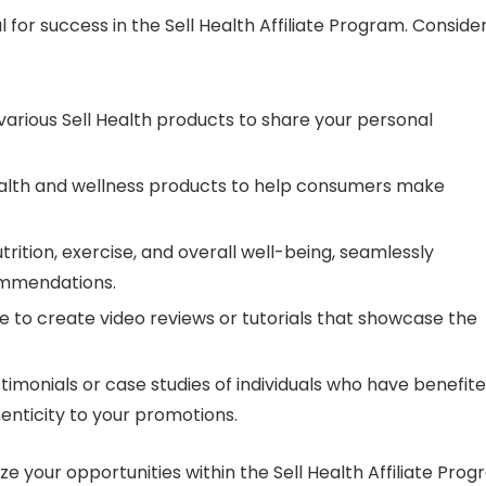
 for success in the Sell Health Affiliate Program. Conside
various Sell Health products to share your personal
lth and wellness products to help consumers make
rition, exercise, and overall well-being, seamlessly
ommendations.
be to create video reviews or tutorials that showcase the
timonials or case studies of individuals who have benefit
enticity to your promotions.
ze your opportunities within the Sell Health Affiliate Pro