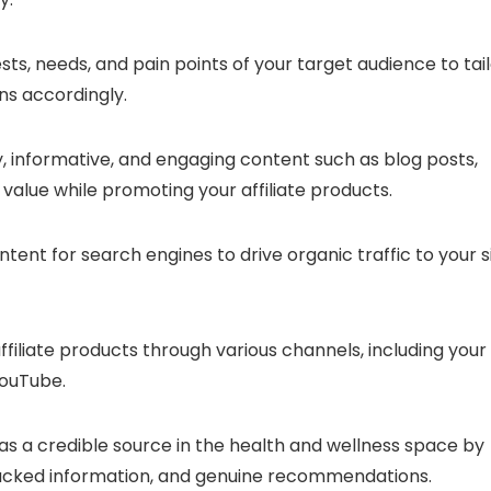
sts, needs, and pain points of your target audience to tai
s accordingly.
y, informative, and engaging content such as blog posts,
 value while promoting your affiliate products.
ntent for search engines to drive organic traffic to your si
ffiliate products through various channels, including your
YouTube.
f as a credible source in the health and wellness space by
acked information, and genuine recommendations.