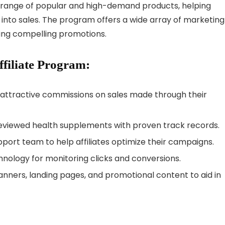
e a range of popular and high-demand products, helping
 into sales. The program offers a wide array of marketing
afting compelling promotions.
ffiliate Program:
n attractive commissions on sales made through their
eviewed health supplements with proven track records.
port team to help affiliates optimize their campaigns.
ology for monitoring clicks and conversions.
anners, landing pages, and promotional content to aid in