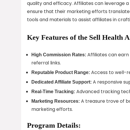
quality and efficacy. Affiliates can leverag
ensure that their marketing efforts translate
tools and materials to assist affiliates in cr
Key Features of the Sell Health A
Affiliates can ear
High Commission Rates:
referral links.
Access to well-r
Reputable Product Range:
A responsive sup
Dedicated Affiliate Support:
Advanced tracking techn
Real-Time Tracking:
A treasure trove of b
Marketing Resources:
marketing efforts.
Program Details: