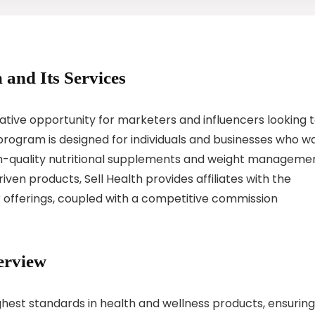
 and Its Services
crative opportunity for marketers and influencers looking 
program is designed for individuals and businesses who w
gh-quality nutritional supplements and weight manageme
riven products, Sell Health provides affiliates with the
 offerings, coupled with a competitive commission
erview
ighest standards in health and wellness products, ensuring