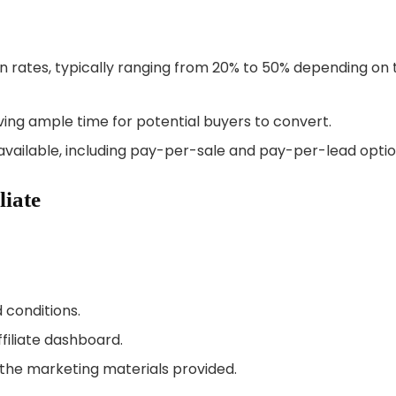
rates, typically ranging from 20% to 50% depending on 
ving ample time for potential buyers to convert.
ailable, including pay-per-sale and pay-per-lead optio
liate
conditions.
filiate dashboard.
 the marketing materials provided.