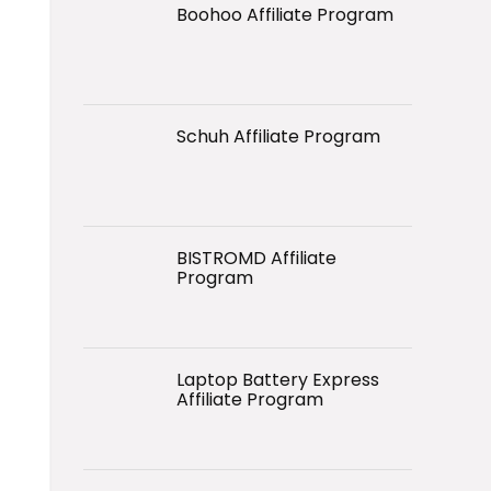
Boohoo Affiliate Program
Schuh Affiliate Program
BISTROMD Affiliate
Program
Laptop Battery Express
Affiliate Program