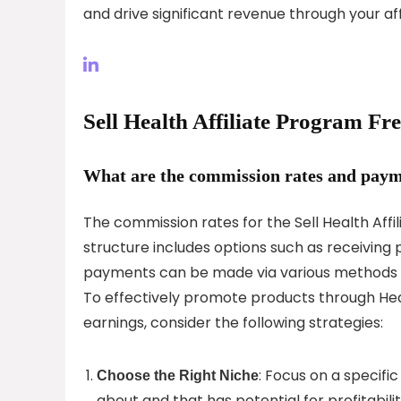
and drive significant revenue through your aff
Sell Health Affiliate Program F
What are the commission rates and payme
The commission rates for the Sell Health Aff
structure includes options such as receivin
payments can be made via various methods li
To effectively promote products through Hea
earnings, consider the following strategies:
: Focus on a specifi
Choose the Right Niche
about and that has potential for profitabilit