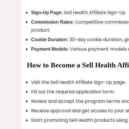
Sell Health Affiliate Sign-Up
Sign-Up Page:
Competitive commission 
Commission Rates:
product.
30-day cookie duration, gi
Cookie Duration:
Various payment models av
Payment Models:
How to Become a Sell Health Affi
Visit the Sell Health Affiliate Sign-Up page.
Fill out the required application form.
Review and accept the program terms and 
Receive approval and get access to your af
Start promoting Sell Health products using