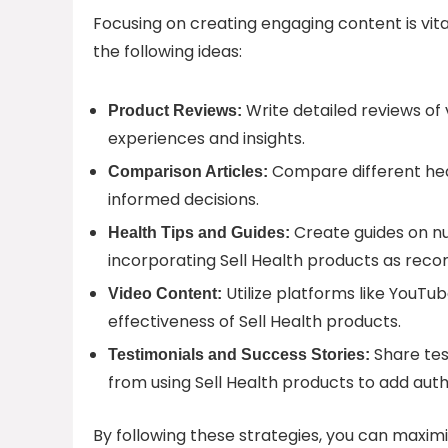
Focusing on creating engaging content is vital
the following ideas:
Write detailed reviews of 
Product Reviews:
experiences and insights.
Compare different hea
Comparison Articles:
informed decisions.
Create guides on nut
Health Tips and Guides:
incorporating Sell Health products as rec
Utilize platforms like YouTu
Video Content:
effectiveness of Sell Health products.
Share tes
Testimonials and Success Stories:
from using Sell Health products to add auth
By following these strategies, you can maximi