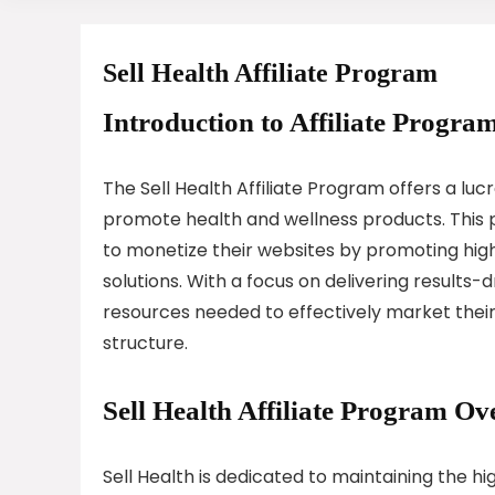
Sell Health Affiliate Program
Introduction to Affiliate Program
The Sell Health Affiliate Program offers a lu
promote health and wellness products. This 
to monetize their websites by promoting hi
solutions. With a focus on delivering results-d
resources needed to effectively market their
structure.
Sell Health Affiliate Program Ov
Sell Health is dedicated to maintaining the h