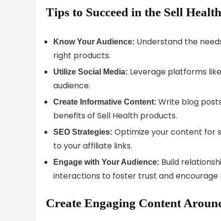
Tips to Succeed in the Sell Healt
Understand the needs
Know Your Audience:
right products.
Leverage platforms like
Utilize Social Media:
audience.
Write blog posts
Create Informative Content:
benefits of Sell Health products.
Optimize your content for se
SEO Strategies:
to your affiliate links.
Build relations
Engage with Your Audience:
interactions to foster trust and encourag
Create Engaging Content Around 