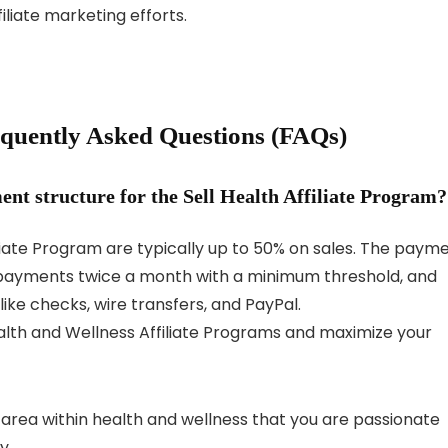
iliate marketing efforts.
requently Asked Questions (FAQs)
nt structure for the Sell Health Affiliate Program?
iliate Program are typically up to 50% on sales. The paym
g payments twice a month with a minimum threshold, and
ke checks, wire transfers, and PayPal.
lth and Wellness Affiliate Programs and maximize your
c area within health and wellness that you are passionate
y.