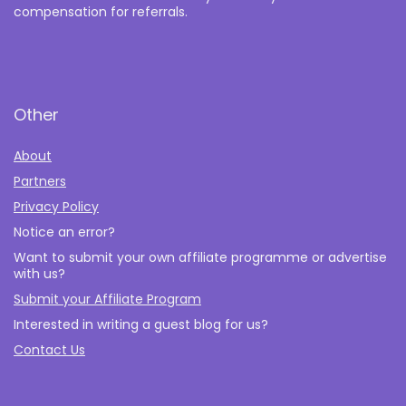
compensation for referrals.
Other
About
Partners
Privacy Policy
Notice an error?
Want to submit your own affiliate programme or advertise
with us?
Submit your Affiliate Program
Interested in writing a guest blog for us?
Contact Us