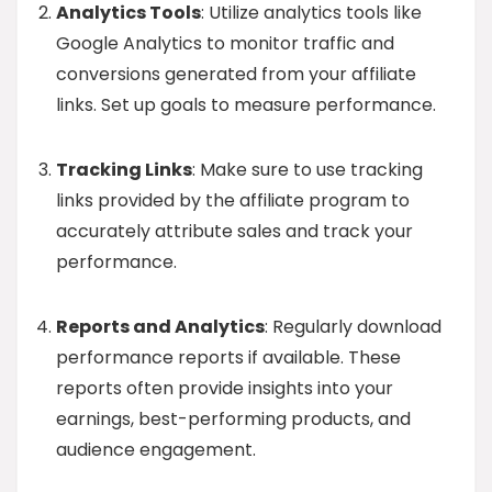
Analytics Tools
: Utilize analytics tools like
Google Analytics to monitor traffic and
conversions generated from your affiliate
links. Set up goals to measure performance.
Tracking Links
: Make sure to use tracking
links provided by the affiliate program to
accurately attribute sales and track your
performance.
Reports and Analytics
: Regularly download
performance reports if available. These
reports often provide insights into your
earnings, best-performing products, and
audience engagement.