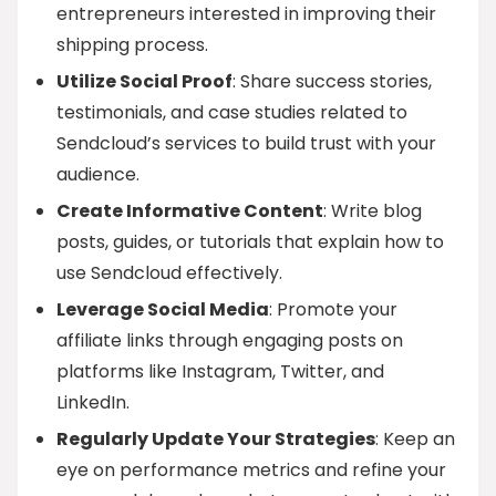
entrepreneurs interested in improving their
shipping process.
Utilize Social Proof
: Share success stories,
testimonials, and case studies related to
Sendcloud’s services to build trust with your
audience.
Create Informative Content
: Write blog
posts, guides, or tutorials that explain how to
use Sendcloud effectively.
Leverage Social Media
: Promote your
affiliate links through engaging posts on
platforms like Instagram, Twitter, and
LinkedIn.
Regularly Update Your Strategies
: Keep an
eye on performance metrics and refine your