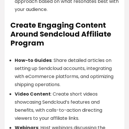
approach based on what resonates best with
your audience.
Create Engaging Content
Around Sendcloud Affiliate
Program
How-to Guides
: Share detailed articles on
setting up Sendcloud accounts, integrating
with eCommerce platforms, and optimizing
shipping operations.
Video Content
: Create short videos
showcasing Sendcloud’s features and
benefits, with calls-to-action directing
viewers to your affiliate links.
Webinars
: Host webinars discussing the