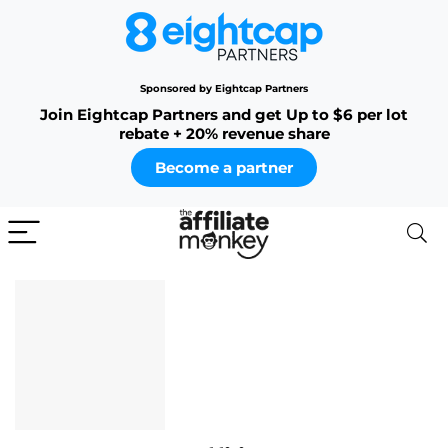
Sponsored by Eightcap Partners
Join Eightcap Partners and get Up to $6 per lot
rebate + 20% revenue share
Become a partner