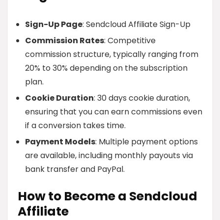
Sign-Up Page
: Sendcloud Affiliate Sign-Up
Commission Rates
: Competitive
commission structure, typically ranging from
20% to 30% depending on the subscription
plan.
Cookie Duration
: 30 days cookie duration,
ensuring that you can earn commissions even
if a conversion takes time.
Payment Models
: Multiple payment options
are available, including monthly payouts via
bank transfer and PayPal.
How to Become a Sendcloud
Affiliate