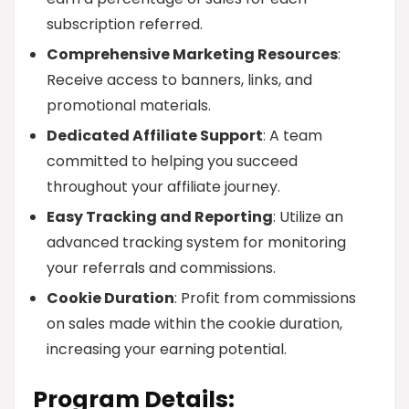
subscription referred.
Comprehensive Marketing Resources
:
Receive access to banners, links, and
promotional materials.
Dedicated Affiliate Support
: A team
committed to helping you succeed
throughout your affiliate journey.
Easy Tracking and Reporting
: Utilize an
advanced tracking system for monitoring
your referrals and commissions.
Cookie Duration
: Profit from commissions
on sales made within the cookie duration,
increasing your earning potential.
Program Details: