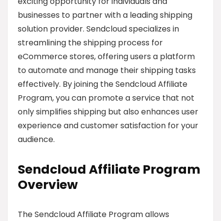
exciting opportunity for individuals and
businesses to partner with a leading shipping
solution provider. Sendcloud specializes in
streamlining the shipping process for
eCommerce stores, offering users a platform
to automate and manage their shipping tasks
effectively. By joining the Sendcloud Affiliate
Program, you can promote a service that not
only simplifies shipping but also enhances user
experience and customer satisfaction for your
audience.
Sendcloud Affiliate Program
Overview
The Sendcloud Affiliate Program allows