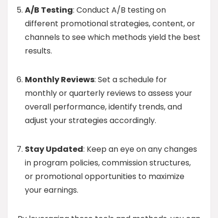
A/B Testing
: Conduct A/B testing on
different promotional strategies, content, or
channels to see which methods yield the best
results.
Monthly Reviews
: Set a schedule for
monthly or quarterly reviews to assess your
overall performance, identify trends, and
adjust your strategies accordingly.
Stay Updated
: Keep an eye on any changes
in program policies, commission structures,
or promotional opportunities to maximize
your earnings.