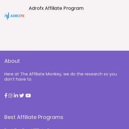
Adrofx Affiliate Program
About
Here at The Affiliate Monkey, we do the research so you
don’t have to.
Best Affiliate Programs