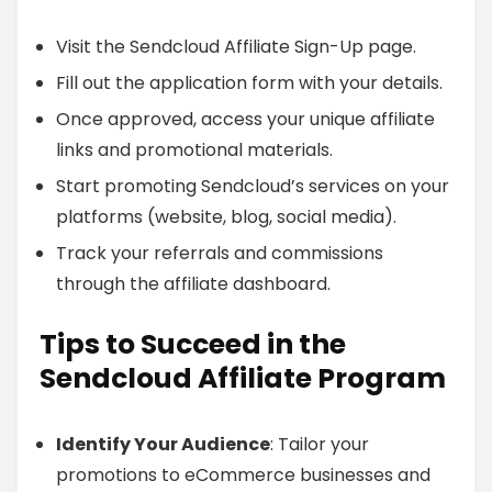
Visit the Sendcloud Affiliate Sign-Up page.
Fill out the application form with your details.
Once approved, access your unique affiliate
links and promotional materials.
Start promoting Sendcloud’s services on your
platforms (website, blog, social media).
Track your referrals and commissions
through the affiliate dashboard.
Tips to Succeed in the
Sendcloud Affiliate Program
Identify Your Audience
: Tailor your
promotions to eCommerce businesses and