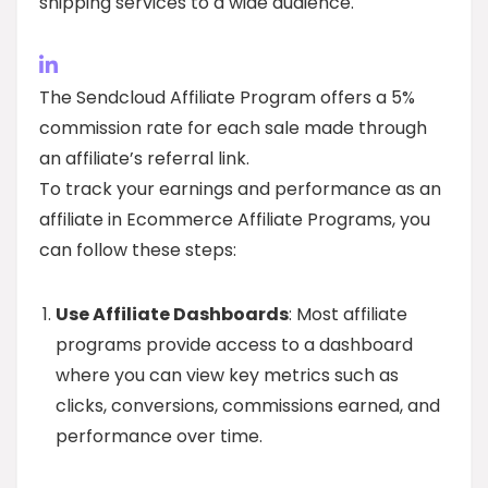
shipping services to a wide audience.
The Sendcloud Affiliate Program offers a 5%
commission rate for each sale made through
an affiliate’s referral link.
To track your earnings and performance as an
affiliate in Ecommerce Affiliate Programs, you
can follow these steps:
Use Affiliate Dashboards
: Most affiliate
programs provide access to a dashboard
where you can view key metrics such as
clicks, conversions, commissions earned, and
performance over time.