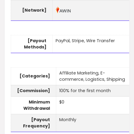
[Network]
[Payout
PayPal, Stripe, Wire Transfer
Methods]
Affiliate Marketing, E-
[Categories]
commerce, Logistics, Shipping
[Commission]
100% for the first month
Minimum
$0
Withdrawal
[Payout
Monthly
Frequency]