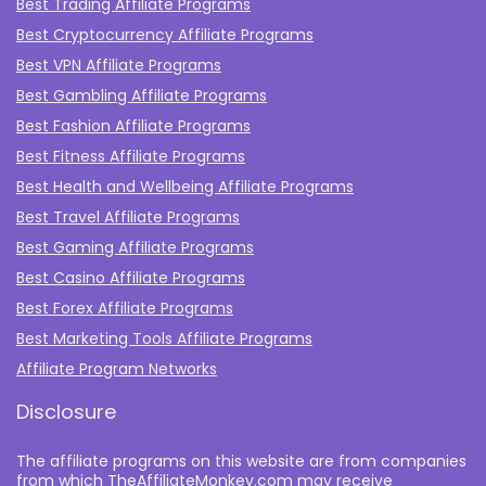
Best Trading Affiliate Programs
Best Cryptocurrency Affiliate Programs
Best VPN Affiliate Programs
Best Gambling Affiliate Programs
Best Fashion Affiliate Programs
Best Fitness Affiliate Programs
Best Health and Wellbeing Affiliate Programs
Best Travel Affiliate Programs
Best Gaming Affiliate Programs
Best Casino Affiliate Programs
Best Forex Affiliate Programs
Best Marketing Tools Affiliate Programs​
Affiliate Program Networks
Disclosure
The affiliate programs on this website are from companies
from which TheAffiliateMonkey.com may receive