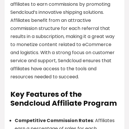
affiliates to earn commissions by promoting
Sendcloud’s innovative shipping solutions.
Affiliates benefit from an attractive
commission structure for each referral that
results in a subscription, making it a great way
to monetize content related to eCommerce
and logistics. With a strong focus on customer
service and support, Sendcloud ensures that
affiliates have access to the tools and
resources needed to succeed.
Key Features of the
Sendcloud Affiliate Program
Competitive Commission Rates
: Affiliates
earn a percentage of sales for each