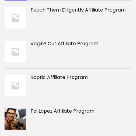
Teach Them Diligently Affiliate Program
Vegin? Out Affiliate Program
Raptic Affiliate Program
Tai Lopez Affiliate Program