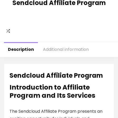
Sendcloud Affiliate Program
Description
Additional information
Sendcloud Affiliate Program
Introduction to Affiliate
Program and Its Services
The Sendcloud Affiliate Program presents an