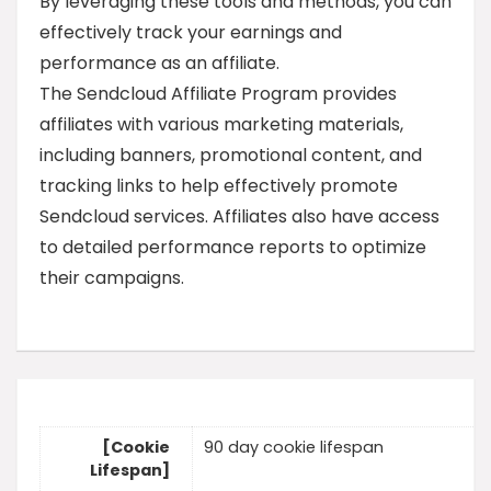
By leveraging these tools and methods, you can
effectively track your earnings and
performance as an affiliate.
The Sendcloud Affiliate Program provides
affiliates with various marketing materials,
including banners, promotional content, and
tracking links to help effectively promote
Sendcloud services. Affiliates also have access
to detailed performance reports to optimize
their campaigns.
[Cookie
90 day cookie lifespan
Lifespan]