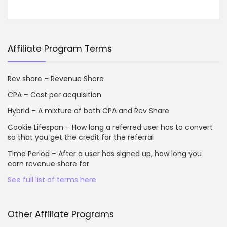
Affiliate Program Terms
Rev share – Revenue Share
CPA – Cost per acquisition
Hybrid – A mixture of both CPA and Rev Share
Cookie Lifespan – How long a referred user has to convert
so that you get the credit for the referral
Time Period – After a user has signed up, how long you
earn revenue share for
See full list of terms here
Other Affiliate Programs