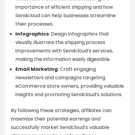
importance of efficient shipping and how
Sendcloud can help businesses streamline
their processes.
Infographics
: Design infographics that
visually illustrate the shipping process
improvements with Sendcloud’s services,
making the information easily digestible.
Email Marketing
: Craft engaging
newsletters and campaigns targeting
eCommerce store owners, providing valuable
insights and promoting Sendcloud’s solutions.
By following these strategies, affiliates can
maximize their potential earnings and
successfully market Sendcloud’s valuable