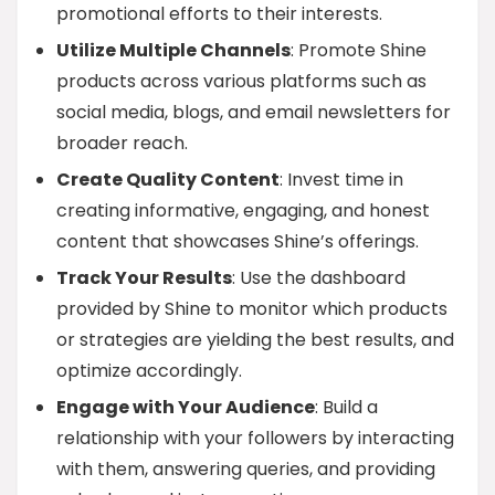
promotional efforts to their interests.
Utilize Multiple Channels
: Promote Shine
products across various platforms such as
social media, blogs, and email newsletters for
broader reach.
Create Quality Content
: Invest time in
creating informative, engaging, and honest
content that showcases Shine’s offerings.
Track Your Results
: Use the dashboard
provided by Shine to monitor which products
or strategies are yielding the best results, and
optimize accordingly.
Engage with Your Audience
: Build a
relationship with your followers by interacting
with them, answering queries, and providing