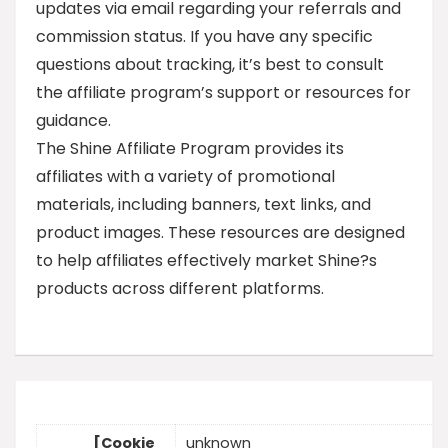
updates via email regarding your referrals and
commission status. If you have any specific
questions about tracking, it’s best to consult
the affiliate program’s support or resources for
guidance.
The Shine Affiliate Program provides its
affiliates with a variety of promotional
materials, including banners, text links, and
product images. These resources are designed
to help affiliates effectively market Shine?s
products across different platforms.
[Cookie
unknown