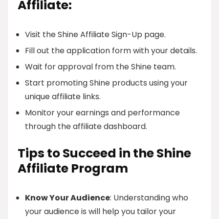
Affiliate:
Visit the Shine Affiliate Sign-Up page.
Fill out the application form with your details.
Wait for approval from the Shine team.
Start promoting Shine products using your
unique affiliate links.
Monitor your earnings and performance
through the affiliate dashboard.
Tips to Succeed in the Shine
Affiliate Program
Know Your Audience
: Understanding who
your audience is will help you tailor your