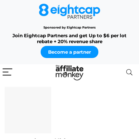
Sponsored by Eightcap Partners
Join Eightcap Partners and get Up to $6 per lot
rebate + 20% revenue share
Become a partner