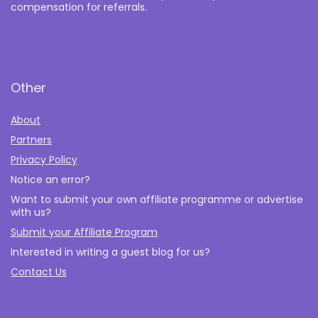
compensation for referrals.
Other
About
Partners
Privacy Policy
Notice an error?
Want to submit your own affiliate programme or advertise
with us?
Submit your Affiliate Program
Interested in writing a guest blog for us?
Contact Us