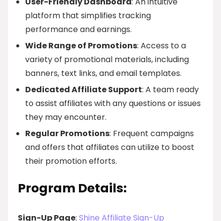
User-Friendly Dashboard
: An intuitive
platform that simplifies tracking
performance and earnings.
Wide Range of Promotions
: Access to a
variety of promotional materials, including
banners, text links, and email templates.
Dedicated Affiliate Support
: A team ready
to assist affiliates with any questions or issues
they may encounter.
Regular Promotions
: Frequent campaigns
and offers that affiliates can utilize to boost
their promotion efforts.
Program Details:
Sign-Up Page
:
Shine Affiliate Sign-Up