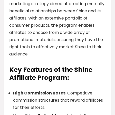
marketing strategy aimed at creating mutually
beneficial relationships between Shine and its
affiliates. With an extensive portfolio of
consumer products, the program enables
affiliates to choose from a wide array of
promotional materials, ensuring they have the
right tools to effectively market Shine to their
audience.
Key Features of the Shine
Affiliate Program:
High Commission Rates
: Competitive
commission structures that reward affiliates
for their efforts.