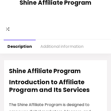
Shine Affiliate Program
Description
Additional information
Shine Affiliate Program
Introduction to Affiliate
Program and Its Services
The Shine Affiliate Program is designed to