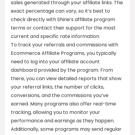
sales generated through your affiliate links. The
exact percentage can vary, so it’s best to
check directly with Shine’s affiliate program
terms or contact their support for the most
current and specific rate information.
To track your referrals and commissions with
Ecommerce Affiliate Programs, you typically
need to log into your affiliate account
dashboard provided by the program. From
there, you can view detailed reports that show
your referral links, the number of clicks,
conversions, and the commissions you’ve
earned. Many programs also offer real-time
tracking, allowing you to monitor your
performance and earnings as they happen.
Additionally, some programs may send regular