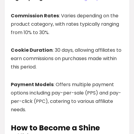
Commission Rates
: Varies depending on the
product category, with rates typically ranging
from 10% to 30%.
Cookie Duration
: 30 days, allowing affiliates to
earn commissions on purchases made within
this period.
Payment Models
: Offers multiple payment
options including pay-per-sale (PPS) and pay-
per-click (PPC), catering to various affiliate
needs.
How to Become a Shine