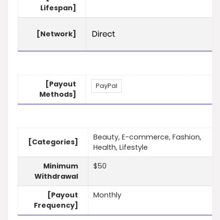
Lifespan]
[Network]
[Payout
PayPal
Methods]
Beauty, E-commerce, Fashion,
[Categories]
Health, Lifestyle
Minimum
$50
Withdrawal
[Payout
Monthly
Frequency]