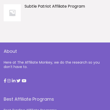
Subtle Patriot Affiliate Program
About
Here at The Affiliate Monkey, we do the research so you
don’t have to.
Best Affiliate Programs