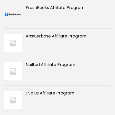
FreshBooks Affiliate Program
Answerbase Affiliate Program
Nailted Affiliate Program
TSplus Affiliate Program