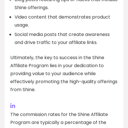
Shine offerings.
Video content that demonstrates product
usage.
Social media posts that create awareness
and drive traffic to your affiliate links.
Ultimately, the key to success in the Shine
Affiliate Program lies in your dedication to
providing value to your audience while
effectively promoting the high-quality offerings
from Shine.
The commission rates for the Shine Affiliate
Program are typically a percentage of the