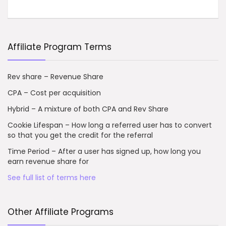
Affiliate Program Terms
Rev share – Revenue Share
CPA – Cost per acquisition
Hybrid – A mixture of both CPA and Rev Share
Cookie Lifespan – How long a referred user has to convert
so that you get the credit for the referral
Time Period – After a user has signed up, how long you
earn revenue share for
See full list of terms here
Other Affiliate Programs