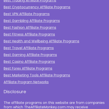
Best Trading Affiliate Programs
Best Cryptocurrency Affiliate Programs
Best VPN Affiliate Programs
Best Gambling Affiliate Programs
Best Fashion Affiliate Programs
Best Fitness Affiliate Programs
Best Health and Wellbeing Affiliate Programs
Best Travel Affiliate Programs
Best Gaming Affiliate Programs
Best Casino Affiliate Programs
Best Forex Affiliate Programs
Best Marketing Tools Affiliate Programs​
Affiliate Program Networks
Disclosure
The affiliate programs on this website are from companies
from which TheAffiliateMonkey.com may receive