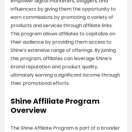
empower digital marketers, bloggers, and
influencers by giving them the opportunity to
earn commissions by promoting a variety of
products and services through affiliate links.
This program allows affiliates to capitalize on
their audience by providing them access to
Shine’s extensive range of offerings. By joining
this program, affiliates can leverage Shine’s
brand reputation and product quality,
ultimately earning a significant income through
their promotional efforts.
Shine Affiliate Program
Overview
The Shine Affiliate Program is part of a broader