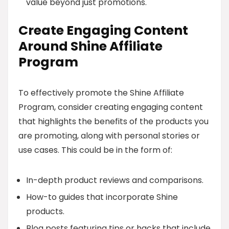
value beyond just promotions.
Create Engaging Content
Around Shine Affiliate
Program
To effectively promote the Shine Affiliate
Program, consider creating engaging content
that highlights the benefits of the products you
are promoting, along with personal stories or
use cases. This could be in the form of:
In-depth product reviews and comparisons.
How-to guides that incorporate Shine
products.
Blog posts featuring tips or hacks that include