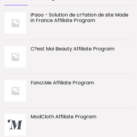
iPaoo - Solution de cr?ation de site Made
in France Affiliate Program
C?est Moi Beauty Affiliate Program
Fanci.Me Affiliate Program
ModCloth Affiliate Program