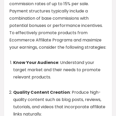
commission rates of up to 15% per sale.
Payment structures typically include a
combination of base commissions with
potential bonuses or performance incentives.
To effectively promote products from
Ecommerce Affiliate Programs and maximize
your earnings, consider the following strategies:
Know Your Audience
: Understand your
target market and their needs to promote
relevant products.
Quality Content Creation
: Produce high-
quality content such as blog posts, reviews,
tutorials, and videos that incorporate affiliate
links naturally.