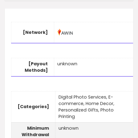
[Network]
[Payout
unknown
Methods]
Digital Photo Services, E-
commerce, Home Decor,
[Categories]
Personalized Gifts, Photo
Printing
Minimum
unknown
Withdrawal