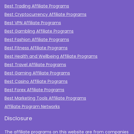
Best Trading Affiliate Programs
Best Cryptocurrency Affiliate Programs
Best VPN Affiliate Programs
Best Gambling Affiliate Programs
Best Fashion Affiliate Programs
Best Fitness Affiliate Programs
Best Health and Wellbeing Affiliate Programs
Best Travel Affiliate Programs
Best Gaming Affiliate Programs
Best Casino Affiliate Programs
Best Forex Affiliate Programs
Best Marketing Tools Affiliate Programs​
Affiliate Program Networks
Disclosure
The affiliate programs on this website are from companies