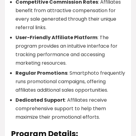
Competitive Commission Rates
: Affiliates
benefit from attractive compensation for
every sale generated through their unique
referral links.
User-Friendly Affiliate Platform
: The
program provides an intuitive interface for
tracking performance and accessing
marketing resources.
Regular Promotions
: Smartphoto frequently
runs promotional campaigns, offering
affiliates additional sales opportunities.
Dedicated Support
: Affiliates receive
comprehensive support to help them
maximize their promotional efforts.
Program Details: