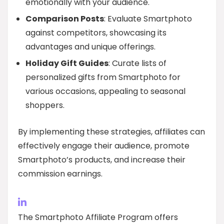
emotionally with your audience.
Comparison Posts
: Evaluate Smartphoto
against competitors, showcasing its
advantages and unique offerings.
Holiday Gift Guides
: Curate lists of
personalized gifts from Smartphoto for
various occasions, appealing to seasonal
shoppers.
By implementing these strategies, affiliates can
effectively engage their audience, promote
Smartphoto’s products, and increase their
commission earnings.
The Smartphoto Affiliate Program offers