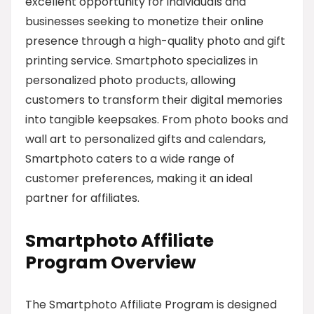
excellent opportunity for individuals and
businesses seeking to monetize their online
presence through a high-quality photo and gift
printing service. Smartphoto specializes in
personalized photo products, allowing
customers to transform their digital memories
into tangible keepsakes. From photo books and
wall art to personalized gifts and calendars,
Smartphoto caters to a wide range of
customer preferences, making it an ideal
partner for affiliates.
Smartphoto Affiliate
Program Overview
The Smartphoto Affiliate Program is designed