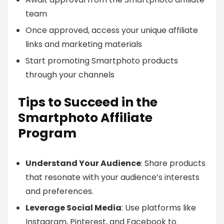
team
Once approved, access your unique affiliate
links and marketing materials
Start promoting Smartphoto products
through your channels
Tips to Succeed in the
Smartphoto Affiliate
Program
Understand Your Audience
: Share products
that resonate with your audience’s interests
and preferences.
Leverage Social Media
: Use platforms like
Instagram, Pinterest, and Facebook to