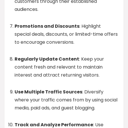
customers through their established
audiences.
Promotions and Discounts
: Highlight
special deals, discounts, or limited-time offers
to encourage conversions.
Regularly Update Content
: Keep your
content fresh and relevant to maintain
interest and attract returning visitors.
Use Multiple Traffic Sources
: Diversify
where your traffic comes from by using social
media, paid ads, and guest blogging.
Track and Analyze Performance
: Use