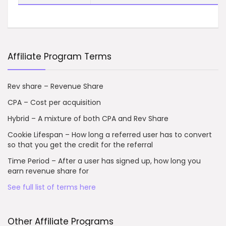
Affiliate Program Terms
Rev share – Revenue Share
CPA – Cost per acquisition
Hybrid – A mixture of both CPA and Rev Share
Cookie Lifespan – How long a referred user has to convert
so that you get the credit for the referral
Time Period – After a user has signed up, how long you
earn revenue share for
See full list of terms here
Other Affiliate Programs