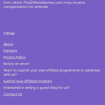
from which TheAffiliateMonkey.com may receive
compensation for referrals.
Other
About
Partners
Privacy Policy
Notice an error?
Want to submit your own affiliate programme or advertise
with us?
Submit your Affiliate Program
Interested in writing a guest blog for us?
Contact Us