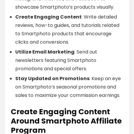
showcase Smartphoto’s products visually.
Create Engaging Content
: Write detailed
reviews, how-to guides, and tutorials related
to Smartphoto products that encourage
clicks and conversions.
Utilize Email Marketing
: Send out
newsletters featuring Smartphoto
promotions and special offers.
Stay Updated on Promotions
: Keep an eye
on Smartphoto’s seasonal promotions and
sales to maximize your commission earnings.
Create Engaging Content
Around Smartphoto Affiliate
Program