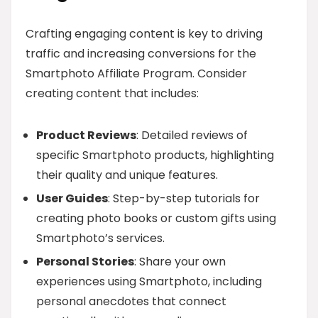
Crafting engaging content is key to driving
traffic and increasing conversions for the
Smartphoto Affiliate Program. Consider
creating content that includes:
Product Reviews
: Detailed reviews of
specific Smartphoto products, highlighting
their quality and unique features.
User Guides
: Step-by-step tutorials for
creating photo books or custom gifts using
Smartphoto’s services.
Personal Stories
: Share your own
experiences using Smartphoto, including
personal anecdotes that connect