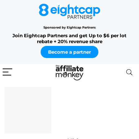
Sponsored by Eightcap Partners
Join Eightcap Partners and get Up to $6 per lot
rebate + 20% revenue share
Become a partner