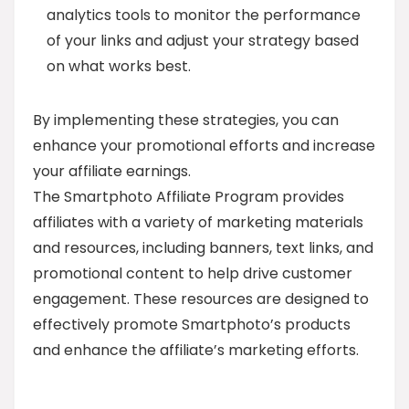
analytics tools to monitor the performance
of your links and adjust your strategy based
on what works best.
By implementing these strategies, you can
enhance your promotional efforts and increase
your affiliate earnings.
The Smartphoto Affiliate Program provides
affiliates with a variety of marketing materials
and resources, including banners, text links, and
promotional content to help drive customer
engagement. These resources are designed to
effectively promote Smartphoto’s products
and enhance the affiliate’s marketing efforts.