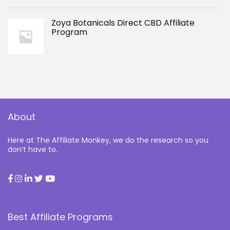
Zoya Botanicals Direct CBD Affiliate
Program
About
Here at The Affiliate Monkey, we do the research so you
don’t have to.
Best Affiliate Programs