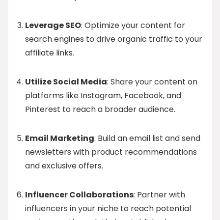
Leverage SEO
: Optimize your content for
search engines to drive organic traffic to your
affiliate links.
Utilize Social Media
: Share your content on
platforms like Instagram, Facebook, and
Pinterest to reach a broader audience.
Email Marketing
: Build an email list and send
newsletters with product recommendations
and exclusive offers.
Influencer Collaborations
: Partner with
influencers in your niche to reach potential