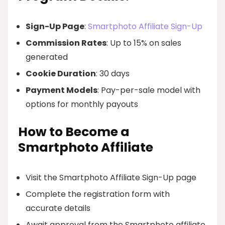
Sign-Up Page
:
Smartphoto Affiliate Sign-Up
Commission Rates
: Up to 15% on sales
generated
Cookie Duration
: 30 days
Payment Models
: Pay-per-sale model with
options for monthly payouts
How to Become a
Smartphoto Affiliate
Visit the Smartphoto Affiliate Sign-Up page
Complete the registration form with
accurate details
Await approval from the Smartphoto affiliate