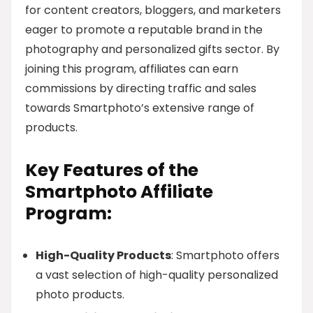
for content creators, bloggers, and marketers
eager to promote a reputable brand in the
photography and personalized gifts sector. By
joining this program, affiliates can earn
commissions by directing traffic and sales
towards Smartphoto’s extensive range of
products.
Key Features of the
Smartphoto Affiliate
Program:
High-Quality Products
: Smartphoto offers
a vast selection of high-quality personalized
photo products.