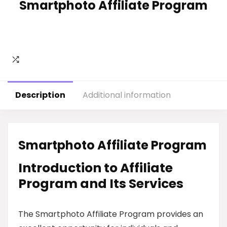
Smartphoto Affiliate Program
Description
Additional information
Smartphoto Affiliate Program
Introduction to Affiliate
Program and Its Services
The Smartphoto Affiliate Program provides an