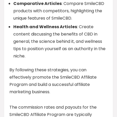
Comparative Articles
: Compare SmileCBD
products with competitors, highlighting the
unique features of SmileCBD.
Health and Wellness Articles
: Create
content discussing the benefits of CBD in
general, the science behind it, and wellness
tips to position yourself as an authority in the
niche.
By following these strategies, you can
effectively promote the SmileCBD Affiliate
Program and build a successful affiliate
marketing business.
The commission rates and payouts for the
SmileCBD Affiliate Program are typically