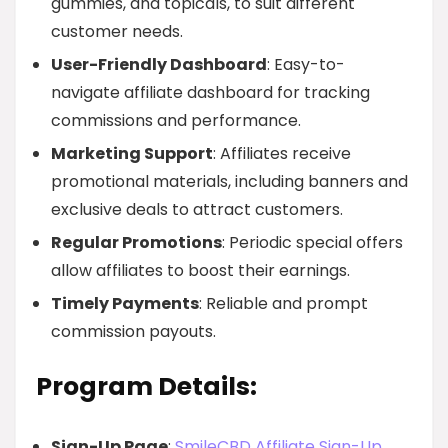
gummies, and topicals, to suit different
customer needs.
User-Friendly Dashboard
: Easy-to-
navigate affiliate dashboard for tracking
commissions and performance.
Marketing Support
: Affiliates receive
promotional materials, including banners and
exclusive deals to attract customers.
Regular Promotions
: Periodic special offers
allow affiliates to boost their earnings.
Timely Payments
: Reliable and prompt
commission payouts.
Program Details:
Sign-Up Page
:
SmileCBD Affiliate Sign-Up