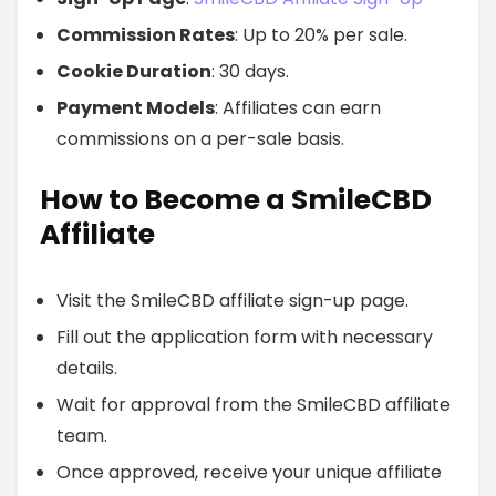
Commission Rates
: Up to 20% per sale.
Cookie Duration
: 30 days.
Payment Models
: Affiliates can earn
commissions on a per-sale basis.
How to Become a SmileCBD
Affiliate
Visit the SmileCBD affiliate sign-up page.
Fill out the application form with necessary
details.
Wait for approval from the SmileCBD affiliate
team.
Once approved, receive your unique affiliate