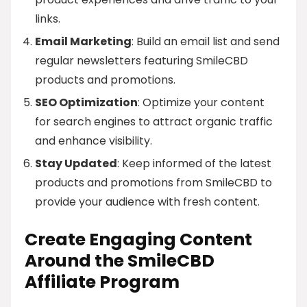
links.
Email Marketing
: Build an email list and send
regular newsletters featuring SmileCBD
products and promotions.
SEO Optimization
: Optimize your content
for search engines to attract organic traffic
and enhance visibility.
Stay Updated
: Keep informed of the latest
products and promotions from SmileCBD to
provide your audience with fresh content.
Create Engaging Content
Around the SmileCBD
Affiliate Program