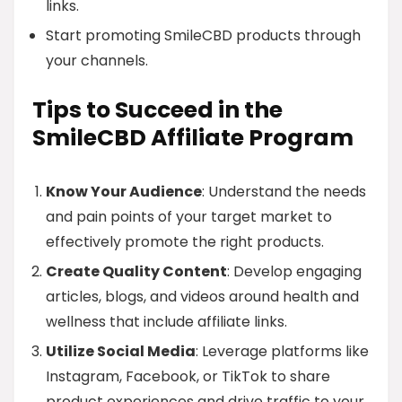
links.
Start promoting SmileCBD products through
your channels.
Tips to Succeed in the
SmileCBD Affiliate Program
Know Your Audience
: Understand the needs
and pain points of your target market to
effectively promote the right products.
Create Quality Content
: Develop engaging
articles, blogs, and videos around health and
wellness that include affiliate links.
Utilize Social Media
: Leverage platforms like
Instagram, Facebook, or TikTok to share
product experiences and drive traffic to your