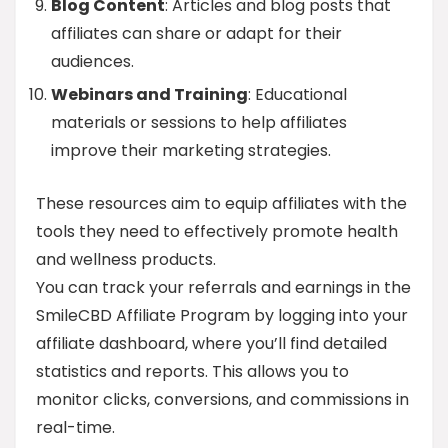
Blog Content
: Articles and blog posts that
affiliates can share or adapt for their
audiences.
Webinars and Training
: Educational
materials or sessions to help affiliates
improve their marketing strategies.
These resources aim to equip affiliates with the
tools they need to effectively promote health
and wellness products.
You can track your referrals and earnings in the
SmileCBD Affiliate Program by logging into your
affiliate dashboard, where you’ll find detailed
statistics and reports. This allows you to
monitor clicks, conversions, and commissions in
real-time.