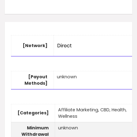
[Network]
[Payout
unknown
Methods]
Affiliate Marketing, CBD, Health,
[Categories]
Wellness
Minimum
unknown
Withdrawal