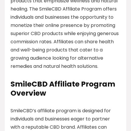
products that emphasize wellness and natural
healing. The SmileCBD Affiliate Program offers
individuals and businesses the opportunity to
monetize their online presence by promoting
superior CBD products while enjoying generous
commission rates. Affiliates can share health
and well-being products that cater to a
growing audience looking for alternative
remedies and natural health solutions.
SmileCBD Affiliate Program
Overview
SmileCBD’s affiliate program is designed for
individuals and businesses eager to partner
with a reputable CBD brand. Affiliates can