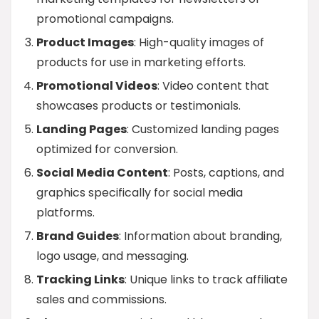
promotional campaigns.
Product Images
: High-quality images of
products for use in marketing efforts.
Promotional Videos
: Video content that
showcases products or testimonials.
Landing Pages
: Customized landing pages
optimized for conversion.
Social Media Content
: Posts, captions, and
graphics specifically for social media
platforms.
Brand Guides
: Information about branding,
logo usage, and messaging.
Tracking Links
: Unique links to track affiliate
sales and commissions.