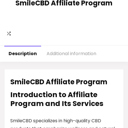
SmileCBD Affiliate Program
Description
Additional information
SmileCBD Affiliate Program
Introduction to Affiliate
Program and Its Services
SmileCBD specializes in high-quality CBD