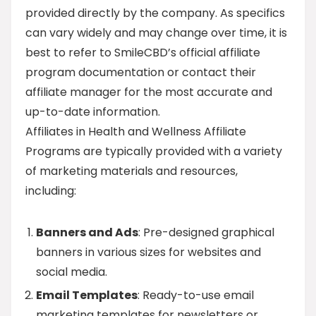
provided directly by the company. As specifics
can vary widely and may change over time, it is
best to refer to SmileCBD’s official affiliate
program documentation or contact their
affiliate manager for the most accurate and
up-to-date information.
Affiliates in Health and Wellness Affiliate
Programs are typically provided with a variety
of marketing materials and resources,
including:
Banners and Ads
: Pre-designed graphical
banners in various sizes for websites and
social media.
Email Templates
: Ready-to-use email
marketing templates for newsletters or