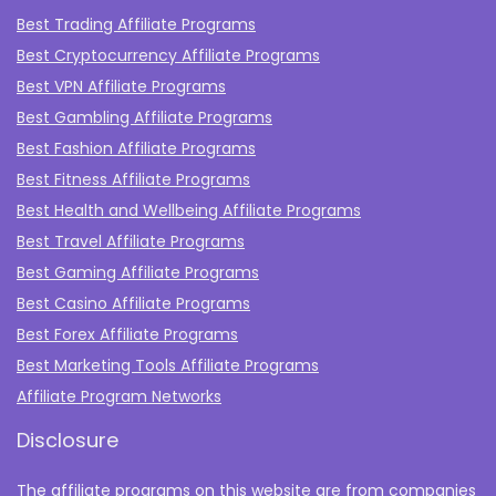
Best Trading Affiliate Programs
Best Cryptocurrency Affiliate Programs
Best VPN Affiliate Programs
Best Gambling Affiliate Programs
Best Fashion Affiliate Programs
Best Fitness Affiliate Programs
Best Health and Wellbeing Affiliate Programs
Best Travel Affiliate Programs
Best Gaming Affiliate Programs
Best Casino Affiliate Programs
Best Forex Affiliate Programs
Best Marketing Tools Affiliate Programs​
Affiliate Program Networks
Disclosure
The affiliate programs on this website are from companies