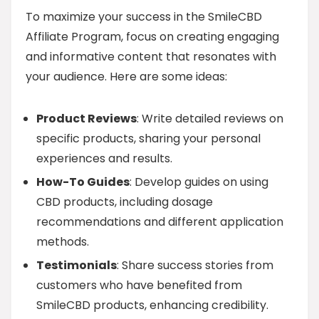
To maximize your success in the SmileCBD
Affiliate Program, focus on creating engaging
and informative content that resonates with
your audience. Here are some ideas:
Product Reviews
: Write detailed reviews on
specific products, sharing your personal
experiences and results.
How-To Guides
: Develop guides on using
CBD products, including dosage
recommendations and different application
methods.
Testimonials
: Share success stories from
customers who have benefited from
SmileCBD products, enhancing credibility.