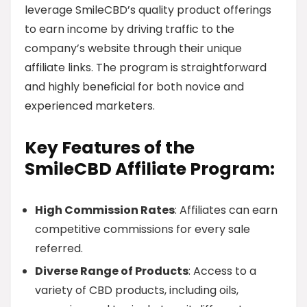
leverage SmileCBD’s quality product offerings
to earn income by driving traffic to the
company’s website through their unique
affiliate links. The program is straightforward
and highly beneficial for both novice and
experienced marketers.
Key Features of the
SmileCBD Affiliate Program:
High Commission Rates
: Affiliates can earn
competitive commissions for every sale
referred.
Diverse Range of Products
: Access to a
variety of CBD products, including oils,