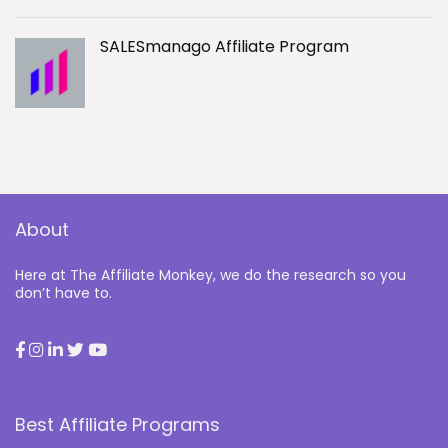
SALESmanago Affiliate Program
About
Here at The Affiliate Monkey, we do the research so you
don’t have to.
Best Affiliate Programs