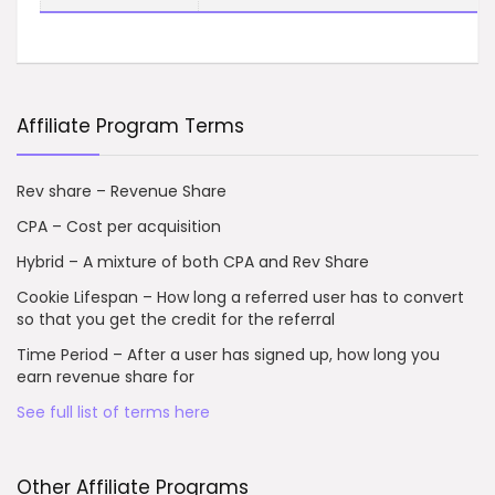
Affiliate Program Terms
Rev share – Revenue Share
CPA – Cost per acquisition
Hybrid – A mixture of both CPA and Rev Share
Cookie Lifespan – How long a referred user has to convert
so that you get the credit for the referral
Time Period – After a user has signed up, how long you
earn revenue share for
See full list of terms here
Other Affiliate Programs