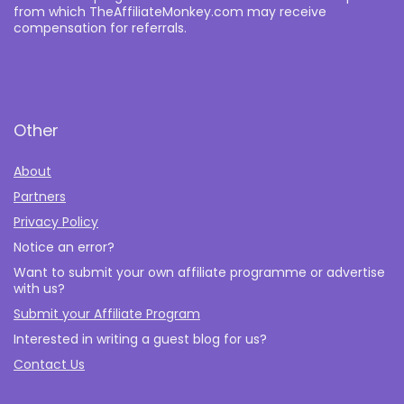
from which TheAffiliateMonkey.com may receive
compensation for referrals.
Other
About
Partners
Privacy Policy
Notice an error?
Want to submit your own affiliate programme or advertise
with us?
Submit your Affiliate Program
Interested in writing a guest blog for us?
Contact Us