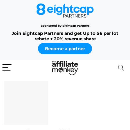
Sponsored by Eightcap Partners
Join Eightcap Partners and get Up to $6 per lot
rebate + 20% revenue share
Become a partner