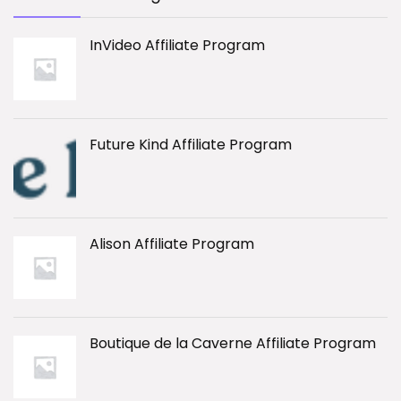
InVideo Affiliate Program
Future Kind Affiliate Program
Alison Affiliate Program
Boutique de la Caverne Affiliate Program