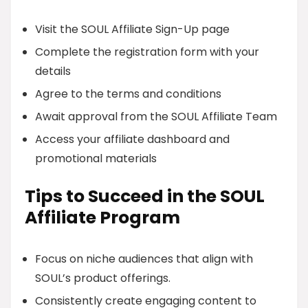
Visit the SOUL Affiliate Sign-Up page
Complete the registration form with your
details
Agree to the terms and conditions
Await approval from the SOUL Affiliate Team
Access your affiliate dashboard and
promotional materials
Tips to Succeed in the SOUL
Affiliate Program
Focus on niche audiences that align with
SOUL’s product offerings.
Consistently create engaging content to