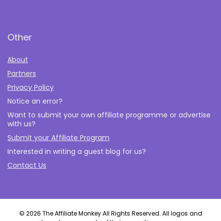
Other
About
Partners
Privacy Policy
Notice an error?
Want to submit your own affiliate programme or advertise
with us?
Submit your Affiliate Program
Interested in writing a guest blog for us?
Contact Us
© 2026 The Affiliate Monkey All Rights Reserved. All logos and