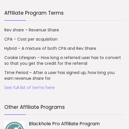
Affiliate Program Terms
Rev share – Revenue Share
CPA – Cost per acquisition
Hybrid – A mixture of both CPA and Rev Share
Cookie Lifespan – How long a referred user has to convert
so that you get the credit for the referral
Time Period – After a user has signed up, how long you
earn revenue share for
See full list of terms here
Other Affiliate Programs
Blackhole Pro Affiliate Program