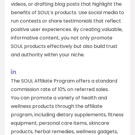
videos, or drafting blog posts that highlight the
benefits of SOUL’s products. Use social media to
run contests or share testimonials that reflect
positive user experiences. By creating valuable,
informative content, you not only promote
SOUL products effectively but also build trust
and authority within your niche.
The SOUL Affiliate Program offers a standard
commission rate of 10% on referred sales.
You can promote a variety of health and
wellness products through the affiliate
program, including dietary supplements, fitness
equipment, personal care items, skincare
products, herbal remedies, wellness gadgets,