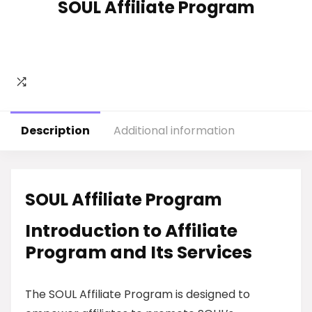
SOUL Affiliate Program
Description
Additional information
SOUL Affiliate Program
Introduction to Affiliate
Program and Its Services
The SOUL Affiliate Program is designed to