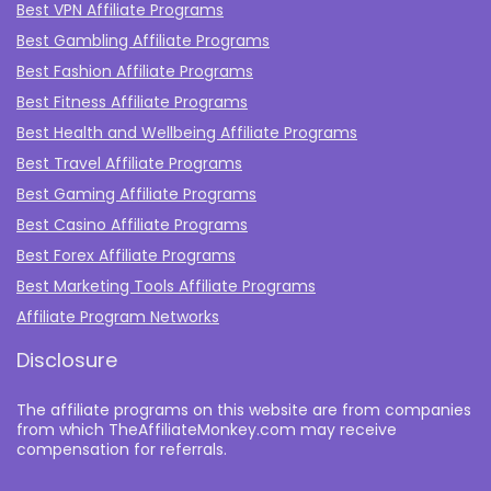
Best VPN Affiliate Programs
Best Gambling Affiliate Programs
Best Fashion Affiliate Programs
Best Fitness Affiliate Programs
Best Health and Wellbeing Affiliate Programs
Best Travel Affiliate Programs
Best Gaming Affiliate Programs
Best Casino Affiliate Programs
Best Forex Affiliate Programs
Best Marketing Tools Affiliate Programs​
Affiliate Program Networks
Disclosure
The affiliate programs on this website are from companies
from which TheAffiliateMonkey.com may receive
compensation for referrals.