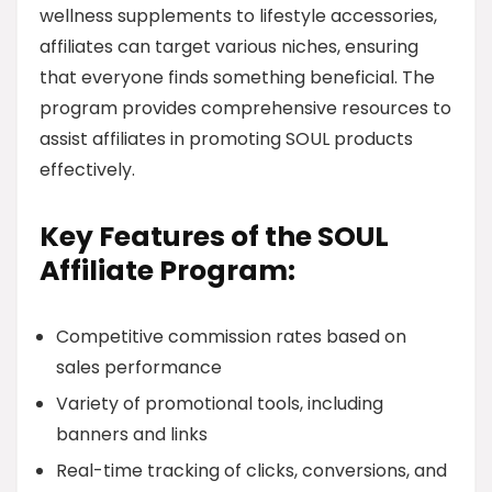
wellness supplements to lifestyle accessories,
affiliates can target various niches, ensuring
that everyone finds something beneficial. The
program provides comprehensive resources to
assist affiliates in promoting SOUL products
effectively.
Key Features of the SOUL
Affiliate Program:
Competitive commission rates based on
sales performance
Variety of promotional tools, including
banners and links
Real-time tracking of clicks, conversions, and