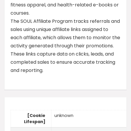
fitness apparel, and health-related e-books or
courses.
The SOUL Affiliate Program tracks referrals and
sales using unique affiliate links assigned to
each affiliate, which allows them to monitor the
activity generated through their promotions.
These links capture data on clicks, leads, and
completed sales to ensure accurate tracking
and reporting.
[Cookie
unknown
Lifespan]