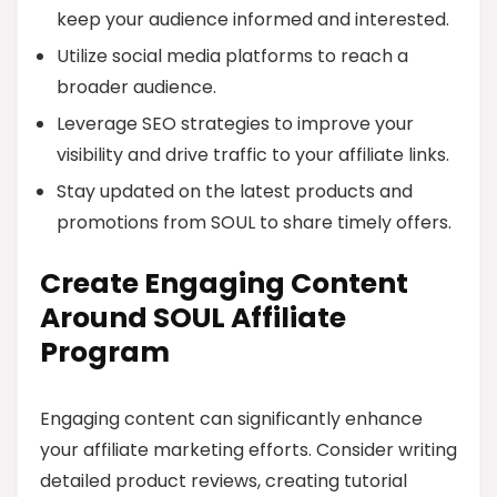
keep your audience informed and interested.
Utilize social media platforms to reach a
broader audience.
Leverage SEO strategies to improve your
visibility and drive traffic to your affiliate links.
Stay updated on the latest products and
promotions from SOUL to share timely offers.
Create Engaging Content
Around SOUL Affiliate
Program
Engaging content can significantly enhance
your affiliate marketing efforts. Consider writing
detailed product reviews, creating tutorial