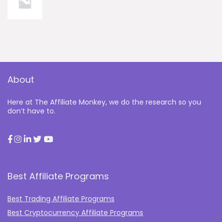
About
Here at The Affiliate Monkey, we do the research so you
don’t have to.
Best Affiliate Programs
Best Trading Affiliate Programs
Best Cryptocurrency Affiliate Programs