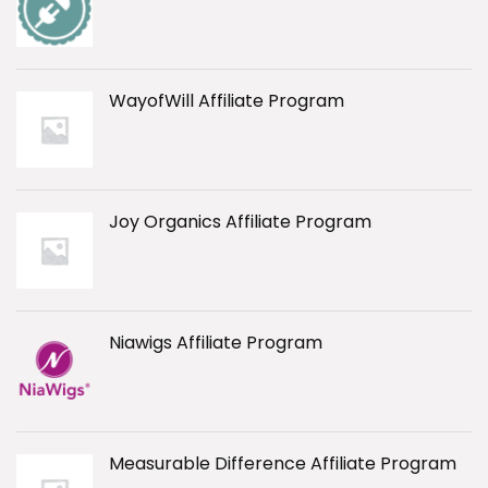
WayofWill Affiliate Program
Joy Organics Affiliate Program
Niawigs Affiliate Program
Measurable Difference Affiliate Program