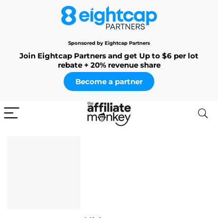
Sponsored by Eightcap Partners
Join Eightcap Partners and get Up to $6 per lot
rebate + 20% revenue share
Become a partner