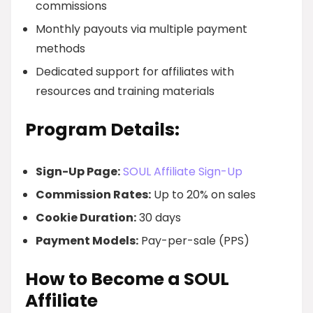
commissions
Monthly payouts via multiple payment
methods
Dedicated support for affiliates with
resources and training materials
Program Details:
Sign-Up Page:
SOUL Affiliate Sign-Up
Commission Rates:
Up to 20% on sales
Cookie Duration:
30 days
Payment Models:
Pay-per-sale (PPS)
How to Become a SOUL
Affiliate