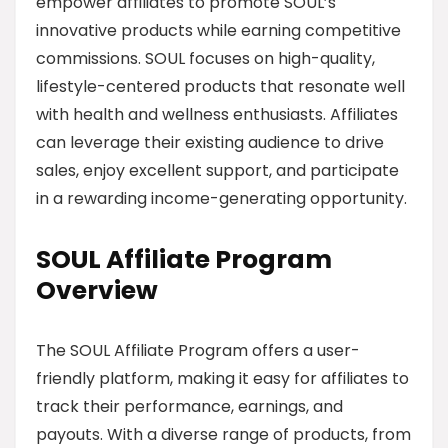
empower affiliates to promote SOUL’s
innovative products while earning competitive
commissions. SOUL focuses on high-quality,
lifestyle-centered products that resonate well
with health and wellness enthusiasts. Affiliates
can leverage their existing audience to drive
sales, enjoy excellent support, and participate
in a rewarding income-generating opportunity.
SOUL Affiliate Program
Overview
The SOUL Affiliate Program offers a user-
friendly platform, making it easy for affiliates to
track their performance, earnings, and
payouts. With a diverse range of products, from