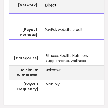
[Network]
[Payout
PayPal, website credit
Methods]
Fitness, Health, Nutrition,
[Categories]
Supplements, Wellness
Minimum
unknown
Withdrawal
[Payout
Monthly
Frequency]