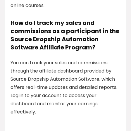
online courses.
How do I track my sales and
commissions as a participant in the
Source Dropship Automation
Software Affiliate Program?
You can track your sales and commissions
through the affiliate dashboard provided by
Source Dropship Automation Software, which
offers real-time updates and detailed reports.
Log in to your account to access your
dashboard and monitor your earnings
effectively.