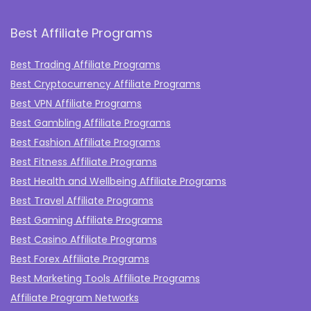
Best Affiliate Programs
Best Trading Affiliate Programs
Best Cryptocurrency Affiliate Programs
Best VPN Affiliate Programs
Best Gambling Affiliate Programs
Best Fashion Affiliate Programs
Best Fitness Affiliate Programs
Best Health and Wellbeing Affiliate Programs
Best Travel Affiliate Programs
Best Gaming Affiliate Programs
Best Casino Affiliate Programs
Best Forex Affiliate Programs
Best Marketing Tools Affiliate Programs​
Affiliate Program Networks