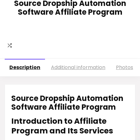
Source Dropship Automation
Software Affiliate Program
Description
Additional information
Photos
Source Dropship Automation
Software Affiliate Program
Introduction to Affiliate
Program and Its Services