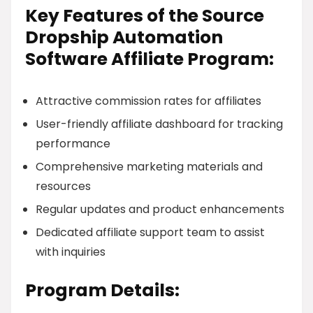
Key Features of the Source
Dropship Automation
Software Affiliate Program:
Attractive commission rates for affiliates
User-friendly affiliate dashboard for tracking
performance
Comprehensive marketing materials and
resources
Regular updates and product enhancements
Dedicated affiliate support team to assist
with inquiries
Program Details: