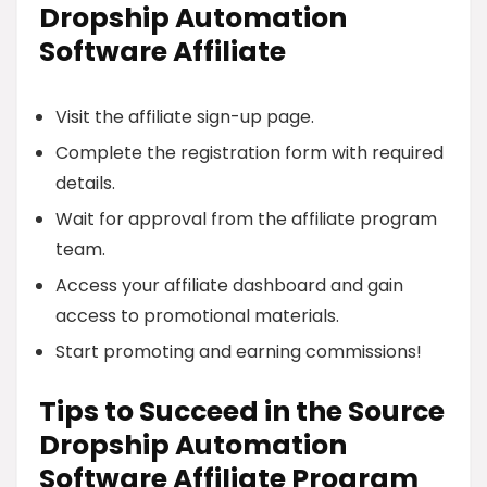
Dropship Automation
Software Affiliate
Visit the affiliate sign-up page.
Complete the registration form with required
details.
Wait for approval from the affiliate program
team.
Access your affiliate dashboard and gain
access to promotional materials.
Start promoting and earning commissions!
Tips to Succeed in the Source
Dropship Automation
Software Affiliate Program