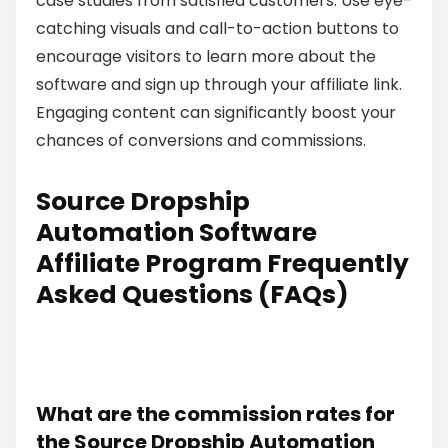
case studies from satisfied customers. Use eye-
catching visuals and call-to-action buttons to
encourage visitors to learn more about the
software and sign up through your affiliate link.
Engaging content can significantly boost your
chances of conversions and commissions.
Source Dropship
Automation Software
Affiliate Program Frequently
Asked Questions (FAQs)
What are the commission rates for
the Source Dropship Automation