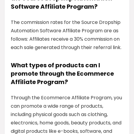
Software Affiliate Program?
The commission rates for the Source Dropship
Automation Software Affiliate Program are as
follows: Affiliates receive a 30% commission on
each sale generated through their referral link.
What types of products can I
promote through the Ecommerce
Affiliate Program?
Through the Ecommerce Affiliate Program, you
can promote a wide range of products,
including physical goods such as clothing,
electronics, home goods, beauty products, and
digital products like e-books, software, and