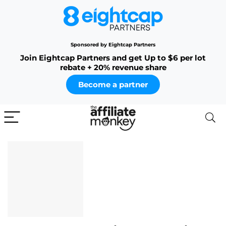
Sponsored by Eightcap Partners
Join Eightcap Partners and get Up to $6 per lot
rebate + 20% revenue share
Become a partner