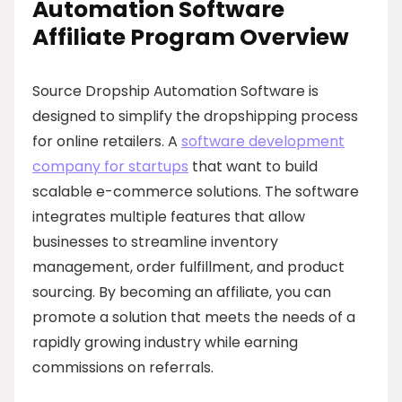
Automation Software
Affiliate Program Overview
Source Dropship Automation Software is
designed to simplify the dropshipping process
for online retailers. A
software development
company for startups
that want to build
scalable e-commerce solutions. The software
integrates multiple features that allow
businesses to streamline inventory
management, order fulfillment, and product
sourcing. By becoming an affiliate, you can
promote a solution that meets the needs of a
rapidly growing industry while earning
commissions on referrals.