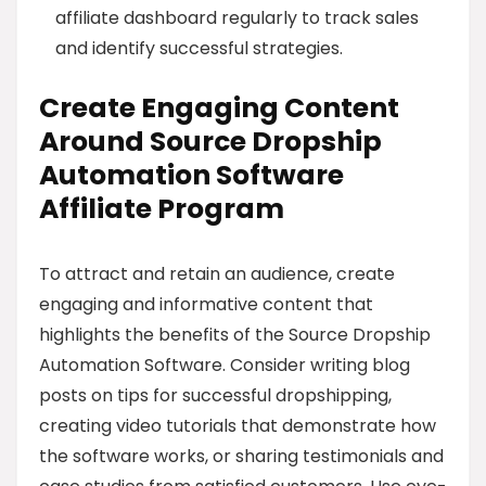
affiliate dashboard regularly to track sales
and identify successful strategies.
Create Engaging Content
Around Source Dropship
Automation Software
Affiliate Program
To attract and retain an audience, create
engaging and informative content that
highlights the benefits of the Source Dropship
Automation Software. Consider writing blog
posts on tips for successful dropshipping,
creating video tutorials that demonstrate how
the software works, or sharing testimonials and