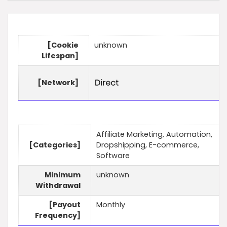
[Cookie
unknown
Lifespan]
[Network]
Affiliate Marketing, Automation,
[Categories]
Dropshipping, E-commerce,
Software
Minimum
unknown
Withdrawal
[Payout
Monthly
Frequency]