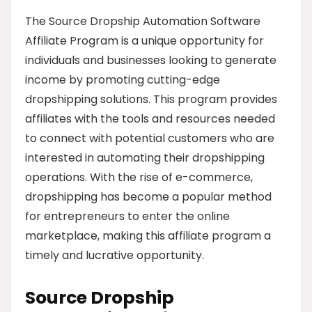
The Source Dropship Automation Software
Affiliate Program is a unique opportunity for
individuals and businesses looking to generate
income by promoting cutting-edge
dropshipping solutions. This program provides
affiliates with the tools and resources needed
to connect with potential customers who are
interested in automating their dropshipping
operations. With the rise of e-commerce,
dropshipping has become a popular method
for entrepreneurs to enter the online
marketplace, making this affiliate program a
timely and lucrative opportunity.
Source Dropship