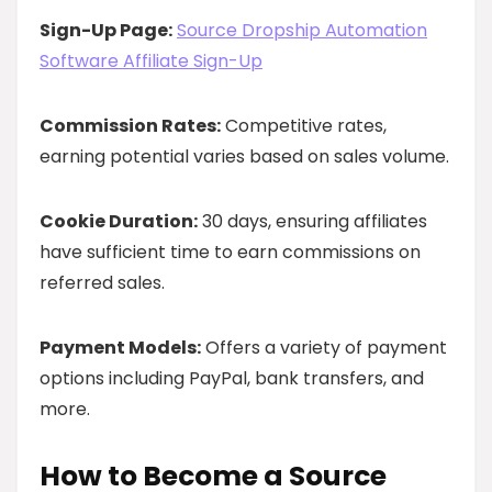
Sign-Up Page:
Source Dropship Automation
Software Affiliate Sign-Up
Commission Rates:
Competitive rates,
earning potential varies based on sales volume.
Cookie Duration:
30 days, ensuring affiliates
have sufficient time to earn commissions on
referred sales.
Payment Models:
Offers a variety of payment
options including PayPal, bank transfers, and
more.
How to Become a Source