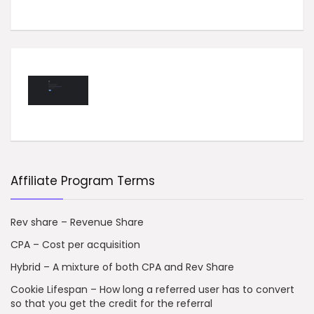
Affiliate Program Terms
Rev share – Revenue Share
CPA – Cost per acquisition
Hybrid – A mixture of both CPA and Rev Share
Cookie Lifespan – How long a referred user has to convert
so that you get the credit for the referral