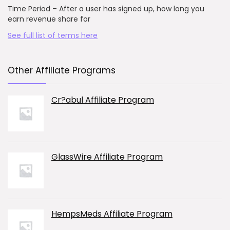
Time Period – After a user has signed up, how long you
earn revenue share for
See full list of terms here
Other Affiliate Programs
Cr?abul Affiliate Program
GlassWire Affiliate Program
HempsMeds Affiliate Program