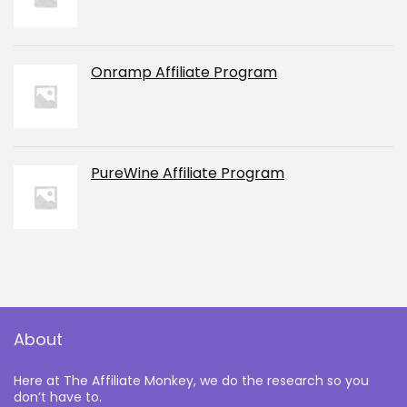
Onramp Affiliate Program
PureWine Affiliate Program
About
Here at The Affiliate Monkey, we do the research so you
don’t have to.