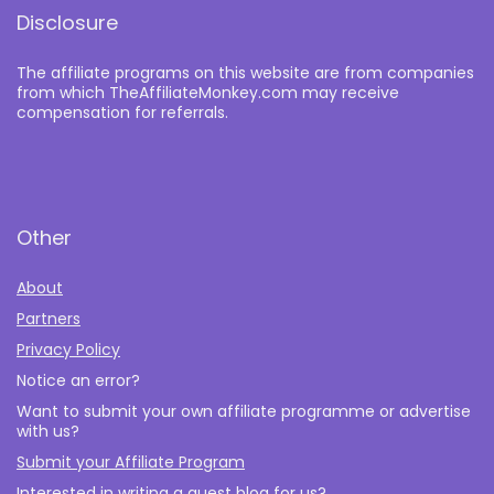
Disclosure
The affiliate programs on this website are from companies
from which TheAffiliateMonkey.com may receive
compensation for referrals.
Other
About
Partners
Privacy Policy
Notice an error?
Want to submit your own affiliate programme or advertise
with us?
Submit your Affiliate Program
Interested in writing a guest blog for us?