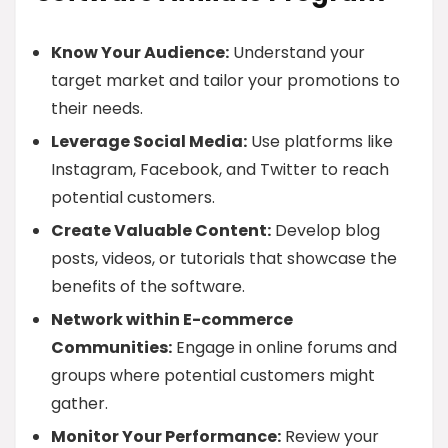
Know Your Audience:
Understand your
target market and tailor your promotions to
their needs.
Leverage Social Media:
Use platforms like
Instagram, Facebook, and Twitter to reach
potential customers.
Create Valuable Content:
Develop blog
posts, videos, or tutorials that showcase the
benefits of the software.
Network within E-commerce
Communities:
Engage in online forums and
groups where potential customers might
gather.
Monitor Your Performance:
Review your