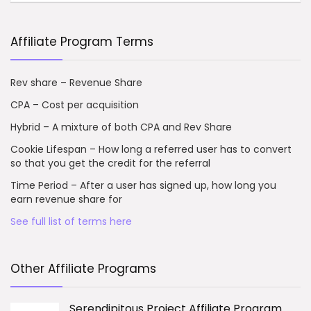
Affiliate Program Terms
Rev share – Revenue Share
CPA – Cost per acquisition
Hybrid – A mixture of both CPA and Rev Share
Cookie Lifespan – How long a referred user has to convert
so that you get the credit for the referral
Time Period – After a user has signed up, how long you
earn revenue share for
See full list of terms here
Other Affiliate Programs
Serendipitous Project Affiliate Program