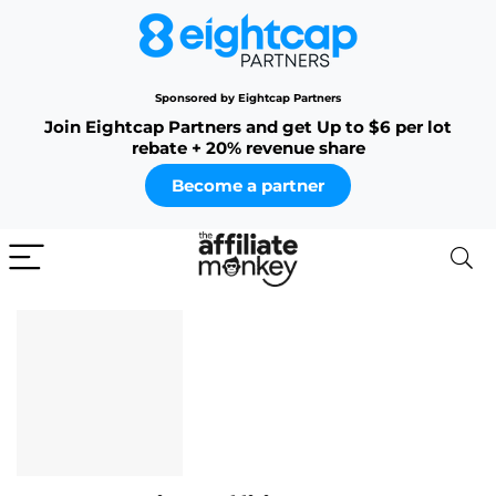
Sponsored by Eightcap Partners
Join Eightcap Partners and get Up to $6 per lot
rebate + 20% revenue share
Become a partner