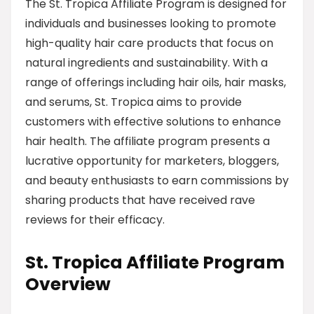
The St. Tropica Affiliate Program is designed for
individuals and businesses looking to promote
high-quality hair care products that focus on
natural ingredients and sustainability. With a
range of offerings including hair oils, hair masks,
and serums, St. Tropica aims to provide
customers with effective solutions to enhance
hair health. The affiliate program presents a
lucrative opportunity for marketers, bloggers,
and beauty enthusiasts to earn commissions by
sharing products that have received rave
reviews for their efficacy.
St. Tropica Affiliate Program
Overview