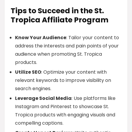
Tips to Succeed in the St.
Tropica Affiliate Program
Know Your Audience
: Tailor your content to
address the interests and pain points of your
audience when promoting St. Tropica
products.
Utilize SEO
: Optimize your content with
relevant keywords to improve visibility on
search engines.
Leverage Social Media
: Use platforms like
Instagram and Pinterest to showcase St.
Tropica products with engaging visuals and
compelling captions.