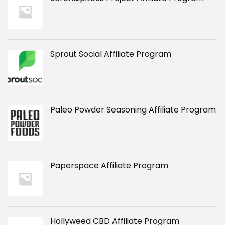
Sprout Social Affiliate Program
Paleo Powder Seasoning Affiliate Program
Paperspace Affiliate Program
Hollyweed CBD Affiliate Program