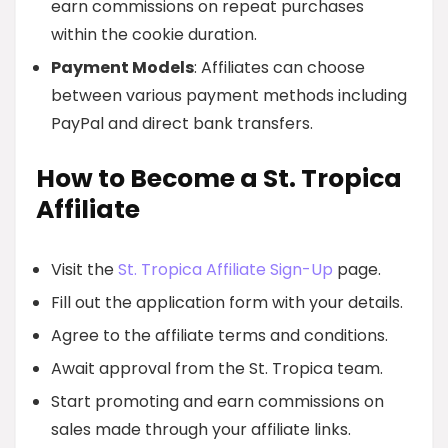
earn commissions on repeat purchases
within the cookie duration.
Payment Models
: Affiliates can choose
between various payment methods including
PayPal and direct bank transfers.
How to Become a St. Tropica
Affiliate
Visit the
St. Tropica Affiliate Sign-Up
page.
Fill out the application form with your details.
Agree to the affiliate terms and conditions.
Await approval from the St. Tropica team.
Start promoting and earn commissions on
sales made through your affiliate links.