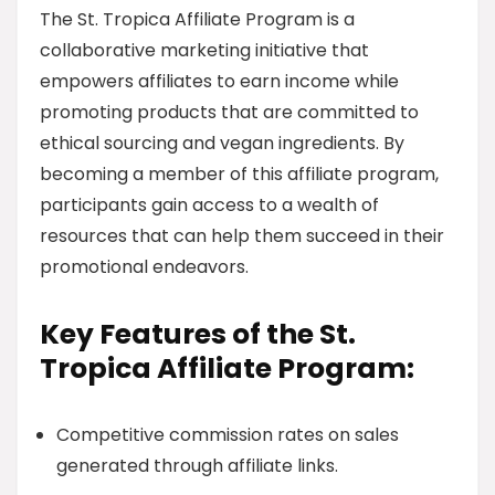
The St. Tropica Affiliate Program is a
collaborative marketing initiative that
empowers affiliates to earn income while
promoting products that are committed to
ethical sourcing and vegan ingredients. By
becoming a member of this affiliate program,
participants gain access to a wealth of
resources that can help them succeed in their
promotional endeavors.
Key Features of the St.
Tropica Affiliate Program:
Competitive commission rates on sales
generated through affiliate links.