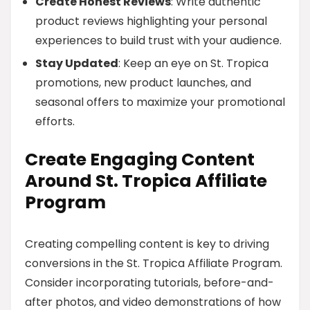
Create Honest Reviews
: Write authentic
product reviews highlighting your personal
experiences to build trust with your audience.
Stay Updated
: Keep an eye on St. Tropica
promotions, new product launches, and
seasonal offers to maximize your promotional
efforts.
Create Engaging Content
Around St. Tropica Affiliate
Program
Creating compelling content is key to driving
conversions in the St. Tropica Affiliate Program.
Consider incorporating tutorials, before-and-
after photos, and video demonstrations of how