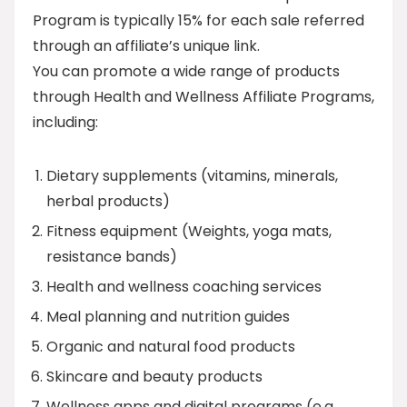
Program is typically 15% for each sale referred
through an affiliate’s unique link.
You can promote a wide range of products
through Health and Wellness Affiliate Programs,
including:
Dietary supplements (vitamins, minerals,
herbal products)
Fitness equipment (Weights, yoga mats,
resistance bands)
Health and wellness coaching services
Meal planning and nutrition guides
Organic and natural food products
Skincare and beauty products
Wellness apps and digital programs (e.g.,