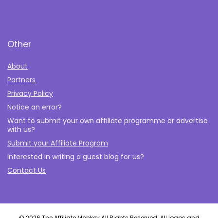
Other
About
Partners
Privacy Policy
Notice an error?
Want to submit your own affiliate programme or advertise
with us?
Submit your Affiliate Program
Interested in writing a guest blog for us?
Contact Us
© 2026 The Affiliate Monkey All Rights Reserved. All logos and