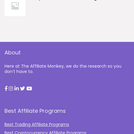
About
Here at The Affiliate Monkey, we do the research so you
don’t have to.
Best Affiliate Programs
Best Trading Affiliate Programs
Best Cryptocurrency Affiliate Programs