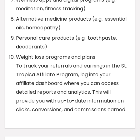
meditation, fitness tracking)
Alternative medicine products (e.g., essential
oils, homeopathy)
Personal care products (e.g., toothpaste,
deodorants)
Weight loss programs and plans
To track your referrals and earnings in the St.
Tropica Affiliate Program, log into your
affiliate dashboard where you can access
detailed reports and analytics. This will
provide you with up-to-date information on
clicks, conversions, and commissions earned.