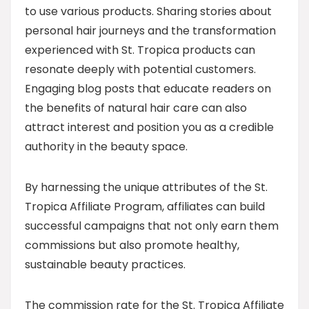
to use various products. Sharing stories about
personal hair journeys and the transformation
experienced with St. Tropica products can
resonate deeply with potential customers.
Engaging blog posts that educate readers on
the benefits of natural hair care can also
attract interest and position you as a credible
authority in the beauty space.
By harnessing the unique attributes of the St.
Tropica Affiliate Program, affiliates can build
successful campaigns that not only earn them
commissions but also promote healthy,
sustainable beauty practices.
The commission rate for the St. Tropica Affiliate