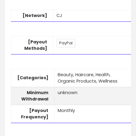
[Network]
CJ
[Payout
PayPal
Methods]
Beauty, Haircare, Health,
[Categories]
Organic Products, Wellness
Minimum
unknown
Withdrawal
[Payout
Monthly
Frequency]