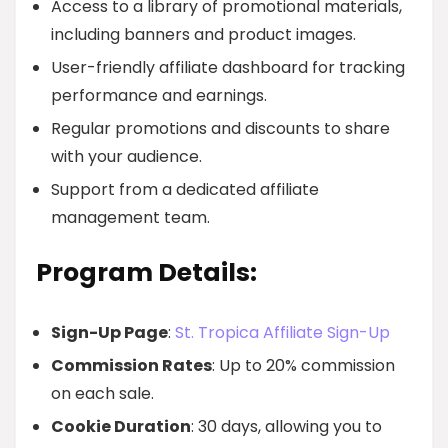
Access to a library of promotional materials,
including banners and product images.
User-friendly affiliate dashboard for tracking
performance and earnings.
Regular promotions and discounts to share
with your audience.
Support from a dedicated affiliate
management team.
Program Details:
Sign-Up Page
:
St. Tropica Affiliate Sign-Up
Commission Rates
: Up to 20% commission
on each sale.
Cookie Duration
: 30 days, allowing you to