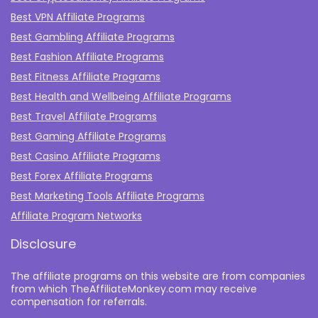
Best VPN Affiliate Programs
Best Gambling Affiliate Programs
Best Fashion Affiliate Programs
Best Fitness Affiliate Programs
Best Health and Wellbeing Affiliate Programs
Best Travel Affiliate Programs
Best Gaming Affiliate Programs
Best Casino Affiliate Programs
Best Forex Affiliate Programs
Best Marketing Tools Affiliate Programs​
Affiliate Program Networks
Disclosure
The affiliate programs on this website are from companies
from which TheAffiliateMonkey.com may receive
compensation for referrals.