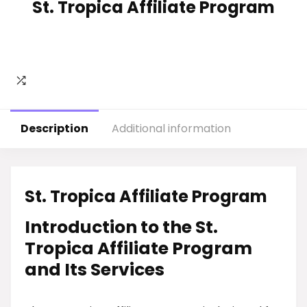
St. Tropica Affiliate Program
Description
Additional information
St. Tropica Affiliate Program
Introduction to the St.
Tropica Affiliate Program
and Its Services