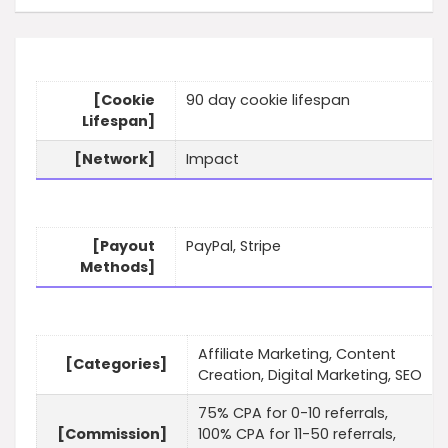
[Cookie
90 day cookie lifespan
Lifespan]
[Network]
Impact
[Payout
PayPal, Stripe
Methods]
Affiliate Marketing, Content
[Categories]
Creation, Digital Marketing, SEO
75% CPA for 0-10 referrals,
[Commission]
100% CPA for 11-50 referrals,