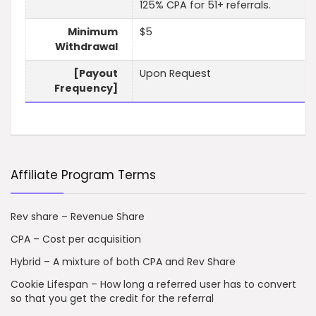
125% CPA for 51+ referrals.
Minimum
$5
Withdrawal
[Payout
Upon Request
Frequency]
Affiliate Program Terms
Rev share – Revenue Share
CPA – Cost per acquisition
Hybrid – A mixture of both CPA and Rev Share
Cookie Lifespan – How long a referred user has to convert
so that you get the credit for the referral