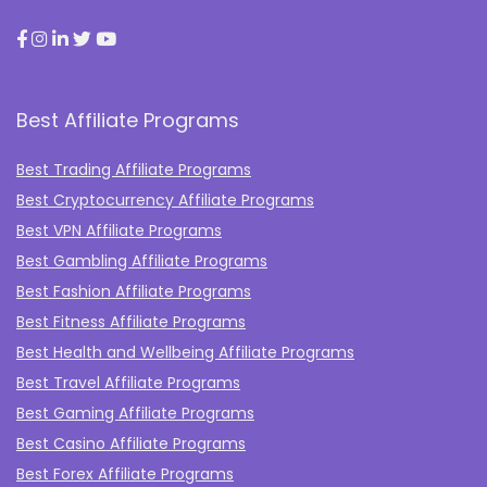
Best Affiliate Programs
Best Trading Affiliate Programs
Best Cryptocurrency Affiliate Programs
Best VPN Affiliate Programs
Best Gambling Affiliate Programs
Best Fashion Affiliate Programs
Best Fitness Affiliate Programs
Best Health and Wellbeing Affiliate Programs
Best Travel Affiliate Programs
Best Gaming Affiliate Programs
Best Casino Affiliate Programs
Best Forex Affiliate Programs