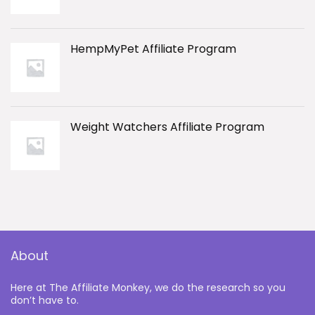
HempMyPet Affiliate Program
Weight Watchers Affiliate Program
About
Here at The Affiliate Monkey, we do the research so you
don’t have to.