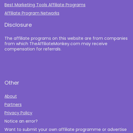
Best Marketing Tools Affiliate Programs​
Affiliate Program Networks
Disclosure
The affiliate programs on this website are from companies
from which TheAffiliateMonkey.com may receive
compensation for referrals.
Other
About
Partners
Privacy Policy
Notice an error?
Want to submit your own affiliate programme or advertise