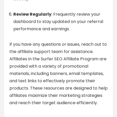
Review Regularly
: Frequently review your
dashboard to stay updated on your referral
performance and earnings.
If you have any questions or issues, reach out to
the affiliate support team for assistance.
Affiliates in the Surfer SEO Affiliate Program are
provided with a variety of promotional
materials, including banners, email templates,
and text links to effectively promote their
products. These resources are designed to help
affiliates maximize their marketing strategies
and reach their target audience efficiently.