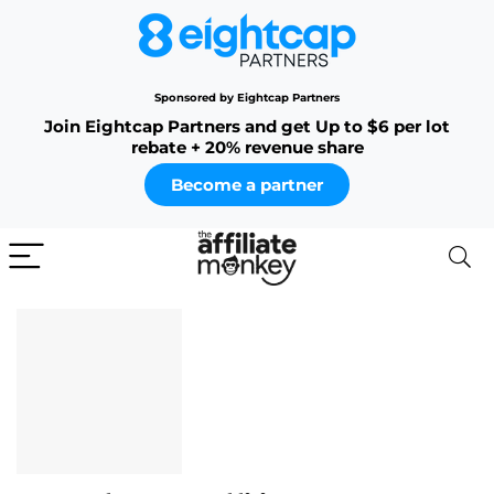
Sponsored by Eightcap Partners
Join Eightcap Partners and get Up to $6 per lot
rebate + 20% revenue share
Become a partner