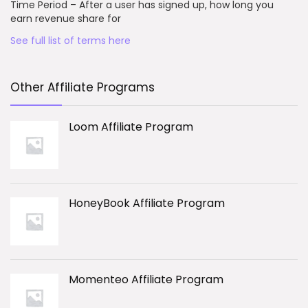
Time Period – After a user has signed up, how long you
earn revenue share for
See full list of terms here
Other Affiliate Programs
Loom Affiliate Program
HoneyBook Affiliate Program
Momenteo Affiliate Program