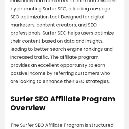
individuals and marketers to earn commissions
by promoting Surfer SEO, a leading on-page
SEO optimization tool. Designed for digital
marketers, content creators, and SEO
professionals, Surfer SEO helps users optimize
their content based on data and insights,
leading to better search engine rankings and
increased traffic. The affiliate program
provides an excellent opportunity to earn
passive income by referring customers who
are looking to enhance their SEO strategies.
Surfer SEO Affiliate Program
Overview
The Surfer SEO Affiliate Program is structured