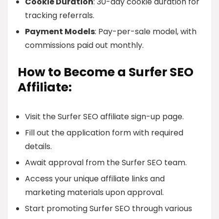
Cookie Duration
: 30-day cookie duration for
tracking referrals.
Payment Models
: Pay-per-sale model, with
commissions paid out monthly.
How to Become a Surfer SEO
Affiliate:
Visit the Surfer SEO affiliate sign-up page.
Fill out the application form with required
details.
Await approval from the Surfer SEO team.
Access your unique affiliate links and
marketing materials upon approval.
Start promoting Surfer SEO through various