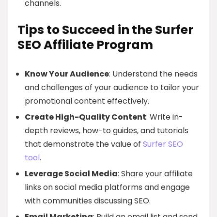
channels.
Tips to Succeed in the Surfer
SEO Affiliate Program
Know Your Audience
: Understand the needs
and challenges of your audience to tailor your
promotional content effectively.
Create High-Quality Content
: Write in-
depth reviews, how-to guides, and tutorials
that demonstrate the value of
Surfer SEO
tool
.
Leverage Social Media
: Share your affiliate
links on social media platforms and engage
with communities discussing SEO.
Email Marketing
: Build an email list and send