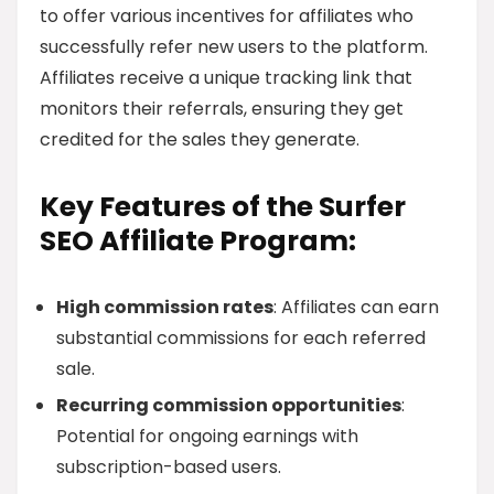
to offer various incentives for affiliates who
successfully refer new users to the platform.
Affiliates receive a unique tracking link that
monitors their referrals, ensuring they get
credited for the sales they generate.
Key Features of the Surfer
SEO Affiliate Program:
High commission rates
: Affiliates can earn
substantial commissions for each referred
sale.
Recurring commission opportunities
:
Potential for ongoing earnings with
subscription-based users.