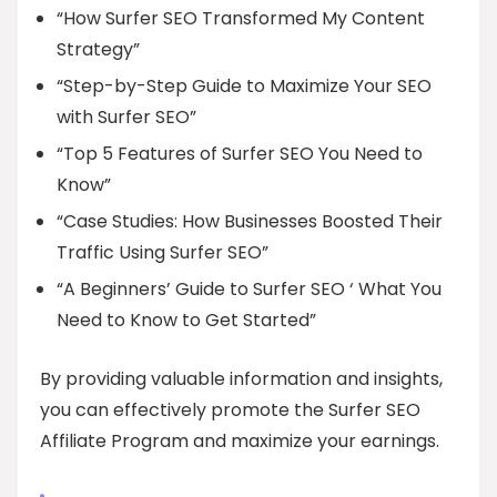
“How Surfer SEO Transformed My Content
Strategy”
“Step-by-Step Guide to Maximize Your SEO
with Surfer SEO”
“Top 5 Features of Surfer SEO You Need to
Know”
“Case Studies: How Businesses Boosted Their
Traffic Using Surfer SEO”
“A Beginners’ Guide to Surfer SEO ‘ What You
Need to Know to Get Started”
By providing valuable information and insights,
you can effectively promote the Surfer SEO
Affiliate Program and maximize your earnings.