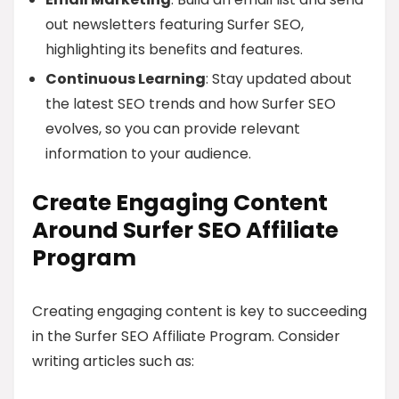
out newsletters featuring Surfer SEO,
highlighting its benefits and features.
Continuous Learning
: Stay updated about
the latest SEO trends and how Surfer SEO
evolves, so you can provide relevant
information to your audience.
Create Engaging Content
Around Surfer SEO Affiliate
Program
Creating engaging content is key to succeeding
in the Surfer SEO Affiliate Program. Consider
writing articles such as: