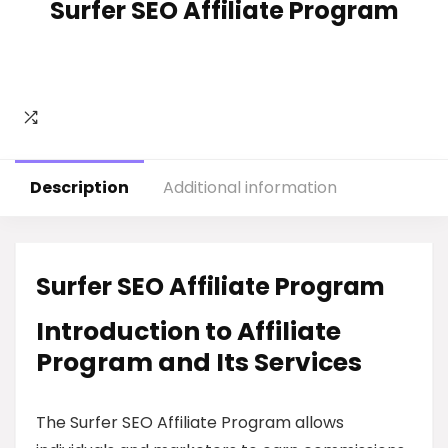
Surfer SEO Affiliate Program
Description
Additional information
Surfer SEO Affiliate Program
Introduction to Affiliate
Program and Its Services
The Surfer SEO Affiliate Program allows