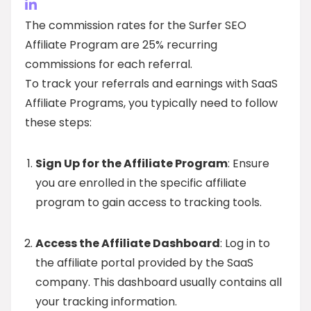
The commission rates for the Surfer SEO
Affiliate Program are 25% recurring
commissions for each referral.
To track your referrals and earnings with SaaS
Affiliate Programs, you typically need to follow
these steps:
Sign Up for the Affiliate Program
: Ensure
you are enrolled in the specific affiliate
program to gain access to tracking tools.
Access the Affiliate Dashboard
: Log in to
the affiliate portal provided by the SaaS
company. This dashboard usually contains all
your tracking information.