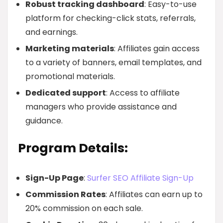
Robust tracking dashboard
: Easy-to-use
platform for checking-click stats, referrals,
and earnings.
Marketing materials
: Affiliates gain access
to a variety of banners, email templates, and
promotional materials.
Dedicated support
: Access to affiliate
managers who provide assistance and
guidance.
Program Details:
Sign-Up Page
:
Surfer SEO Affiliate Sign-Up
Commission Rates
: Affiliates can earn up to
20% commission on each sale.