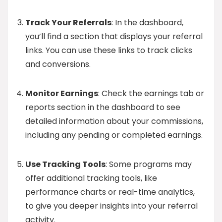
Track Your Referrals
: In the dashboard,
you’ll find a section that displays your referral
links. You can use these links to track clicks
and conversions.
Monitor Earnings
: Check the earnings tab or
reports section in the dashboard to see
detailed information about your commissions,
including any pending or completed earnings.
Use Tracking Tools
: Some programs may
offer additional tracking tools, like
performance charts or real-time analytics,
to give you deeper insights into your referral
activity.