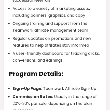
successful referrals
Access to a variety of marketing assets,
including banners, graphics, and copy
Ongoing training and support from the
Teamwork affiliate management team
Regular updates on promotions and new
features to help affiliates stay informed
A user-friendly dashboard for tracking clicks,
conversions, and earnings
Program Details:
Sign-Up Page:
Teamwork Affiliate Sign-Up
Commission Rates:
Usually in the range of
20%-30% per sale, depending on the plan