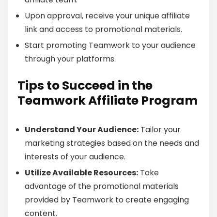
Upon approval, receive your unique affiliate
link and access to promotional materials.
Start promoting Teamwork to your audience
through your platforms.
Tips to Succeed in the
Teamwork Affiliate Program
Understand Your Audience:
Tailor your
marketing strategies based on the needs and
interests of your audience.
Utilize Available Resources:
Take
advantage of the promotional materials
provided by Teamwork to create engaging
content.