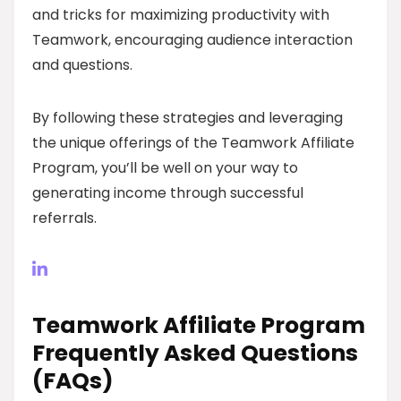
and tricks for maximizing productivity with
Teamwork, encouraging audience interaction
and questions.
By following these strategies and leveraging
the unique offerings of the Teamwork Affiliate
Program, you’ll be well on your way to
generating income through successful
referrals.
Teamwork Affiliate Program
Frequently Asked Questions
(FAQs)