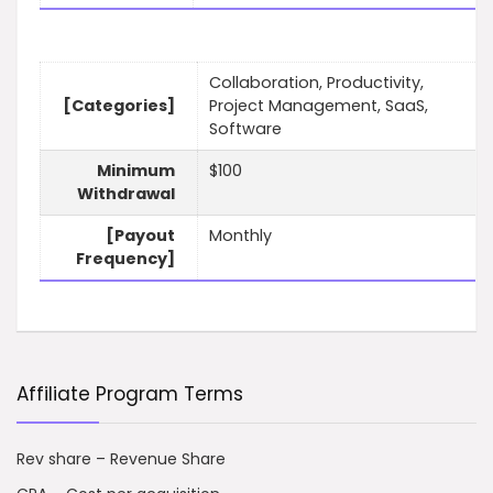
Collaboration, Productivity,
[Categories]
Project Management, SaaS,
Software
Minimum
$100
Withdrawal
[Payout
Monthly
Frequency]
Affiliate Program Terms
Rev share – Revenue Share