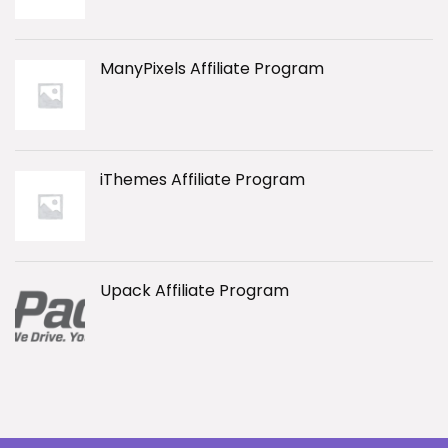
ManyPixels Affiliate Program
iThemes Affiliate Program
Upack Affiliate Program