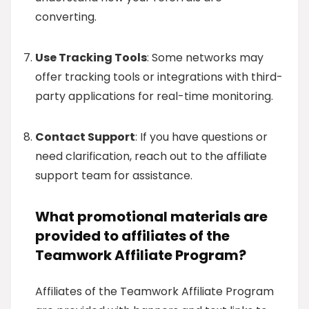
converting.
Use Tracking Tools
: Some networks may
offer tracking tools or integrations with third-
party applications for real-time monitoring.
Contact Support
: If you have questions or
need clarification, reach out to the affiliate
support team for assistance.
What promotional materials are
provided to affiliates of the
Teamwork Affiliate Program?
Affiliates of the Teamwork Affiliate Program