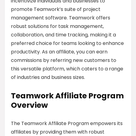
incentivize individuals and businesses to
promote Teamwork’s suite of project
management software. Teamwork offers
robust solutions for task management,
collaboration, and time tracking, making it a
preferred choice for teams looking to enhance
productivity. As an affiliate, you can earn
commissions by referring new customers to
this versatile platform, which caters to a range
of industries and business sizes.
Teamwork Affiliate Program
Overview
The Teamwork Affiliate Program empowers its
affiliates by providing them with robust