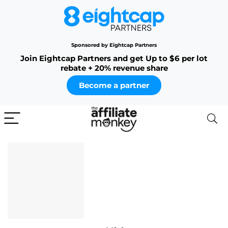
Sponsored by Eightcap Partners
Join Eightcap Partners and get Up to $6 per lot
rebate + 20% revenue share
Become a partner