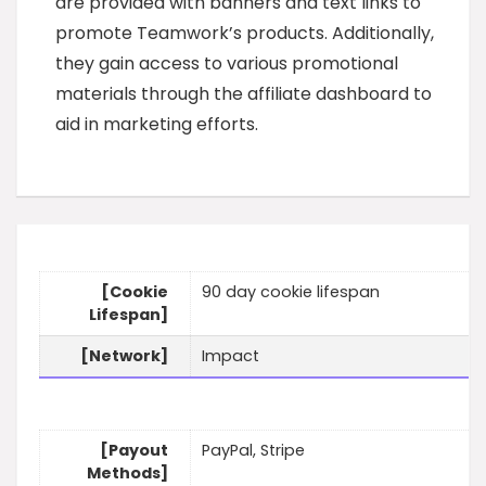
are provided with banners and text links to
promote Teamwork’s products. Additionally,
they gain access to various promotional
materials through the affiliate dashboard to
aid in marketing efforts.
[Cookie
90 day cookie lifespan
Lifespan]
[Network]
Impact
[Payout
PayPal, Stripe
Methods]