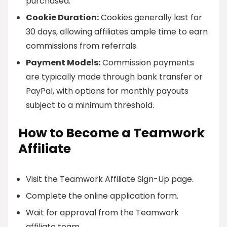
purchased.
Cookie Duration:
Cookies generally last for
30 days, allowing affiliates ample time to earn
commissions from referrals.
Payment Models:
Commission payments
are typically made through bank transfer or
PayPal, with options for monthly payouts
subject to a minimum threshold.
How to Become a Teamwork
Affiliate
Visit the Teamwork Affiliate Sign-Up page.
Complete the online application form.
Wait for approval from the Teamwork
affiliate team.