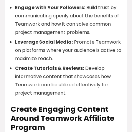
Engage with Your Followers:
Build trust by
communicating openly about the benefits of
Teamwork and how it can solve common
project management problems.
Leverage Social Media:
Promote Teamwork
on platforms where your audience is active to
maximize reach.
Create Tutorials & Reviews:
Develop
informative content that showcases how
Teamwork can be utilized effectively for
project management.
Create Engaging Content
Around Teamwork Affiliate
Program