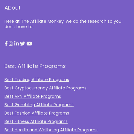
About
Here at The Affiliate Monkey, we do the research so you
don’t have to.
Best Affiliate Programs
Best Trading Affiliate Programs
Best Cryptocurrency Affiliate Programs
Best VPN Affiliate Programs
Best Gambling Affiliate Programs
Best Fashion Affiliate Programs
Best Fitness Affiliate Programs
Best Health and Wellbeing Affiliate Programs