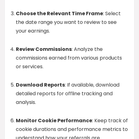
Choose the Relevant Time Frame
: Select
the date range you want to review to see
your earnings.
Review Commissions
: Analyze the
commissions earned from various products
or services.
Download Reports
: If available, download
detailed reports for offline tracking and
analysis.
Monitor Cookie Performance
: Keep track of
cookie durations and performance metrics to
understand how your referrals are