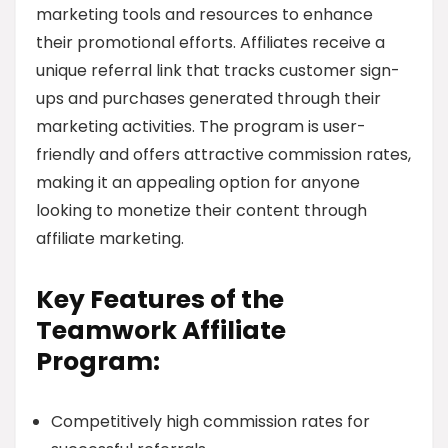
marketing tools and resources to enhance
their promotional efforts. Affiliates receive a
unique referral link that tracks customer sign-
ups and purchases generated through their
marketing activities. The program is user-
friendly and offers attractive commission rates,
making it an appealing option for anyone
looking to monetize their content through
affiliate marketing.
Key Features of the
Teamwork Affiliate
Program:
Competitively high commission rates for