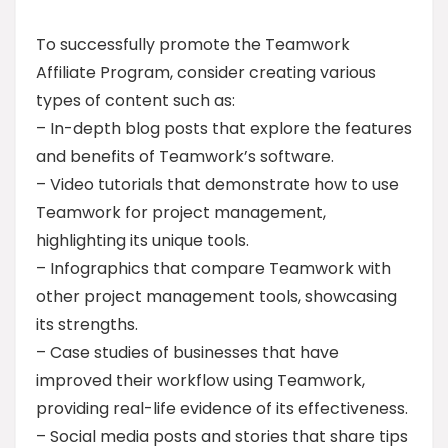
To successfully promote the Teamwork
Affiliate Program, consider creating various
types of content such as:
– In-depth blog posts that explore the features
and benefits of Teamwork’s software.
– Video tutorials that demonstrate how to use
Teamwork for project management,
highlighting its unique tools.
– Infographics that compare Teamwork with
other project management tools, showcasing
its strengths.
– Case studies of businesses that have
improved their workflow using Teamwork,
providing real-life evidence of its effectiveness.
– Social media posts and stories that share tips