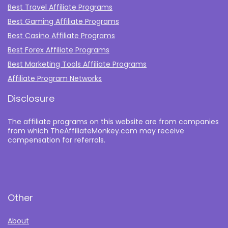
Best Travel Affiliate Programs
Best Gaming Affiliate Programs
Best Casino Affiliate Programs
Best Forex Affiliate Programs
Best Marketing Tools Affiliate Programs​
Affiliate Program Networks
Disclosure
The affiliate programs on this website are from companies
from which TheAffiliateMonkey.com may receive
compensation for referrals.
Other
About