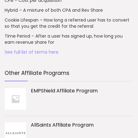
CPA – Cost per acquisition
Hybrid – A mixture of both CPA and Rev Share
Cookie Lifespan – How long a referred user has to convert
so that you get the credit for the referral
Time Period – After a user has signed up, how long you
earn revenue share for
See full list of terms here
Other Affiliate Programs
EMPShield Affiliate Program
AllSaints Affiliate Program