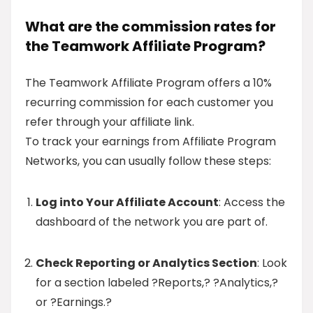
What are the commission rates for
the Teamwork Affiliate Program?
The Teamwork Affiliate Program offers a 10%
recurring commission for each customer you
refer through your affiliate link.
To track your earnings from Affiliate Program
Networks, you can usually follow these steps:
Log into Your Affiliate Account
: Access the
dashboard of the network you are part of.
Check Reporting or Analytics Section
: Look
for a section labeled ?Reports,? ?Analytics,?
or ?Earnings.?