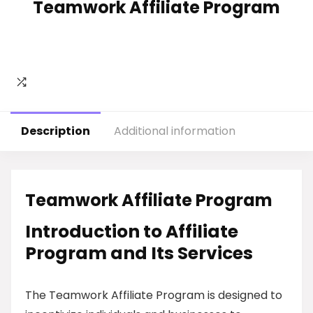
Teamwork Affiliate Program
Description
Additional information
Teamwork Affiliate Program
Introduction to Affiliate
Program and Its Services
The Teamwork Affiliate Program is designed to