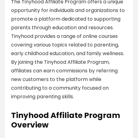
The Tinyhood Affiliate Program offers a unique
opportunity for individuals and organizations to
promote a platform dedicated to supporting
parents through education and resources.
Tinyhood provides a range of online courses
covering various topics related to parenting,
early childhood education, and family wellness.
By joining the Tinyhood Affiliate Program,
affiliates can earn commissions by referring
new customers to the platform while
contributing to a community focused on
improving parenting skills.
Tinyhood Affiliate Program
Overview