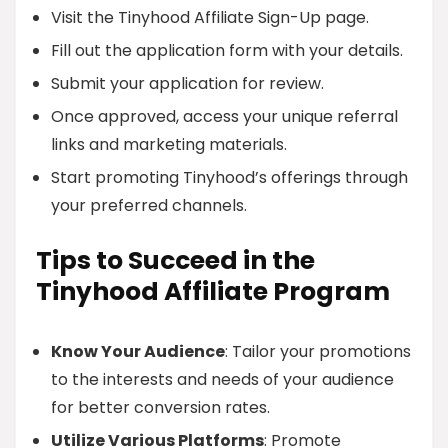
Visit the Tinyhood Affiliate Sign-Up page.
Fill out the application form with your details.
Submit your application for review.
Once approved, access your unique referral
links and marketing materials.
Start promoting Tinyhood’s offerings through
your preferred channels.
Tips to Succeed in the
Tinyhood Affiliate Program
Know Your Audience
: Tailor your promotions
to the interests and needs of your audience
for better conversion rates.
Utilize Various Platforms
: Promote