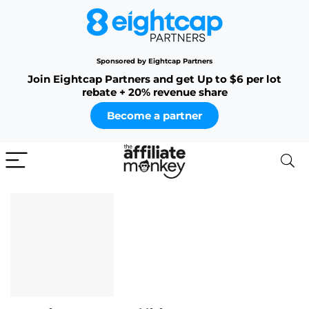
Sponsored by Eightcap Partners
Join Eightcap Partners and get Up to $6 per lot
rebate + 20% revenue share
Become a partner