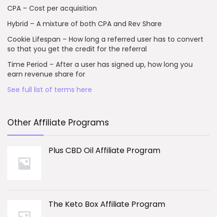
CPA – Cost per acquisition
Hybrid – A mixture of both CPA and Rev Share
Cookie Lifespan – How long a referred user has to convert
so that you get the credit for the referral
Time Period – After a user has signed up, how long you
earn revenue share for
See full list of terms here
Other Affiliate Programs
Plus CBD Oil Affiliate Program
The Keto Box Affiliate Program