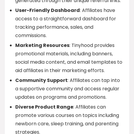
generated through their unique referral links.
User-Friendly Dashboard
: Affiliates have
access to a straightforward dashboard for
tracking performance, sales, and
commissions.
Marketing Resources
: Tinyhood provides
promotional materials, including banners,
social media content, and email templates to
aid affiliates in their marketing efforts.
Community Support
: Affiliates can tap into
a supportive community and access regular
updates on programs and promotions.
Diverse Product Range
: Affiliates can
promote various courses on topics including
newborn care, sleep training, and parenting
strategies.