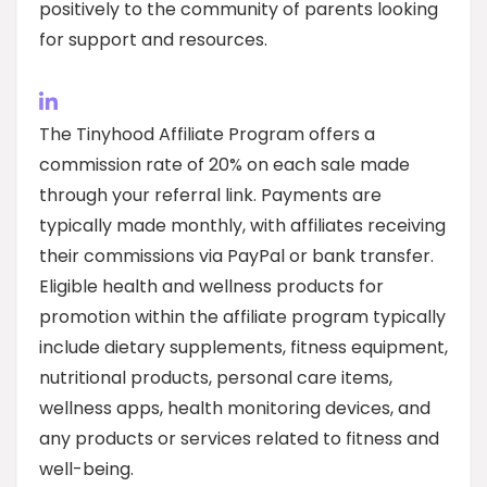
positively to the community of parents looking
for support and resources.
The Tinyhood Affiliate Program offers a
commission rate of 20% on each sale made
through your referral link. Payments are
typically made monthly, with affiliates receiving
their commissions via PayPal or bank transfer.
Eligible health and wellness products for
promotion within the affiliate program typically
include dietary supplements, fitness equipment,
nutritional products, personal care items,
wellness apps, health monitoring devices, and
any products or services related to fitness and
well-being.