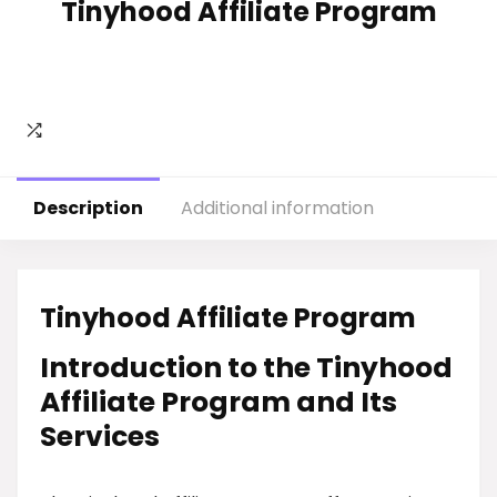
Tinyhood Affiliate Program
Description
Additional information
Tinyhood Affiliate Program
Introduction to the Tinyhood
Affiliate Program and Its
Services