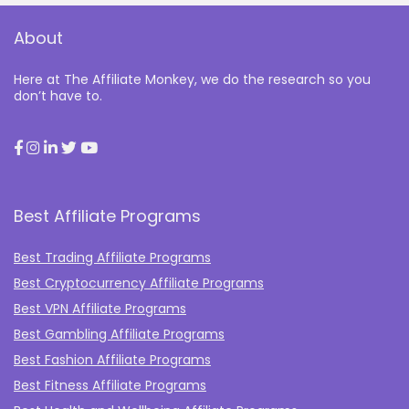
About
Here at The Affiliate Monkey, we do the research so you
don’t have to.
Best Affiliate Programs
Best Trading Affiliate Programs
Best Cryptocurrency Affiliate Programs
Best VPN Affiliate Programs
Best Gambling Affiliate Programs
Best Fashion Affiliate Programs
Best Fitness Affiliate Programs