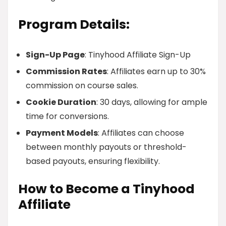
Program Details:
Sign-Up Page
: Tinyhood Affiliate Sign-Up
Commission Rates
: Affiliates earn up to 30%
commission on course sales.
Cookie Duration
: 30 days, allowing for ample
time for conversions.
Payment Models
: Affiliates can choose
between monthly payouts or threshold-
based payouts, ensuring flexibility.
How to Become a Tinyhood
Affiliate