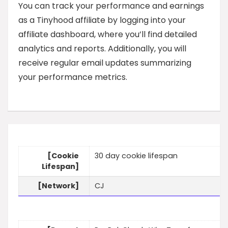
You can track your performance and earnings
as a Tinyhood affiliate by logging into your
affiliate dashboard, where you’ll find detailed
analytics and reports. Additionally, you will
receive regular email updates summarizing
your performance metrics.
[Cookie
30 day cookie lifespan
Lifespan]
[Network]
CJ