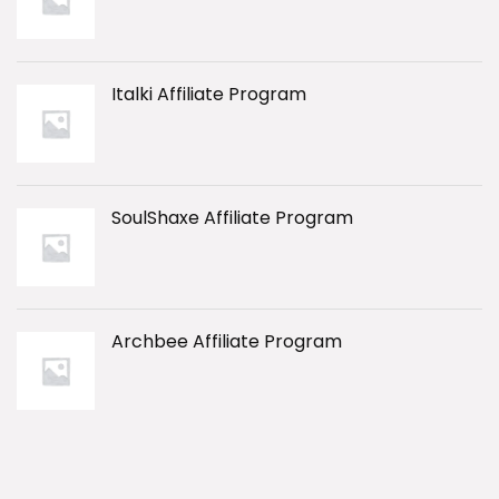
Italki Affiliate Program
SoulShaxe Affiliate Program
Archbee Affiliate Program