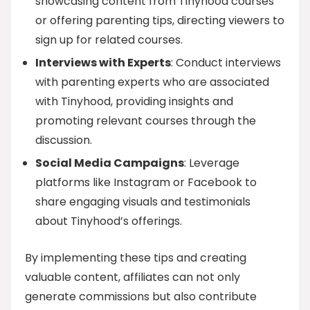
showcasing content from Tinyhood courses
or offering parenting tips, directing viewers to
sign up for related courses.
Interviews with Experts
: Conduct interviews
with parenting experts who are associated
with Tinyhood, providing insights and
promoting relevant courses through the
discussion.
Social Media Campaigns
: Leverage
platforms like Instagram or Facebook to
share engaging visuals and testimonials
about Tinyhood’s offerings.
By implementing these tips and creating
valuable content, affiliates can not only
generate commissions but also contribute