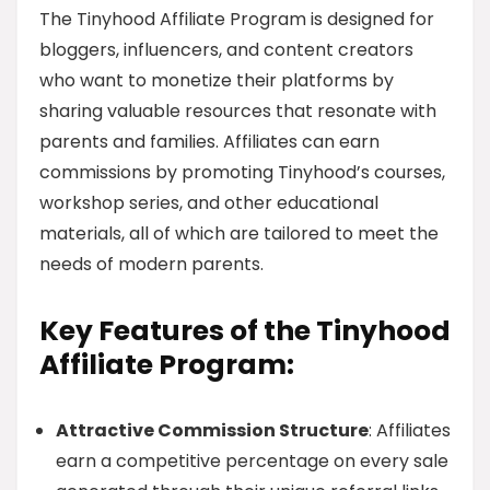
The Tinyhood Affiliate Program is designed for
bloggers, influencers, and content creators
who want to monetize their platforms by
sharing valuable resources that resonate with
parents and families. Affiliates can earn
commissions by promoting Tinyhood’s courses,
workshop series, and other educational
materials, all of which are tailored to meet the
needs of modern parents.
Key Features of the Tinyhood
Affiliate Program:
Attractive Commission Structure
: Affiliates
earn a competitive percentage on every sale