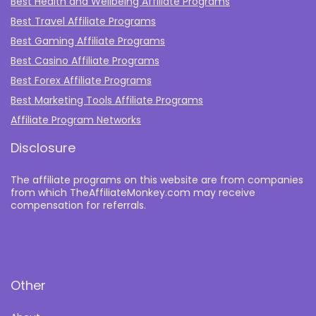
Best Health and Wellbeing Affiliate Programs
Best Travel Affiliate Programs
Best Gaming Affiliate Programs
Best Casino Affiliate Programs
Best Forex Affiliate Programs
Best Marketing Tools Affiliate Programs​
Affiliate Program Networks
Disclosure
The affiliate programs on this website are from companies
from which TheAffiliateMonkey.com may receive
compensation for referrals.
Other