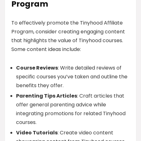
Program
To effectively promote the Tinyhood Affiliate
Program, consider creating engaging content
that highlights the value of Tinyhood courses.
Some content ideas include:
Course Reviews
: Write detailed reviews of
specific courses you’ve taken and outline the
benefits they offer.
Parenting Tips Articles
: Craft articles that
offer general parenting advice while
integrating promotions for related Tinyhood
courses.
Video Tutorials
: Create video content