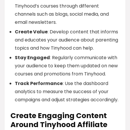
Tinyhood’s courses through different
channels such as blogs, social media, and
email newsletters.
Create Value
: Develop content that informs
and educates your audience about parenting
topics and how Tinyhood can help.
Stay Engaged
: Regularly communicate with
your audience to keep them updated on new
courses and promotions from Tinyhood.
Track Performance
: Use the dashboard
analytics to measure the success of your
campaigns and adjust strategies accordingly.
Create Engaging Content
Around Tinyhood Affiliate