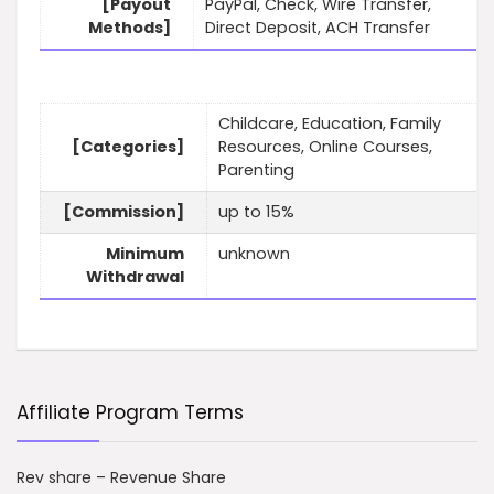
[Payout
PayPal, Check, Wire Transfer,
Methods]
Direct Deposit, ACH Transfer
Childcare, Education, Family
[Categories]
Resources, Online Courses,
Parenting
[Commission]
up to 15%
Minimum
unknown
Withdrawal
Affiliate Program Terms
Rev share – Revenue Share