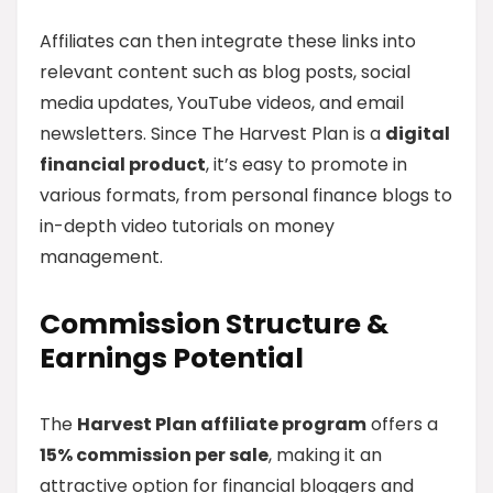
Affiliates can then integrate these links into
relevant content such as blog posts, social
media updates, YouTube videos, and email
newsletters. Since The Harvest Plan is a
digital
financial product
, it’s easy to promote in
various formats, from personal finance blogs to
in-depth video tutorials on money
management.
Commission Structure &
Earnings Potential
The
Harvest Plan affiliate program
offers a
15% commission per sale
, making it an
attractive option for financial bloggers and