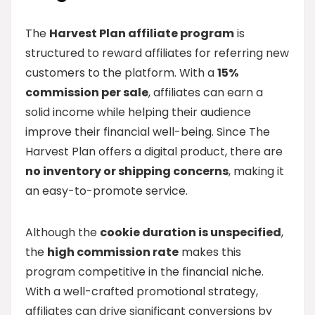
The
Harvest Plan affiliate program
is
structured to reward affiliates for referring new
customers to the platform. With a
15%
commission per sale
, affiliates can earn a
solid income while helping their audience
improve their financial well-being. Since The
Harvest Plan offers a digital product, there are
no inventory or shipping concerns
, making it
an easy-to-promote service.
Although the
cookie duration is unspecified
,
the
high commission rate
makes this
program competitive in the financial niche.
With a well-crafted promotional strategy,
affiliates can drive significant conversions by