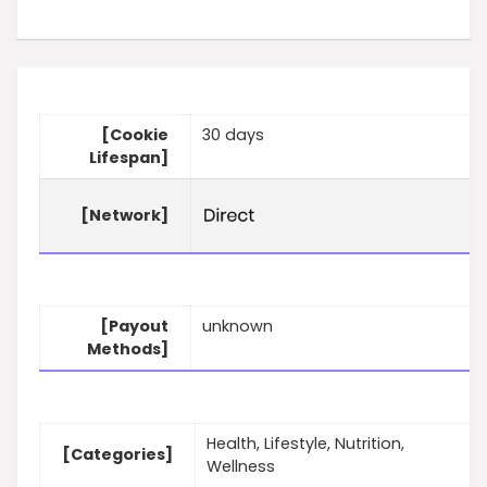
[Cookie
30 days
Lifespan]
[Network]
[Payout
unknown
Methods]
Health, Lifestyle, Nutrition,
[Categories]
Wellness