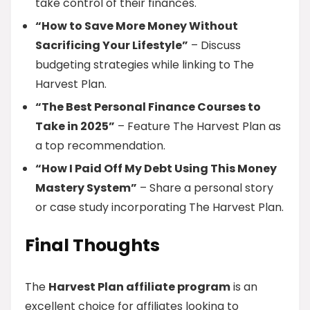
take control of their finances.
“How to Save More Money Without
Sacrificing Your Lifestyle”
– Discuss
budgeting strategies while linking to The
Harvest Plan.
“The Best Personal Finance Courses to
Take in 2025”
– Feature The Harvest Plan as
a top recommendation.
“How I Paid Off My Debt Using This Money
Mastery System”
– Share a personal story
or case study incorporating The Harvest Plan.
Final Thoughts
The
Harvest Plan affiliate program
is an
excellent choice for affiliates looking to