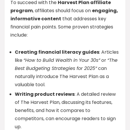
To succeed with the
Harvest Plan affiliate
program
, affiliates should focus on
engaging,
informative content
that addresses key
financial pain points. Some proven strategies
include:
Creating financial literacy guides
: Articles
like
“How to Build Wealth in Your 30s”
or
“The
Best Budgeting Strategies for 2025”
can
naturally introduce The Harvest Plan as a
valuable tool.
Writing product reviews
: A detailed review
of The Harvest Plan, discussing its features,
benefits, and how it compares to
competitors, can encourage readers to sign
up.