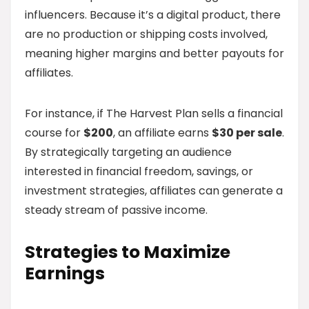
influencers. Because it’s a digital product, there
are no production or shipping costs involved,
meaning higher margins and better payouts for
affiliates.
For instance, if The Harvest Plan sells a financial
course for
$200
, an affiliate earns
$30 per sale
.
By strategically targeting an audience
interested in financial freedom, savings, or
investment strategies, affiliates can generate a
steady stream of passive income.
Strategies to Maximize
Earnings