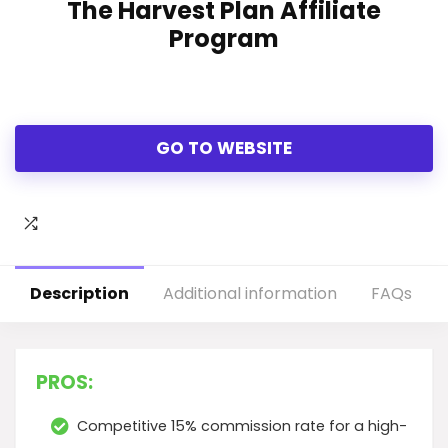
The Harvest Plan Affiliate
Program
GO TO WEBSITE
Description
Additional information
FAQs
PROS:
Competitive 15% commission rate for a high-