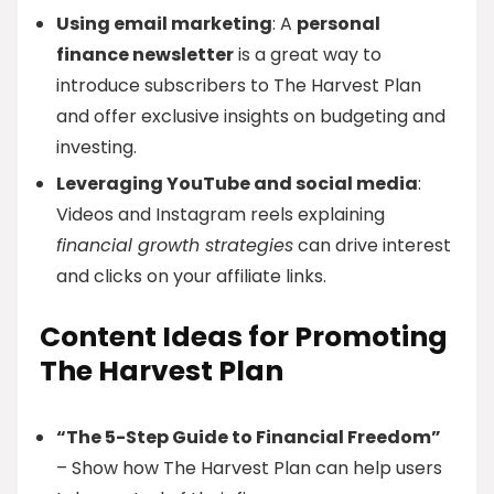
Using email marketing
: A
personal
finance newsletter
is a great way to
introduce subscribers to The Harvest Plan
and offer exclusive insights on budgeting and
investing.
Leveraging YouTube and social media
:
Videos and Instagram reels explaining
financial growth strategies
can drive interest
and clicks on your affiliate links.
Content Ideas for Promoting
The Harvest Plan
“The 5-Step Guide to Financial Freedom”
– Show how The Harvest Plan can help users