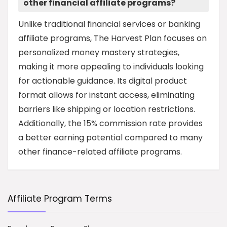
other financial affiliate programs?
Unlike traditional financial services or banking
affiliate programs, The Harvest Plan focuses on
personalized money mastery strategies,
making it more appealing to individuals looking
for actionable guidance. Its digital product
format allows for instant access, eliminating
barriers like shipping or location restrictions.
Additionally, the 15% commission rate provides
a better earning potential compared to many
other finance-related affiliate programs.
Affiliate Program Terms