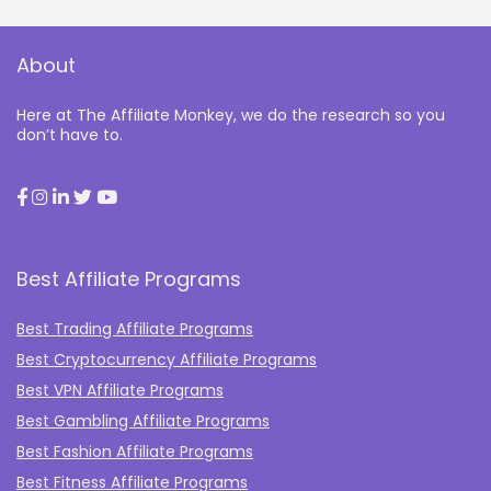
About
Here at The Affiliate Monkey, we do the research so you
don’t have to.
Best Affiliate Programs
Best Trading Affiliate Programs
Best Cryptocurrency Affiliate Programs
Best VPN Affiliate Programs
Best Gambling Affiliate Programs
Best Fashion Affiliate Programs
Best Fitness Affiliate Programs