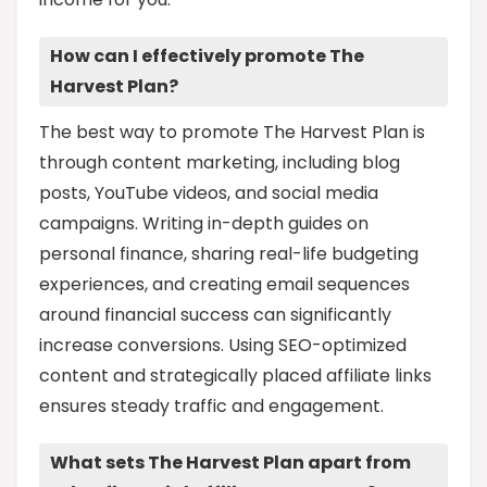
How can I effectively promote The
Harvest Plan?
The best way to promote The Harvest Plan is
through content marketing, including blog
posts, YouTube videos, and social media
campaigns. Writing in-depth guides on
personal finance, sharing real-life budgeting
experiences, and creating email sequences
around financial success can significantly
increase conversions. Using SEO-optimized
content and strategically placed affiliate links
ensures steady traffic and engagement.
What sets The Harvest Plan apart from