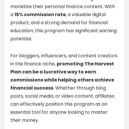
monetize their personal finance content. With
a
15% commission rate
, a valuable digital
product, and a strong demand for financial
education, this program has significant earning
potential.
For bloggers, influencers, and content creators
in the finance niche,
promoting The Harvest
Plan can be a lucrative way to earn
commissions while helping others achieve
financial success
. Whether through blog
posts, social media, or video content, affiliates
can effectively position this program as an
essential tool for anyone looking to master
their money.