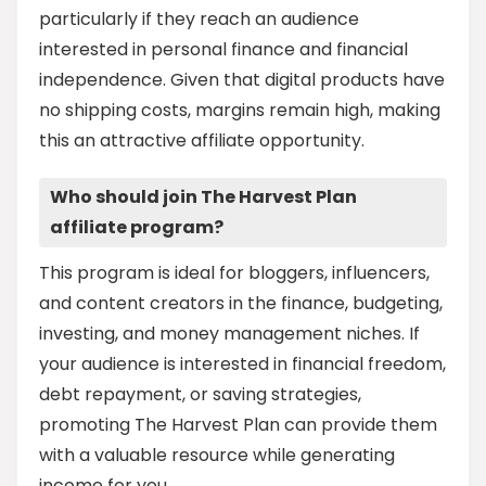
particularly if they reach an audience
interested in personal finance and financial
independence. Given that digital products have
no shipping costs, margins remain high, making
this an attractive affiliate opportunity.
Who should join The Harvest Plan
affiliate program?
This program is ideal for bloggers, influencers,
and content creators in the finance, budgeting,
investing, and money management niches. If
your audience is interested in financial freedom,
debt repayment, or saving strategies,
promoting The Harvest Plan can provide them
with a valuable resource while generating
income for you.