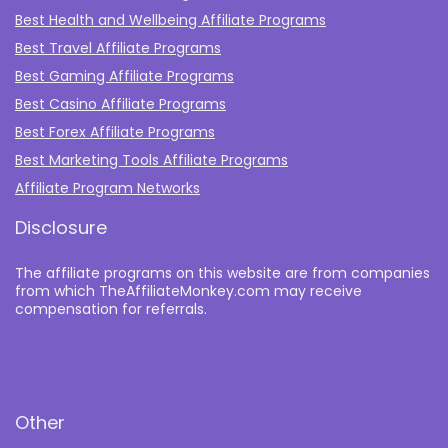
Best Health and Wellbeing Affiliate Programs
Best Travel Affiliate Programs
Best Gaming Affiliate Programs
Best Casino Affiliate Programs
Best Forex Affiliate Programs
Best Marketing Tools Affiliate Programs​
Affiliate Program Networks
Disclosure
The affiliate programs on this website are from companies
from which TheAffiliateMonkey.com may receive
compensation for referrals.
Other