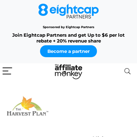
Sponsored by Eightcap Partners
Join Eightcap Partners and get Up to $6 per lot
rebate + 20% revenue share
Become a partner