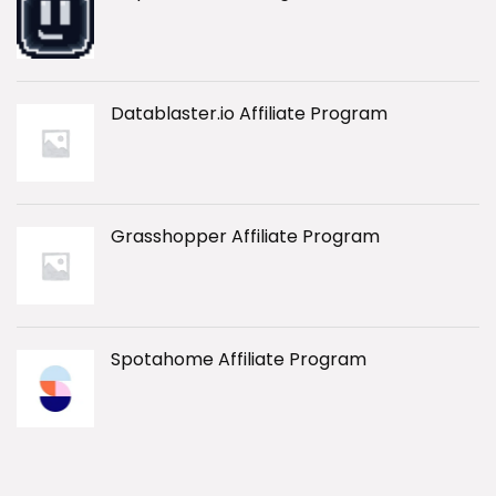
Datablaster.io Affiliate Program
Grasshopper Affiliate Program
Spotahome Affiliate Program