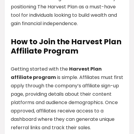
positioning The Harvest Plan as a must-have
tool for individuals looking to build wealth and
gain financial independence.
How to Join the Harvest Plan
Affiliate Program
Getting started with the
Harvest Plan
affiliate program
is simple. Affiliates must first
apply through the company’s affiliate sign-up
page, providing details about their content
platforms and audience demographics. Once
approved, affiliates receive access to a
dashboard where they can generate unique
referral links and track their sales.