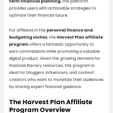
term financial planning
, the platform
provides users with actionable strategies to
optimize their financial future.
For affiliates in the
personal finance and
budgeting niches
, the
Harvest Plan affiliate
program
offers a fantastic opportunity to
earn commissions while promoting a valuable
digital product. Given the growing demand for
financial literacy resources, this program is
ideal for bloggers, influencers, and content
creators who want to monetize their audiences
by sharing expert financial guidance.
The Harvest Plan Affiliate
Program Overview