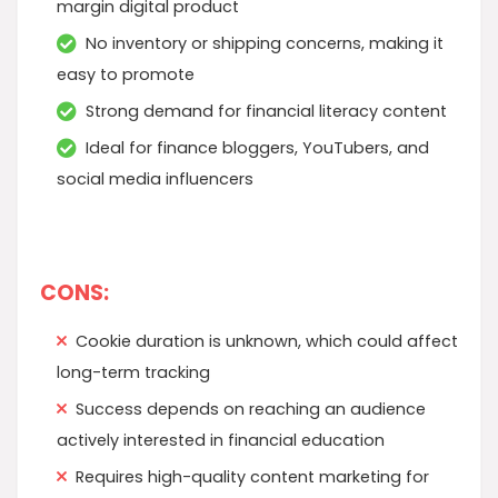
margin digital product
No inventory or shipping concerns, making it
easy to promote
Strong demand for financial literacy content
Ideal for finance bloggers, YouTubers, and
social media influencers
CONS:
Cookie duration is unknown, which could affect
long-term tracking
Success depends on reaching an audience
actively interested in financial education
Requires high-quality content marketing for