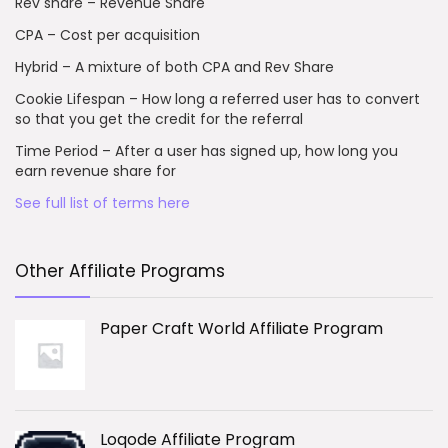
Rev share – Revenue Share
CPA – Cost per acquisition
Hybrid – A mixture of both CPA and Rev Share
Cookie Lifespan – How long a referred user has to convert
so that you get the credit for the referral
Time Period – After a user has signed up, how long you
earn revenue share for
See full list of terms here
Other Affiliate Programs
Paper Craft World Affiliate Program
Loqode Affiliate Program