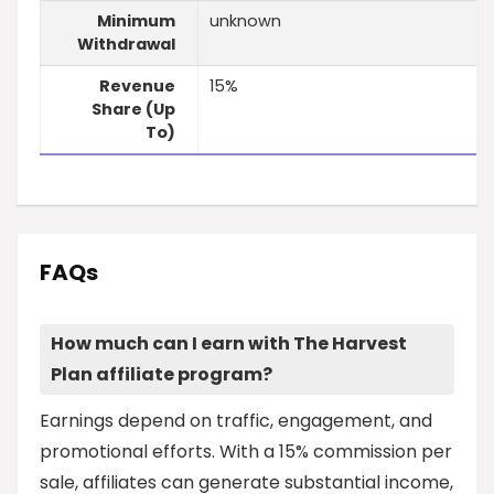
Minimum
unknown
Withdrawal
Revenue
15%
Share (Up
To)
FAQs
How much can I earn with The Harvest
Plan affiliate program?
Earnings depend on traffic, engagement, and
promotional efforts. With a 15% commission per
sale, affiliates can generate substantial income,