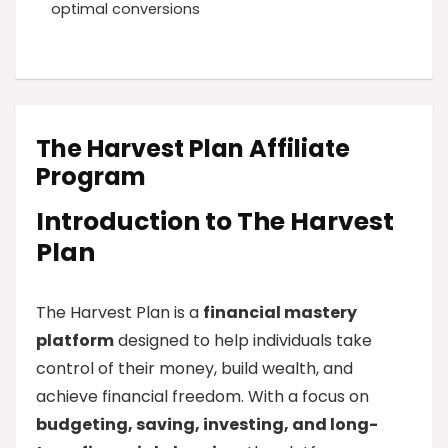
optimal conversions
The Harvest Plan Affiliate
Program
Introduction to The Harvest
Plan
The Harvest Plan is a
financial mastery
platform
designed to help individuals take
control of their money, build wealth, and
achieve financial freedom. With a focus on
budgeting, saving, investing, and long-