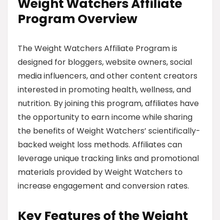
Weight Watchers Affiliate
Program Overview
The Weight Watchers Affiliate Program is
designed for bloggers, website owners, social
media influencers, and other content creators
interested in promoting health, wellness, and
nutrition. By joining this program, affiliates have
the opportunity to earn income while sharing
the benefits of Weight Watchers’ scientifically-
backed weight loss methods. Affiliates can
leverage unique tracking links and promotional
materials provided by Weight Watchers to
increase engagement and conversion rates.
Key Features of the Weight