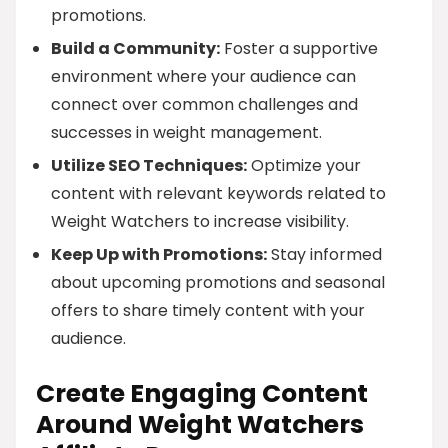
promotions.
Build a Community:
Foster a supportive
environment where your audience can
connect over common challenges and
successes in weight management.
Utilize SEO Techniques:
Optimize your
content with relevant keywords related to
Weight Watchers to increase visibility.
Keep Up with Promotions:
Stay informed
about upcoming promotions and seasonal
offers to share timely content with your
audience.
Create Engaging Content
Around Weight Watchers