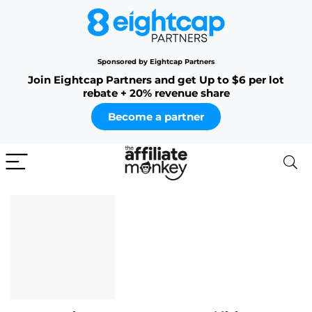
Sponsored by Eightcap Partners
Join Eightcap Partners and get Up to $6 per lot
rebate + 20% revenue share
Become a partner