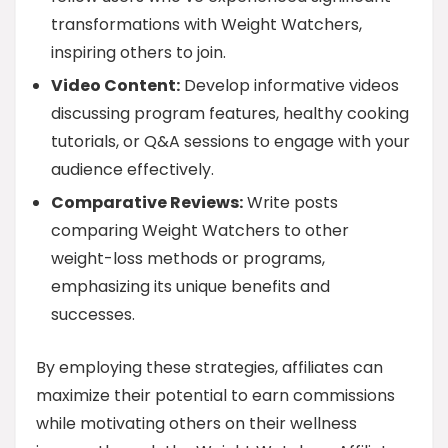
transformations with Weight Watchers,
inspiring others to join.
Video Content:
Develop informative videos
discussing program features, healthy cooking
tutorials, or Q&A sessions to engage with your
audience effectively.
Comparative Reviews:
Write posts
comparing Weight Watchers to other
weight-loss methods or programs,
emphasizing its unique benefits and
successes.
By employing these strategies, affiliates can
maximize their potential to earn commissions
while motivating others on their wellness