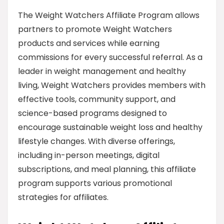
The Weight Watchers Affiliate Program allows
partners to promote Weight Watchers
products and services while earning
commissions for every successful referral. As a
leader in weight management and healthy
living, Weight Watchers provides members with
effective tools, community support, and
science-based programs designed to
encourage sustainable weight loss and healthy
lifestyle changes. With diverse offerings,
including in-person meetings, digital
subscriptions, and meal planning, this affiliate
program supports various promotional
strategies for affiliates.