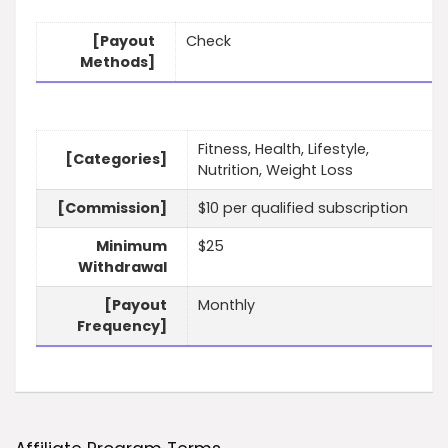
[Payout
Check
Methods]
Fitness, Health, Lifestyle,
[Categories]
Nutrition, Weight Loss
[Commission]
$10 per qualified subscription
Minimum
$25
Withdrawal
[Payout
Monthly
Frequency]