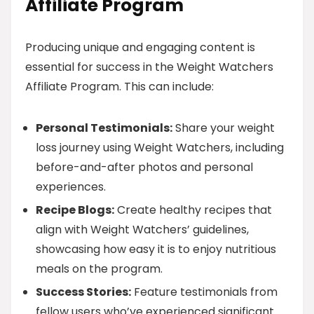
Affiliate Program
Producing unique and engaging content is
essential for success in the Weight Watchers
Affiliate Program. This can include:
Personal Testimonials:
Share your weight
loss journey using Weight Watchers, including
before-and-after photos and personal
experiences.
Recipe Blogs:
Create healthy recipes that
align with Weight Watchers’ guidelines,
showcasing how easy it is to enjoy nutritious
meals on the program.
Success Stories:
Feature testimonials from
fellow users who’ve experienced significant