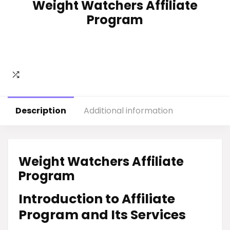
Weight Watchers Affiliate
Program
Description
Additional information
Weight Watchers Affiliate
Program
Introduction to Affiliate
Program and Its Services