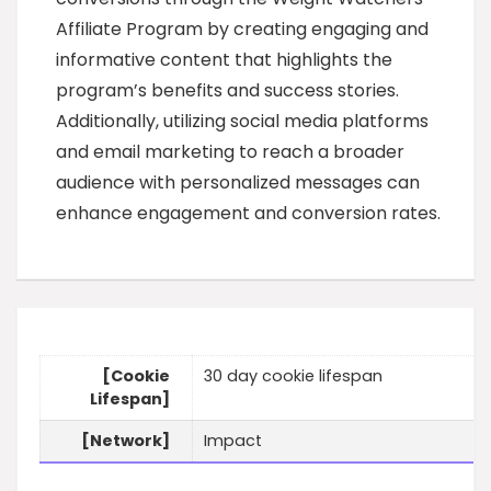
Affiliate Program by creating engaging and
informative content that highlights the
program’s benefits and success stories.
Additionally, utilizing social media platforms
and email marketing to reach a broader
audience with personalized messages can
enhance engagement and conversion rates.
[Cookie
30 day cookie lifespan
Lifespan]
[Network]
Impact