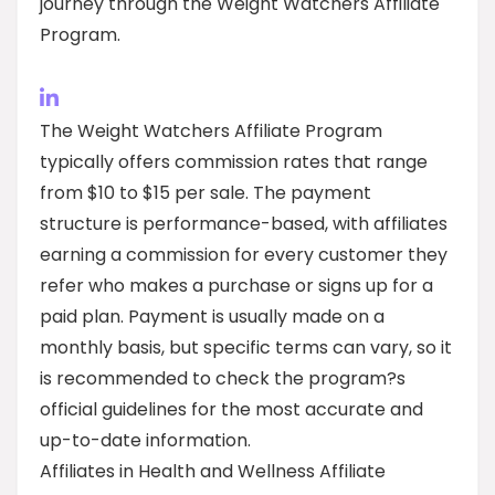
journey through the Weight Watchers Affiliate
Program.
The Weight Watchers Affiliate Program
typically offers commission rates that range
from $10 to $15 per sale. The payment
structure is performance-based, with affiliates
earning a commission for every customer they
refer who makes a purchase or signs up for a
paid plan. Payment is usually made on a
monthly basis, but specific terms can vary, so it
is recommended to check the program?s
official guidelines for the most accurate and
up-to-date information.
Affiliates in Health and Wellness Affiliate