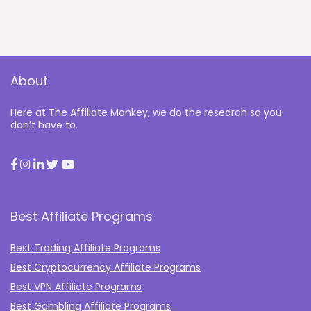
About
Here at The Affiliate Monkey, we do the research so you
don’t have to.
Best Affiliate Programs
Best Trading Affiliate Programs
Best Cryptocurrency Affiliate Programs
Best VPN Affiliate Programs
Best Gambling Affiliate Programs