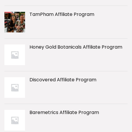
TamPham Affiliate Program
Honey Gold Botanicals Affiliate Program
Discovered Affiliate Program
Baremetrics Affiliate Program