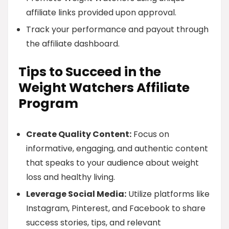
affiliate links provided upon approval.
Track your performance and payout through
the affiliate dashboard.
Tips to Succeed in the
Weight Watchers Affiliate
Program
Create Quality Content:
Focus on
informative, engaging, and authentic content
that speaks to your audience about weight
loss and healthy living.
Leverage Social Media:
Utilize platforms like
Instagram, Pinterest, and Facebook to share
success stories, tips, and relevant