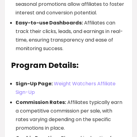
seasonal promotions allow affiliates to foster
interest and conversion potential.
Easy-to-use Dashboards:
Affiliates can
track their clicks, leads, and earnings in real-
time, ensuring transparency and ease of
monitoring success.
Program Details:
Sign-Up Page:
Weight Watchers Affiliate
Sign-Up
Commission Rates:
Affiliates typically earn
a competitive commission per sale, with
rates varying depending on the specific
promotions in place.