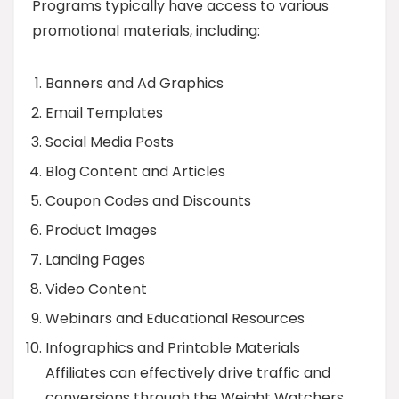
Programs typically have access to various
promotional materials, including:
Banners and Ad Graphics
Email Templates
Social Media Posts
Blog Content and Articles
Coupon Codes and Discounts
Product Images
Landing Pages
Video Content
Webinars and Educational Resources
Infographics and Printable Materials
Affiliates can effectively drive traffic and
conversions through the Weight Watchers