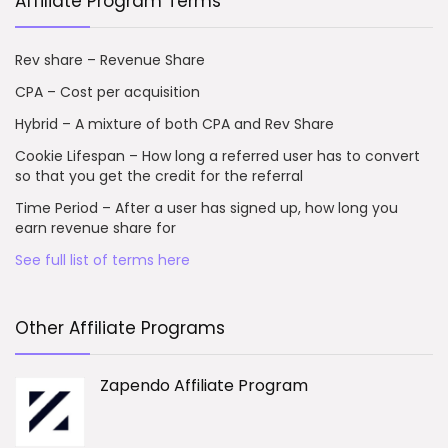
Affiliate Program Terms
Rev share – Revenue Share
CPA – Cost per acquisition
Hybrid – A mixture of both CPA and Rev Share
Cookie Lifespan – How long a referred user has to convert
so that you get the credit for the referral
Time Period – After a user has signed up, how long you
earn revenue share for
See full list of terms here
Other Affiliate Programs
Zapendo Affiliate Program