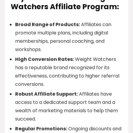
Watchers Affiliate Program:
Broad Range of Products:
Affiliates can
promote multiple plans, including digital
memberships, personal coaching, and
workshops.
High Conversion Rates:
Weight Watchers
has a reputable brand recognized for its
effectiveness, contributing to higher referral
conversions.
Robust Affiliate Support:
Affiliates have
access to a dedicated support team and a
wealth of marketing materials to help them
succeed.
Regular Promotions:
Ongoing discounts and