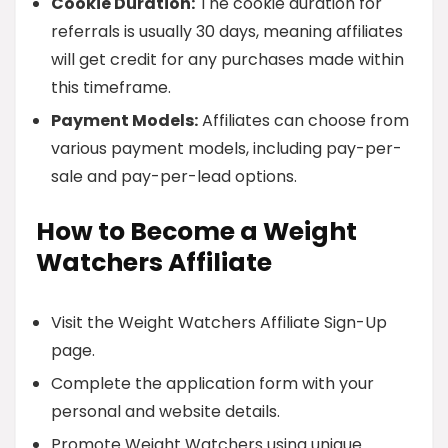
Cookie Duration:
The cookie duration for
referrals is usually 30 days, meaning affiliates
will get credit for any purchases made within
this timeframe.
Payment Models:
Affiliates can choose from
various payment models, including pay-per-
sale and pay-per-lead options.
How to Become a Weight
Watchers Affiliate
Visit the Weight Watchers Affiliate Sign-Up
page.
Complete the application form with your
personal and website details.
Promote Weight Watchers using unique