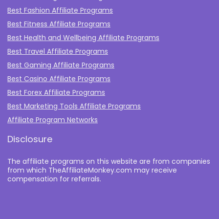
Best Fashion Affiliate Programs
Best Fitness Affiliate Programs
Best Health and Wellbeing Affiliate Programs
Best Travel Affiliate Programs
Best Gaming Affiliate Programs
Best Casino Affiliate Programs
Best Forex Affiliate Programs
Best Marketing Tools Affiliate Programs​
Affiliate Program Networks
Disclosure
The affiliate programs on this website are from companies
from which TheAffiliateMonkey.com may receive
compensation for referrals.