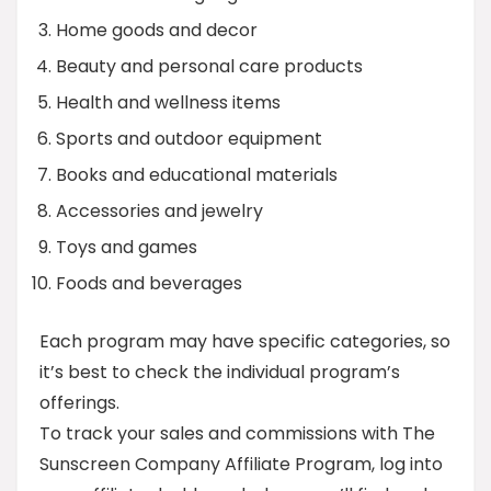
Home goods and decor
Beauty and personal care products
Health and wellness items
Sports and outdoor equipment
Books and educational materials
Accessories and jewelry
Toys and games
Foods and beverages
Each program may have specific categories, so
it’s best to check the individual program’s
offerings.
To track your sales and commissions with The
Sunscreen Company Affiliate Program, log into