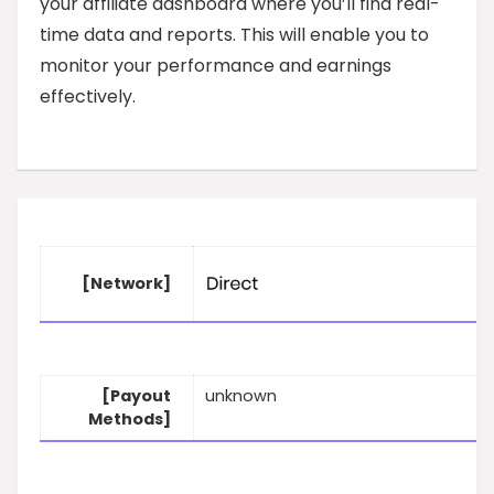
your affiliate dashboard where you’ll find real-
time data and reports. This will enable you to
monitor your performance and earnings
effectively.
[Network]
[Payout
unknown
Methods]