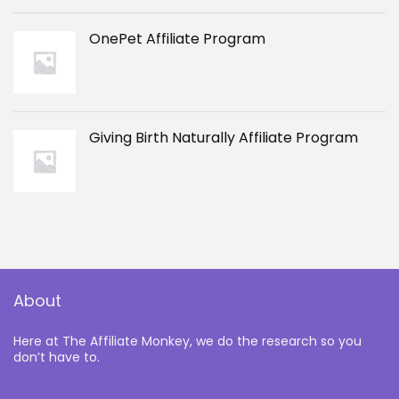
OnePet Affiliate Program
Giving Birth Naturally Affiliate Program
About
Here at The Affiliate Monkey, we do the research so you
don’t have to.