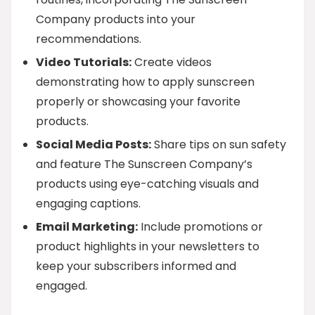
Company products into your
recommendations.
Video Tutorials:
Create videos
demonstrating how to apply sunscreen
properly or showcasing your favorite
products.
Social Media Posts:
Share tips on sun safety
and feature The Sunscreen Company’s
products using eye-catching visuals and
engaging captions.
Email Marketing:
Include promotions or
product highlights in your newsletters to
keep your subscribers informed and
engaged.