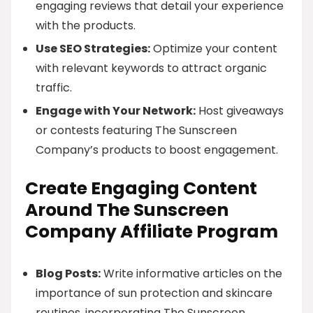
engaging reviews that detail your experience
with the products.
Use SEO Strategies:
Optimize your content
with relevant keywords to attract organic
traffic.
Engage with Your Network:
Host giveaways
or contests featuring The Sunscreen
Company’s products to boost engagement.
Create Engaging Content
Around The Sunscreen
Company Affiliate Program
Blog Posts:
Write informative articles on the
importance of sun protection and skincare
routines, incorporating The Sunscreen