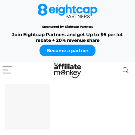
Sponsored by Eightcap Partners
Join Eightcap Partners and get Up to $6 per lot
rebate + 20% revenue share
Become a partner