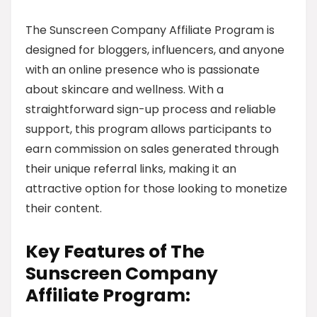
The Sunscreen Company Affiliate Program is
designed for bloggers, influencers, and anyone
with an online presence who is passionate
about skincare and wellness. With a
straightforward sign-up process and reliable
support, this program allows participants to
earn commission on sales generated through
their unique referral links, making it an
attractive option for those looking to monetize
their content.
Key Features of The
Sunscreen Company
Affiliate Program: