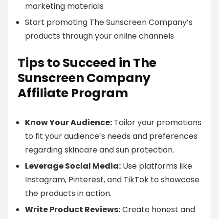
marketing materials
Start promoting The Sunscreen Company’s
products through your online channels
Tips to Succeed in The
Sunscreen Company
Affiliate Program
Know Your Audience:
Tailor your promotions
to fit your audience’s needs and preferences
regarding skincare and sun protection.
Leverage Social Media:
Use platforms like
Instagram, Pinterest, and TikTok to showcase
the products in action.
Write Product Reviews:
Create honest and