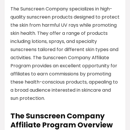
The Sunscreen Company specializes in high-
quality sunscreen products designed to protect
the skin from harmful UV rays while promoting
skin health. They offer a range of products
including lotions, sprays, and specialty
sunscreens tailored for different skin types and
activities. The Sunscreen Company Affiliate
Program provides an excellent opportunity for
affiliates to earn commissions by promoting
these health-conscious products, appealing to
a broad audience interested in skincare and
sun protection.
The Sunscreen Company
Affiliate Program Overview