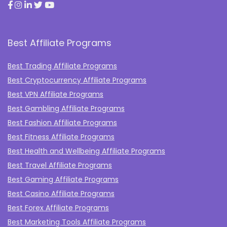
Best Affiliate Programs
Best Trading Affiliate Programs
Best Cryptocurrency Affiliate Programs
Best VPN Affiliate Programs
Best Gambling Affiliate Programs
Best Fashion Affiliate Programs
Best Fitness Affiliate Programs
Best Health and Wellbeing Affiliate Programs
Best Travel Affiliate Programs
Best Gaming Affiliate Programs
Best Casino Affiliate Programs
Best Forex Affiliate Programs
Best Marketing Tools Affiliate Programs​