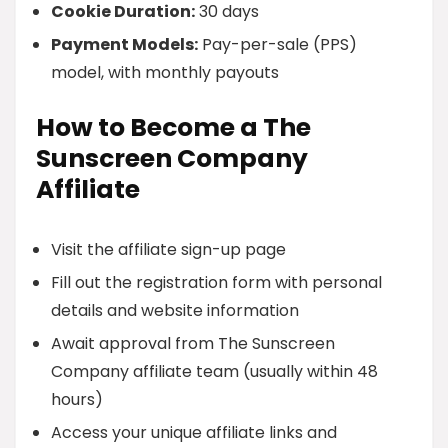
Cookie Duration:
30 days
Payment Models:
Pay-per-sale (PPS)
model, with monthly payouts
How to Become a The
Sunscreen Company
Affiliate
Visit the affiliate sign-up page
Fill out the registration form with personal
details and website information
Await approval from The Sunscreen
Company affiliate team (usually within 48
hours)
Access your unique affiliate links and