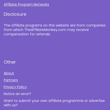
Affiliate Program Networks
Disclosure
The affiliate programs on this website are from companies
from which TheAffiliateMonkey.com may receive
compensation for referrals.
Other
About
Partners
Privacy Policy
Notice an error?
Want to submit your own affiliate programme or advertise
with us?