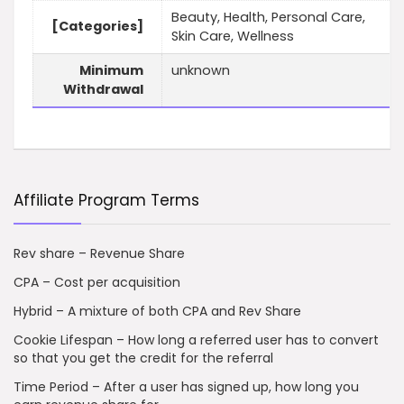
Beauty, Health, Personal Care,
[Categories]
Skin Care, Wellness
Minimum
unknown
Withdrawal
Affiliate Program Terms
Rev share – Revenue Share
CPA – Cost per acquisition
Hybrid – A mixture of both CPA and Rev Share
Cookie Lifespan – How long a referred user has to convert
so that you get the credit for the referral
Time Period – After a user has signed up, how long you