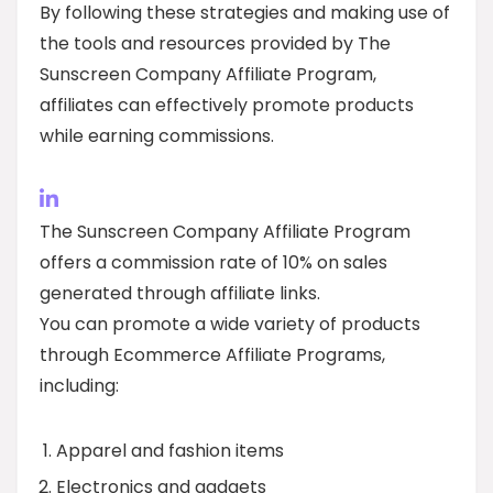
By following these strategies and making use of
the tools and resources provided by The
Sunscreen Company Affiliate Program,
affiliates can effectively promote products
while earning commissions.
The Sunscreen Company Affiliate Program
offers a commission rate of 10% on sales
generated through affiliate links.
You can promote a wide variety of products
through Ecommerce Affiliate Programs,
including:
Apparel and fashion items
Electronics and gadgets