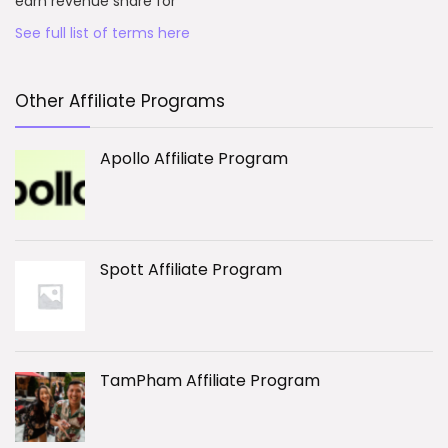
earn revenue share for
See full list of terms here
Other Affiliate Programs
Apollo Affiliate Program
Spott Affiliate Program
TamPham Affiliate Program