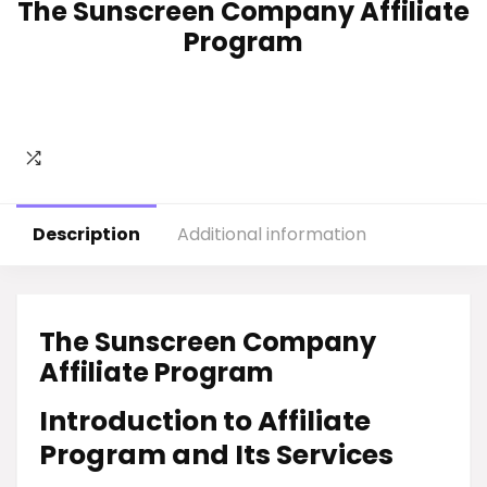
The Sunscreen Company Affiliate
Program
Description
Additional information
The Sunscreen Company
Affiliate Program
Introduction to Affiliate
Program and Its Services