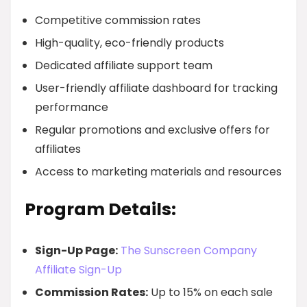
Competitive commission rates
High-quality, eco-friendly products
Dedicated affiliate support team
User-friendly affiliate dashboard for tracking
performance
Regular promotions and exclusive offers for
affiliates
Access to marketing materials and resources
Program Details:
Sign-Up Page:
The Sunscreen Company
Affiliate Sign-Up
Commission Rates:
Up to 15% on each sale