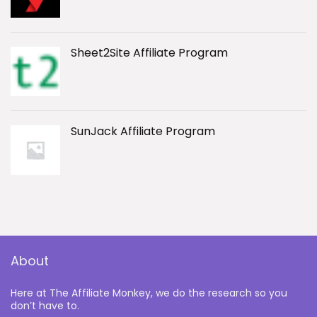
Sheet2Site Affiliate Program
SunJack Affiliate Program
About
Here at The Affiliate Monkey, we do the research so you
don’t have to.