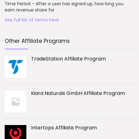
Time Period – After a user has signed up, how long you
earn revenue share for
See full list of terms here
Other Affiliate Programs
TradeStation Affiliate Program
Kiara Naturals GmbH Affiliate Program
Intertops Affiliate Program