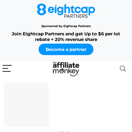
Sponsored by Eightcap Partners
Join Eightcap Partners and get Up to $6 per lot
rebate + 20% revenue share
Become a partner