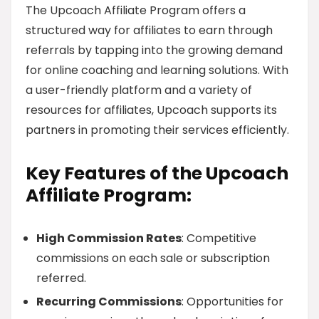
The Upcoach Affiliate Program offers a
structured way for affiliates to earn through
referrals by tapping into the growing demand
for online coaching and learning solutions. With
a user-friendly platform and a variety of
resources for affiliates, Upcoach supports its
partners in promoting their services efficiently.
Key Features of the Upcoach
Affiliate Program:
High Commission Rates
: Competitive
commissions on each sale or subscription
referred.
Recurring Commissions
: Opportunities for