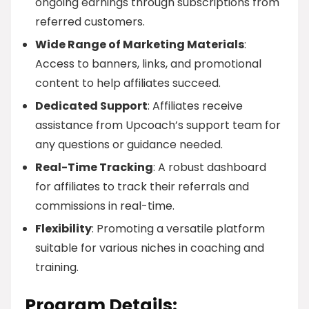
ongoing earnings through subscriptions from
referred customers.
Wide Range of Marketing Materials
:
Access to banners, links, and promotional
content to help affiliates succeed.
Dedicated Support
: Affiliates receive
assistance from Upcoach’s support team for
any questions or guidance needed.
Real-Time Tracking
: A robust dashboard
for affiliates to track their referrals and
commissions in real-time.
Flexibility
: Promoting a versatile platform
suitable for various niches in coaching and
training.
Program Details: