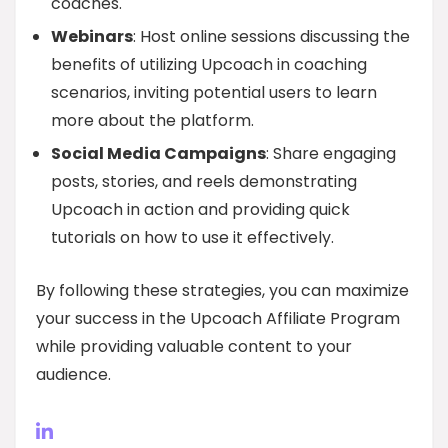
coaches.
Webinars
: Host online sessions discussing the
benefits of utilizing Upcoach in coaching
scenarios, inviting potential users to learn
more about the platform.
Social Media Campaigns
: Share engaging
posts, stories, and reels demonstrating
Upcoach in action and providing quick
tutorials on how to use it effectively.
By following these strategies, you can maximize
your success in the Upcoach Affiliate Program
while providing valuable content to your
audience.