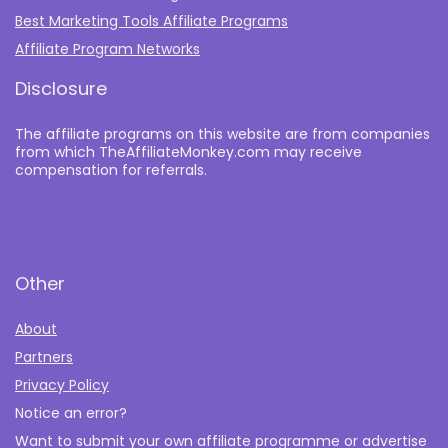
Best Marketing Tools Affiliate Programs​
Affiliate Program Networks
Disclosure
The affiliate programs on this website are from companies
from which TheAffiliateMonkey.com may receive
compensation for referrals.
Other
About
Partners
Privacy Policy
Notice an error?
Want to submit your own affiliate programme or advertise