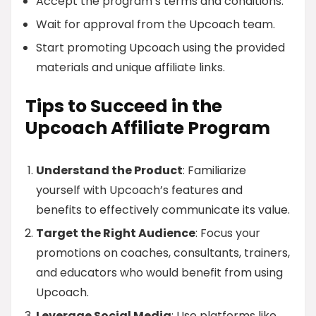
Accept the program’s terms and conditions.
Wait for approval from the Upcoach team.
Start promoting Upcoach using the provided
materials and unique affiliate links.
Tips to Succeed in the
Upcoach Affiliate Program
Understand the Product
: Familiarize
yourself with Upcoach’s features and
benefits to effectively communicate its value.
Target the Right Audience
: Focus your
promotions on coaches, consultants, trainers,
and educators who would benefit from using
Upcoach.
Leverage Social Media
: Use platforms like