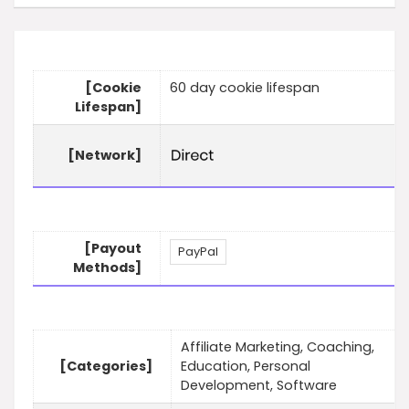
[Cookie
60 day cookie lifespan
Lifespan]
[Network]
[Payout
PayPal
Methods]
Affiliate Marketing, Coaching,
[Categories]
Education, Personal
Development, Software