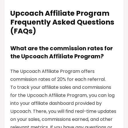
Upcoach Affiliate Program
Frequently Asked Questions
(FAQs)
What are the commission rates for
the Upcoach Affiliate Program?
The Upcoach Affiliate Program offers
commission rates of 20% for each referral.
To track your affiliate sales and commissions
for the Upcoach Affiliate Program, you can log
into your affiliate dashboard provided by
Upcoach. There, you will find real-time updates
on your sales, commissions earned, and other
relevant metrics. If you have any questions or