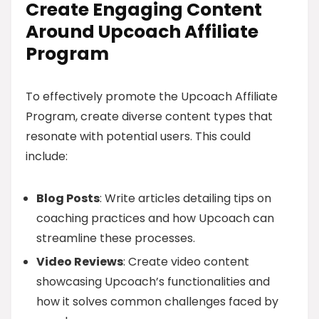
Create Engaging Content
Around Upcoach Affiliate
Program
To effectively promote the Upcoach Affiliate
Program, create diverse content types that
resonate with potential users. This could
include:
Blog Posts
: Write articles detailing tips on
coaching practices and how Upcoach can
streamline these processes.
Video Reviews
: Create video content
showcasing Upcoach’s functionalities and
how it solves common challenges faced by