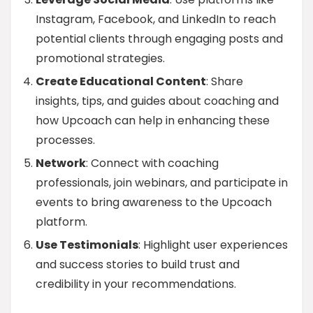
Instagram, Facebook, and LinkedIn to reach
potential clients through engaging posts and
promotional strategies.
Create Educational Content
: Share
insights, tips, and guides about coaching and
how Upcoach can help in enhancing these
processes.
Network
: Connect with coaching
professionals, join webinars, and participate in
events to bring awareness to the Upcoach
platform.
Use Testimonials
: Highlight user experiences
and success stories to build trust and
credibility in your recommendations.