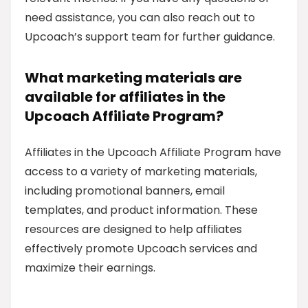
need assistance, you can also reach out to
Upcoach’s support team for further guidance.
What marketing materials are
available for affiliates in the
Upcoach Affiliate Program?
Affiliates in the Upcoach Affiliate Program have
access to a variety of marketing materials,
including promotional banners, email
templates, and product information. These
resources are designed to help affiliates
effectively promote Upcoach services and
maximize their earnings.