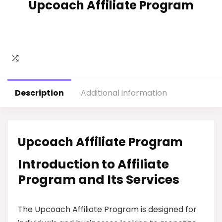
Upcoach Affiliate Program
Description
Additional information
Upcoach Affiliate Program
Introduction to Affiliate
Program and Its Services
The Upcoach Affiliate Program is designed for