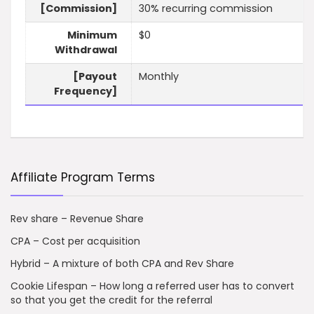
[Commission]
30% recurring commission
Minimum
$0
Withdrawal
[Payout
Monthly
Frequency]
Affiliate Program Terms
Rev share – Revenue Share
CPA – Cost per acquisition
Hybrid – A mixture of both CPA and Rev Share
Cookie Lifespan – How long a referred user has to convert
so that you get the credit for the referral