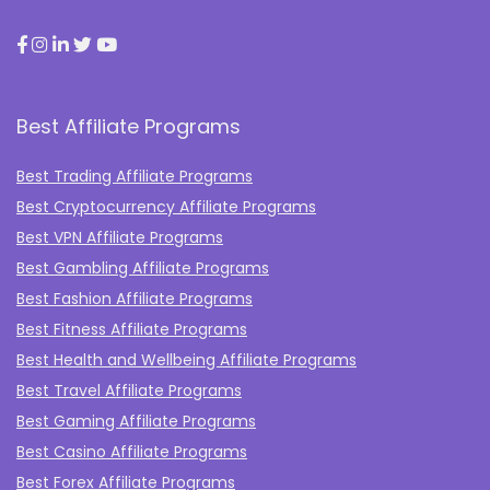
Best Affiliate Programs
Best Trading Affiliate Programs
Best Cryptocurrency Affiliate Programs
Best VPN Affiliate Programs
Best Gambling Affiliate Programs
Best Fashion Affiliate Programs
Best Fitness Affiliate Programs
Best Health and Wellbeing Affiliate Programs
Best Travel Affiliate Programs
Best Gaming Affiliate Programs
Best Casino Affiliate Programs
Best Forex Affiliate Programs