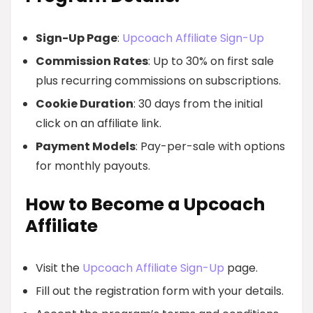
Sign-Up Page
:
Upcoach Affiliate Sign-Up
Commission Rates
: Up to 30% on first sale
plus recurring commissions on subscriptions.
Cookie Duration
: 30 days from the initial
click on an affiliate link.
Payment Models
: Pay-per-sale with options
for monthly payouts.
How to Become a Upcoach
Affiliate
Visit the
Upcoach Affiliate Sign-Up
page.
Fill out the registration form with your details.