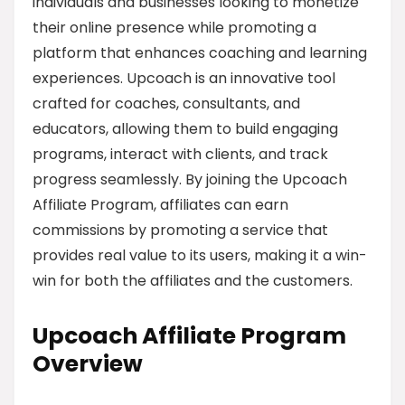
individuals and businesses looking to monetize
their online presence while promoting a
platform that enhances coaching and learning
experiences. Upcoach is an innovative tool
crafted for coaches, consultants, and
educators, allowing them to build engaging
programs, interact with clients, and track
progress seamlessly. By joining the Upcoach
Affiliate Program, affiliates can earn
commissions by promoting a service that
provides real value to its users, making it a win-
win for both the affiliates and the customers.
Upcoach Affiliate Program
Overview