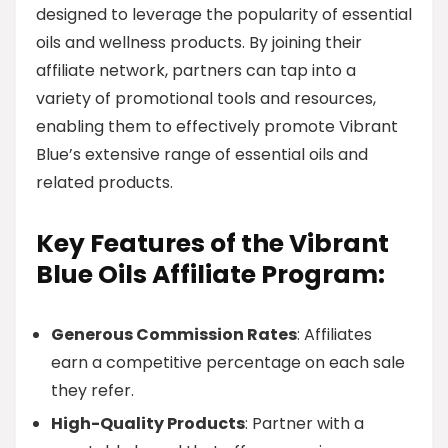
designed to leverage the popularity of essential
oils and wellness products. By joining their
affiliate network, partners can tap into a
variety of promotional tools and resources,
enabling them to effectively promote Vibrant
Blue’s extensive range of essential oils and
related products.
Key Features of the Vibrant
Blue Oils Affiliate Program:
Generous Commission Rates
: Affiliates
earn a competitive percentage on each sale
they refer.
High-Quality Products
: Partner with a