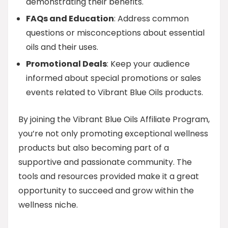
demonstrating their benefits.
FAQs and Education
: Address common
questions or misconceptions about essential
oils and their uses.
Promotional Deals
: Keep your audience
informed about special promotions or sales
events related to Vibrant Blue Oils products.
By joining the Vibrant Blue Oils Affiliate Program,
you’re not only promoting exceptional wellness
products but also becoming part of a
supportive and passionate community. The
tools and resources provided make it a great
opportunity to succeed and grow within the
wellness niche.