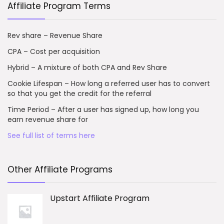
Affiliate Program Terms
Rev share – Revenue Share
CPA – Cost per acquisition
Hybrid – A mixture of both CPA and Rev Share
Cookie Lifespan – How long a referred user has to convert
so that you get the credit for the referral
Time Period – After a user has signed up, how long you
earn revenue share for
See full list of terms here
Other Affiliate Programs
Upstart Affiliate Program