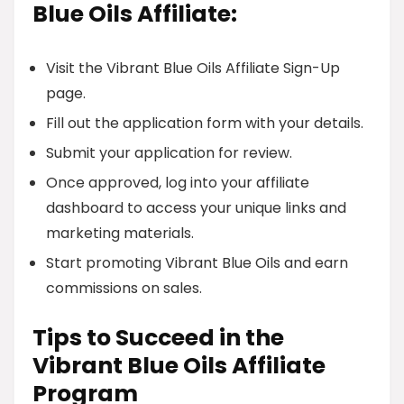
Blue Oils Affiliate:
Visit the Vibrant Blue Oils Affiliate Sign-Up
page.
Fill out the application form with your details.
Submit your application for review.
Once approved, log into your affiliate
dashboard to access your unique links and
marketing materials.
Start promoting Vibrant Blue Oils and earn
commissions on sales.
Tips to Succeed in the
Vibrant Blue Oils Affiliate
Program