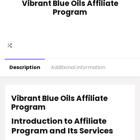
Vibrant Blue Oils Affiliate
Program
Description
Additional information
Vibrant Blue Oils Affiliate
Program
Introduction to Affiliate
Program and Its Services