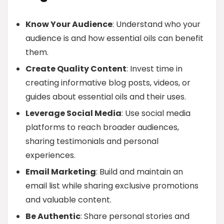
Know Your Audience
: Understand who your
audience is and how essential oils can benefit
them.
Create Quality Content
: Invest time in
creating informative blog posts, videos, or
guides about essential oils and their uses.
Leverage Social Media
: Use social media
platforms to reach broader audiences,
sharing testimonials and personal
experiences.
Email Marketing
: Build and maintain an
email list while sharing exclusive promotions
and valuable content.
Be Authentic
: Share personal stories and