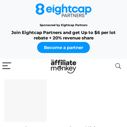
Sponsored by Eightcap Partners
Join Eightcap Partners and get Up to $6 per lot
rebate + 20% revenue share
Become a partner