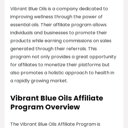
Vibrant Blue Oils is a company dedicated to
improving wellness through the power of
essential oils. Their affiliate program allows
individuals and businesses to promote their
products while earning commissions on sales
generated through their referrals. This
program not only provides a great opportunity
for affiliates to monetize their platforms but
also promotes a holistic approach to health in
a rapidly growing market.
Vibrant Blue Oils Affiliate
Program Overview
The Vibrant Blue Oils Affiliate Program is