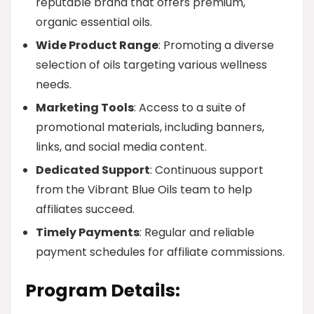
reputable brand that offers premium,
organic essential oils.
Wide Product Range
: Promoting a diverse
selection of oils targeting various wellness
needs.
Marketing Tools
: Access to a suite of
promotional materials, including banners,
links, and social media content.
Dedicated Support
: Continuous support
from the Vibrant Blue Oils team to help
affiliates succeed.
Timely Payments
: Regular and reliable
payment schedules for affiliate commissions.
Program Details: