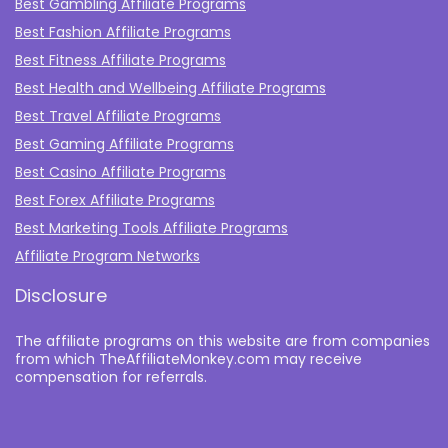
Best Gambling Affiliate Programs
Best Fashion Affiliate Programs
Best Fitness Affiliate Programs
Best Health and Wellbeing Affiliate Programs
Best Travel Affiliate Programs
Best Gaming Affiliate Programs
Best Casino Affiliate Programs
Best Forex Affiliate Programs
Best Marketing Tools Affiliate Programs​
Affiliate Program Networks
Disclosure
The affiliate programs on this website are from companies
from which TheAffiliateMonkey.com may receive
compensation for referrals.