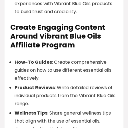
experiences with Vibrant Blue Oils products
to build trust and credibility.
Create Engaging Content
Around Vibrant Blue Oils
Affiliate Program
How-To Guides
: Create comprehensive
guides on how to use different essential oils
effectively.
Product Reviews
: Write detailed reviews of
individual products from the Vibrant Blue Oils
range.
Wellness Tips
: Share general wellness tips
that align with the use of essential oils,