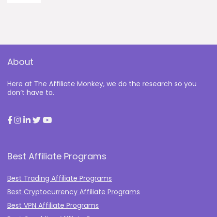
About
Here at The Affiliate Monkey, we do the research so you
don’t have to.
Best Affiliate Programs
Best Trading Affiliate Programs
Best Cryptocurrency Affiliate Programs
Best VPN Affiliate Programs