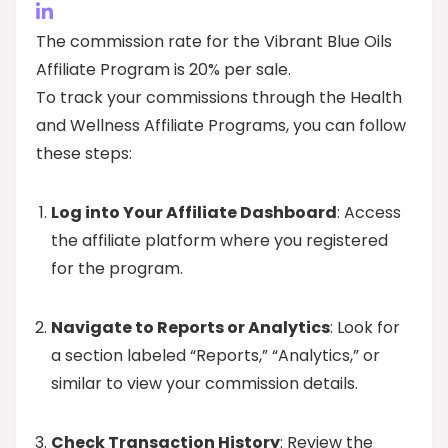
The commission rate for the Vibrant Blue Oils
Affiliate Program is 20% per sale.
To track your commissions through the Health
and Wellness Affiliate Programs, you can follow
these steps:
Log into Your Affiliate Dashboard
: Access
the affiliate platform where you registered
for the program.
Navigate to Reports or Analytics
: Look for
a section labeled “Reports,” “Analytics,” or
similar to view your commission details.
Check Transaction History
: Review the