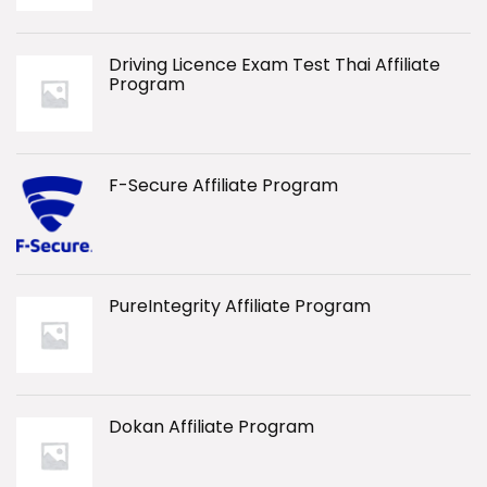
Driving Licence Exam Test Thai Affiliate
Program
F-Secure Affiliate Program
PureIntegrity Affiliate Program
Dokan Affiliate Program