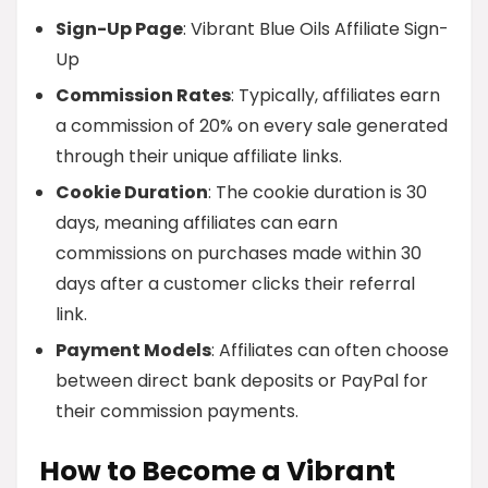
Sign-Up Page
: Vibrant Blue Oils Affiliate Sign-
Up
Commission Rates
: Typically, affiliates earn
a commission of 20% on every sale generated
through their unique affiliate links.
Cookie Duration
: The cookie duration is 30
days, meaning affiliates can earn
commissions on purchases made within 30
days after a customer clicks their referral
link.
Payment Models
: Affiliates can often choose
between direct bank deposits or PayPal for
their commission payments.
How to Become a Vibrant