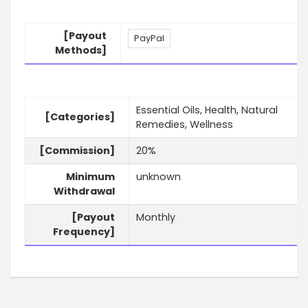
[Payout
PayPal
Methods]
Essential Oils, Health, Natural
[Categories]
Remedies, Wellness
[Commission]
20%
Minimum
unknown
Withdrawal
[Payout
Monthly
Frequency]