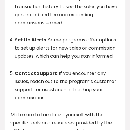
transaction history to see the sales you have
generated and the corresponding
commissions earned.
Set Up Alerts
: Some programs offer options
to set up alerts for new sales or commission
updates, which can help you stay informed.
Contact Support
: If you encounter any
issues, reach out to the program’s customer
support for assistance in tracking your
commissions.
Make sure to familiarize yourself with the
specific tools and resources provided by the