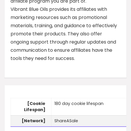
affiliate program you are part of.
Vibrant Blue Oils provides its affiliates with
marketing resources such as promotional
materials, training, and guidance to effectively
promote their products. They also offer
ongoing support through regular updates and
communication to ensure affiliates have the
tools they need for success.
[Cookie
180 day cookie lifespan
Lifespan]
[Network]
ShareASale