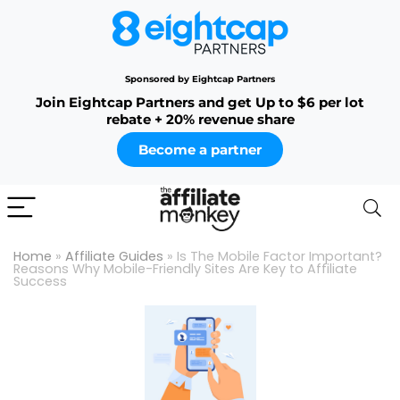
Sponsored by Eightcap Partners
Join Eightcap Partners and get Up to $6 per lot
rebate + 20% revenue share
Become a partner
Home
»
Affiliate Guides
»
Is The Mobile Factor Important?
Reasons Why Mobile-Friendly Sites Are Key to Affiliate
Success