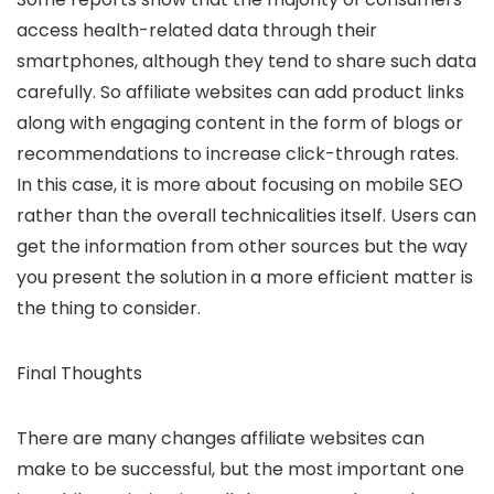
access health-related data through their
smartphones, although they tend to share such data
carefully. So affiliate websites can add product links
along with engaging content in the form of blogs or
recommendations to increase click-through rates.
In this case, it is more about focusing on mobile SEO
rather than the overall technicalities itself. Users can
get the information from other sources but the way
you present the solution in a more efficient matter is
the thing to consider.
Final Thoughts
There are many changes affiliate websites can
make to be successful, but the most important one