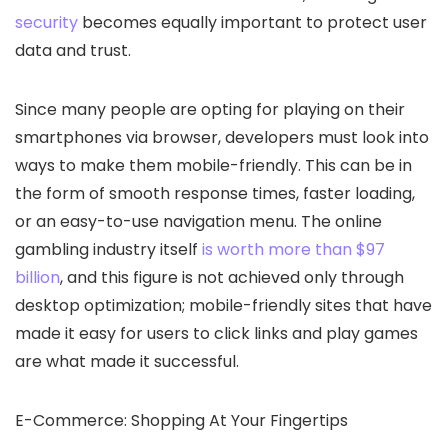
security
becomes equally important to protect user
data and trust.
Since many people are opting for playing on their
smartphones via browser, developers must look into
ways to make them mobile-friendly. This can be in
the form of smooth response times, faster loading,
or an easy-to-use navigation menu. The online
gambling industry itself
is worth more than $97
billion
, and this figure is not achieved only through
desktop optimization; mobile-friendly sites that have
made it easy for users to click links and play games
are what made it successful.
E-Commerce: Shopping At Your Fingertips