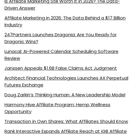
Is Affiliate Marketing Still Worth It in 2026? The Data-
Driven Answer
Affiliate Marketing in 2026: The Data Behind a $17 Billion
Industry
247Partners Launches Dragonia: Are You Ready for
Dragonic Wins?
Lunacal: AI-Powered Calendar Scheduling Software
Review
Janssen Appeals $1.6B False Claims Act Judgment
Architect Financial Technologies Launches AX Perpetual
Futures Exchange
Doug Zarkin’s Thinking Human: A New Leadership Model
Harmony Hive Affiliate Program: Hemp Wellness
Opportunity
Transaction in Own Shares: What Affiliates Should Know
Rank Interactive Expands Affiliate Reach at iGB Affiliate