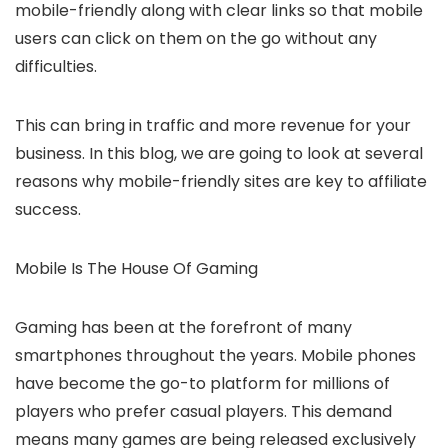
mobile-friendly along with clear links so that mobile
users can click on them on the go without any
difficulties.
This can bring in traffic and more revenue for your
business. In this blog, we are going to look at several
reasons why mobile-friendly sites are key to affiliate
success.
Mobile Is The House Of Gaming
Gaming has been at the forefront of many
smartphones throughout the years. Mobile phones
have become the go-to platform for millions of
players who prefer casual players. This demand
means many games are being released exclusively