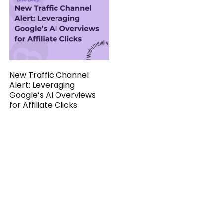
New Traffic Channel
Alert: Leveraging
Google’s AI Overviews
for Affiliate Clicks