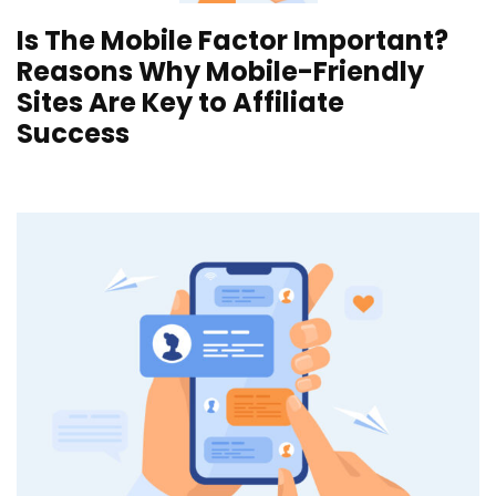
Is The Mobile Factor Important?
Reasons Why Mobile-Friendly
Sites Are Key to Affiliate
Success