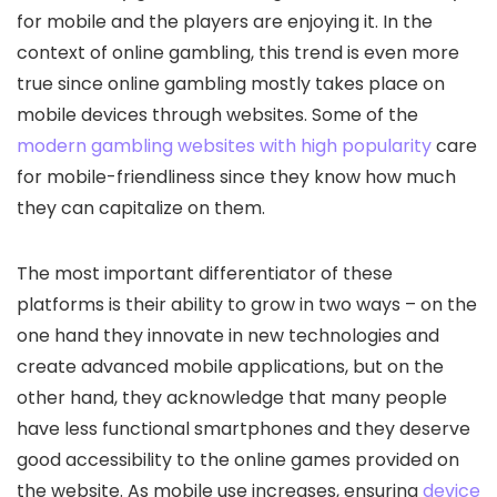
for mobile and the players are enjoying it. In the
context of online gambling, this trend is even more
true since online gambling mostly takes place on
mobile devices through websites. Some of the
modern gambling websites with high popularity
care
for mobile-friendliness since they know how much
they can capitalize on them.
The most important differentiator of these
platforms is their ability to grow in two ways – on the
one hand they innovate in new technologies and
create advanced mobile applications, but on the
other hand, they acknowledge that many people
have less functional smartphones and they deserve
good accessibility to the online games provided on
the website. As mobile use increases, ensuring
device