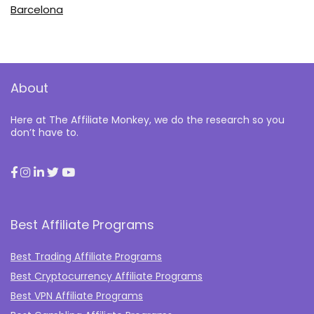
Barcelona
About
Here at The Affiliate Monkey, we do the research so you
don’t have to.
Best Affiliate Programs
Best Trading Affiliate Programs
Best Cryptocurrency Affiliate Programs
Best VPN Affiliate Programs