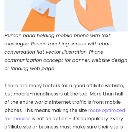
Human hand holding mobile phone with text
messages. Person touching screen with chat
conversation flat vector illustration. Phone
communication concept for banner, website design
or landing web page
There are many factors for a good affiliate website,
but mobile-friendliness is at the top. More than half
of the entire world’s internet traffic is from mobile
phones. This means making the site
more optimized
for mobiles
is not an option – it’s compulsory. Every
affiliate site or business must make sure their site is