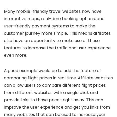
Many mobile-friendly travel websites now have
interactive maps, real-time booking options, and
user-friendly payment systems to make the
customer journey more simple. This means affiliates
also have an opportunity to make use of these
features to increase the traffic and user experience
even more.
A good example would be to add the feature of
comparing flight prices in real time. Affiliate websites
can allow users to compare different flight prices
from different websites with a single click and
provide links to those prices right away. This can
improve the user experience and get you links from
many websites that can be used to increase your