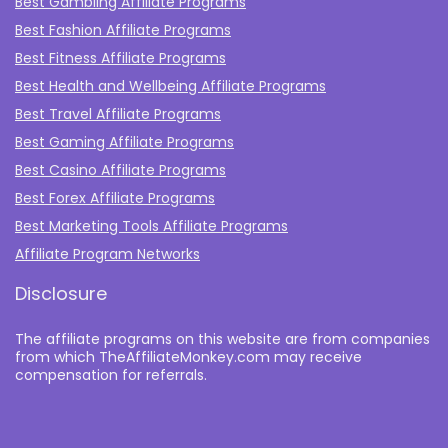
Best Gambling Affiliate Programs
Best Fashion Affiliate Programs
Best Fitness Affiliate Programs
Best Health and Wellbeing Affiliate Programs
Best Travel Affiliate Programs
Best Gaming Affiliate Programs
Best Casino Affiliate Programs
Best Forex Affiliate Programs
Best Marketing Tools Affiliate Programs​
Affiliate Program Networks
Disclosure
The affiliate programs on this website are from companies
from which TheAffiliateMonkey.com may receive
compensation for referrals.