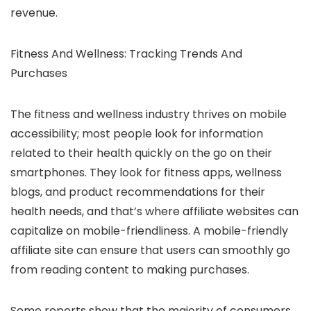
revenue.
Fitness And Wellness: Tracking Trends And
Purchases
The fitness and wellness industry thrives on mobile
accessibility; most people look for information
related to their health quickly on the go on their
smartphones. They look for fitness apps, wellness
blogs, and product recommendations for their
health needs, and that’s where affiliate websites can
capitalize on mobile-friendliness. A mobile-friendly
affiliate site can ensure that users can smoothly go
from reading content to making purchases.
Some reports show that the majority of consumers