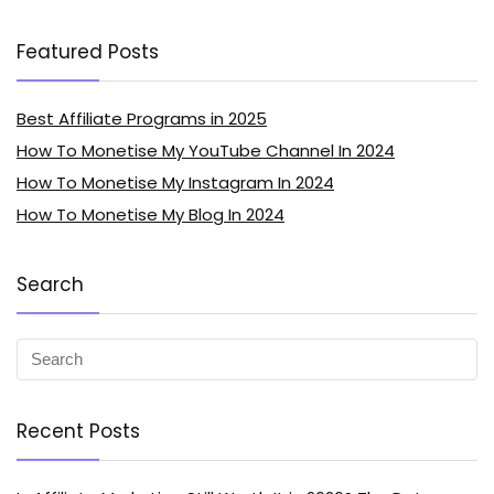
Featured Posts
Best Affiliate Programs in 2025
How To Monetise My YouTube Channel In 2024
How To Monetise My Instagram In 2024
How To Monetise My Blog In 2024
Search
Recent Posts