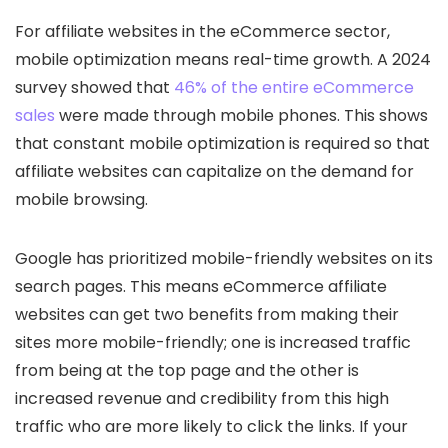
For affiliate websites in the eCommerce sector,
mobile optimization means real-time growth. A 2024
survey showed that
46% of the entire eCommerce
sales
were made through mobile phones. This shows
that constant mobile optimization is required so that
affiliate websites can capitalize on the demand for
mobile browsing.
Google has prioritized mobile-friendly websites on its
search pages. This means eCommerce affiliate
websites can get two benefits from making their
sites more mobile-friendly; one is increased traffic
from being at the top page and the other is
increased revenue and credibility from this high
traffic who are more likely to click the links. If your