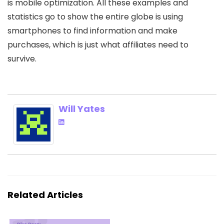
is mobile optimization. All these examples and
statistics go to show the entire globe is using
smartphones to find information and make
purchases, which is just what affiliates need to
survive.
Will Yates
Related Articles