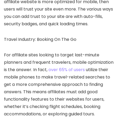
affiliate website is more optimized for mobile, then
users will trust your site even more. The various ways
you can add trust to your site are with auto-fills,
security badges, and quick loading times.
Travel Industry: Booking On The Go
For affiliate sites looking to target last-minute
planners and frequent travelers, mobile optimization
is the answer. In fact,
over 65% of users
utilize their
mobile phones to make travel-related searches to
get a more comprehensive approach to finding
answers. This means affiliates must add good
functionality features to their websites for users,
whether it’s checking flight schedules, booking
accommodations, or exploring guided tours.