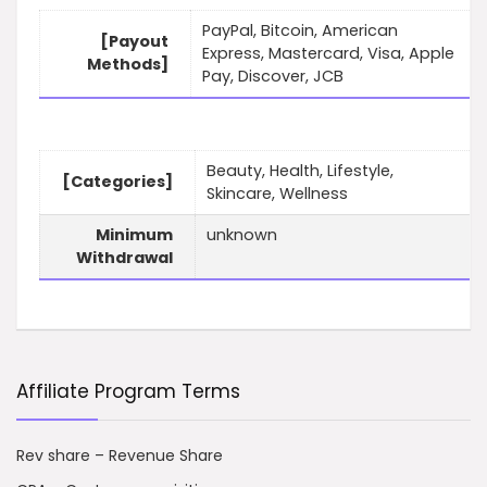
PayPal, Bitcoin, American
[Payout
Express, Mastercard, Visa, Apple
Methods]
Pay, Discover, JCB
Beauty, Health, Lifestyle,
[Categories]
Skincare, Wellness
Minimum
unknown
Withdrawal
Affiliate Program Terms
Rev share – Revenue Share