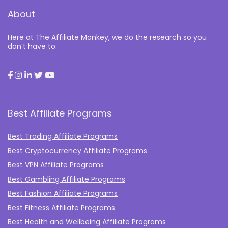
About
Here at The Affiliate Monkey, we do the research so you
don’t have to.
Best Affiliate Programs
Best Trading Affiliate Programs
Best Cryptocurrency Affiliate Programs
Best VPN Affiliate Programs
Best Gambling Affiliate Programs
Best Fashion Affiliate Programs
Best Fitness Affiliate Programs
Best Health and Wellbeing Affiliate Programs