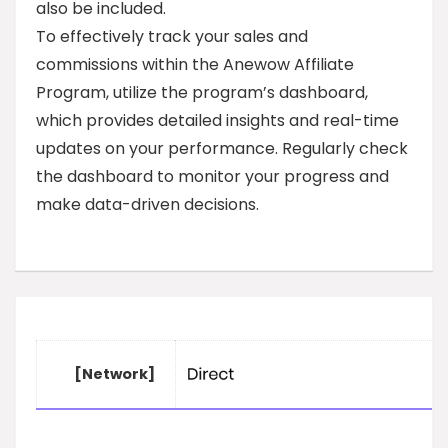
also be included.
To effectively track your sales and
commissions within the Anewow Affiliate
Program, utilize the program’s dashboard,
which provides detailed insights and real-time
updates on your performance. Regularly check
the dashboard to monitor your progress and
make data-driven decisions.
[Network]