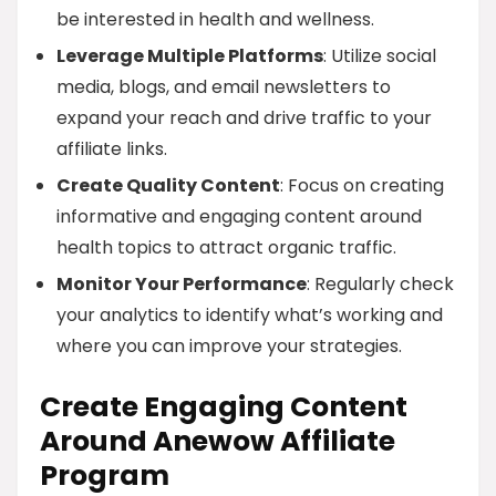
be interested in health and wellness.
Leverage Multiple Platforms
: Utilize social
media, blogs, and email newsletters to
expand your reach and drive traffic to your
affiliate links.
Create Quality Content
: Focus on creating
informative and engaging content around
health topics to attract organic traffic.
Monitor Your Performance
: Regularly check
your analytics to identify what’s working and
where you can improve your strategies.
Create Engaging Content
Around Anewow Affiliate
Program