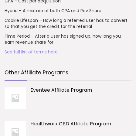
CPA – Cost per acquisition
Hybrid – A mixture of both CPA and Rev Share
Cookie Lifespan – How long a referred user has to convert
so that you get the credit for the referral
Time Period – After a user has signed up, how long you
earn revenue share for
See full list of terms here
Other Affiliate Programs
Eventee Affiliate Program
Healthworx CBD Affiliate Program