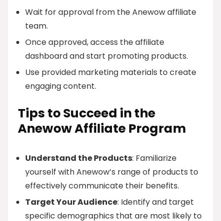
Wait for approval from the Anewow affiliate
team.
Once approved, access the affiliate
dashboard and start promoting products.
Use provided marketing materials to create
engaging content.
Tips to Succeed in the
Anewow Affiliate Program
Understand the Products
: Familiarize
yourself with Anewow’s range of products to
effectively communicate their benefits.
Target Your Audience
: Identify and target
specific demographics that are most likely to