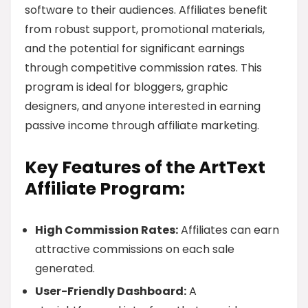
software to their audiences. Affiliates benefit
from robust support, promotional materials,
and the potential for significant earnings
through competitive commission rates. This
program is ideal for bloggers, graphic
designers, and anyone interested in earning
passive income through affiliate marketing.
Key Features of the ArtText
Affiliate Program:
High Commission Rates:
Affiliates can earn
attractive commissions on each sale
generated.
User-Friendly Dashboard:
A