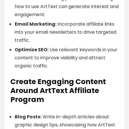
how to use ArtText can generate interest and
engagement.
Email Marketing:
Incorporate affiliate links
into your email newsletters to drive targeted
traffic.
Optimize SEO:
Use relevant keywords in your
content to improve visibility and attract
organic traffic.
Create Engaging Content
Around ArtText Affiliate
Program
Blog Posts:
Write in-depth articles about
graphic design tips, showcasing how ArtText