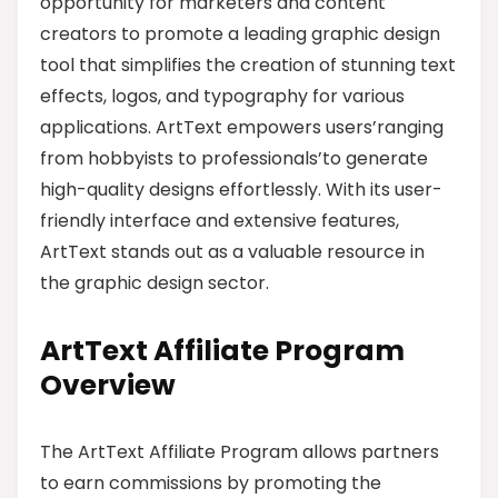
opportunity for marketers and content
creators to promote a leading graphic design
tool that simplifies the creation of stunning text
effects, logos, and typography for various
applications. ArtText empowers users’ranging
from hobbyists to professionals’to generate
high-quality designs effortlessly. With its user-
friendly interface and extensive features,
ArtText stands out as a valuable resource in
the graphic design sector.
ArtText Affiliate Program
Overview
The ArtText Affiliate Program allows partners
to earn commissions by promoting the