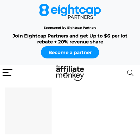
Sponsored by Eightcap Partners
Join Eightcap Partners and get Up to $6 per lot
rebate + 20% revenue share
Become a partner