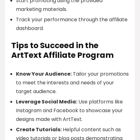
Start promoting using the provided
marketing materials.
Track your performance through the affiliate
dashboard.
Tips to Succeed in the
ArtText Affiliate Program
Know Your Audience:
Tailor your promotions
to meet the interests and needs of your
target audience.
Leverage Social Media:
Use platforms like
Instagram and Facebook to showcase your
designs made with ArtText.
Create Tutorials:
Helpful content such as
video tutorials or blog posts demonstrating