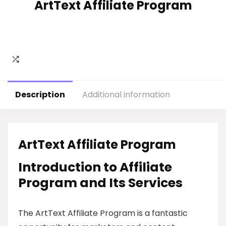
ArtText Affiliate Program
Description
Additional information
ArtText Affiliate Program
Introduction to Affiliate
Program and Its Services
The ArtText Affiliate Program is a fantastic