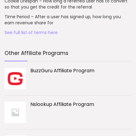
Cookie Lifespan – How long a referred user has to convert
so that you get the credit for the referral
Time Period – After a user has signed up, how long you
earn revenue share for
See full list of terms here
Other Affiliate Programs
BuzzGuru Affiliate Program
Nslookup Affiliate Program