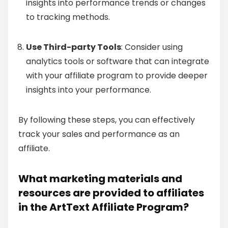
insights into performance trends or changes
to tracking methods.
Use Third-party Tools
: Consider using
analytics tools or software that can integrate
with your affiliate program to provide deeper
insights into your performance.
By following these steps, you can effectively
track your sales and performance as an
affiliate.
What marketing materials and
resources are provided to affiliates
in the ArtText Affiliate Program?