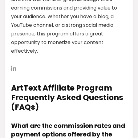
earning commissions and providing value to
your audience. Whether you have a blog, a
YouTube channel, or a strong social media
presence, this program offers a great
opportunity to monetize your content
effectively.
ArtText Affiliate Program
Frequently Asked Questions
(FAQs)
What are the commission rates and
payment options offered by the