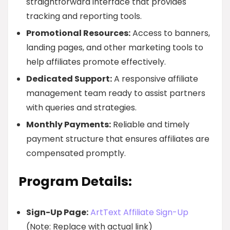
straightforward interface that provides
tracking and reporting tools.
Promotional Resources:
Access to banners,
landing pages, and other marketing tools to
help affiliates promote effectively.
Dedicated Support:
A responsive affiliate
management team ready to assist partners
with queries and strategies.
Monthly Payments:
Reliable and timely
payment structure that ensures affiliates are
compensated promptly.
Program Details:
Sign-Up Page:
ArtText Affiliate Sign-Up
(Note: Replace with actual link)