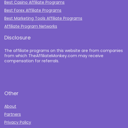
Best Casino Affiliate Programs
Best Forex Affiliate Programs
Best Marketing Tools Affiliate Programs​
Affiliate Program Networks
Disclosure
The affiliate programs on this website are from companies
from which TheAffiliateMonkey.com may receive
compensation for referrals.
Other
About
Partners
Privacy Policy