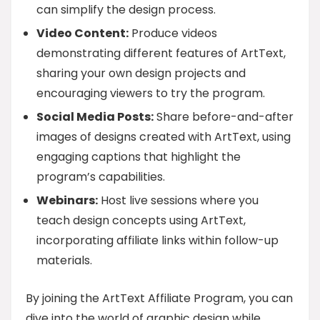
can simplify the design process.
Video Content:
Produce videos
demonstrating different features of ArtText,
sharing your own design projects and
encouraging viewers to try the program.
Social Media Posts:
Share before-and-after
images of designs created with ArtText, using
engaging captions that highlight the
program’s capabilities.
Webinars:
Host live sessions where you
teach design concepts using ArtText,
incorporating affiliate links within follow-up
materials.
By joining the ArtText Affiliate Program, you can
dive into the world of graphic design while