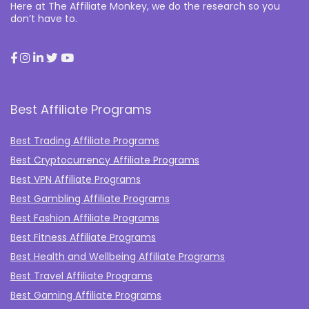
Here at The Affiliate Monkey, we do the research so you
don’t have to.
Best Affiliate Programs
Best Trading Affiliate Programs
Best Cryptocurrency Affiliate Programs
Best VPN Affiliate Programs
Best Gambling Affiliate Programs
Best Fashion Affiliate Programs
Best Fitness Affiliate Programs
Best Health and Wellbeing Affiliate Programs
Best Travel Affiliate Programs
Best Gaming Affiliate Programs