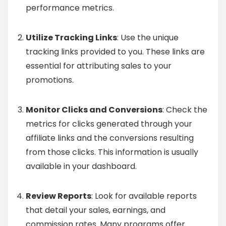
performance metrics.
Utilize Tracking Links
: Use the unique
tracking links provided to you. These links are
essential for attributing sales to your
promotions.
Monitor Clicks and Conversions
: Check the
metrics for clicks generated through your
affiliate links and the conversions resulting
from those clicks. This information is usually
available in your dashboard.
Review Reports
: Look for available reports
that detail your sales, earnings, and
commission rates. Many programs offer