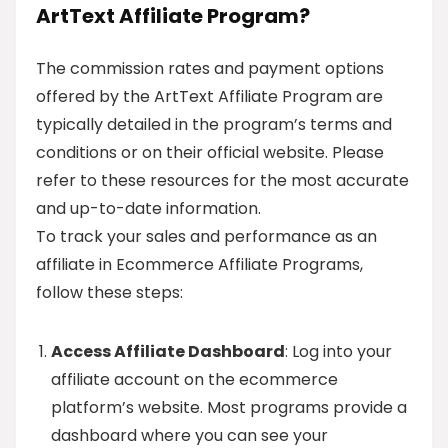
ArtText Affiliate Program?
The commission rates and payment options
offered by the ArtText Affiliate Program are
typically detailed in the program’s terms and
conditions or on their official website. Please
refer to these resources for the most accurate
and up-to-date information.
To track your sales and performance as an
affiliate in Ecommerce Affiliate Programs,
follow these steps:
Access Affiliate Dashboard
: Log into your
affiliate account on the ecommerce
platform’s website. Most programs provide a
dashboard where you can see your