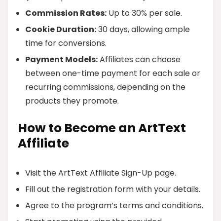
Commission Rates:
Up to 30% per sale.
Cookie Duration:
30 days, allowing ample
time for conversions.
Payment Models:
Affiliates can choose
between one-time payment for each sale or
recurring commissions, depending on the
products they promote.
How to Become an ArtText
Affiliate
Visit the ArtText Affiliate Sign-Up page.
Fill out the registration form with your details.
Agree to the program’s terms and conditions.