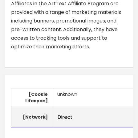
Affiliates in the ArtText Affiliate Program are
provided with a range of marketing materials
including banners, promotional images, and
pre-written content. Additionally, they have
access to tracking tools and support to
optimize their marketing efforts.
[Cookie
unknown
Lifespan]
[Network]