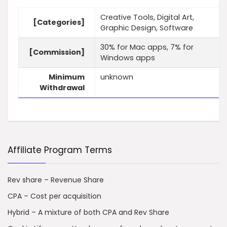
Creative Tools, Digital Art,
[Categories]
Graphic Design, Software
30% for Mac apps, 7% for
[Commission]
Windows apps
Minimum
unknown
Withdrawal
Affiliate Program Terms
Rev share – Revenue Share
CPA – Cost per acquisition
Hybrid – A mixture of both CPA and Rev Share