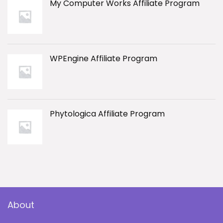
My Computer Works Affiliate Program
WPEngine Affiliate Program
Phytologica Affiliate Program
About