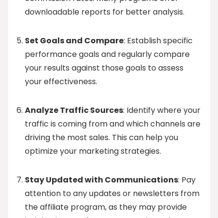
downloadable reports for better analysis.
Set Goals and Compare
: Establish specific
performance goals and regularly compare
your results against those goals to assess
your effectiveness.
Analyze Traffic Sources
: Identify where your
traffic is coming from and which channels are
driving the most sales. This can help you
optimize your marketing strategies.
Stay Updated with Communications
: Pay
attention to any updates or newsletters from
the affiliate program, as they may provide