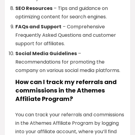
SEO Resources
– Tips and guidance on
optimizing content for search engines.
FAQs and Support
– Comprehensive
Frequently Asked Questions and customer
support for affiliates.
Social Media Guidelines
–
Recommendations for promoting the
company on various social media platforms.
How can I track my referrals and
commissions in the Athemes
Affiliate Program?
You can track your referrals and commissions
in the Athemes Affiliate Program by logging
into your affiliate account, where you’ll find