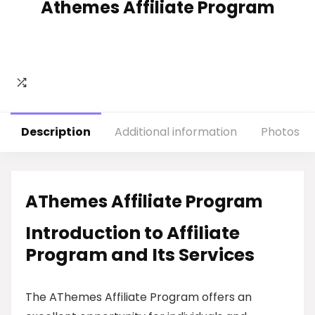
Athemes Affiliate Program
Description
Additional information
Photos
AThemes Affiliate Program
Introduction to Affiliate
Program and Its Services
The AThemes Affiliate Program offers an