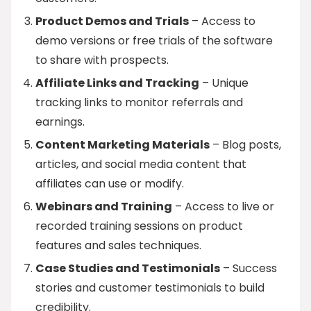
Product Demos and Trials
– Access to
demo versions or free trials of the software
to share with prospects.
Affiliate Links and Tracking
– Unique
tracking links to monitor referrals and
earnings.
Content Marketing Materials
– Blog posts,
articles, and social media content that
affiliates can use or modify.
Webinars and Training
– Access to live or
recorded training sessions on product
features and sales techniques.
Case Studies and Testimonials
– Success
stories and customer testimonials to build
credibility.