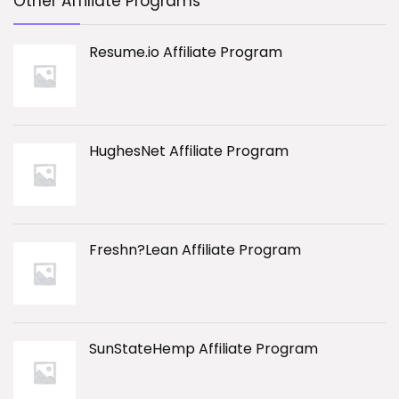
Other Affiliate Programs
Resume.io Affiliate Program
HughesNet Affiliate Program
Freshn?Lean Affiliate Program
SunStateHemp Affiliate Program