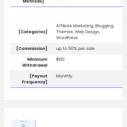
Methods]
Affiliate Marketing, Blogging,
[Categories]
Themes, Web Design,
WordPress
[Commission]
up to 50% per sale
Minimum
$100
Withdrawal
[Payout
Monthly
Frequency]