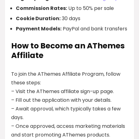
Commission Rates:
Up to 50% per sale
Cookie Duration:
30 days
Payment Models:
PayPal and bank transfers
How to Become an AThemes
Affiliate
To join the AThemes Affiliate Program, follow
these steps:
– Visit the AThemes affiliate sign-up page.
– Fill out the application with your details.
– Await approval, which typically takes a few
days.
– Once approved, access marketing materials
and start promoting AThemes products.