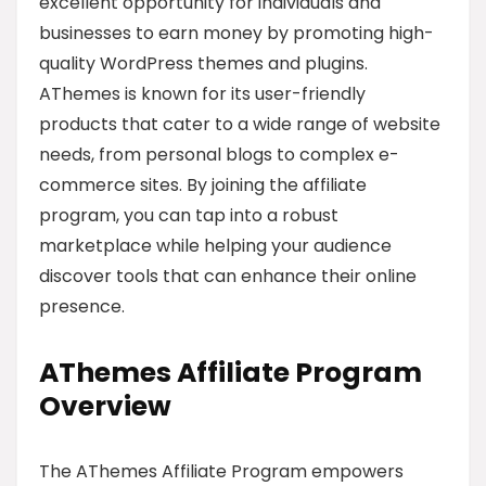
excellent opportunity for individuals and
businesses to earn money by promoting high-
quality WordPress themes and plugins.
AThemes is known for its user-friendly
products that cater to a wide range of website
needs, from personal blogs to complex e-
commerce sites. By joining the affiliate
program, you can tap into a robust
marketplace while helping your audience
discover tools that can enhance their online
presence.
AThemes Affiliate Program
Overview
The AThemes Affiliate Program empowers