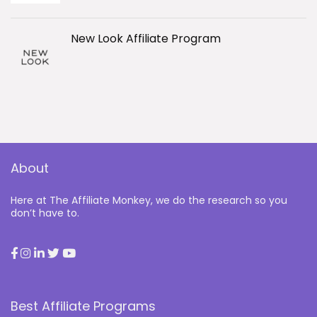
New Look Affiliate Program
About
Here at The Affiliate Monkey, we do the research so you
don’t have to.
Best Affiliate Programs