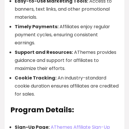
Easy-to-Use Marketing Tools:
Access to
banners, text links, and other promotional
materials.
Timely Payments:
Affiliates enjoy regular
payment cycles, ensuring consistent
earnings.
Support and Resources:
AThemes provides
guidance and support for affiliates to
maximize their efforts.
Cookie Tracking:
An industry-standard
cookie duration ensures affiliates are credited
for sales.
Program Details:
Sign-Up Page:
AThemes Affiliate Sign-Up