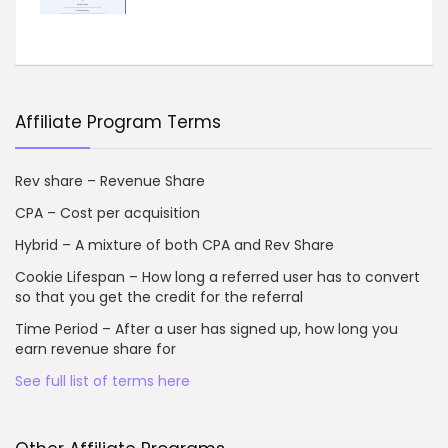
Affiliate Program Terms
Rev share – Revenue Share
CPA – Cost per acquisition
Hybrid – A mixture of both CPA and Rev Share
Cookie Lifespan – How long a referred user has to convert
so that you get the credit for the referral
Time Period – After a user has signed up, how long you
earn revenue share for
See full list of terms here