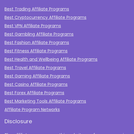
Best Trading Affiliate Programs
Best Cryptocurrency Affiliate Programs
Best VPN Affiliate Programs
Best Gambling Affiliate Programs
Best Fashion Affiliate Programs
Best Fitness Affiliate Programs
Best Health and Wellbeing Affiliate Programs
Best Travel Affiliate Programs
Best Gaming Affiliate Programs
Best Casino Affiliate Programs
Best Forex Affiliate Programs
Best Marketing Tools Affiliate Programs​
Affiliate Program Networks
Disclosure