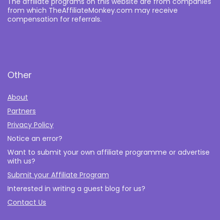
The affiliate programs on this website are from companies
from which TheAffiliateMonkey.com may receive
compensation for referrals.
Other
About
Partners
Privacy Policy
Notice an error?
Want to submit your own affiliate programme or advertise
with us?
Submit your Affiliate Program
Interested in writing a guest blog for us?
Contact Us