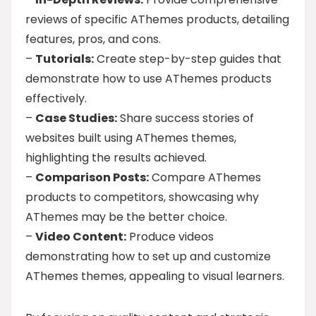
reviews of specific AThemes products, detailing
features, pros, and cons.
–
Tutorials:
Create step-by-step guides that
demonstrate how to use AThemes products
effectively.
–
Case Studies:
Share success stories of
websites built using AThemes themes,
highlighting the results achieved.
–
Comparison Posts:
Compare AThemes
products to competitors, showcasing why
AThemes may be the better choice.
–
Video Content:
Produce videos
demonstrating how to set up and customize
AThemes themes, appealing to visual learners.