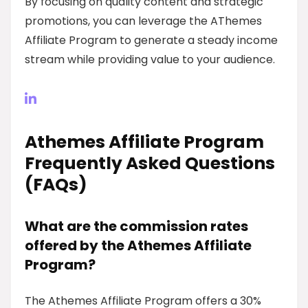
By focusing on quality content and strategic
promotions, you can leverage the AThemes
Affiliate Program to generate a steady income
stream while providing value to your audience.
Athemes Affiliate Program
Frequently Asked Questions
(FAQs)
What are the commission rates
offered by the Athemes Affiliate
Program?
The Athemes Affiliate Program offers a 30%