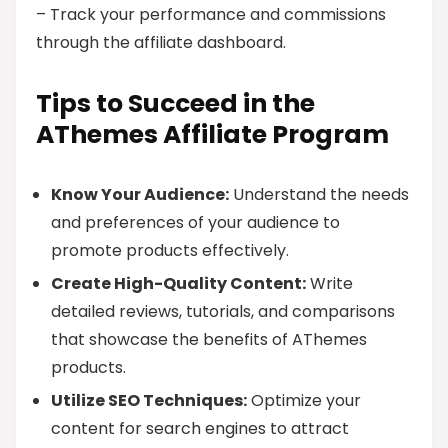
– Track your performance and commissions
through the affiliate dashboard.
Tips to Succeed in the
AThemes Affiliate Program
Know Your Audience:
Understand the needs
and preferences of your audience to
promote products effectively.
Create High-Quality Content:
Write
detailed reviews, tutorials, and comparisons
that showcase the benefits of AThemes
products.
Utilize SEO Techniques:
Optimize your
content for search engines to attract