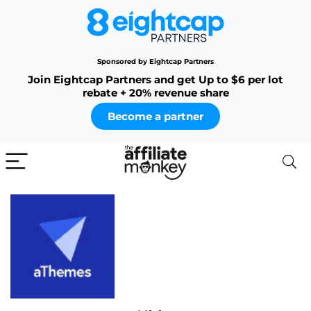
Sponsored by Eightcap Partners
Join Eightcap Partners and get Up to $6 per lot
rebate + 20% revenue share
Become a partner