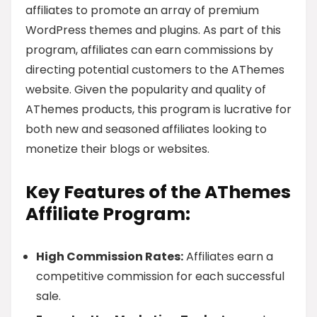
affiliates to promote an array of premium
WordPress themes and plugins. As part of this
program, affiliates can earn commissions by
directing potential customers to the AThemes
website. Given the popularity and quality of
AThemes products, this program is lucrative for
both new and seasoned affiliates looking to
monetize their blogs or websites.
Key Features of the AThemes
Affiliate Program:
High Commission Rates:
Affiliates earn a
competitive commission for each successful
sale.