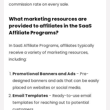
commission rate on every sale.
What marketing resources are
provided to affiliates in the SaaS
Affiliate Programs?
In SaaS Affiliate Programs, affiliates typically
receive a variety of marketing resources,
including:
Promotional Banners and Ads
– Pre-
designed banners and ads that can be easily
placed on websites or social media.
Email Templates
– Ready-to-use email
templates for reaching out to potential
customers.