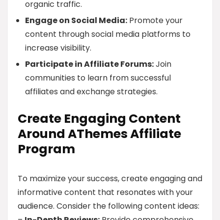
organic traffic.
Engage on Social Media:
Promote your
content through social media platforms to
increase visibility.
Participate in Affiliate Forums:
Join
communities to learn from successful
affiliates and exchange strategies.
Create Engaging Content
Around AThemes Affiliate
Program
To maximize your success, create engaging and
informative content that resonates with your
audience. Consider the following content ideas:
–
In-Depth Reviews:
Provide comprehensive