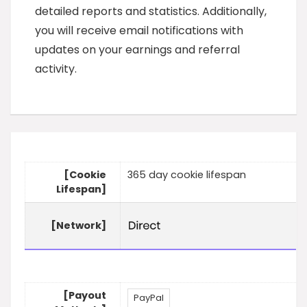
detailed reports and statistics. Additionally,
you will receive email notifications with
updates on your earnings and referral
activity.
[Cookie
365 day cookie lifespan
Lifespan]
[Network]
[Payout
PayPal