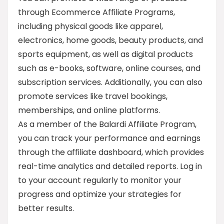
through Ecommerce Affiliate Programs,
including physical goods like apparel,
electronics, home goods, beauty products, and
sports equipment, as well as digital products
such as e-books, software, online courses, and
subscription services. Additionally, you can also
promote services like travel bookings,
memberships, and online platforms.
As a member of the Balardi Affiliate Program,
you can track your performance and earnings
through the affiliate dashboard, which provides
real-time analytics and detailed reports. Log in
to your account regularly to monitor your
progress and optimize your strategies for
better results.