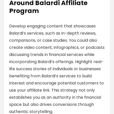
Around Balardi Affiliate
Program
Develop engaging content that showcases
Balardi’s services, such as in-depth reviews,
comparisons, or case studies. You could also
create video content, infographics, or podcasts
discussing trends in financial services while
incorporating Balardi’s offerings. Highlight real-
life success stories of individuals or businesses
benefiting from Balardi’s services to build
interest and encourage potential customers to
use your affiliate link. This strategy not only
establishes you as an authority in the financial
space but also drives conversions through
authentic storytelling.