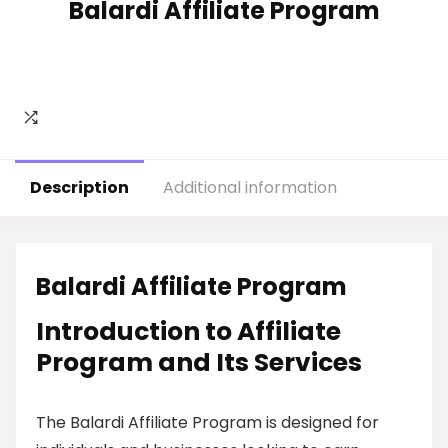
Balardi Affiliate Program
Description
Additional information
Balardi Affiliate Program
Introduction to Affiliate
Program and Its Services
The Balardi Affiliate Program is designed for