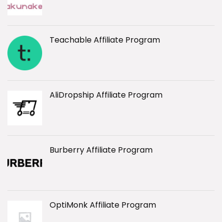
Teachable Affiliate Program
AliDropship Affiliate Program
Burberry Affiliate Program
OptiMonk Affiliate Program