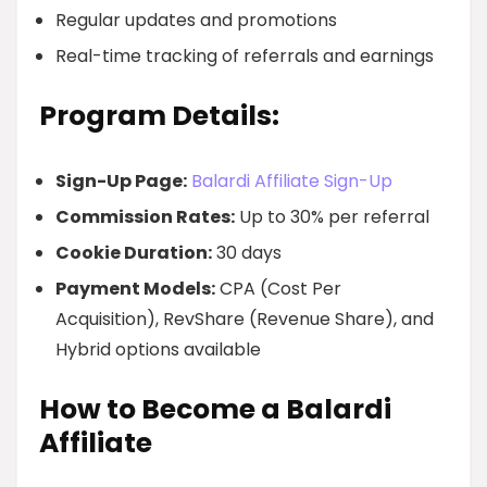
Regular updates and promotions
Real-time tracking of referrals and earnings
Program Details:
Sign-Up Page:
Balardi Affiliate Sign-Up
Commission Rates:
Up to 30% per referral
Cookie Duration:
30 days
Payment Models:
CPA (Cost Per
Acquisition), RevShare (Revenue Share), and
Hybrid options available
How to Become a Balardi
Affiliate