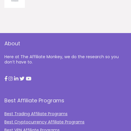
About
Here at The Affiliate Monkey, we do the research so you
don’t have to.
Best Affiliate Programs
Best Trading Affiliate Programs
Best Cryptocurrency Affiliate Programs
Best VPN Affiliate Programs