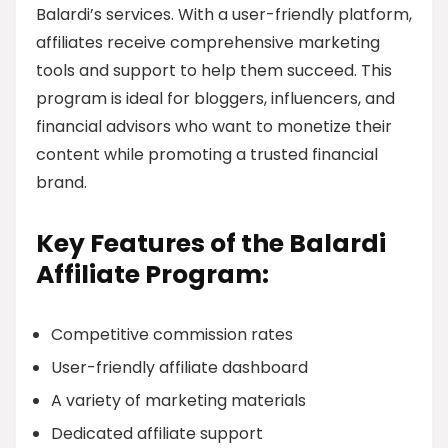
Balardi’s services. With a user-friendly platform,
affiliates receive comprehensive marketing
tools and support to help them succeed. This
program is ideal for bloggers, influencers, and
financial advisors who want to monetize their
content while promoting a trusted financial
brand.
Key Features of the Balardi
Affiliate Program:
Competitive commission rates
User-friendly affiliate dashboard
A variety of marketing materials
Dedicated affiliate support