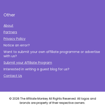
Other
About
Partners
Privacy Policy
Notice an error?
Want to submit your own affiliate programme or advertise
with us?
Submit your Affiliate Program
Interested in writing a guest blog for us?
Contact Us
© 2026 The Affiliate Monkey All Rights Reserved. All logos and
brands are property of their respective owners.