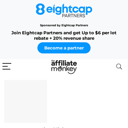
Sponsored by Eightcap Partners
Join Eightcap Partners and get Up to $6 per lot
rebate + 20% revenue share
Become a partner