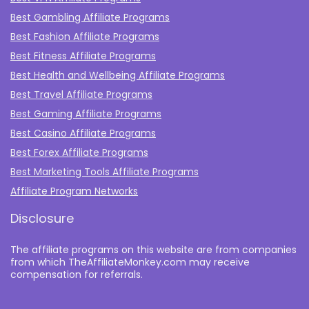
Best Gambling Affiliate Programs
Best Fashion Affiliate Programs
Best Fitness Affiliate Programs
Best Health and Wellbeing Affiliate Programs
Best Travel Affiliate Programs
Best Gaming Affiliate Programs
Best Casino Affiliate Programs
Best Forex Affiliate Programs
Best Marketing Tools Affiliate Programs​
Affiliate Program Networks
Disclosure
The affiliate programs on this website are from companies
from which TheAffiliateMonkey.com may receive
compensation for referrals.