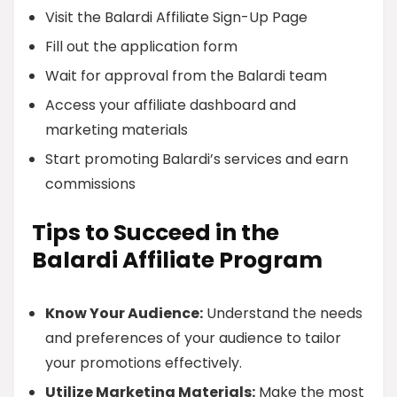
Visit the Balardi Affiliate Sign-Up Page
Fill out the application form
Wait for approval from the Balardi team
Access your affiliate dashboard and
marketing materials
Start promoting Balardi’s services and earn
commissions
Tips to Succeed in the
Balardi Affiliate Program
Know Your Audience:
Understand the needs
and preferences of your audience to tailor
your promotions effectively.
Utilize Marketing Materials:
Make the most