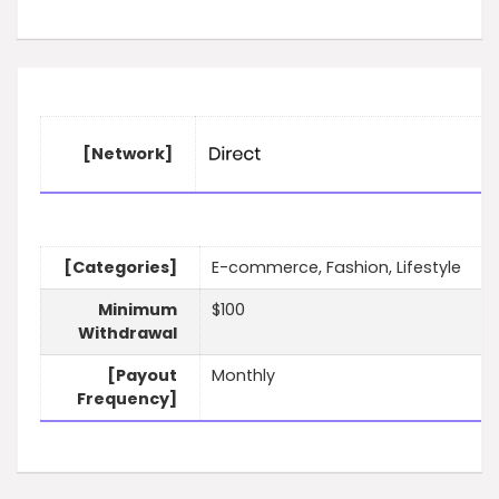
[Network]
[Categories]
E-commerce, Fashion, Lifestyle
Minimum
$100
Withdrawal
[Payout
Monthly
Frequency]