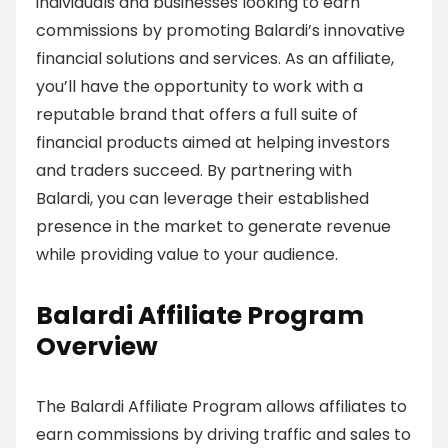
individuals and businesses looking to earn
commissions by promoting Balardi’s innovative
financial solutions and services. As an affiliate,
you’ll have the opportunity to work with a
reputable brand that offers a full suite of
financial products aimed at helping investors
and traders succeed. By partnering with
Balardi, you can leverage their established
presence in the market to generate revenue
while providing value to your audience.
Balardi Affiliate Program
Overview
The Balardi Affiliate Program allows affiliates to
earn commissions by driving traffic and sales to