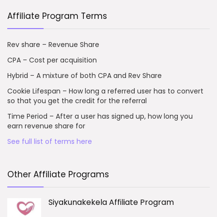
Affiliate Program Terms
Rev share – Revenue Share
CPA – Cost per acquisition
Hybrid – A mixture of both CPA and Rev Share
Cookie Lifespan – How long a referred user has to convert
so that you get the credit for the referral
Time Period – After a user has signed up, how long you
earn revenue share for
See full list of terms here
Other Affiliate Programs
Siyakunakekela Affiliate Program