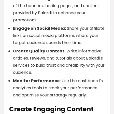
of the banners, landing pages, and content
provided by Balardi to enhance your
promotions.
Engage on Social Media:
Share your affiliate
links on social media platforms where your
target audience spends their time.
Create Quality Content:
Write informative
articles, reviews, and tutorials about Balardi’s
services to build trust and credibility with your
audience.
Monitor Performance:
Use the dashboard’s
analytics tools to track your performance
and optimize your strategy regularly.
Create Engaging Content