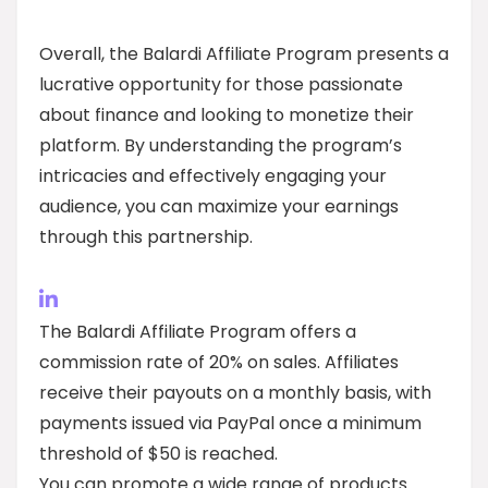
Overall, the Balardi Affiliate Program presents a
lucrative opportunity for those passionate
about finance and looking to monetize their
platform. By understanding the program’s
intricacies and effectively engaging your
audience, you can maximize your earnings
through this partnership.
The Balardi Affiliate Program offers a
commission rate of 20% on sales. Affiliates
receive their payouts on a monthly basis, with
payments issued via PayPal once a minimum
threshold of $50 is reached.
You can promote a wide range of products