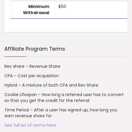
Minimum
$50
Withdrawal
Affiliate Program Terms
Rev share – Revenue Share
CPA – Cost per acquisition
Hybrid – A mixture of both CPA and Rev Share
Cookie Lifespan – How long a referred user has to convert
so that you get the credit for the referral
Time Period – After a user has signed up, how long you
earn revenue share for
See full list of terms here