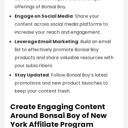
offerings of Bonsai Boy.
Engage on Social Media
: Share your
content across social media platforms to
increase your reach and engagement.
Leverage Email Marketing
: Build an email
list to effectively promote Bonsai Boy
products and share valuable resources with
your subscribers.
Stay Updated
: Follow Bonsai Boy’s latest
promotions and new product launches to
keep your content fresh.
Create Engaging Content
Around Bonsai Boy of New
York Affiliate Program