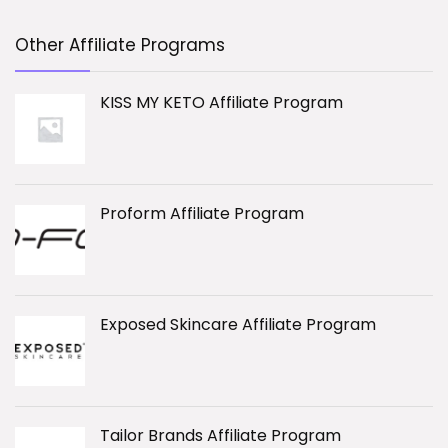
Other Affiliate Programs
KISS MY KETO Affiliate Program
Proform Affiliate Program
Exposed Skincare Affiliate Program
Tailor Brands Affiliate Program