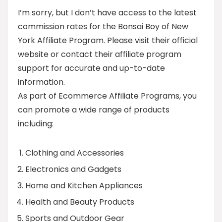
I’m sorry, but I don’t have access to the latest
commission rates for the Bonsai Boy of New
York Affiliate Program. Please visit their official
website or contact their affiliate program
support for accurate and up-to-date
information.
As part of Ecommerce Affiliate Programs, you
can promote a wide range of products
including:
Clothing and Accessories
Electronics and Gadgets
Home and Kitchen Appliances
Health and Beauty Products
Sports and Outdoor Gear