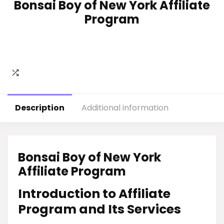
Bonsai Boy of New York Affiliate
Program
Description
Additional information
Bonsai Boy of New York
Affiliate Program
Introduction to Affiliate
Program and Its Services