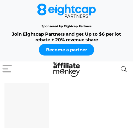
Sponsored by Eightcap Partners
Join Eightcap Partners and get Up to $6 per lot
rebate + 20% revenue share
Become a partner