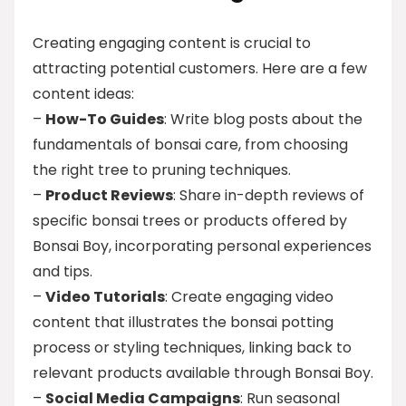
Creating engaging content is crucial to
attracting potential customers. Here are a few
content ideas:
–
How-To Guides
: Write blog posts about the
fundamentals of bonsai care, from choosing
the right tree to pruning techniques.
–
Product Reviews
: Share in-depth reviews of
specific bonsai trees or products offered by
Bonsai Boy, incorporating personal experiences
and tips.
–
Video Tutorials
: Create engaging video
content that illustrates the bonsai potting
process or styling techniques, linking back to
relevant products available through Bonsai Boy.
–
Social Media Campaigns
: Run seasonal