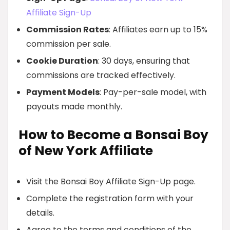
Affiliate Sign-Up
Commission Rates
: Affiliates earn up to 15%
commission per sale.
Cookie Duration
: 30 days, ensuring that
commissions are tracked effectively.
Payment Models
: Pay-per-sale model, with
payouts made monthly.
How to Become a Bonsai Boy
of New York Affiliate
Visit the Bonsai Boy Affiliate Sign-Up page.
Complete the registration form with your
details.
Agree to the terms and conditions of the