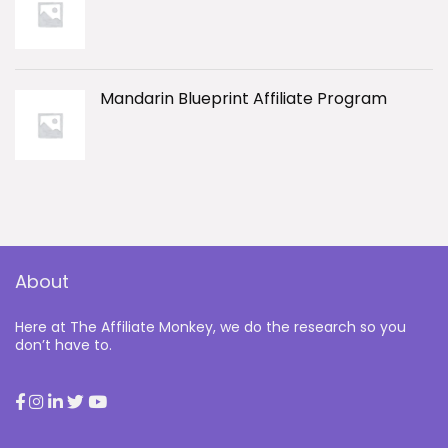
Mandarin Blueprint Affiliate Program
About
Here at The Affiliate Monkey, we do the research so you
don’t have to.