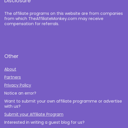
Disclosure
The affiliate programs on this website are from companies
from which TheAffiliateMonkey.com may receive
compensation for referrals.
Other
About
Partners
Privacy Policy
Notice an error?
Want to submit your own affiliate programme or advertise
with us?
Submit your Affiliate Program
Interested in writing a guest blog for us?