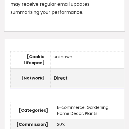
may receive regular email updates
summarizing your performance.
[Cookie
unknown
Lifespan]
[Network]
E-commerce, Gardening,
[Categories]
Home Decor, Plants
[Commission]
20%