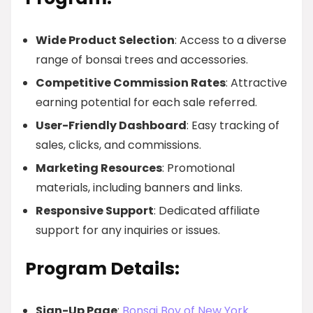
Wide Product Selection
: Access to a diverse
range of bonsai trees and accessories.
Competitive Commission Rates
: Attractive
earning potential for each sale referred.
User-Friendly Dashboard
: Easy tracking of
sales, clicks, and commissions.
Marketing Resources
: Promotional
materials, including banners and links.
Responsive Support
: Dedicated affiliate
support for any inquiries or issues.
Program Details:
Sign-Up Page
:
Bonsai Boy of New York