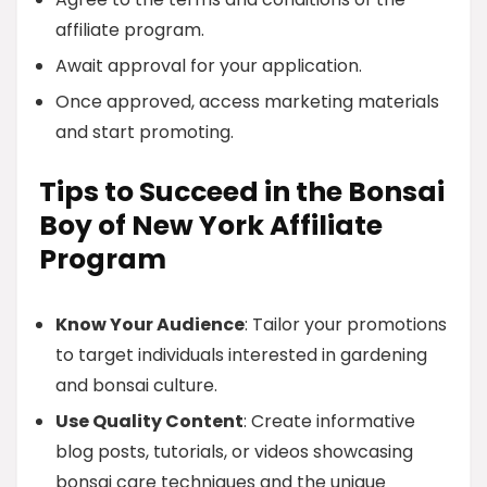
affiliate program.
Await approval for your application.
Once approved, access marketing materials
and start promoting.
Tips to Succeed in the Bonsai
Boy of New York Affiliate
Program
Know Your Audience
: Tailor your promotions
to target individuals interested in gardening
and bonsai culture.
Use Quality Content
: Create informative
blog posts, tutorials, or videos showcasing
bonsai care techniques and the unique