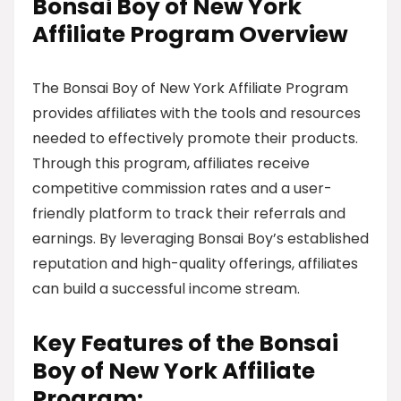
Bonsai Boy of New York
Affiliate Program Overview
The Bonsai Boy of New York Affiliate Program
provides affiliates with the tools and resources
needed to effectively promote their products.
Through this program, affiliates receive
competitive commission rates and a user-
friendly platform to track their referrals and
earnings. By leveraging Bonsai Boy’s established
reputation and high-quality offerings, affiliates
can build a successful income stream.
Key Features of the Bonsai
Boy of New York Affiliate
Program: