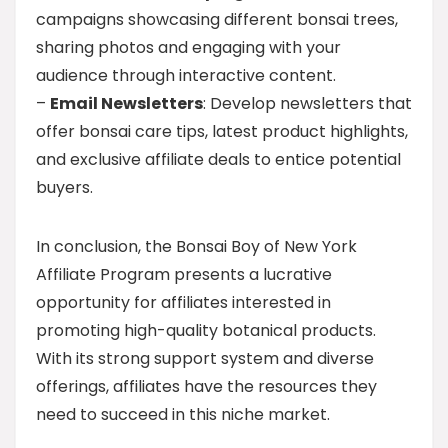
campaigns showcasing different bonsai trees,
sharing photos and engaging with your
audience through interactive content.
–
Email Newsletters
: Develop newsletters that
offer bonsai care tips, latest product highlights,
and exclusive affiliate deals to entice potential
buyers.
In conclusion, the Bonsai Boy of New York
Affiliate Program presents a lucrative
opportunity for affiliates interested in
promoting high-quality botanical products.
With its strong support system and diverse
offerings, affiliates have the resources they
need to succeed in this niche market.