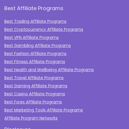
Best Affiliate Programs
Best Trading Affiliate Programs
Best Cryptocurrency Affiliate Programs
Best VPN Affiliate Programs
Best Gambling Affiliate Programs
Best Fashion Affiliate Programs
Best Fitness Affiliate Programs
Best Health and Wellbeing Affiliate Programs
Best Travel Affiliate Programs
Best Gaming Affiliate Programs
Best Casino Affiliate Programs
Best Forex Affiliate Programs
Best Marketing Tools Affiliate Programs​
Affiliate Program Networks