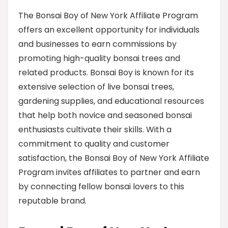
The Bonsai Boy of New York Affiliate Program
offers an excellent opportunity for individuals
and businesses to earn commissions by
promoting high-quality bonsai trees and
related products. Bonsai Boy is known for its
extensive selection of live bonsai trees,
gardening supplies, and educational resources
that help both novice and seasoned bonsai
enthusiasts cultivate their skills. With a
commitment to quality and customer
satisfaction, the Bonsai Boy of New York Affiliate
Program invites affiliates to partner and earn
by connecting fellow bonsai lovers to this
reputable brand.