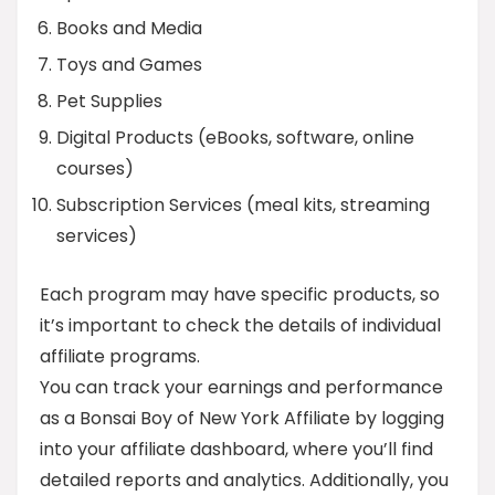
Books and Media
Toys and Games
Pet Supplies
Digital Products (eBooks, software, online
courses)
Subscription Services (meal kits, streaming
services)
Each program may have specific products, so
it’s important to check the details of individual
affiliate programs.
You can track your earnings and performance
as a Bonsai Boy of New York Affiliate by logging
into your affiliate dashboard, where you’ll find
detailed reports and analytics. Additionally, you