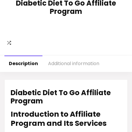
Diabetic Diet To Go Affiliate
Program
Description
Additional information
Diabetic Diet To Go Affiliate
Program
Introduction to Affiliate
Program and Its Services