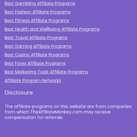
Best Gambling Affiliate Programs
Best Fashion Affiliate Programs
Best Fitness Affiliate Programs
Best Health and Wellbeing Affiliate Programs
Best Travel Affiliate Programs
Best Gaming Affiliate Programs
Best Casino Affiliate Programs
Best Forex Affiliate Programs
Best Marketing Tools Affiliate Programs​
Affiliate Program Networks
Disclosure
The affiliate programs on this website are from companies
from which TheAffiliateMonkey.com may receive
compensation for referrals.