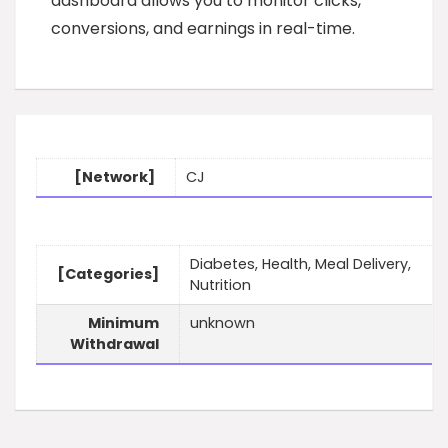
dashboard allows you to monitor clicks,
conversions, and earnings in real-time.
[Network]
CJ
Diabetes, Health, Meal Delivery,
[Categories]
Nutrition
Minimum
unknown
Withdrawal