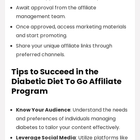
Await approval from the affiliate
management team.
Once approved, access marketing materials
and start promoting.
Share your unique affiliate links through
preferred channels.
Tips to Succeed in the
Diabetic Diet To Go Affiliate
Program
Know Your Audience
: Understand the needs
and preferences of individuals managing
diabetes to tailor your content effectively.
Leverage Social Media
: Utilize platforms like