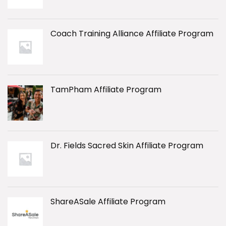
Coach Training Alliance Affiliate Program
TamPham Affiliate Program
Dr. Fields Sacred Skin Affiliate Program
ShareASale Affiliate Program