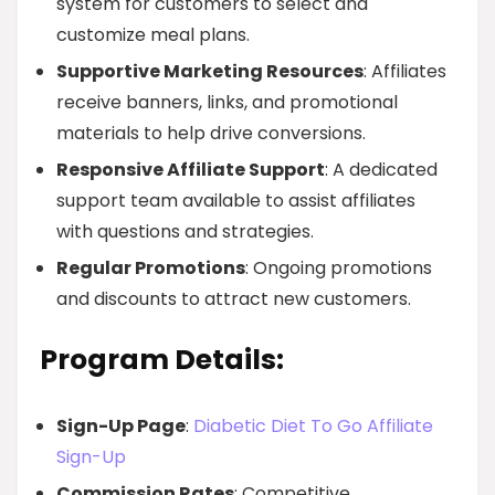
system for customers to select and
customize meal plans.
Supportive Marketing Resources
: Affiliates
receive banners, links, and promotional
materials to help drive conversions.
Responsive Affiliate Support
: A dedicated
support team available to assist affiliates
with questions and strategies.
Regular Promotions
: Ongoing promotions
and discounts to attract new customers.
Program Details:
Sign-Up Page
:
Diabetic Diet To Go Affiliate
Sign-Up
Commission Rates
: Competitive