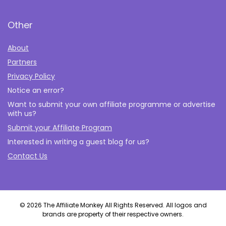
Other
About
Partners
Privacy Policy
Notice an error?
Want to submit your own affiliate programme or advertise
with us?
Submit your Affiliate Program
Interested in writing a guest blog for us?
Contact Us
© 2026 The Affiliate Monkey All Rights Reserved. All logos and
brands are property of their respective owners.