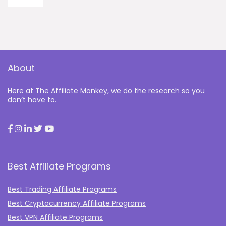
About
Here at The Affiliate Monkey, we do the research so you
don’t have to.
Best Affiliate Programs
Best Trading Affiliate Programs
Best Cryptocurrency Affiliate Programs
Best VPN Affiliate Programs