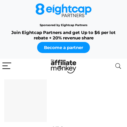
Sponsored by Eightcap Partners
Join Eightcap Partners and get Up to $6 per lot
rebate + 20% revenue share
Become a partner