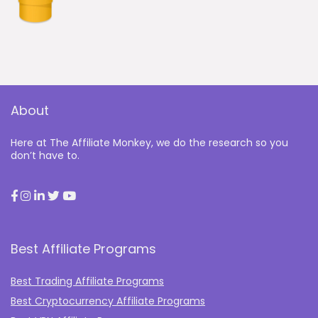
About
Here at The Affiliate Monkey, we do the research so you
don’t have to.
Best Affiliate Programs
Best Trading Affiliate Programs
Best Cryptocurrency Affiliate Programs