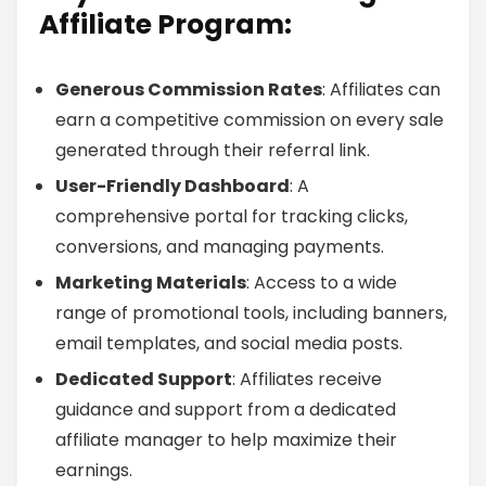
Affiliate Program:
Generous Commission Rates
: Affiliates can
earn a competitive commission on every sale
generated through their referral link.
User-Friendly Dashboard
: A
comprehensive portal for tracking clicks,
conversions, and managing payments.
Marketing Materials
: Access to a wide
range of promotional tools, including banners,
email templates, and social media posts.
Dedicated Support
: Affiliates receive
guidance and support from a dedicated
affiliate manager to help maximize their
earnings.