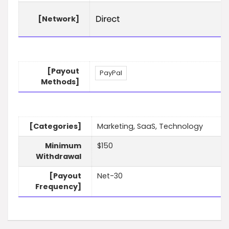
[Network]
[Payout
PayPal
Methods]
[Categories]
Marketing, SaaS, Technology
Minimum
$150
Withdrawal
[Payout
Net-30
Frequency]