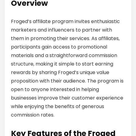
Overview
Froged’s affiliate program invites enthusiastic
marketers and influencers to partner with
them in promoting their services. As affiliates,
participants gain access to promotional
materials and a straightforward commission
structure, making it simple to start earning
rewards by sharing Froged’s unique value
proposition with their audience. The program is
open to anyone interested in helping
businesses improve their customer experience
while enjoying the benefits of generous
commission rates.
Key Features of the Froged