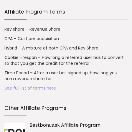
Affiliate Program Terms
Rev share – Revenue Share
CPA – Cost per acquisition
Hybrid – A mixture of both CPA and Rev Share
Cookie Lifespan – How long a referred user has to convert
so that you get the credit for the referral
Time Period – After a user has signed up, how long you
earn revenue share for
See full list of terms here
Other Affiliate Programs
Bestbonus.sk Affiliate Program