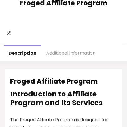
Froged Affiliate Program
Description
Additional information
Froged Affiliate Program
Introduction to Affiliate
Program and Its Services
The Froged Affiliate Program is designed for