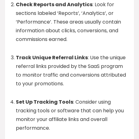
Check Reports and Analytics
: Look for
sections labeled ‘Reports’, ‘Analytics’, or
‘Performance’. These areas usually contain
information about clicks, conversions, and
commissions earned.
Track Unique Referral Links
: Use the unique
referral links provided by the SaaS program
to monitor traffic and conversions attributed
to your promotions.
Set Up Tracking Tools
: Consider using
tracking tools or software that can help you
monitor your affiliate links and overall
performance.