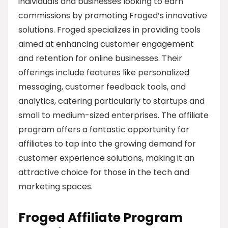
individuals and businesses looking to earn
commissions by promoting Froged’s innovative
solutions. Froged specializes in providing tools
aimed at enhancing customer engagement
and retention for online businesses. Their
offerings include features like personalized
messaging, customer feedback tools, and
analytics, catering particularly to startups and
small to medium-sized enterprises. The affiliate
program offers a fantastic opportunity for
affiliates to tap into the growing demand for
customer experience solutions, making it an
attractive choice for those in the tech and
marketing spaces.
Froged Affiliate Program