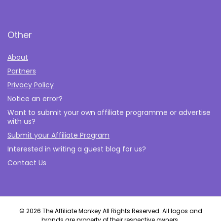
Other
About
Partners
Privacy Policy
Notice an error?
Want to submit your own affiliate programme or advertise
with us?
Submit your Affiliate Program
Interested in writing a guest blog for us?
Contact Us
© 2026 The Affiliate Monkey All Rights Reserved. All logos and
brands are property of their respective owners.