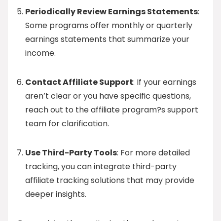
Periodically Review Earnings Statements
:
Some programs offer monthly or quarterly
earnings statements that summarize your
income.
Contact Affiliate Support
: If your earnings
aren’t clear or you have specific questions,
reach out to the affiliate program?s support
team for clarification.
Use Third-Party Tools
: For more detailed
tracking, you can integrate third-party
affiliate tracking solutions that may provide
deeper insights.