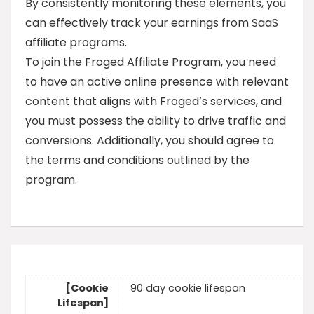
By consistently monitoring these elements, you
can effectively track your earnings from SaaS
affiliate programs.
To join the Froged Affiliate Program, you need
to have an active online presence with relevant
content that aligns with Froged’s services, and
you must possess the ability to drive traffic and
conversions. Additionally, you should agree to
the terms and conditions outlined by the
program.
[Cookie
90 day cookie lifespan
Lifespan]