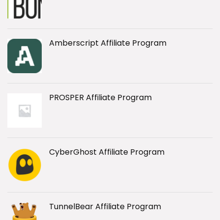
Amberscript Affiliate Program
PROSPER Affiliate Program
CyberGhost Affiliate Program
TunnelBear Affiliate Program