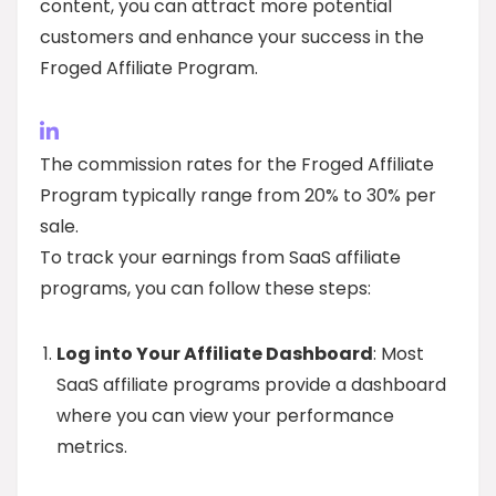
content, you can attract more potential
customers and enhance your success in the
Froged Affiliate Program.
The commission rates for the Froged Affiliate
Program typically range from 20% to 30% per
sale.
To track your earnings from SaaS affiliate
programs, you can follow these steps:
Log into Your Affiliate Dashboard
: Most
SaaS affiliate programs provide a dashboard
where you can view your performance
metrics.