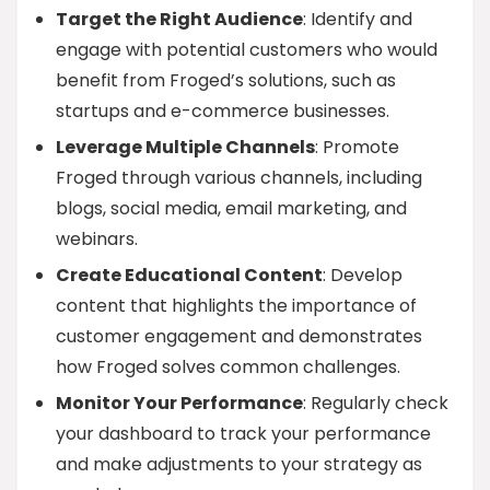
Target the Right Audience
: Identify and
engage with potential customers who would
benefit from Froged’s solutions, such as
startups and e-commerce businesses.
Leverage Multiple Channels
: Promote
Froged through various channels, including
blogs, social media, email marketing, and
webinars.
Create Educational Content
: Develop
content that highlights the importance of
customer engagement and demonstrates
how Froged solves common challenges.
Monitor Your Performance
: Regularly check
your dashboard to track your performance
and make adjustments to your strategy as