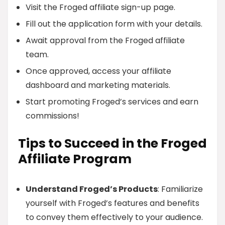
Visit the Froged affiliate sign-up page.
Fill out the application form with your details.
Await approval from the Froged affiliate
team.
Once approved, access your affiliate
dashboard and marketing materials.
Start promoting Froged’s services and earn
commissions!
Tips to Succeed in the Froged
Affiliate Program
Understand Froged’s Products
: Familiarize
yourself with Froged’s features and benefits
to convey them effectively to your audience.