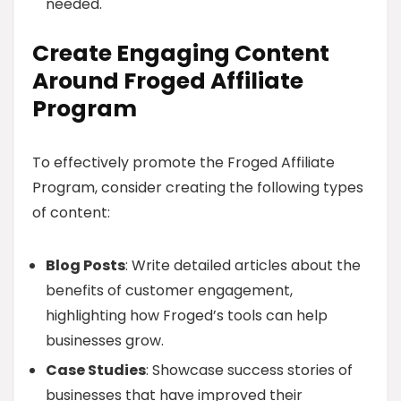
needed.
Create Engaging Content
Around Froged Affiliate
Program
To effectively promote the Froged Affiliate
Program, consider creating the following types
of content:
Blog Posts
: Write detailed articles about the
benefits of customer engagement,
highlighting how Froged’s tools can help
businesses grow.
Case Studies
: Showcase success stories of
businesses that have improved their