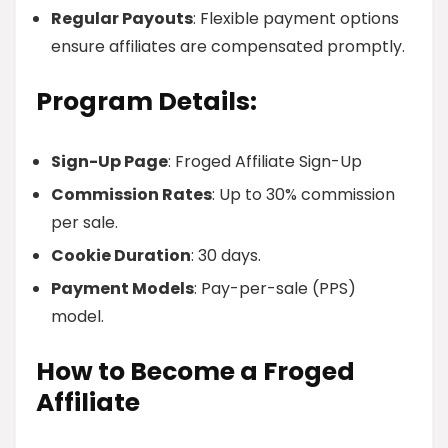
Regular Payouts
: Flexible payment options
ensure affiliates are compensated promptly.
Program Details:
Sign-Up Page
: Froged Affiliate Sign-Up
Commission Rates
: Up to 30% commission
per sale.
Cookie Duration
: 30 days.
Payment Models
: Pay-per-sale (PPS)
model.
How to Become a Froged
Affiliate