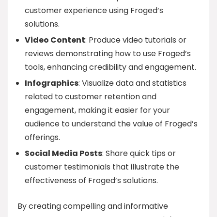
customer experience using Froged’s
solutions.
Video Content
: Produce video tutorials or
reviews demonstrating how to use Froged’s
tools, enhancing credibility and engagement.
Infographics
: Visualize data and statistics
related to customer retention and
engagement, making it easier for your
audience to understand the value of Froged’s
offerings.
Social Media Posts
: Share quick tips or
customer testimonials that illustrate the
effectiveness of Froged’s solutions.
By creating compelling and informative