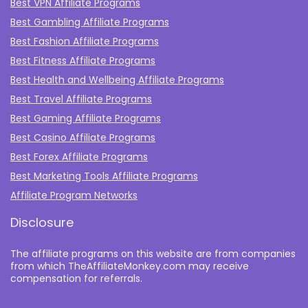
Best VPN Affiliate Programs
Best Gambling Affiliate Programs
Best Fashion Affiliate Programs
Best Fitness Affiliate Programs
Best Health and Wellbeing Affiliate Programs
Best Travel Affiliate Programs
Best Gaming Affiliate Programs
Best Casino Affiliate Programs
Best Forex Affiliate Programs
Best Marketing Tools Affiliate Programs​
Affiliate Program Networks
Disclosure
The affiliate programs on this website are from companies
from which TheAffiliateMonkey.com may receive
compensation for referrals.