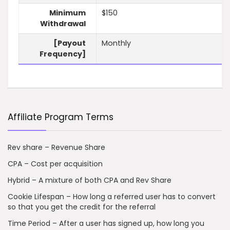
Minimum
$150
Withdrawal
[Payout
Monthly
Frequency]
Affiliate Program Terms
Rev share – Revenue Share
CPA – Cost per acquisition
Hybrid – A mixture of both CPA and Rev Share
Cookie Lifespan – How long a referred user has to convert
so that you get the credit for the referral
Time Period – After a user has signed up, how long you