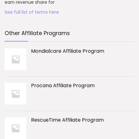
earn revenue share for
See full list of terms here
Other Affiliate Programs
Mondialcare Affiliate Program
Procana Affiliate Program
RescueTime Affiliate Program