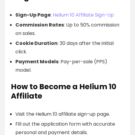
Sign-Up Page
:
Helium 10 Affiliate Sign-Up
Commission Rates
: Up to 50% commission
on sales.
Cookie Duration
: 30 days after the initial
click.
Payment Models
: Pay-per-sale (PPS)
model.
How to Become a Helium 10
Affiliate
Visit the Helium 10 affiliate sign-up page.
Fill out the application form with accurate
personal and payment details.