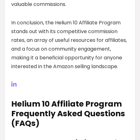
valuable commissions.
In conclusion, the Helium 10 Affiliate Program
stands out with its competitive commission
rates, an array of useful resources for affiliates,
and a focus on community engagement,
making it a beneficial opportunity for anyone
interested in the Amazon selling landscape.
Helium 10 Affiliate Program
Frequently Asked Questions
(FAQs)