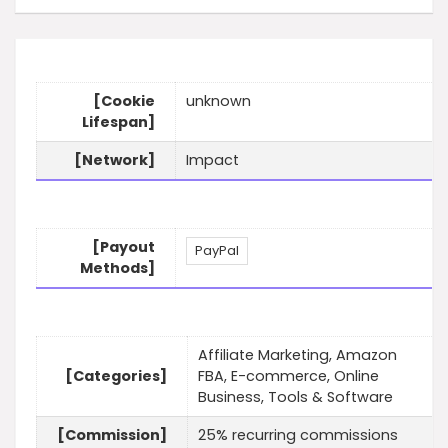
[Cookie
unknown
Lifespan]
[Network]
Impact
[Payout
PayPal
Methods]
Affiliate Marketing, Amazon
[Categories]
FBA, E-commerce, Online
Business, Tools & Software
[Commission]
25% recurring commissions