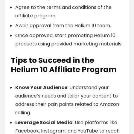
Agree to the terms and conditions of the
affiliate program.
Await approval from the Helium 10 team.
Once approved, start promoting Helium 10
products using provided marketing materials.
Tips to Succeed in the
Helium 10 Affiliate Program
Know Your Audience
: Understand your
audience’s needs and tailor your content to
address their pain points related to Amazon
selling.
Leverage Social Media
: Use platforms like
Facebook, Instagram, and YouTube to reach