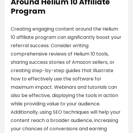
Around Helium 10 Affiliate
Program
Creating engaging content around the Helium
10 affiliate program can significantly boost your
referral success. Consider writing
comprehensive reviews of Helium 10 tools,
sharing success stories of Amazon sellers, or
creating step-by-step guides that illustrate
how to effectively use the software for
maximum impact. Webinars and tutorials can
also be effective, displaying the tools in action
while providing value to your audience.
Additionally, using SEO techniques will help your
content reach a broader audience, increasing
your chances of conversions and earning