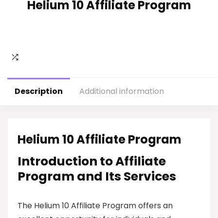
Helium 10 Affiliate Program
Description
Additional information
Helium 10 Affiliate Program
Introduction to Affiliate
Program and Its Services
The Helium 10 Affiliate Program offers an