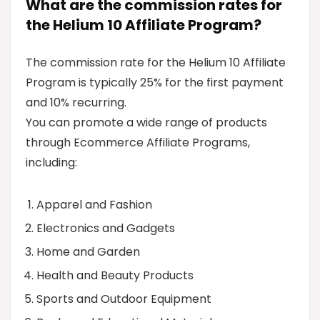
What are the commission rates for
the Helium 10 Affiliate Program?
The commission rate for the Helium 10 Affiliate
Program is typically 25% for the first payment
and 10% recurring.
You can promote a wide range of products
through Ecommerce Affiliate Programs,
including:
Apparel and Fashion
Electronics and Gadgets
Home and Garden
Health and Beauty Products
Sports and Outdoor Equipment