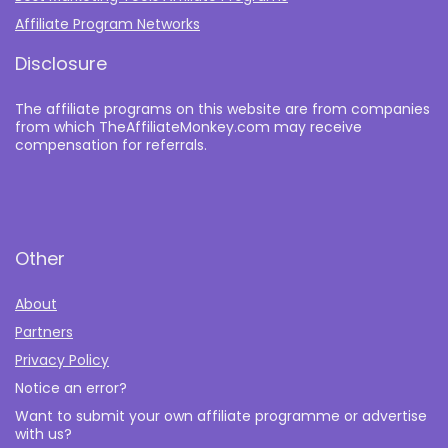
Affiliate Program Networks
Disclosure
The affiliate programs on this website are from companies
from which TheAffiliateMonkey.com may receive
compensation for referrals.
Other
About
Partners
Privacy Policy
Notice an error?
Want to submit your own affiliate programme or advertise
with us?