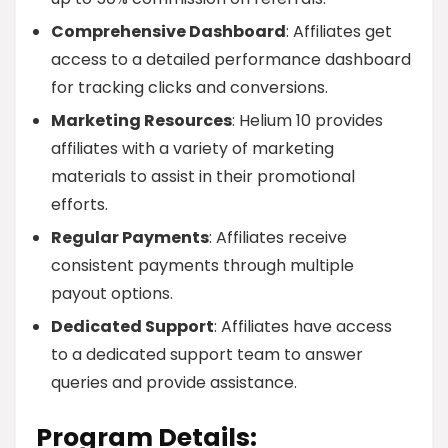
Comprehensive Dashboard
: Affiliates get
access to a detailed performance dashboard
for tracking clicks and conversions.
Marketing Resources
: Helium 10 provides
affiliates with a variety of marketing
materials to assist in their promotional
efforts.
Regular Payments
: Affiliates receive
consistent payments through multiple
payout options.
Dedicated Support
: Affiliates have access
to a dedicated support team to answer
queries and provide assistance.
Program Details: