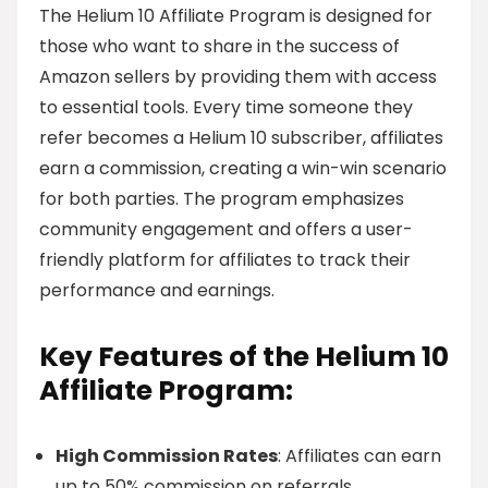
The Helium 10 Affiliate Program is designed for
those who want to share in the success of
Amazon sellers by providing them with access
to essential tools. Every time someone they
refer becomes a Helium 10 subscriber, affiliates
earn a commission, creating a win-win scenario
for both parties. The program emphasizes
community engagement and offers a user-
friendly platform for affiliates to track their
performance and earnings.
Key Features of the Helium 10
Affiliate Program:
High Commission Rates
: Affiliates can earn
up to 50% commission on referrals.