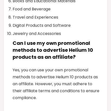
Books and Educational Materials
Food and Beverage
Travel and Experiences
Digital Products and Software
Jewelry and Accessories
Can I use my own promotional
methods to advertise Helium 10
products as an affiliate?
Yes, you can use your own promotional
methods to advertise Helium 10 products as
an affiliate. However, you must adhere to
their affiliate terms and conditions to ensure
compliance.