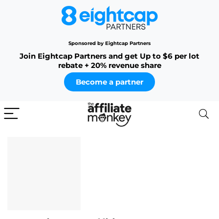
Sponsored by Eightcap Partners
Join Eightcap Partners and get Up to $6 per lot
rebate + 20% revenue share
Become a partner