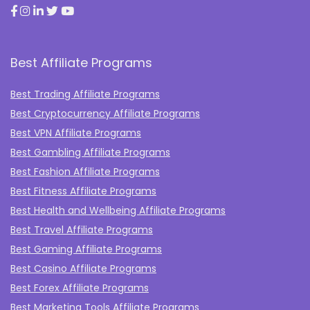
Best Affiliate Programs
Best Trading Affiliate Programs
Best Cryptocurrency Affiliate Programs
Best VPN Affiliate Programs
Best Gambling Affiliate Programs
Best Fashion Affiliate Programs
Best Fitness Affiliate Programs
Best Health and Wellbeing Affiliate Programs
Best Travel Affiliate Programs
Best Gaming Affiliate Programs
Best Casino Affiliate Programs
Best Forex Affiliate Programs
Best Marketing Tools Affiliate Programs​