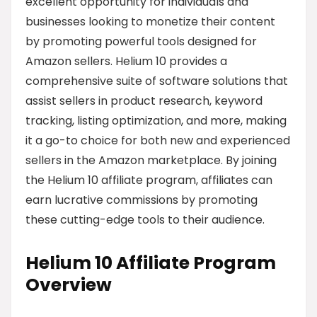
excellent opportunity for individuals and
businesses looking to monetize their content
by promoting powerful tools designed for
Amazon sellers. Helium 10 provides a
comprehensive suite of software solutions that
assist sellers in product research, keyword
tracking, listing optimization, and more, making
it a go-to choice for both new and experienced
sellers in the Amazon marketplace. By joining
the Helium 10 affiliate program, affiliates can
earn lucrative commissions by promoting
these cutting-edge tools to their audience.
Helium 10 Affiliate Program
Overview