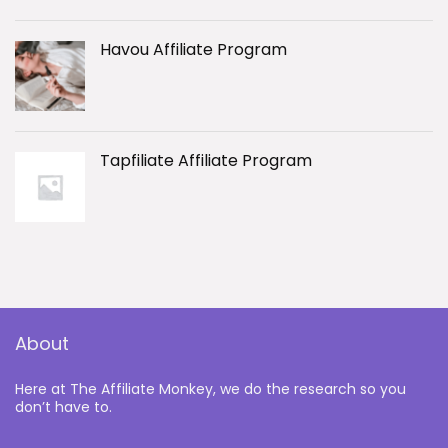
Havou Affiliate Program
Tapfiliate Affiliate Program
About
Here at The Affiliate Monkey, we do the research so you
don’t have to.