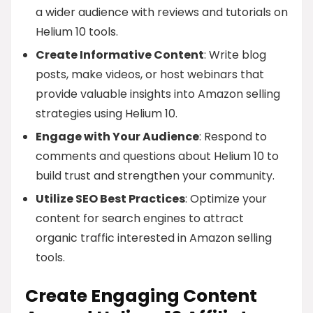
a wider audience with reviews and tutorials on
Helium 10 tools.
Create Informative Content
: Write blog
posts, make videos, or host webinars that
provide valuable insights into Amazon selling
strategies using Helium 10.
Engage with Your Audience
: Respond to
comments and questions about Helium 10 to
build trust and strengthen your community.
Utilize SEO Best Practices
: Optimize your
content for search engines to attract
organic traffic interested in Amazon selling
tools.
Create Engaging Content