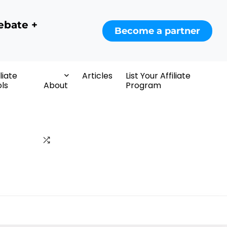
ebate +
Become a partner
iliate
Articles
List Your Affiliate
ls
About
Program