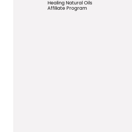
Healing Natural Oils
Affiliate Program