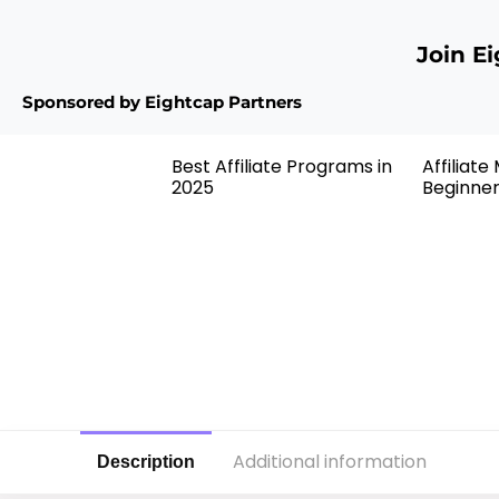
Join E
Sponsored by Eightcap Partners
Best Affiliate Programs in
Affiliate
2025
Beginne
Additional information
Description