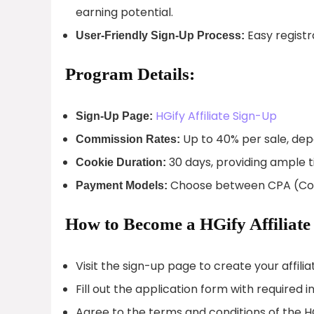
earning potential.
Easy registra
User-Friendly Sign-Up Process:
Program Details:
HGify Affiliate Sign-Up
Sign-Up Page:
Up to 40% per sale, dep
Commission Rates:
30 days, providing ample 
Cookie Duration:
Choose between CPA (Cost 
Payment Models:
How to Become a HGify Affiliate
Visit the sign-up page to create your affili
Fill out the application form with required i
Agree to the terms and conditions of the HG