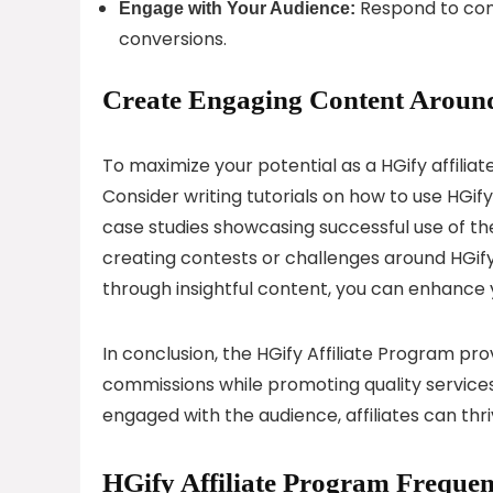
Respond to com
Engage with Your Audience:
conversions.
Create Engaging Content Around
To maximize your potential as a HGify affiliat
Consider writing tutorials on how to use HGify
case studies showcasing successful use of t
creating contests or challenges around HGify
through insightful content, you can enhance y
In conclusion, the HGify Affiliate Program pro
commissions while promoting quality services
engaged with the audience, affiliates can thri
HGify Affiliate Program Frequen