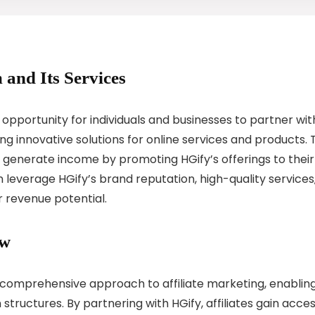
 and Its Services
 opportunity for individuals and businesses to partner wit
g innovative solutions for online services and products. 
es generate income by promoting HGify’s offerings to their
n leverage HGify’s brand reputation, high-quality services
r revenue potential.
ew
ts comprehensive approach to affiliate marketing, enablin
tructures. By partnering with HGify, affiliates gain acce