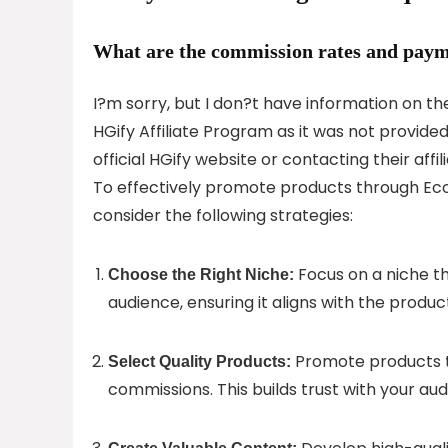
What are the commission rates and paym
I?m sorry, but I don?t have information on t
HGify Affiliate Program as it was not provide
official HGify website or contacting their aff
To effectively promote products through Ec
consider the following strategies:
Focus on a niche t
Choose the Right Niche:
audience, ensuring it aligns with the produc
Promote products th
Select Quality Products:
commissions. This builds trust with your aud