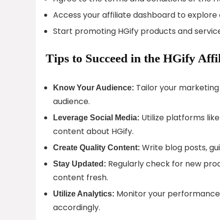
Access your affiliate dashboard to explore 
Start promoting HGify products and service
Tips to Succeed in the HGify Aff
Tailor your marketing 
Know Your Audience:
audience.
Utilize platforms li
Leverage Social Media:
content about HGify.
Write blog posts, gui
Create Quality Content:
Regularly check for new prod
Stay Updated:
content fresh.
Monitor your performance 
Utilize Analytics:
accordingly.