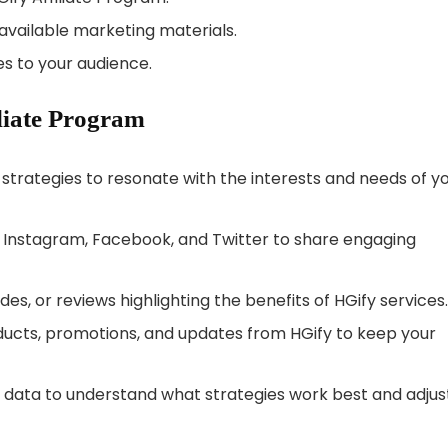
available marketing materials.
s to your audience.
iliate Program
strategies to resonate with the interests and needs of y
ke Instagram, Facebook, and Twitter to share engaging
des, or reviews highlighting the benefits of HGify services.
ucts, promotions, and updates from HGify to keep your
data to understand what strategies work best and adjus