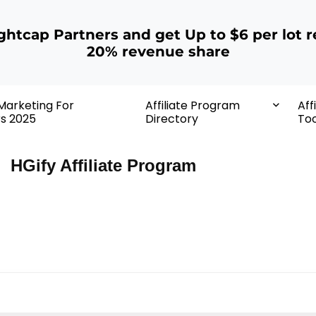
ightcap Partners and get Up to $6 per lot r
20% revenue share
 Marketing For
Affiliate Program
Aff
rs 2025
Directory
Too
HGify Affiliate Program