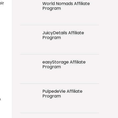
ir
World Nomads Affiliate
Program
JuicyDetails Affiliate
Program
easyStorage Affiliate
Program
PulpedeVie Affiliate
Program
e