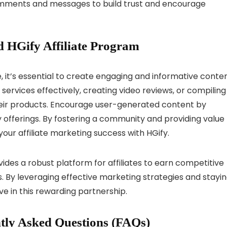
ments and messages to build trust and encourage
 HGify Affiliate Program
e, it’s essential to create engaging and informative conten
 services effectively, creating video reviews, or compiling
heir products. Encourage user-generated content by
 offerings. By fostering a community and providing value
our affiliate marketing success with HGify.
vides a robust platform for affiliates to earn competitive
. By leveraging effective marketing strategies and stayi
ve in this rewarding partnership.
tly Asked Questions (FAQs)