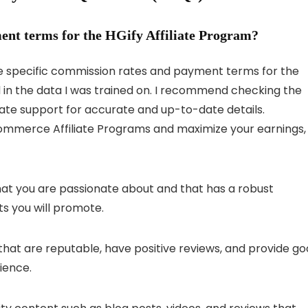
ent terms for the HGify Affiliate Program?
he specific commission rates and payment terms for the
d in the data I was trained on. I recommend checking the
iliate support for accurate and up-to-date details.
ommerce Affiliate Programs and maximize your earnings,
hat you are passionate about and that has a robust
ts you will promote.
at are reputable, have positive reviews, and provide g
ience.