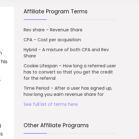
Affiliate Program Terms
Rev share – Revenue Share
CPA – Cost per acquisition
Hybrid – A mixture of both CPA and Rev
h
Share
This
Cookie Lifespan – How long a referred user
has to convert so that you get the credit
for the referral
,
Time Period – After a user has signed up,
how long you earn revenue share for
See full list of terms here
g
Other Affiliate Programs
ss