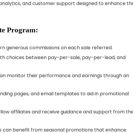
 analytics, and customer support designed to enhance the
ate Program:
earn generous commissions on each sale referred.
 with choices between pay-per-sale, pay-per-lead, and
 can monitor their performance and earnings through an
nding pages, and email templates to aid in promotional
llow affiliates and receive guidance and support from th
es can benefit from seasonal promotions that enhance