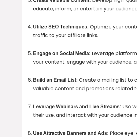
Develop high-quali
Create Valuable Content:
educate, inform, or entertain your audience w
Optimize your conten
Utilize SEO Techniques:
traffic to your affiliate links.
Leverage platforms
Engage on Social Media:
your content, engage with your audience, a
Create a mailing list to
Build an Email List:
valuable content and promotions related to 
Use we
Leverage Webinars and Live Streams:
their use, and interact with your audience i
Place eye-c
Use Attractive Banners and Ads: