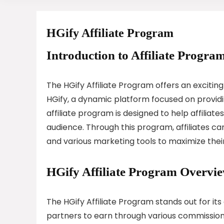
HGify Affiliate Program
Introduction to Affiliate Program
The HGify Affiliate Program offers an exciting
HGify, a dynamic platform focused on providin
affiliate program is designed to help affiliat
audience. Through this program, affiliates ca
and various marketing tools to maximize thei
HGify Affiliate Program Overvi
The HGify Affiliate Program stands out for i
partners to earn through various commission s