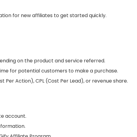
tion for new affiliates to get started quickly.
ending on the product and service referred.
time for potential customers to make a purchase.
Per Action), CPL (Cost Per Lead), or revenue share.
ate account.
nformation.
ify Affiliate Program.