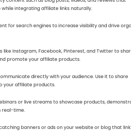
ty content such as blog posts, videos, and reviews that
hile integrating affiliate links naturally.
t for search engines to increase visibility and drive org
 like Instagram, Facebook, Pinterest, and Twitter to sha
nd promote your affiliate products.
 communicate directly with your audience. Use it to share
your affiliate products.
binars or live streams to showcase products, demonstr
n real-time.
atching banners or ads on your website or blog that link