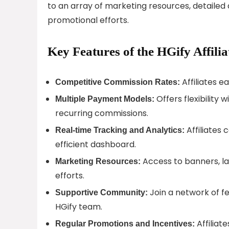
to an array of marketing resources, detailed
promotional efforts.
Key Features of the HGify Affili
Affiliates 
Competitive Commission Rates:
Offers flexibility
Multiple Payment Models:
recurring commissions.
Affiliates
Real-time Tracking and Analytics:
efficient dashboard.
Access to banners, la
Marketing Resources:
efforts.
Join a network of fe
Supportive Community:
HGify team.
Affiliat
Regular Promotions and Incentives: