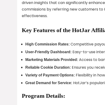
driven insights that can significantly enhance 
commissions by referring new customers to 
effectiveness.
Key Features of the HotJar Affil
Competitive payout
High Commission Rates:
Easy-to-use inter
User-Friendly Dashboard:
Access to bann
Marketing Materials Provided:
Ensures you receive
Reliable Cookie Duration:
Flexibility in ho
Variety of Payment Options:
HotJar’s populari
Great Demand for Service:
Program Details: