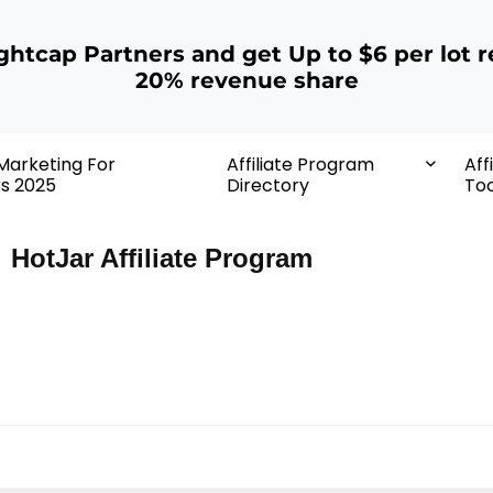
ightcap Partners and get Up to $6 per lot r
20% revenue share
 Marketing For
Affiliate Program
Aff
rs 2025
Directory
Too
HotJar Affiliate Program