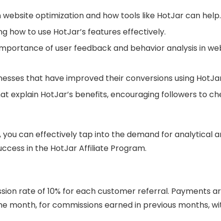
website optimization and how tools like HotJar can help.
g how to use HotJar’s features effectively.
e importance of user feedback and behavior analysis in we
nesses that have improved their conversions using HotJar
at explain HotJar’s benefits, encouraging followers to c
 you can effectively tap into the demand for analytical 
ccess in the HotJar Affiliate Program.
sion rate of 10% for each customer referral. Payments a
 the month, for commissions earned in previous months, wi