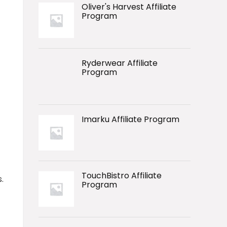
Oliver's Harvest Affiliate
Program
Ryderwear Affiliate
Program
Imarku Affiliate Program
TouchBistro Affiliate
.
Program