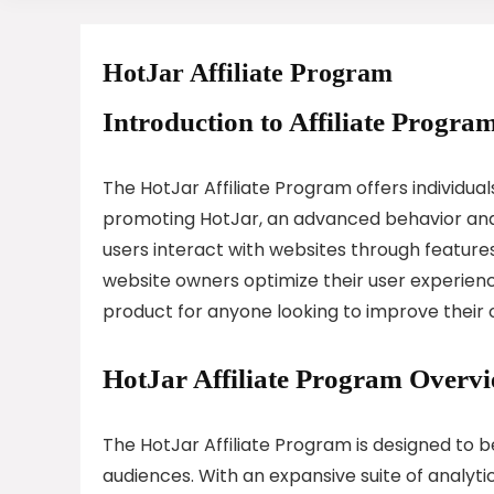
HotJar Affiliate Program
Introduction to Affiliate Program
The HotJar Affiliate Program offers individu
promoting HotJar, an advanced behavior anal
users interact with websites through features
website owners optimize their user experien
product for anyone looking to improve their 
HotJar Affiliate Program Overv
The HotJar Affiliate Program is designed to be
audiences. With an expansive suite of analyti