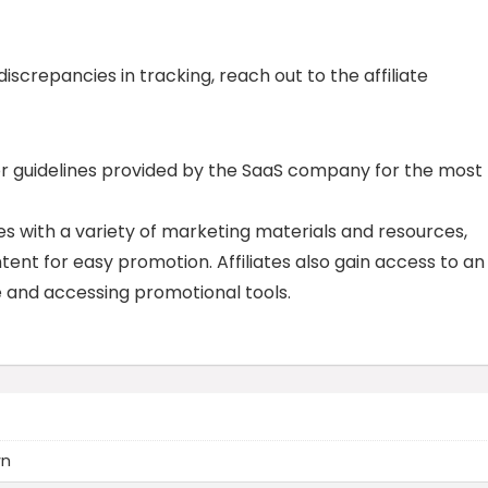
 discrepancies in tracking, reach out to the affiliate
or guidelines provided by the SaaS company for the most
tes with a variety of marketing materials and resources,
tent for easy promotion. Affiliates also gain access to an
e and accessing promotional tools.
wn