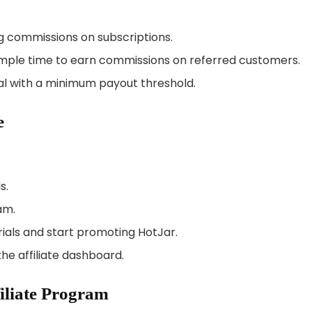
g commissions on subscriptions.
s ample time to earn commissions on referred customers.
l with a minimum payout threshold.
e
s.
am.
als and start promoting HotJar.
he affiliate dashboard.
filiate Program