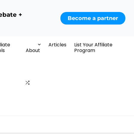
ebate +
Become a partner
iliate
Articles
List Your Affiliate
ls
About
Program