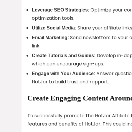
Optimize your cont
Leverage SEO Strategies:
optimization tools.
Share your affiliate lin
Utilize Social Media:
Send newsletters to your a
Email Marketing:
link.
Develop in-dept
Create Tutorials and Guides:
which can encourage sign-ups.
Answer questio
Engage with Your Audience:
HotJar to build trust and rapport.
Create Engaging Content Around
To successfully promote the HotJar Affiliate
features and benefits of HotJar. This could in