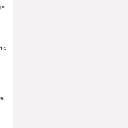
ps:
fic
se