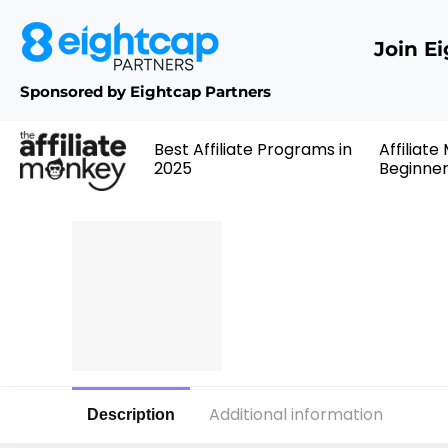
Join E
Sponsored by Eightcap Partners
Best Affiliate Programs in
Affiliate
2025
Beginne
Additional information
Description