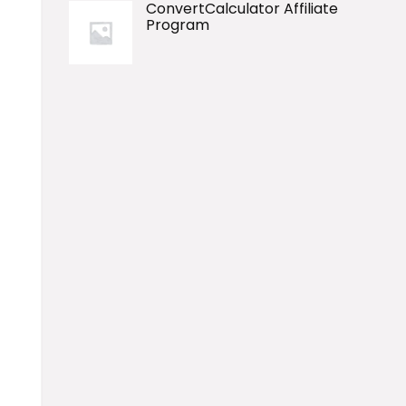
ConvertCalculator Affiliate
Program