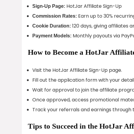
HotJar Affiliate Sign-Up
Sign-Up Page:
Earn up to 30% recurrin
Commission Rates:
120 days, giving affiliate
Cookie Duration:
Monthly payouts via PayPa
Payment Models:
How to Become a HotJar Affiliat
Visit the HotJar Affiliate Sign-Up page.
Fill out the application form with your detail
Wait for approval to join the affiliate progr
Once approved, access promotional materi
Track your referrals and earnings through t
Tips to Succeed in the HotJar Af