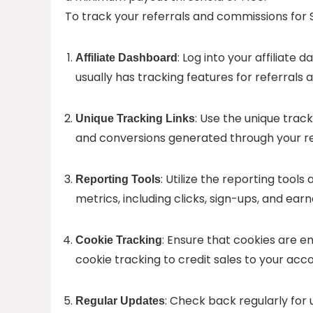
To track your referrals and commissions for S
: Log into your affiliat
Affiliate Dashboard
usually has tracking features for referrals
: Use the unique track
Unique Tracking Links
and conversions generated through your re
: Utilize the reporting tool
Reporting Tools
metrics, including clicks, sign-ups, and ea
: Ensure that cookies are e
Cookie Tracking
cookie tracking to credit sales to your acc
: Check back regularly for
Regular Updates