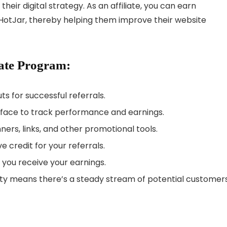
their digital strategy. As an affiliate, you can earn
HotJar, thereby helping them improve their website
iate Program:
s for successful referrals.
face to track performance and earnings.
ers, links, and other promotional tools.
 credit for your referrals.
w you receive your earnings.
ty means there’s a steady stream of potential customers