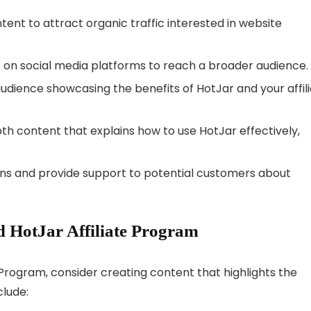
ent to attract organic traffic interested in website
ks on social media platforms to reach a broader audience.
udience showcasing the benefits of HotJar and your affil
h content that explains how to use HotJar effectively,
ns and provide support to potential customers about
 HotJar Affiliate Program
 Program, consider creating content that highlights the
clude: