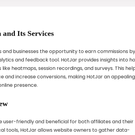
 and Its Services
als and businesses the opportunity to earn commissions b
ytics and feedback tool. HotJar provides insights into h
 like heatmaps, session recordings, and surveys. This hel
ce and increase conversions, making HotJar an appealing
online presence.
iew
 user-friendly and beneficial for both affiliates and their
cal tools, HotJar allows website owners to gather data-