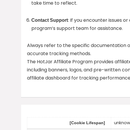
take time to reflect.
: If you encounter issues or
Contact Support
program’s support team for assistance.
Always refer to the specific documentation 
accurate tracking methods.
The HotJar Affiliate Program provides affilia
including banners, logos, and pre-written con
affiliate dashboard for tracking performanc
unkno
[Cookie Lifespan]