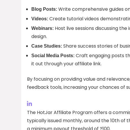
Write comprehensive guides on 
Blog Posts:
Create tutorial videos demonstratin
Videos:
Host live sessions discussing th
Webinars:
design.
Share success stories of busi
Case Studies:
Craft engaging posts th
Social Media Posts:
it out through your affiliate link.
By focusing on providing value and relevance,
feedback tools, increasing your chances of su
The HotJar Affiliate Program offers a commis
typically issued monthly, around the 10th of
a minimum payout threshold of ?100.