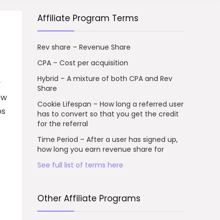
Affiliate Program Terms
Rev share – Revenue Share
CPA – Cost per acquisition
Hybrid – A mixture of both CPA and Rev
y
Share
ow
Cookie Lifespan – How long a referred user
ps
has to convert so that you get the credit
for the referral
Time Period – After a user has signed up,
how long you earn revenue share for
See full list of terms here
Other Affiliate Programs