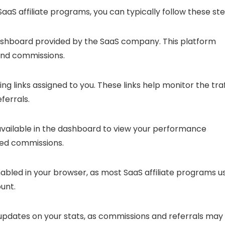
aaS affiliate programs, you can typically follow these ste
e dashboard provided by the SaaS company. This platform
 and commissions.
ing links assigned to you. These links help monitor the traf
ferrals.
s available in the dashboard to view your performance
rned commissions.
nabled in your browser, as most SaaS affiliate programs u
ount.
 updates on your stats, as commissions and referrals may