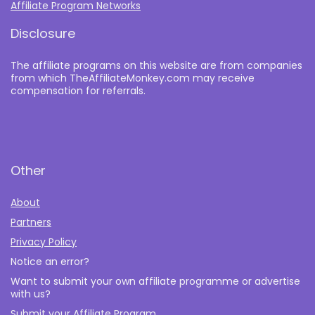
Affiliate Program Networks
Disclosure
The affiliate programs on this website are from companies
from which TheAffiliateMonkey.com may receive
compensation for referrals.
Other
About
Partners
Privacy Policy
Notice an error?
Want to submit your own affiliate programme or advertise
with us?
Submit your Affiliate Program