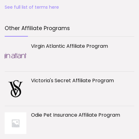
See full list of terms here
Other Affiliate Programs
Virgin Atlantic Affiliate Program
Victoria's Secret Affiliate Program
Odie Pet Insurance Affiliate Program