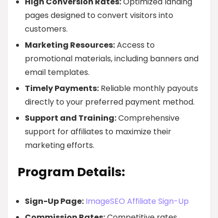
High Conversion Rates:
Optimized landing
pages designed to convert visitors into
customers.
Marketing Resources:
Access to
promotional materials, including banners and
email templates.
Timely Payments:
Reliable monthly payouts
directly to your preferred payment method.
Support and Training:
Comprehensive
support for affiliates to maximize their
marketing efforts.
Program Details:
Sign-Up Page:
ImageSEO Affiliate Sign-Up
Commission Rates:
Competitive rates,