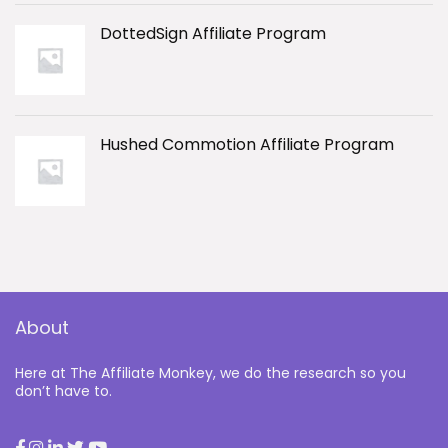
DottedSign Affiliate Program
Hushed Commotion Affiliate Program
About
Here at The Affiliate Monkey, we do the research so you
don’t have to.