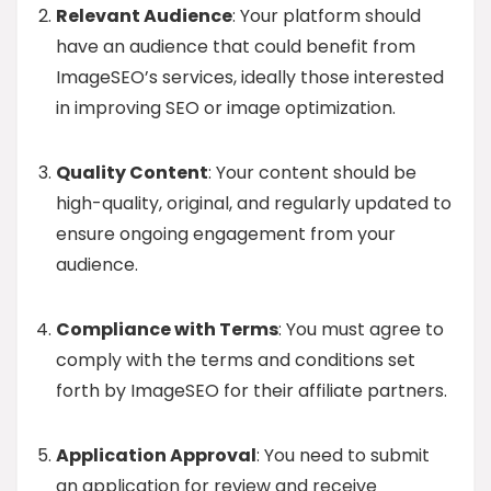
Relevant Audience
: Your platform should
have an audience that could benefit from
ImageSEO’s services, ideally those interested
in improving SEO or image optimization.
Quality Content
: Your content should be
high-quality, original, and regularly updated to
ensure ongoing engagement from your
audience.
Compliance with Terms
: You must agree to
comply with the terms and conditions set
forth by ImageSEO for their affiliate partners.
Application Approval
: You need to submit
an application for review and receive