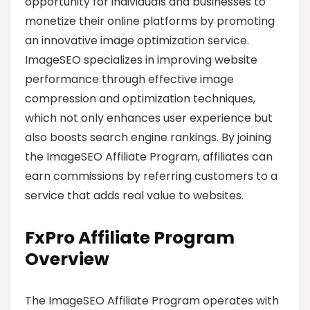
opportunity for individuals and businesses to
monetize their online platforms by promoting
an innovative image optimization service.
ImageSEO specializes in improving website
performance through effective image
compression and optimization techniques,
which not only enhances user experience but
also boosts search engine rankings. By joining
the ImageSEO Affiliate Program, affiliates can
earn commissions by referring customers to a
service that adds real value to websites.
FxPro Affiliate Program
Overview
The ImageSEO Affiliate Program operates with