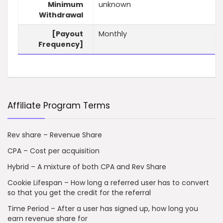
Minimum
unknown
Withdrawal
[Payout
Monthly
Frequency]
Affiliate Program Terms
Rev share – Revenue Share
CPA – Cost per acquisition
Hybrid – A mixture of both CPA and Rev Share
Cookie Lifespan – How long a referred user has to convert
so that you get the credit for the referral
Time Period – After a user has signed up, how long you
earn revenue share for