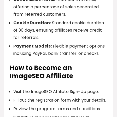
offering a percentage of sales generated
from referred customers.
Cookie Duration:
Standard cookie duration
of 30 days, ensuring affiliates receive credit
for referrals.
Payment Models:
Flexible payment options
including PayPal, bank transfer, or checks.
How to Become an
ImageSEO Affiliate
Visit the ImageSEO Affiliate Sign-Up page.
Fill out the registration form with your details.
Review the program terms and conditions.