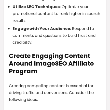
Utilize SEO Techniques:
Optimize your
promotional content to rank higher in search
results.
Engage with Your Audience:
Respond to
comments and questions to build trust and
credibility.
Create Engaging Content
Around ImageSEO Affiliate
Program
Creating compelling content is essential for
driving traffic and conversions. Consider the
following ideas: