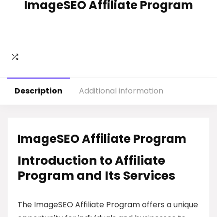
ImageSEO Affiliate Program
Description
Additional information
ImageSEO Affiliate Program
Introduction to Affiliate
Program and Its Services
The ImageSEO Affiliate Program offers a unique