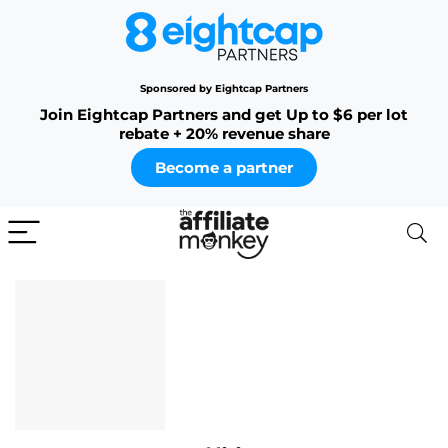
Sponsored by Eightcap Partners
Join Eightcap Partners and get Up to $6 per lot
rebate + 20% revenue share
Become a partner