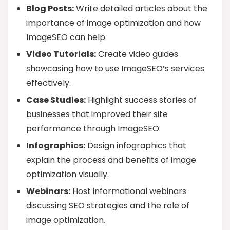
Blog Posts:
Write detailed articles about the
importance of image optimization and how
ImageSEO can help.
Video Tutorials:
Create video guides
showcasing how to use ImageSEO’s services
effectively.
Case Studies:
Highlight success stories of
businesses that improved their site
performance through ImageSEO.
Infographics:
Design infographics that
explain the process and benefits of image
optimization visually.
Webinars:
Host informational webinars
discussing SEO strategies and the role of
image optimization.