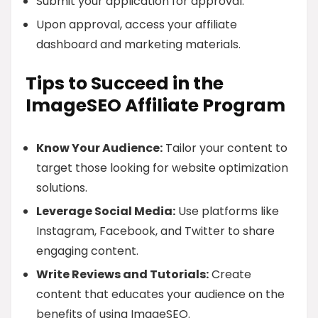
Submit your application for approval.
Upon approval, access your affiliate
dashboard and marketing materials.
Tips to Succeed in the
ImageSEO Affiliate Program
Know Your Audience:
Tailor your content to
target those looking for website optimization
solutions.
Leverage Social Media:
Use platforms like
Instagram, Facebook, and Twitter to share
engaging content.
Write Reviews and Tutorials:
Create
content that educates your audience on the
benefits of using ImageSEO.