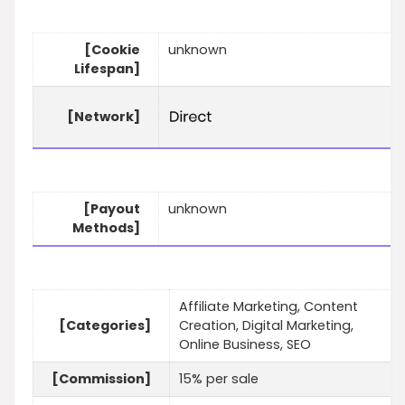
[Cookie
unknown
Lifespan]
[Network]
[Payout
unknown
Methods]
Affiliate Marketing, Content
[Categories]
Creation, Digital Marketing,
Online Business, SEO
[Commission]
15% per sale