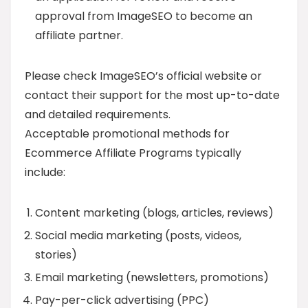
approval from ImageSEO to become an
affiliate partner.
Please check ImageSEO’s official website or
contact their support for the most up-to-date
and detailed requirements.
Acceptable promotional methods for
Ecommerce Affiliate Programs typically
include:
Content marketing (blogs, articles, reviews)
Social media marketing (posts, videos,
stories)
Email marketing (newsletters, promotions)
Pay-per-click advertising (PPC)