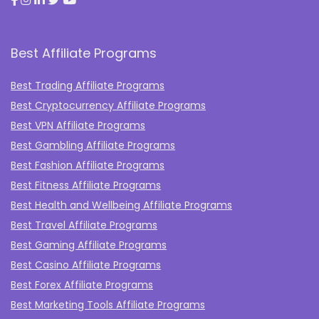
Best Affiliate Programs
Best Trading Affiliate Programs
Best Cryptocurrency Affiliate Programs
Best VPN Affiliate Programs
Best Gambling Affiliate Programs
Best Fashion Affiliate Programs
Best Fitness Affiliate Programs
Best Health and Wellbeing Affiliate Programs
Best Travel Affiliate Programs
Best Gaming Affiliate Programs
Best Casino Affiliate Programs
Best Forex Affiliate Programs
Best Marketing Tools Affiliate Programs​