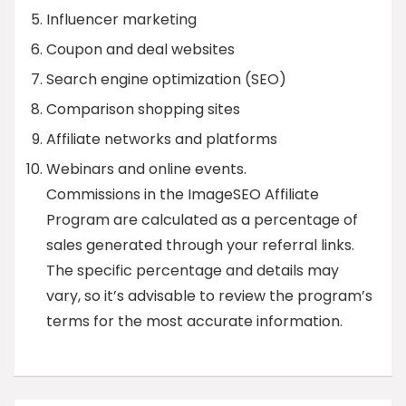
Influencer marketing
Coupon and deal websites
Search engine optimization (SEO)
Comparison shopping sites
Affiliate networks and platforms
Webinars and online events.
Commissions in the ImageSEO Affiliate
Program are calculated as a percentage of
sales generated through your referral links.
The specific percentage and details may
vary, so it’s advisable to review the program’s
terms for the most accurate information.