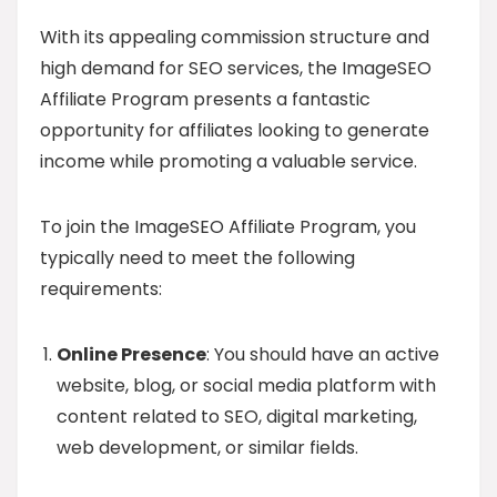
With its appealing commission structure and
high demand for SEO services, the ImageSEO
Affiliate Program presents a fantastic
opportunity for affiliates looking to generate
income while promoting a valuable service.
To join the ImageSEO Affiliate Program, you
typically need to meet the following
requirements:
Online Presence
: You should have an active
website, blog, or social media platform with
content related to SEO, digital marketing,
web development, or similar fields.