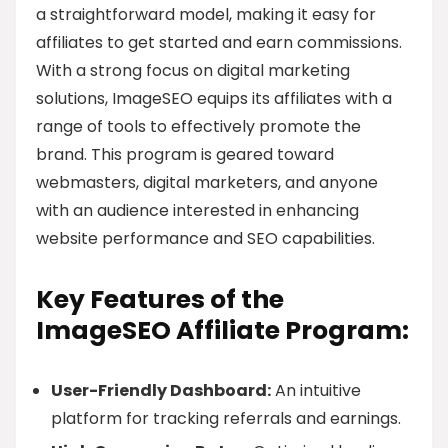
a straightforward model, making it easy for
affiliates to get started and earn commissions.
With a strong focus on digital marketing
solutions, ImageSEO equips its affiliates with a
range of tools to effectively promote the
brand. This program is geared toward
webmasters, digital marketers, and anyone
with an audience interested in enhancing
website performance and SEO capabilities.
Key Features of the
ImageSEO Affiliate Program:
User-Friendly Dashboard:
An intuitive
platform for tracking referrals and earnings.