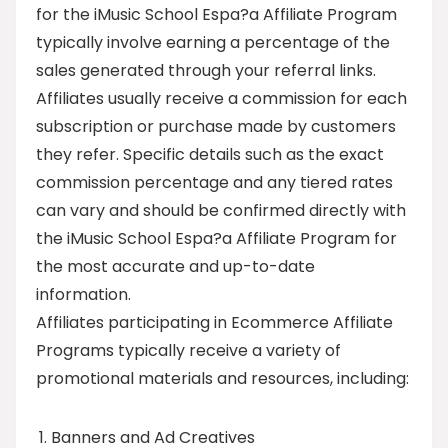
for the iMusic School Espa?a Affiliate Program
typically involve earning a percentage of the
sales generated through your referral links.
Affiliates usually receive a commission for each
subscription or purchase made by customers
they refer. Specific details such as the exact
commission percentage and any tiered rates
can vary and should be confirmed directly with
the iMusic School Espa?a Affiliate Program for
the most accurate and up-to-date
information.
Affiliates participating in Ecommerce Affiliate
Programs typically receive a variety of
promotional materials and resources, including:
Banners and Ad Creatives