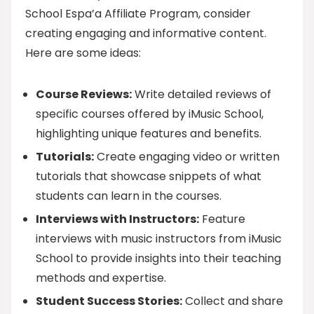
School Espa’a Affiliate Program, consider
creating engaging and informative content.
Here are some ideas:
Course Reviews:
Write detailed reviews of
specific courses offered by iMusic School,
highlighting unique features and benefits.
Tutorials:
Create engaging video or written
tutorials that showcase snippets of what
students can learn in the courses.
Interviews with Instructors:
Feature
interviews with music instructors from iMusic
School to provide insights into their teaching
methods and expertise.
Student Success Stories:
Collect and share