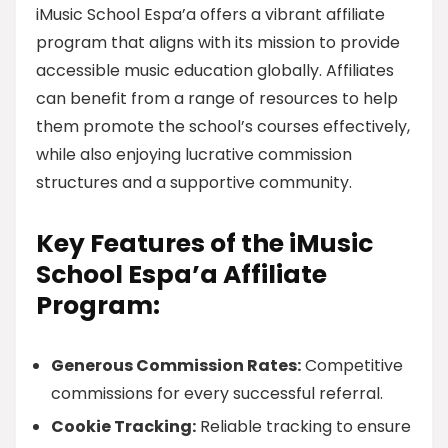
iMusic School Espa’a offers a vibrant affiliate
program that aligns with its mission to provide
accessible music education globally. Affiliates
can benefit from a range of resources to help
them promote the school’s courses effectively,
while also enjoying lucrative commission
structures and a supportive community.
Key Features of the iMusic
School Espa’a Affiliate
Program:
Generous Commission Rates:
Competitive
commissions for every successful referral.
Cookie Tracking:
Reliable tracking to ensure