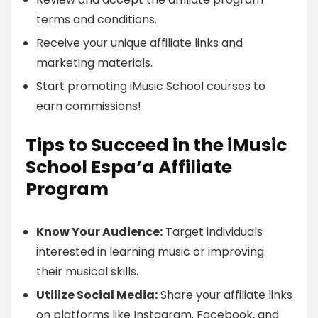
terms and conditions.
Receive your unique affiliate links and
marketing materials.
Start promoting iMusic School courses to
earn commissions!
Tips to Succeed in the iMusic
School Espa’a Affiliate
Program
Know Your Audience:
Target individuals
interested in learning music or improving
their musical skills.
Utilize Social Media:
Share your affiliate links
on platforms like Instagram, Facebook, and