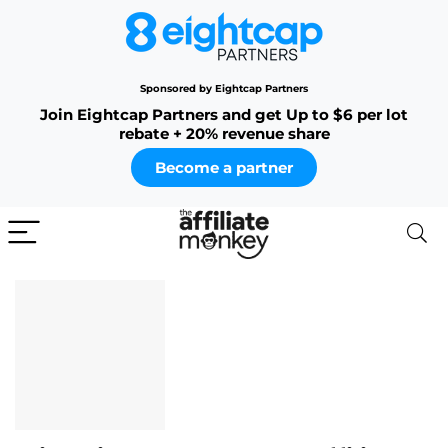
Sponsored by Eightcap Partners
Join Eightcap Partners and get Up to $6 per lot
rebate + 20% revenue share
Become a partner