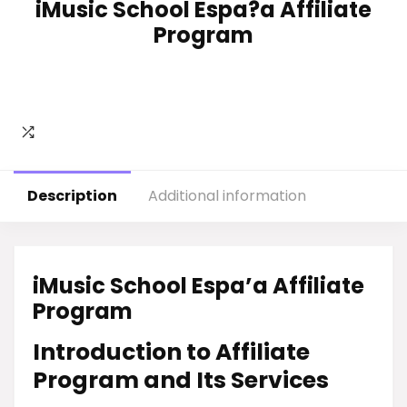
iMusic School Espa?a Affiliate
Program
Description
Additional information
iMusic School Espa’a Affiliate
Program
Introduction to Affiliate
Program and Its Services