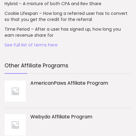
Hybrid – A mixture of both CPA and Rev Share
Cookie Lifespan – How long a referred user has to convert
so that you get the credit for the referral
Time Period – After a user has signed up, how long you
earn revenue share for
See full list of terms here
Other Affiliate Programs
AmericanPaws Affiliate Program
Webydo Affiliate Program