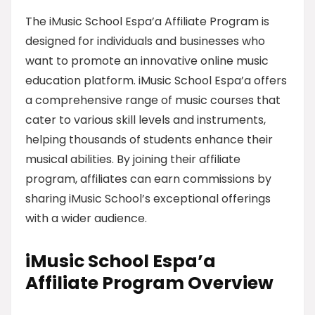
The iMusic School Espa’a Affiliate Program is
designed for individuals and businesses who
want to promote an innovative online music
education platform. iMusic School Espa’a offers
a comprehensive range of music courses that
cater to various skill levels and instruments,
helping thousands of students enhance their
musical abilities. By joining their affiliate
program, affiliates can earn commissions by
sharing iMusic School’s exceptional offerings
with a wider audience.
iMusic School Espa’a
Affiliate Program Overview