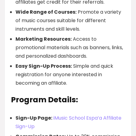
affiliates get credit for their referrals.
Wide Range of Courses:
Promote a variety
of music courses suitable for different
instruments and skill levels.
Marketing Resources:
Access to
promotional materials such as banners, links,
and personalized dashboards.
Easy Sign-Up Process:
Simple and quick
registration for anyone interested in
becoming an affiliate.
Program Details:
Sign-Up Page:
iMusic School Espa’a Affiliate
Sign-Up