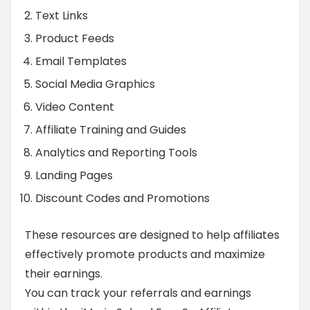
Text Links
Product Feeds
Email Templates
Social Media Graphics
Video Content
Affiliate Training and Guides
Analytics and Reporting Tools
Landing Pages
Discount Codes and Promotions
These resources are designed to help affiliates
effectively promote products and maximize
their earnings.
You can track your referrals and earnings