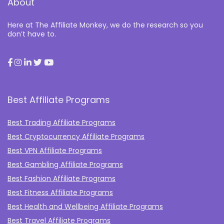
About
Here at The Affiliate Monkey, we do the research so you
don’t have to.
Best Affiliate Programs
Best Trading Affiliate Programs
Best Cryptocurrency Affiliate Programs
Best VPN Affiliate Programs
Best Gambling Affiliate Programs
Best Fashion Affiliate Programs
Best Fitness Affiliate Programs
Best Health and Wellbeing Affiliate Programs
Best Travel Affiliate Programs