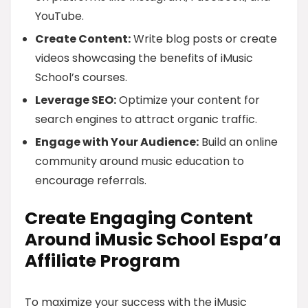
YouTube.
Create Content:
Write blog posts or create
videos showcasing the benefits of iMusic
School’s courses.
Leverage SEO:
Optimize your content for
search engines to attract organic traffic.
Engage with Your Audience:
Build an online
community around music education to
encourage referrals.
Create Engaging Content
Around iMusic School Espa’a
Affiliate Program
To maximize your success with the iMusic