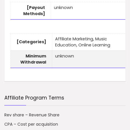
[Payout
unknown
Methods]
Affiliate Marketing, Music
[Categories]
Education, Online Learning
Minimum
unknown
Withdrawal
Affiliate Program Terms
Rev share – Revenue Share
CPA – Cost per acquisition