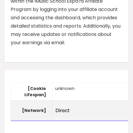
within the iMusic School Espa?a Affiliate
Program by logging into your affiliate account
and accessing the dashboard, which provides
detailed statistics and reports. Additionally, you
may receive updates or notifications about
your earnings via email.
[Cookie
unknown
Lifespan]
[Network]