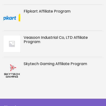
Flipkart Affiliate Program
Veasoon Industrial Co, LTD Affiliate
Program
Skytech Gaming Affiliate Program