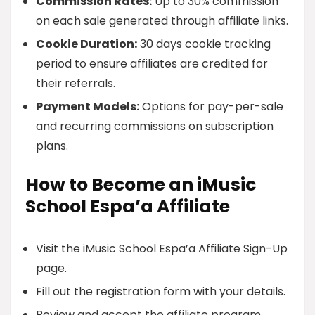
Commission Rates:
Up to 30% commission
on each sale generated through affiliate links.
Cookie Duration:
30 days cookie tracking
period to ensure affiliates are credited for
their referrals.
Payment Models:
Options for pay-per-sale
and recurring commissions on subscription
plans.
How to Become an iMusic
School Espa’a Affiliate
Visit the iMusic School Espa’a Affiliate Sign-Up
page.
Fill out the registration form with your details.
Review and accept the affiliate program