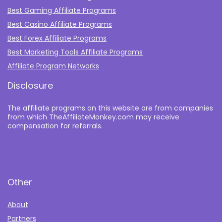
Best Gaming Affiliate Programs
Best Casino Affiliate Programs
Best Forex Affiliate Programs
Best Marketing Tools Affiliate Programs​
Affiliate Program Networks
Disclosure
The affiliate programs on this website are from companies
from which TheAffiliateMonkey.com may receive
compensation for referrals.
Other
About
Partners