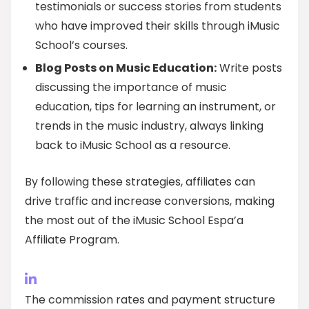
testimonials or success stories from students
who have improved their skills through iMusic
School’s courses.
Blog Posts on Music Education:
Write posts
discussing the importance of music
education, tips for learning an instrument, or
trends in the music industry, always linking
back to iMusic School as a resource.
By following these strategies, affiliates can
drive traffic and increase conversions, making
the most out of the iMusic School Espa’a
Affiliate Program.
The commission rates and payment structure