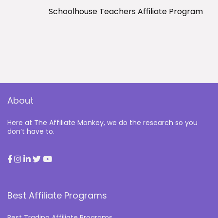
Schoolhouse Teachers Affiliate Program
About
Here at The Affiliate Monkey, we do the research so you
don’t have to.
Best Affiliate Programs
Best Trading Affiliate Programs