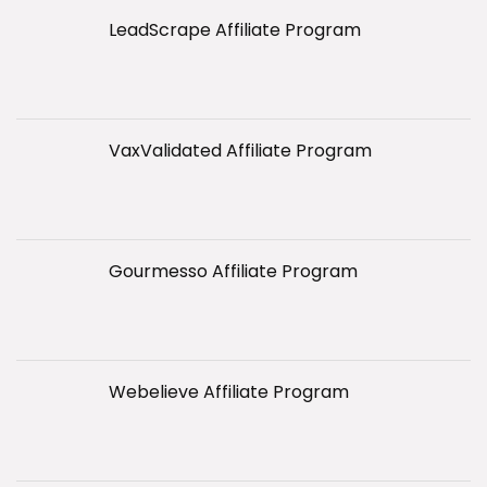
LeadScrape Affiliate Program
VaxValidated Affiliate Program
Gourmesso Affiliate Program
Webelieve Affiliate Program