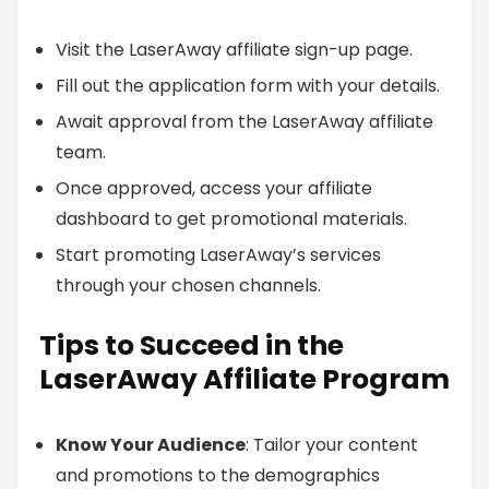
Visit the LaserAway affiliate sign-up page.
Fill out the application form with your details.
Await approval from the LaserAway affiliate
team.
Once approved, access your affiliate
dashboard to get promotional materials.
Start promoting LaserAway’s services
through your chosen channels.
Tips to Succeed in the
LaserAway Affiliate Program
Know Your Audience
: Tailor your content
and promotions to the demographics