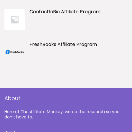
ContactInBio Affiliate Program
FreshBooks Affiliate Program
About
Here at The Affiliate Monkey, we do the research so you
don’t have to.