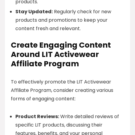
products.
Stay Updated:
Regularly check for new
products and promotions to keep your
content fresh and relevant.
Create Engaging Content
Around LIT Activewear
Affiliate Program
To effectively promote the LIT Activewear
Affiliate Program, consider creating various
forms of engaging content:
Product Reviews:
Write detailed reviews of
specific LIT products, discussing their
features, benefits, and your personal