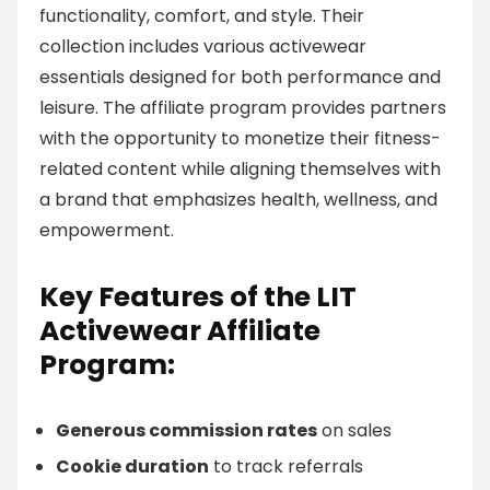
functionality, comfort, and style. Their
collection includes various activewear
essentials designed for both performance and
leisure. The affiliate program provides partners
with the opportunity to monetize their fitness-
related content while aligning themselves with
a brand that emphasizes health, wellness, and
empowerment.
Key Features of the LIT
Activewear Affiliate
Program:
Generous commission rates
on sales
Cookie duration
to track referrals