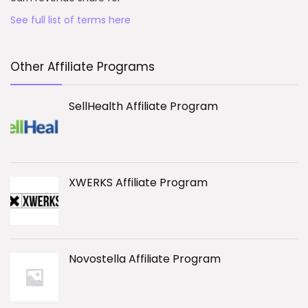
See full list of terms here
Other Affiliate Programs
SellHealth Affiliate Program
XWERKS Affiliate Program
Novostella Affiliate Program