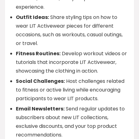
experience.
Outfit Ideas:
Share styling tips on how to
wear LIT Activewear pieces for different
occasions, such as workouts, casual outings,
or travel.
Fitness Routines:
Develop workout videos or
tutorials that incorporate LIT Activewear,
showcasing the clothing in action.
Social Challenges:
Host challenges related
to fitness or active living while encouraging
participants to wear LIT products.
Email Newsletters:
Send regular updates to
subscribers about new LIT collections,
exclusive discounts, and your top product
recommendations.