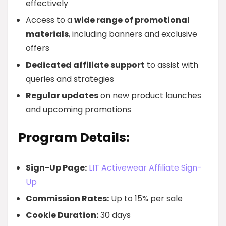
effectively
Access to a
wide range of promotional
materials
, including banners and exclusive
offers
Dedicated affiliate support
to assist with
queries and strategies
Regular updates
on new product launches
and upcoming promotions
Program Details:
Sign-Up Page:
LIT Activewear Affiliate Sign-
Up
Commission Rates:
Up to 15% per sale
Cookie Duration:
30 days