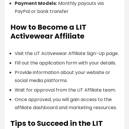
Payment Models:
Monthly payouts via
PayPal or bank transfer
How to Become a LIT
Activewear Affiliate
Visit the LIT Activewear Affiliate Sign-Up page.
Fill out the application form with your details.
Provide information about your website or
social media platforms.
Wait for approval from the LIT Affiliate team.
Once approved, you will gain access to the
affiliate dashboard and marketing resources.
Tips to Succeed in the LIT