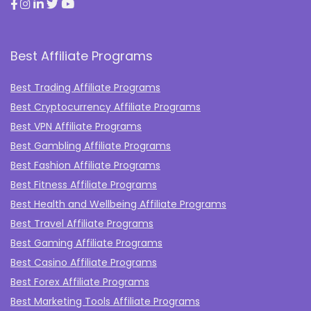
Best Affiliate Programs
Best Trading Affiliate Programs
Best Cryptocurrency Affiliate Programs
Best VPN Affiliate Programs
Best Gambling Affiliate Programs
Best Fashion Affiliate Programs
Best Fitness Affiliate Programs
Best Health and Wellbeing Affiliate Programs
Best Travel Affiliate Programs
Best Gaming Affiliate Programs
Best Casino Affiliate Programs
Best Forex Affiliate Programs
Best Marketing Tools Affiliate Programs​