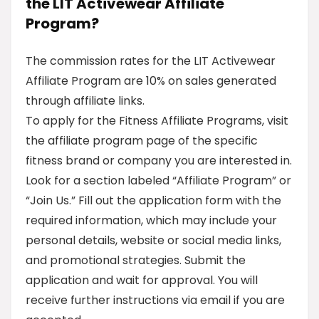
the LIT Activewear Affiliate
Program?
The commission rates for the LIT Activewear
Affiliate Program are 10% on sales generated
through affiliate links.
To apply for the Fitness Affiliate Programs, visit
the affiliate program page of the specific
fitness brand or company you are interested in.
Look for a section labeled “Affiliate Program” or
“Join Us.” Fill out the application form with the
required information, which may include your
personal details, website or social media links,
and promotional strategies. Submit the
application and wait for approval. You will
receive further instructions via email if you are