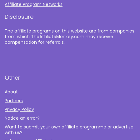
Affiliate Program Networks
Disclosure
The affiliate programs on this website are from companies
from which TheAffiliateMonkey.com may receive
compensation for referrals.
Other
About
Partners
Privacy Policy
Notice an error?
Want to submit your own affiliate programme or advertise
with us?