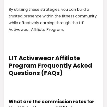
By utilizing these strategies, you can build a
trusted presence within the fitness community
while effectively earning through the LIT
Activewear Affiliate Program.
LIT Activewear Affiliate
Program Frequently Asked
Questions (FAQs)
What are the commission rates for