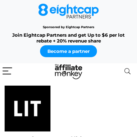
Sponsored by Eightcap Partners
Join Eightcap Partners and get Up to $6 per lot
rebate + 20% revenue share
Become a partner