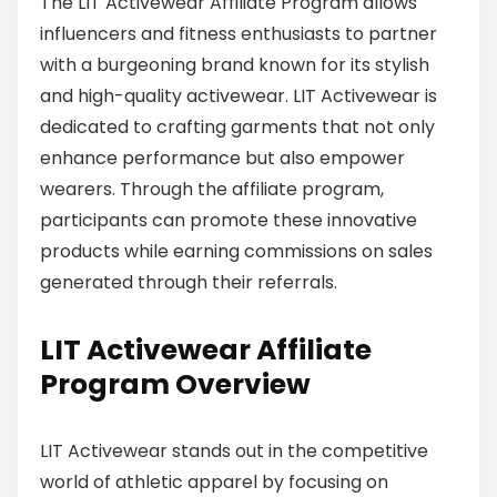
The LIT Activewear Affiliate Program allows
influencers and fitness enthusiasts to partner
with a burgeoning brand known for its stylish
and high-quality activewear. LIT Activewear is
dedicated to crafting garments that not only
enhance performance but also empower
wearers. Through the affiliate program,
participants can promote these innovative
products while earning commissions on sales
generated through their referrals.
LIT Activewear Affiliate
Program Overview
LIT Activewear stands out in the competitive
world of athletic apparel by focusing on