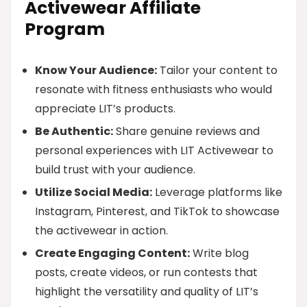
Activewear Affiliate
Program
Know Your Audience:
Tailor your content to
resonate with fitness enthusiasts who would
appreciate LIT’s products.
Be Authentic:
Share genuine reviews and
personal experiences with LIT Activewear to
build trust with your audience.
Utilize Social Media:
Leverage platforms like
Instagram, Pinterest, and TikTok to showcase
the activewear in action.
Create Engaging Content:
Write blog
posts, create videos, or run contests that
highlight the versatility and quality of LIT’s