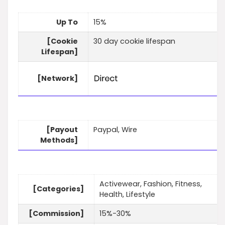
Up To
15%
[Cookie
30 day cookie lifespan
Lifespan]
[Network]
[Payout
Paypal, Wire
Methods]
Activewear, Fashion, Fitness,
[Categories]
Health, Lifestyle
[Commission]
15%-30%