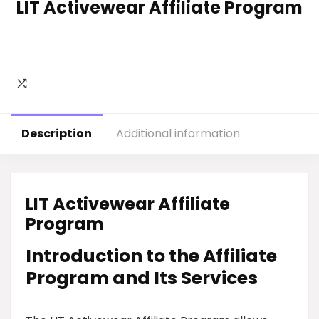
LIT Activewear Affiliate Program
Description
Additional information
LIT Activewear Affiliate
Program
Introduction to the Affiliate
Program and Its Services