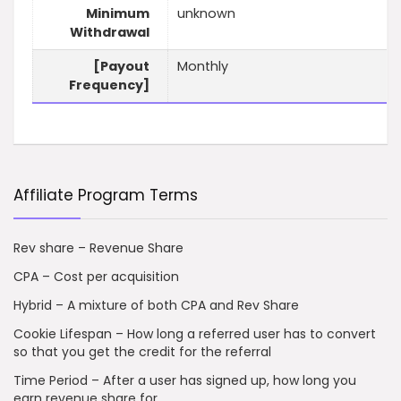
Minimum
unknown
Withdrawal
[Payout
Monthly
Frequency]
Affiliate Program Terms
Rev share – Revenue Share
CPA – Cost per acquisition
Hybrid – A mixture of both CPA and Rev Share
Cookie Lifespan – How long a referred user has to convert
so that you get the credit for the referral
Time Period – After a user has signed up, how long you
earn revenue share for