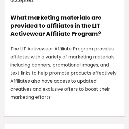
accepted.
What marketing materials are
provided to affiliates in the LIT
Activewear Affiliate Program?
The LIT Activewear Affiliate Program provides
affiliates with a variety of marketing materials
including banners, promotional images, and
text links to help promote products effectively.
Affiliates also have access to updated
creatives and exclusive offers to boost their
marketing efforts.