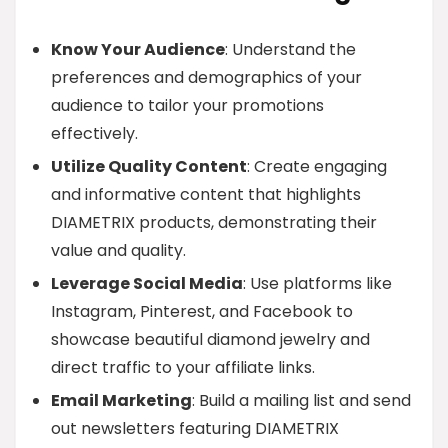
Know Your Audience
: Understand the
preferences and demographics of your
audience to tailor your promotions
effectively.
Utilize Quality Content
: Create engaging
and informative content that highlights
DIAMETRIX products, demonstrating their
value and quality.
Leverage Social Media
: Use platforms like
Instagram, Pinterest, and Facebook to
showcase beautiful diamond jewelry and
direct traffic to your affiliate links.
Email Marketing
: Build a mailing list and send
out newsletters featuring DIAMETRIX