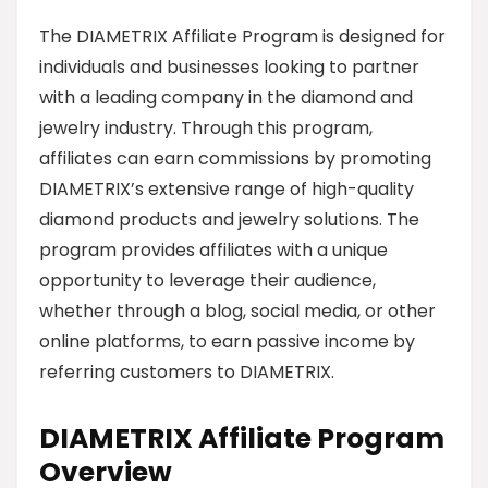
The DIAMETRIX Affiliate Program is designed for
individuals and businesses looking to partner
with a leading company in the diamond and
jewelry industry. Through this program,
affiliates can earn commissions by promoting
DIAMETRIX’s extensive range of high-quality
diamond products and jewelry solutions. The
program provides affiliates with a unique
opportunity to leverage their audience,
whether through a blog, social media, or other
online platforms, to earn passive income by
referring customers to DIAMETRIX.
DIAMETRIX Affiliate Program
Overview