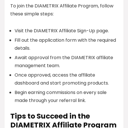
To join the DIAMETRIX Affiliate Program, follow
these simple steps:
Visit the DIAMETRIX Affiliate Sign-Up page.
Fill out the application form with the required
details.
Await approval from the DIAMETRIX affiliate
management team.
Once approved, access the affiliate
dashboard and start promoting products.
Begin earning commissions on every sale
made through your referral link.
Tips to Succeed in the
DIAMETRIX Affiliate Program