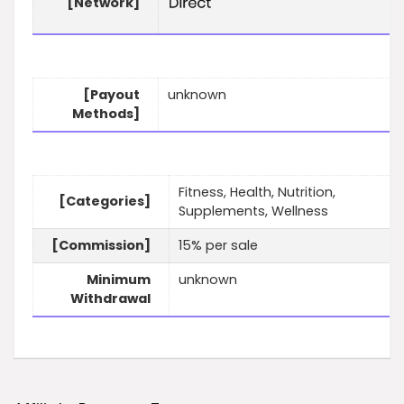
[Network]
[Payout
unknown
Methods]
Fitness, Health, Nutrition,
[Categories]
Supplements, Wellness
[Commission]
15% per sale
Minimum
unknown
Withdrawal