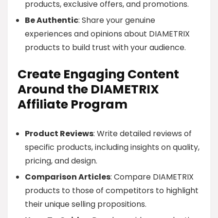
products, exclusive offers, and promotions.
Be Authentic
: Share your genuine
experiences and opinions about DIAMETRIX
products to build trust with your audience.
Create Engaging Content
Around the DIAMETRIX
Affiliate Program
Product Reviews
: Write detailed reviews of
specific products, including insights on quality,
pricing, and design.
Comparison Articles
: Compare DIAMETRIX
products to those of competitors to highlight
their unique selling propositions.