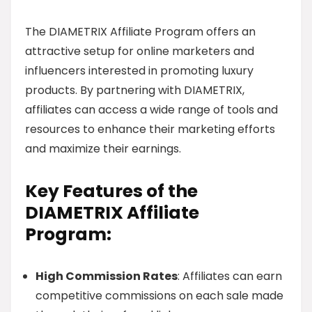
The DIAMETRIX Affiliate Program offers an
attractive setup for online marketers and
influencers interested in promoting luxury
products. By partnering with DIAMETRIX,
affiliates can access a wide range of tools and
resources to enhance their marketing efforts
and maximize their earnings.
Key Features of the
DIAMETRIX Affiliate
Program:
High Commission Rates
: Affiliates can earn
competitive commissions on each sale made