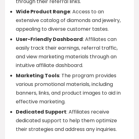
through their referral links.
Wide Product Range
: Access to an
extensive catalog of diamonds and jewelry,
appealing to diverse customer tastes.
User-Friendly Dashboard
: Affiliates can
easily track their earnings, referral traffic,
and view marketing materials through an
intuitive affiliate dashboard.
Marketing Tools
: The program provides
various promotional materials, including
banners, links, and product images to aid in
effective marketing.
Dedicated Support
: Affiliates receive
dedicated support to help them optimize
their strategies and address any inquiries.