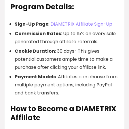
Program Details:
Sign-Up Page
:
DIAMETRIX Affiliate Sign-Up
Commission Rates
: Up to 15% on every sale
generated through affiliate referrals.
Cookie Duration
: 30 days ‘ This gives
potential customers ample time to make a
purchase after clicking your affiliate link.
Payment Models
: Affiliates can choose from
multiple payment options, including PayPal
and bank transfers.
How to Become a DIAMETRIX
Affiliate