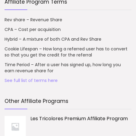
Affiliate Program Terms
Rev share – Revenue Share
CPA – Cost per acquisition
Hybrid – A mixture of both CPA and Rev Share
Cookie Lifespan – How long a referred user has to convert
so that you get the credit for the referral
Time Period – After a user has signed up, how long you
earn revenue share for
See full list of terms here
Other Affiliate Programs
Les Tricolores Premium Affiliate Program