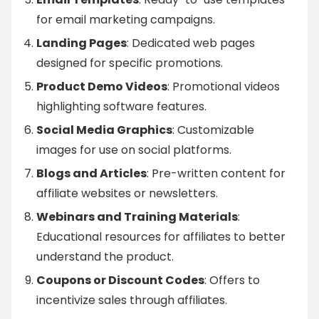
for email marketing campaigns.
Landing Pages
: Dedicated web pages
designed for specific promotions.
Product Demo Videos
: Promotional videos
highlighting software features.
Social Media Graphics
: Customizable
images for use on social platforms.
Blogs and Articles
: Pre-written content for
affiliate websites or newsletters.
Webinars and Training Materials
:
Educational resources for affiliates to better
understand the product.
Coupons or Discount Codes
: Offers to
incentivize sales through affiliates.