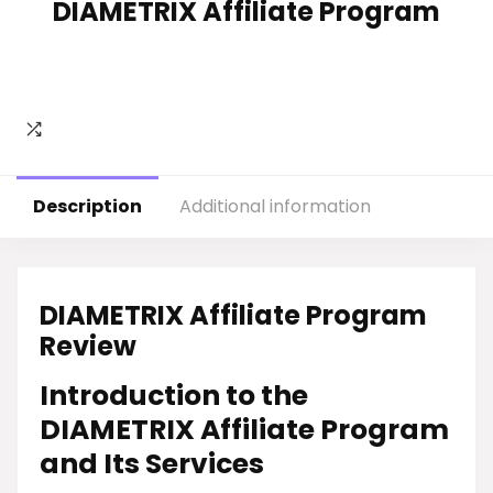
DIAMETRIX Affiliate Program
Description
Additional information
DIAMETRIX Affiliate Program
Review
Introduction to the
DIAMETRIX Affiliate Program
and Its Services