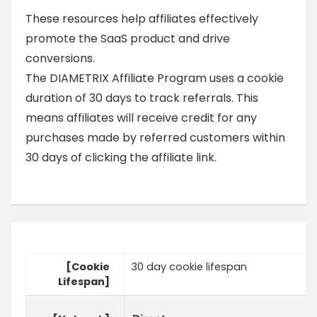
These resources help affiliates effectively
promote the SaaS product and drive
conversions.
The DIAMETRIX Affiliate Program uses a cookie
duration of 30 days to track referrals. This
means affiliates will receive credit for any
purchases made by referred customers within
30 days of clicking the affiliate link.
[Cookie
30 day cookie lifespan
Lifespan]