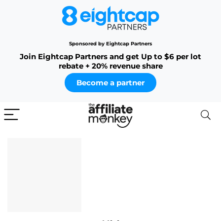
Sponsored by Eightcap Partners
Join Eightcap Partners and get Up to $6 per lot
rebate + 20% revenue share
Become a partner