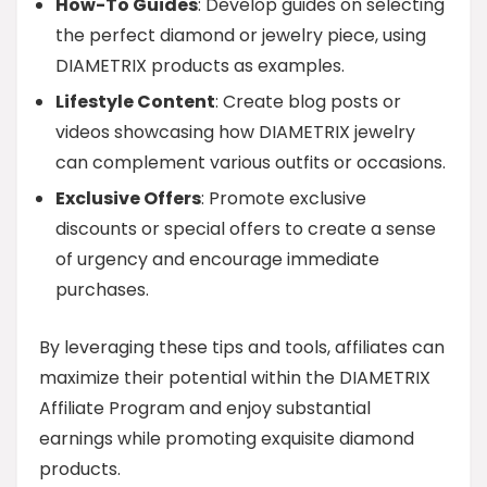
How-To Guides
: Develop guides on selecting
the perfect diamond or jewelry piece, using
DIAMETRIX products as examples.
Lifestyle Content
: Create blog posts or
videos showcasing how DIAMETRIX jewelry
can complement various outfits or occasions.
Exclusive Offers
: Promote exclusive
discounts or special offers to create a sense
of urgency and encourage immediate
purchases.
By leveraging these tips and tools, affiliates can
maximize their potential within the DIAMETRIX
Affiliate Program and enjoy substantial
earnings while promoting exquisite diamond
products.