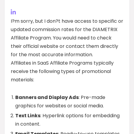
I?m sorry, but I don?t have access to specific or
updated commission rates for the DIAMETRIX
Affiliate Program. You would need to check
their official website or contact them directly
for the most accurate information.
Affiliates in SaaS Affiliate Programs typically
receive the following types of promotional
materials:
Banners and Display Ads
: Pre-made
graphics for websites or social media.
Text Links
: Hyperlink options for embedding
in content.
Email Templates
: Ready-to-use templates