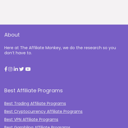
About
Here at The Affiliate Monkey, we do the research so you
don’t have to.
Best Affiliate Programs
Best Trading Affiliate Programs
Best Cryptocurrency Affiliate Programs
Best VPN Affiliate Programs
Best Gambling Affiliate Programs