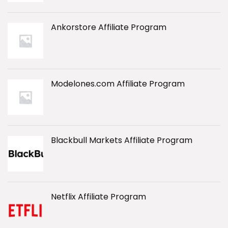
Ankorstore Affiliate Program
Modelones.com Affiliate Program
Blackbull Markets Affiliate Program
Netflix Affiliate Program