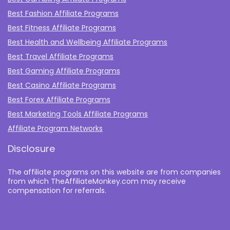
Best Fashion Affiliate Programs
Best Fitness Affiliate Programs
Best Health and Wellbeing Affiliate Programs
Best Travel Affiliate Programs
Best Gaming Affiliate Programs
Best Casino Affiliate Programs
Best Forex Affiliate Programs
Best Marketing Tools Affiliate Programs​
Affiliate Program Networks
Disclosure
The affiliate programs on this website are from companies
from which TheAffiliateMonkey.com may receive
compensation for referrals.