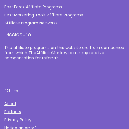
Best Forex Affiliate Programs
Best Marketing Tools Affiliate Programs​
Affiliate Program Networks
Disclosure
The affiliate programs on this website are from companies
from which TheAffiliateMonkey.com may receive
compensation for referrals.
Other
About
Partners
Privacy Policy
Notice an error?