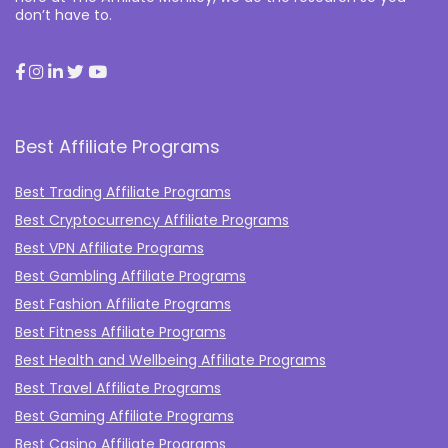
don’t have to.
Best Affiliate Programs
Best Trading Affiliate Programs
Best Cryptocurrency Affiliate Programs
Best VPN Affiliate Programs
Best Gambling Affiliate Programs
Best Fashion Affiliate Programs
Best Fitness Affiliate Programs
Best Health and Wellbeing Affiliate Programs
Best Travel Affiliate Programs
Best Gaming Affiliate Programs
Best Casino Affiliate Programs