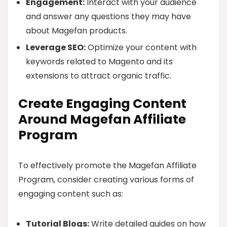
Engagement:
Interact with your audience
and answer any questions they may have
about Magefan products.
Leverage SEO:
Optimize your content with
keywords related to Magento and its
extensions to attract organic traffic.
Create Engaging Content
Around Magefan Affiliate
Program
To effectively promote the Magefan Affiliate
Program, consider creating various forms of
engaging content such as:
Tutorial Blogs:
Write detailed guides on how