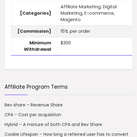
Affiliate Marketing, Digital
[Categories]
Marketing, E-commerce,
Magento
[Commission]
15% per order
Minimum
$300
Withdrawal
Affiliate Program Terms
Rev share – Revenue Share
CPA – Cost per acquisition
Hybrid – A mixture of both CPA and Rev Share
Cookie Lifespan – How long a referred user has to convert