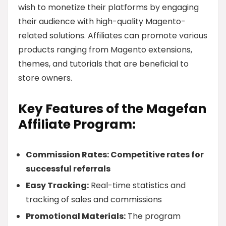
wish to monetize their platforms by engaging
their audience with high-quality Magento-
related solutions. Affiliates can promote various
products ranging from Magento extensions,
themes, and tutorials that are beneficial to
store owners.
Key Features of the Magefan
Affiliate Program:
Commission Rates: Competitive rates for
successful referrals
Easy Tracking:
Real-time statistics and
tracking of sales and commissions
Promotional Materials:
The program