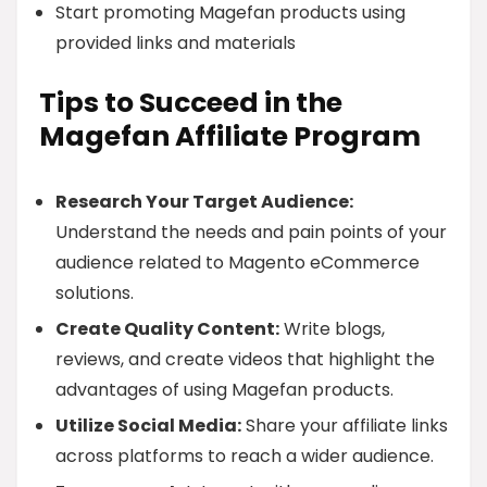
Start promoting Magefan products using
provided links and materials
Tips to Succeed in the
Magefan Affiliate Program
Research Your Target Audience:
Understand the needs and pain points of your
audience related to Magento eCommerce
solutions.
Create Quality Content:
Write blogs,
reviews, and create videos that highlight the
advantages of using Magefan products.
Utilize Social Media:
Share your affiliate links
across platforms to reach a wider audience.