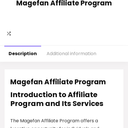
Magefan Affiliate Program
Description
Additional information
Magefan Affiliate Program
Introduction to Affiliate
Program and Its Services
The Magefan Affiliate Program offers a