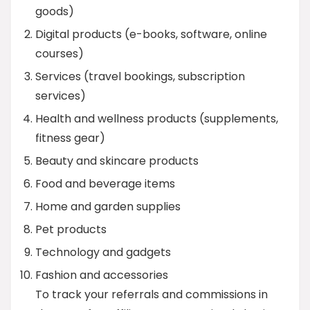
goods)
Digital products (e-books, software, online
courses)
Services (travel bookings, subscription
services)
Health and wellness products (supplements,
fitness gear)
Beauty and skincare products
Food and beverage items
Home and garden supplies
Pet products
Technology and gadgets
Fashion and accessories
To track your referrals and commissions in