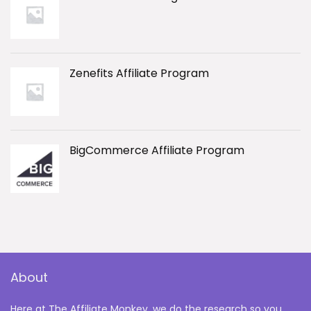
Zenefits Affiliate Program
BigCommerce Affiliate Program
About
Here at The Affiliate Monkey, we do the research so you