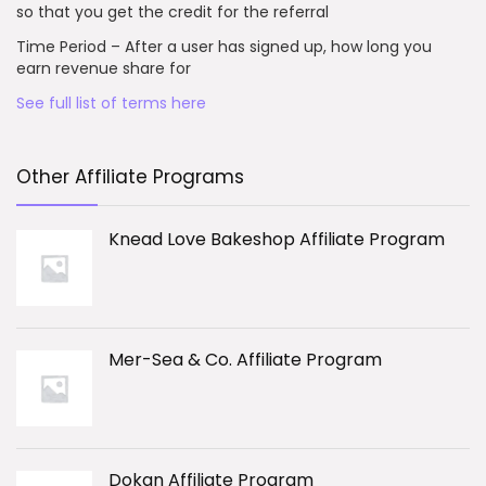
so that you get the credit for the referral
Time Period – After a user has signed up, how long you
earn revenue share for
See full list of terms here
Other Affiliate Programs
Knead Love Bakeshop Affiliate Program
Mer-Sea & Co. Affiliate Program
Dokan Affiliate Program