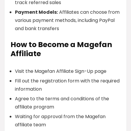
track referred sales
Payment Models:
Affiliates can choose from
various payment methods, including PayPal
and bank transfers
How to Become a Magefan
Affiliate
Visit the Magefan Affiliate Sign-Up page
Fill out the registration form with the required
information
Agree to the terms and conditions of the
affiliate program
Waiting for approval from the Magefan
affiliate team