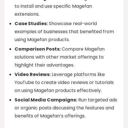
to install and use specific Magefan
extensions.
Case Studies:
Showcase real-world
examples of businesses that benefited from
using Magefan products.
Comparison Posts:
Compare Magefan
solutions with other market offerings to
highlight their advantages.
Video Reviews:
Leverage platforms like
YouTube to create video reviews or tutorials
on using Magefan products effectively.
Social Media Campaigns:
Run targeted ads
or organic posts discussing the features and
benefits of Magefan’s offerings.