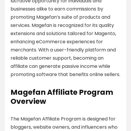
lucrative opportunity for individuals and
businesses alike to earn commissions by
promoting Magefan’s suite of products and
services. Magefan is recognized for its quality
extensions and solutions tailored for Magento,
enhancing eCommerce experiences for
merchants. With a user-friendly platform and
reliable customer support, becoming an
affiliate can generate passive income while
promoting software that benefits online sellers.
Magefan Affiliate Program
Overview
The Magefan Affiliate Program is designed for
bloggers, website owners, and influencers who