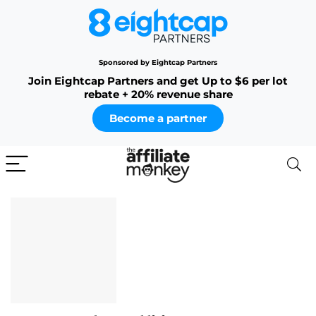
Sponsored by Eightcap Partners
Join Eightcap Partners and get Up to $6 per lot
rebate + 20% revenue share
Become a partner