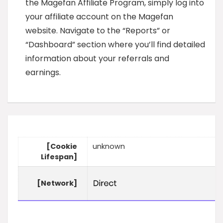
the Magefan Affiliate Program, simply log into
your affiliate account on the Magefan
website. Navigate to the “Reports” or
“Dashboard” section where you’ll find detailed
information about your referrals and
earnings.
[Cookie
unknown
Lifespan]
[Network]