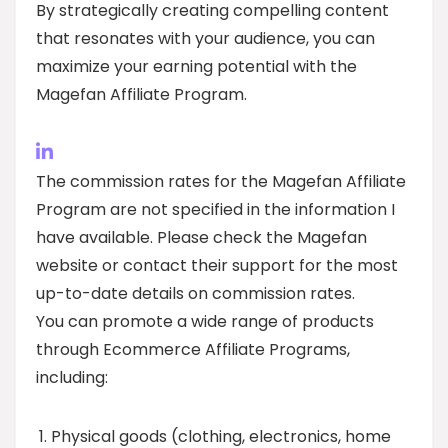
By strategically creating compelling content
that resonates with your audience, you can
maximize your earning potential with the
Magefan Affiliate Program.
The commission rates for the Magefan Affiliate
Program are not specified in the information I
have available. Please check the Magefan
website or contact their support for the most
up-to-date details on commission rates.
You can promote a wide range of products
through Ecommerce Affiliate Programs,
including:
Physical goods (clothing, electronics, home