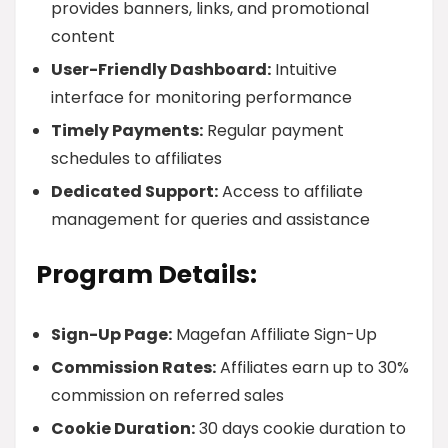
provides banners, links, and promotional
content
User-Friendly Dashboard:
Intuitive
interface for monitoring performance
Timely Payments:
Regular payment
schedules to affiliates
Dedicated Support:
Access to affiliate
management for queries and assistance
Program Details:
Sign-Up Page:
Magefan Affiliate Sign-Up
Commission Rates:
Affiliates earn up to 30%
commission on referred sales
Cookie Duration:
30 days cookie duration to