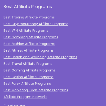
Best Affiliate Programs
Best Trading Affiliate Programs
Best Cryptocurrency Affiliate Programs
Best VPN Affiliate Programs
Best Gambling Affiliate Programs
Best Fashion Affiliate Programs
Best Fitness Affiliate Programs
Best Health and Wellbeing Affiliate Programs
Best Travel Affiliate Programs
Best Gaming Affiliate Programs
Best Casino Affiliate Programs
Best Forex Affiliate Programs
Best Marketing Tools Affiliate Programs​
Affiliate Program Networks