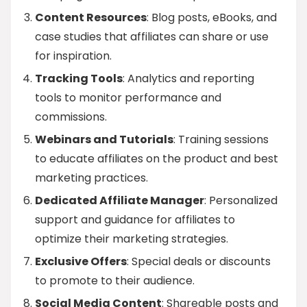
Content Resources
: Blog posts, eBooks, and
case studies that affiliates can share or use
for inspiration.
Tracking Tools
: Analytics and reporting
tools to monitor performance and
commissions.
Webinars and Tutorials
: Training sessions
to educate affiliates on the product and best
marketing practices.
Dedicated Affiliate Manager
: Personalized
support and guidance for affiliates to
optimize their marketing strategies.
Exclusive Offers
: Special deals or discounts
to promote to their audience.
Social Media Content
: Shareable posts and