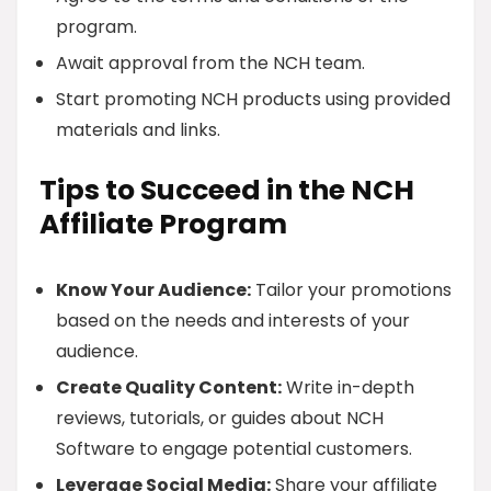
program.
Await approval from the NCH team.
Start promoting NCH products using provided
materials and links.
Tips to Succeed in the NCH
Affiliate Program
Know Your Audience:
Tailor your promotions
based on the needs and interests of your
audience.
Create Quality Content:
Write in-depth
reviews, tutorials, or guides about NCH
Software to engage potential customers.
Leverage Social Media:
Share your affiliate