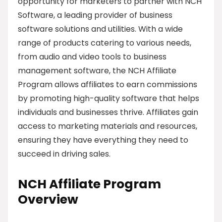
opportunity for marketers to partner with NCH
Software, a leading provider of business
software solutions and utilities. With a wide
range of products catering to various needs,
from audio and video tools to business
management software, the NCH Affiliate
Program allows affiliates to earn commissions
by promoting high-quality software that helps
individuals and businesses thrive. Affiliates gain
access to marketing materials and resources,
ensuring they have everything they need to
succeed in driving sales.
NCH Affiliate Program
Overview