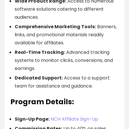
Wide Product Range:
Access to numerous
software solutions catering to different
audiences.
Comprehensive Marketing Tools:
Banners,
links, and promotional materials readily
available for affiliates.
Real-Time Tracking:
Advanced tracking
systems to monitor clicks, conversions, and
earnings.
Dedicated Support:
Access to a support
team for assistance and guidance.
Program Details:
Sign-Up Page:
NCH Affiliate Sign-Up
Commission Rates:
Up to 40% on sales