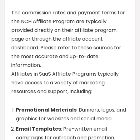
The commission rates and payment terms for
the NCH Affiliate Program are typically
provided directly on their affiliate program
page or through the affiliate account
dashboard. Please refer to these sources for
the most accurate and up-to-date
information.
Affiliates in SaaS Affiliate Programs typically
have access to a variety of marketing
resources and support, including:
Promotional Materials
: Banners, logos, and
graphics for websites and social media.
Email Templates
: Pre-written email
campaigns for outreach and promotion.