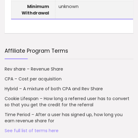
Minimum
unknown
Withdrawal
Affiliate Program Terms
Rev share – Revenue Share
CPA – Cost per acquisition
Hybrid – A mixture of both CPA and Rev Share
Cookie Lifespan – How long a referred user has to convert
so that you get the credit for the referral
Time Period – After a user has signed up, how long you
earn revenue share for
See full list of terms here