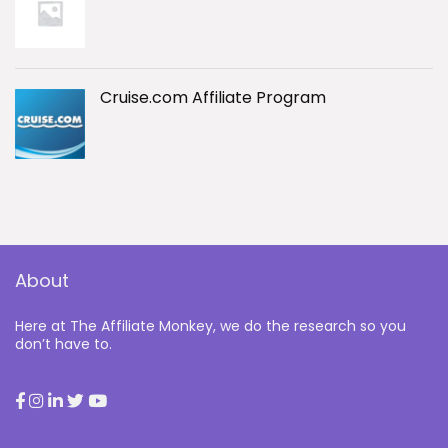
Cruise.com Affiliate Program
About
Here at The Affiliate Monkey, we do the research so you
don’t have to.