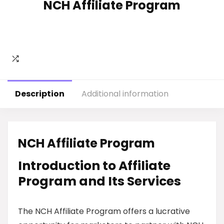
NCH Affiliate Program
Description
Additional information
NCH Affiliate Program
Introduction to Affiliate
Program and Its Services
The NCH Affiliate Program offers a lucrative