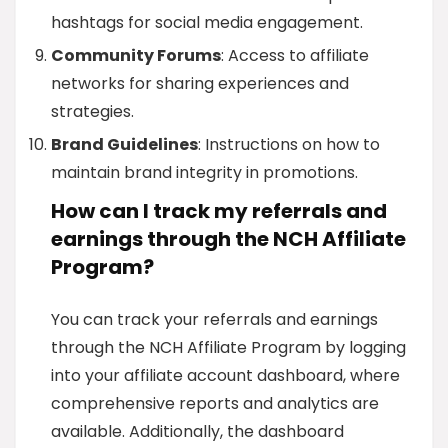
hashtags for social media engagement.
Community Forums
: Access to affiliate
networks for sharing experiences and
strategies.
Brand Guidelines
: Instructions on how to
maintain brand integrity in promotions.
How can I track my referrals and
earnings through the NCH Affiliate
Program?
You can track your referrals and earnings
through the NCH Affiliate Program by logging
into your affiliate account dashboard, where
comprehensive reports and analytics are
available. Additionally, the dashboard