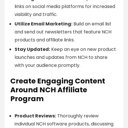
links on social media platforms for increased
visibility and traffic.
Utilize Email Marketing:
Build an email list
and send out newsletters that feature NCH
products and affiliate links.
Stay Updated:
Keep an eye on new product
launches and updates from NCH to share
with your audience promptly.
Create Engaging Content
Around NCH Affiliate
Program
Product Reviews:
Thoroughly review
individual NCH software products, discussing