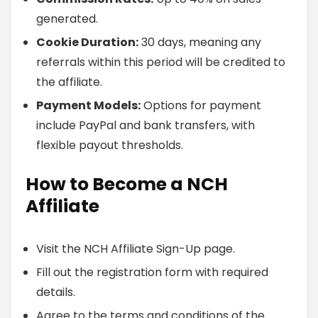
generated.
Cookie Duration:
30 days, meaning any
referrals within this period will be credited to
the affiliate.
Payment Models:
Options for payment
include PayPal and bank transfers, with
flexible payout thresholds.
How to Become a NCH
Affiliate
Visit the NCH Affiliate Sign-Up page.
Fill out the registration form with required
details.
Agree to the terms and conditions of the