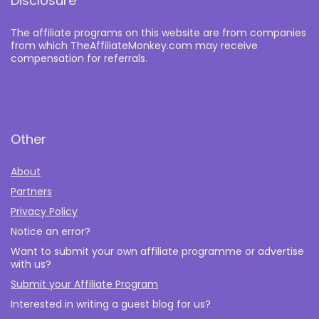
Disclosure
The affiliate programs on this website are from companies
from which TheAffiliateMonkey.com may receive
compensation for referrals.
Other
About
Partners
Privacy Policy
Notice an error?
Want to submit your own affiliate programme or advertise
with us?
Submit your Affiliate Program
Interested in writing a guest blog for us?