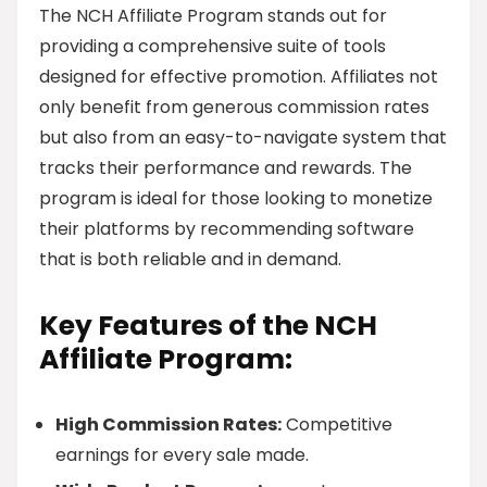
The NCH Affiliate Program stands out for
providing a comprehensive suite of tools
designed for effective promotion. Affiliates not
only benefit from generous commission rates
but also from an easy-to-navigate system that
tracks their performance and rewards. The
program is ideal for those looking to monetize
their platforms by recommending software
that is both reliable and in demand.
Key Features of the NCH
Affiliate Program:
High Commission Rates:
Competitive
earnings for every sale made.