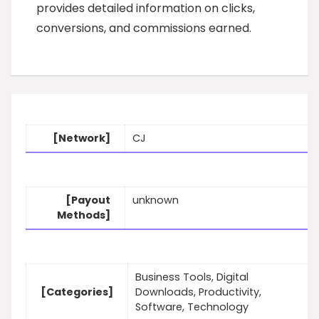
provides detailed information on clicks,
conversions, and commissions earned.
[Network]
CJ
[Payout
unknown
Methods]
Business Tools, Digital
[Categories]
Downloads, Productivity,
Software, Technology