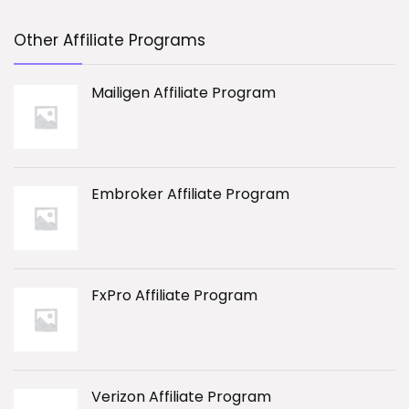
Other Affiliate Programs
Mailigen Affiliate Program
Embroker Affiliate Program
FxPro Affiliate Program
Verizon Affiliate Program