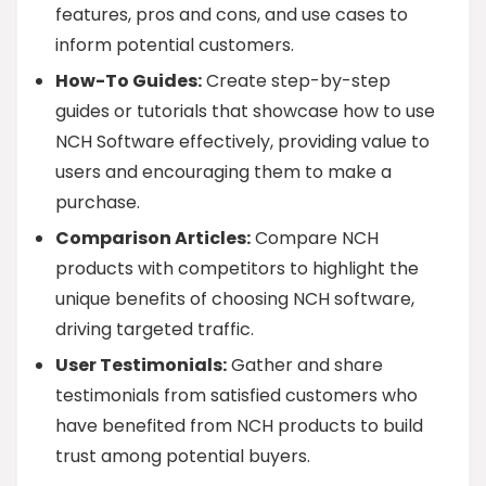
features, pros and cons, and use cases to
inform potential customers.
How-To Guides:
Create step-by-step
guides or tutorials that showcase how to use
NCH Software effectively, providing value to
users and encouraging them to make a
purchase.
Comparison Articles:
Compare NCH
products with competitors to highlight the
unique benefits of choosing NCH software,
driving targeted traffic.
User Testimonials:
Gather and share
testimonials from satisfied customers who
have benefited from NCH products to build
trust among potential buyers.