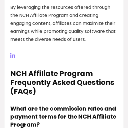
By leveraging the resources offered through
the NCH Affiliate Program and creating
engaging content, affiliates can maximize their
earnings while promoting quality software that
meets the diverse needs of users.
NCH Affiliate Program
Frequently Asked Questions
(FAQs)
What are the commission rates and
payment terms for the NCH Affiliate
Program?