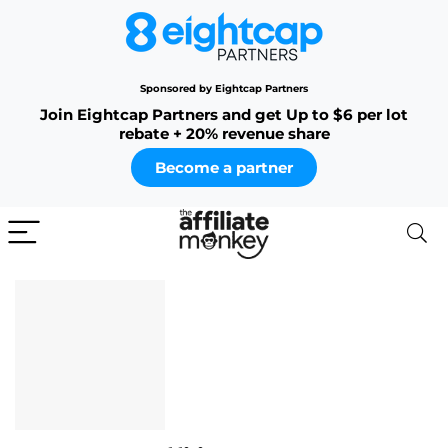
Sponsored by Eightcap Partners
Join Eightcap Partners and get Up to $6 per lot
rebate + 20% revenue share
Become a partner