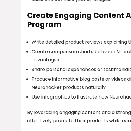
Create Engaging Content A
Program
Write detailed product reviews explaining
Create comparison charts between Neuroha
advantages.
Share personal experiences or testimonials
Produce informative blog posts or videos ab
Neurohacker products naturally.
Use infographics to illustrate how Neuroha
By leveraging engaging content and a strong
effectively promote their products while ear