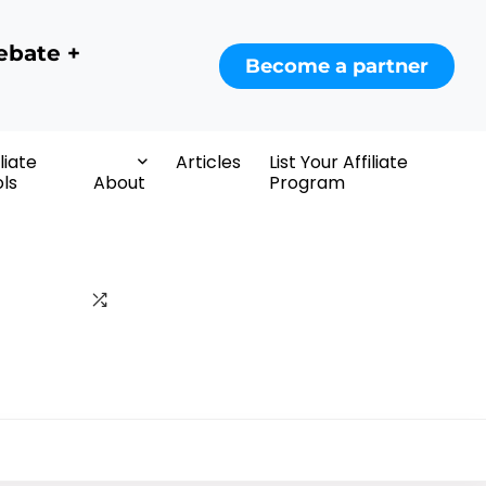
ebate +
Become a partner
iliate
Articles
List Your Affiliate
ls
About
Program