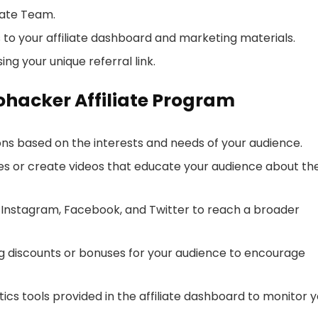
iate Team.
to your affiliate dashboard and marketing materials.
g your unique referral link.
rohacker Affiliate Program
ons based on the interests and needs of your audience.
cles or create videos that educate your audience about th
e Instagram, Facebook, and Twitter to reach a broader
ng discounts or bonuses for your audience to encourage
lytics tools provided in the affiliate dashboard to monitor 