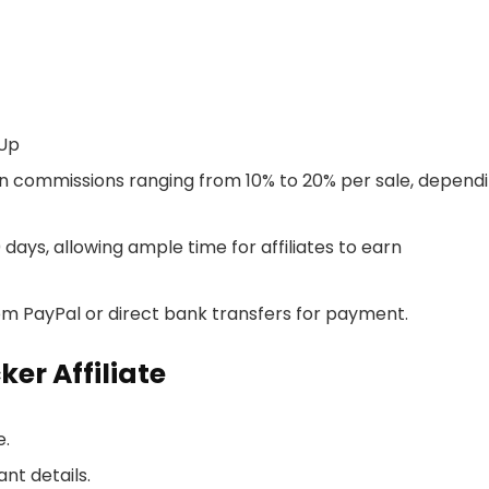
-Up
 earn commissions ranging from 10% to 20% per sale, depend
0 days, allowing ample time for affiliates to earn
rom PayPal or direct bank transfers for payment.
er Affiliate
e.
ant details.