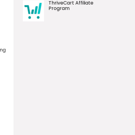
ThriveCart Affiliate
Program
ing