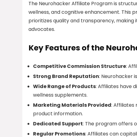
The Neurohacker Affiliate Program is structur
wellness, and cognitive enhancement. This pr
prioritizes quality and transparency, making 
advocates.
Key Features of the Neuroh
Competitive Commission Structure
: Af
Strong Brand Reputation
: Neurohacker is
Wide Range of Products
: Affiliates have
wellness supplements.
Marketing Materials Provided
: Affiliate
product information.
Dedicated Support
: The program offers o
Regular Promotions
: Affiliates can capit