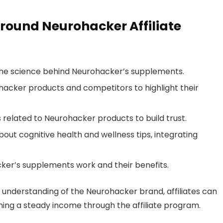
round Neurohacker Affiliate
 the science behind Neurohacker’s supplements.
cker products and competitors to highlight their
 related to Neurohacker products to build trust.
out cognitive health and wellness tips, integrating
cker’s supplements work and their benefits.
 understanding of the Neurohacker brand, affiliates can
ning a steady income through the affiliate program.