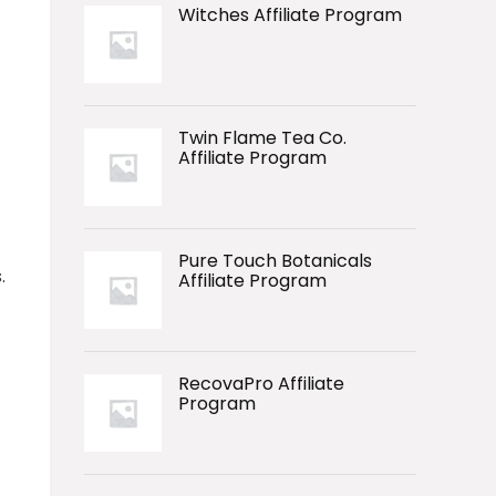
Witches Affiliate Program
Twin Flame Tea Co.
Affiliate Program
Pure Touch Botanicals
.
Affiliate Program
RecovaPro Affiliate
Program