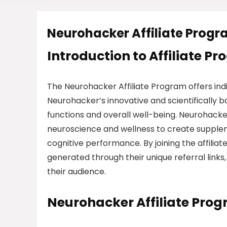
Neurohacker Affiliate Prog
Introduction to Affiliate P
The Neurohacker Affiliate Program offers in
Neurohacker’s innovative and scientifically 
functions and overall well-being. Neurohacke
neuroscience and wellness to create supplem
cognitive performance. By joining the affilia
generated through their unique referral links
their audience.
Neurohacker Affiliate Pro