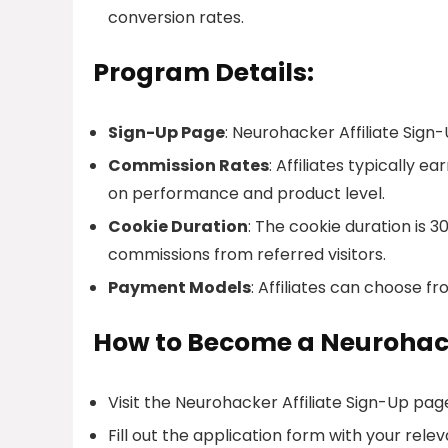
conversion rates.
Program Details:
Sign-Up Page
: Neurohacker Affiliate Sign
Commission Rates
: Affiliates typically
on performance and product level.
Cookie Duration
: The cookie duration is 3
commissions from referred visitors.
Payment Models
: Affiliates can choose f
How to Become a Neurohack
Visit the Neurohacker Affiliate Sign-Up pag
Fill out the application form with your relev