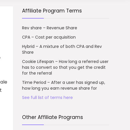
Affiliate Program Terms
Rev share – Revenue Share
CPA – Cost per acquisition
Hybrid – A mixture of both CPA and Rev
Share
e
Cookie Lifespan – How long a referred user
has to convert so that you get the credit
for the referral
sale
Time Period – After a user has signed up,
how long you earn revenue share for
t
See full list of terms here
Other Affiliate Programs