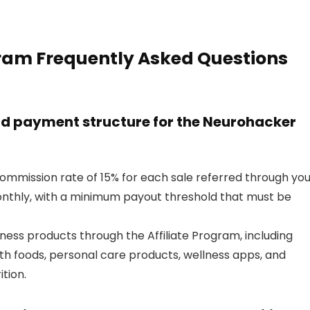
gram Frequently Asked Questions
d payment structure for the Neurohacker
ommission rate of 15% for each sale referred through you
monthly, with a minimum payout threshold that must be
ness products through the Affiliate Program, including
th foods, personal care products, wellness apps, and
tion.