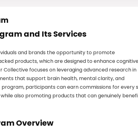
ram
rogram and Its Services
dividuals and brands the opportunity to promote
backed products, which are designed to enhance cognitiv
r Collective focuses on leveraging advanced research in
ents that support brain health, mental clarity, and
te program, participants can earn commissions for every 
, while also promoting products that can genuinely benefi
gram Overview