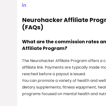
Neurohacker Affiliate Pro
(FAQs)
What are the commission rates an
Affiliate Program?
The Neurohacker Affiliate Program offers a c
affiliate link. Payments are typically made 
reached before a payout is issued.
You can promote a variety of health and well
dietary supplements, fitness equipment, heal
programs focused on mental health and nutri