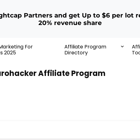
ightcap Partners and get Up to $6 per lot r
20% revenue share
 Marketing For
Affiliate Program
Aff
rs 2025
Directory
Too
rohacker Affiliate Program