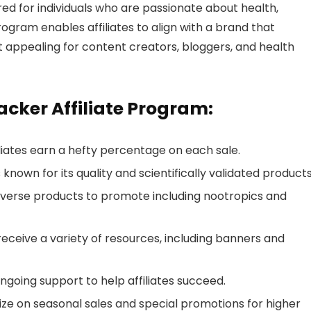
ed for individuals who are passionate about health,
ogram enables affiliates to align with a brand that
it appealing for content creators, bloggers, and health
acker Affiliate Program:
filiates earn a hefty percentage on each sale.
 known for its quality and scientifically validated products
 diverse products to promote including nootropics and
s receive a variety of resources, including banners and
ngoing support to help affiliates succeed.
alize on seasonal sales and special promotions for higher