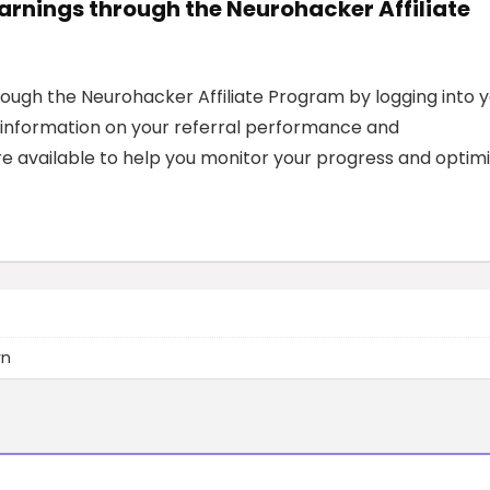
earnings through the Neurohacker Affiliate
rough the Neurohacker Affiliate Program by logging into 
ed information on your referral performance and
e available to help you monitor your progress and optim
wn