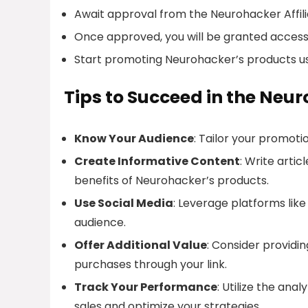
Await approval from the Neurohacker Affil
Once approved, you will be granted access 
Start promoting Neurohacker’s products usin
Tips to Succeed in the Neu
Know Your Audience
: Tailor your promoti
Create Informative Content
: Write arti
benefits of Neurohacker’s products.
Use Social Media
: Leverage platforms lik
audience.
Offer Additional Value
: Consider providi
purchases through your link.
Track Your Performance
: Utilize the ana
sales and optimize your strategies.