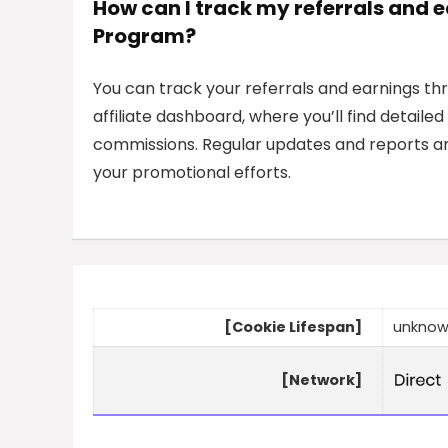
How can I track my referrals and 
Program?
You can track your referrals and earnings th
affiliate dashboard, where you’ll find detail
commissions. Regular updates and reports ar
your promotional efforts.
[Cookie Lifespan]
unkno
[Network]