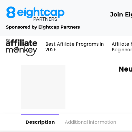
Join E
Sponsored by Eightcap Partners
Best Affiliate Programs in
Affiliate
2025
Beginne
Neu
Description
Additional information