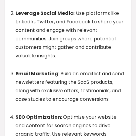
Leverage Social Media
: Use platforms like
LinkedIn, Twitter, and Facebook to share your
content and engage with relevant
communities. Join groups where potential
customers might gather and contribute
valuable insights.
Email Marketing
: Build an email list and send
newsletters featuring the SaaS products,
along with exclusive offers, testimonials, and
case studies to encourage conversions.
SEO Optimization
: Optimize your website
and content for search engines to drive
organic traffic. Use relevant keywords