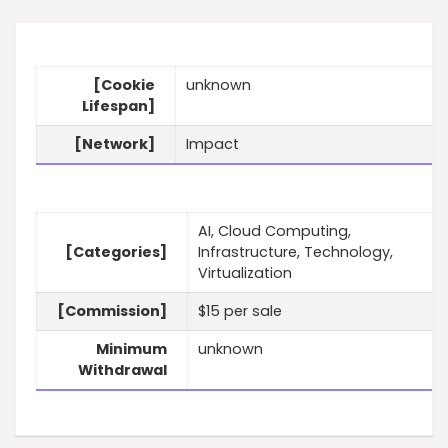
[Cookie
unknown
Lifespan]
[Network]
Impact
AI, Cloud Computing,
[Categories]
Infrastructure, Technology,
Virtualization
[Commission]
$15 per sale
Minimum
unknown
Withdrawal