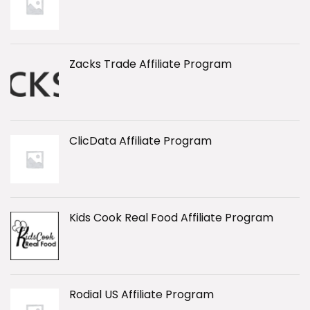
Zacks Trade Affiliate Program
ClicData Affiliate Program
Kids Cook Real Food Affiliate Program
Rodial US Affiliate Program