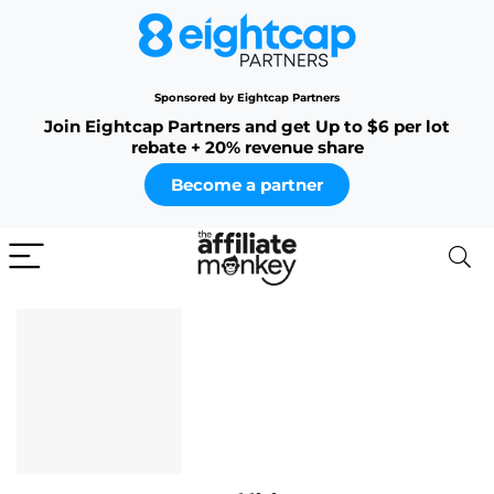
Sponsored by Eightcap Partners
Join Eightcap Partners and get Up to $6 per lot
rebate + 20% revenue share
Become a partner