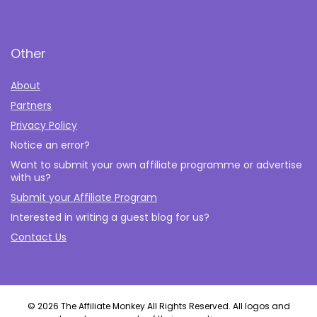
Other
About
Partners
Privacy Policy
Notice an error?
Want to submit your own affiliate programme or advertise
with us?
Submit your Affiliate Program
Interested in writing a guest blog for us?
Contact Us
© 2026 The Affiliate Monkey All Rights Reserved. All logos and