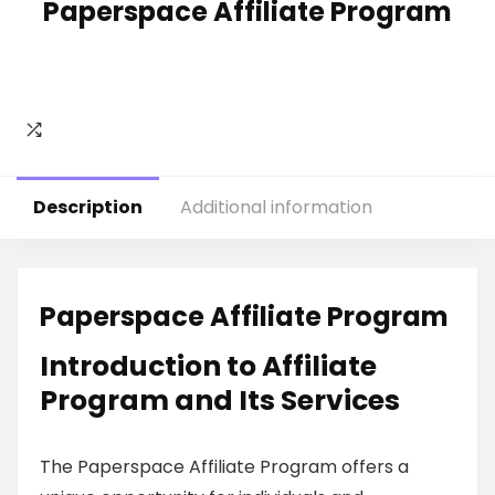
Paperspace Affiliate Program
Description
Additional information
Paperspace Affiliate Program
Introduction to Affiliate
Program and Its Services
The Paperspace Affiliate Program offers a