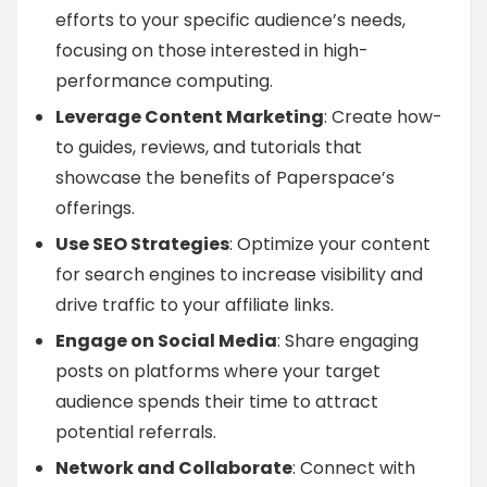
efforts to your specific audience’s needs,
focusing on those interested in high-
performance computing.
Leverage Content Marketing
: Create how-
to guides, reviews, and tutorials that
showcase the benefits of Paperspace’s
offerings.
Use SEO Strategies
: Optimize your content
for search engines to increase visibility and
drive traffic to your affiliate links.
Engage on Social Media
: Share engaging
posts on platforms where your target
audience spends their time to attract
potential referrals.
Network and Collaborate
: Connect with