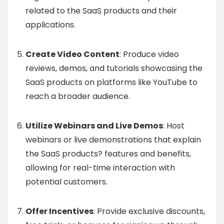
related to the SaaS products and their
applications.
Create Video Content
: Produce video
reviews, demos, and tutorials showcasing the
SaaS products on platforms like YouTube to
reach a broader audience.
Utilize Webinars and Live Demos
: Host
webinars or live demonstrations that explain
the SaaS products? features and benefits,
allowing for real-time interaction with
potential customers.
Offer Incentives
: Provide exclusive discounts,