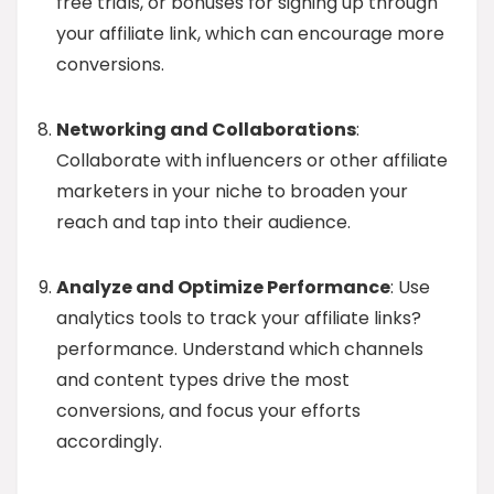
free trials, or bonuses for signing up through
your affiliate link, which can encourage more
conversions.
Networking and Collaborations
:
Collaborate with influencers or other affiliate
marketers in your niche to broaden your
reach and tap into their audience.
Analyze and Optimize Performance
: Use
analytics tools to track your affiliate links?
performance. Understand which channels
and content types drive the most
conversions, and focus your efforts
accordingly.