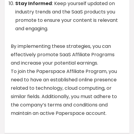
Stay Informed
: Keep yourself updated on
industry trends and the SaaS products you
promote to ensure your content is relevant
and engaging.
By implementing these strategies, you can
effectively promote SaaS Affiliate Programs
and increase your potential earnings.
To join the Paperspace Affiliate Program, you
need to have an established online presence
related to technology, cloud computing, or
similar fields. Additionally, you must adhere to
the company’s terms and conditions and
maintain an active Paperspace account.