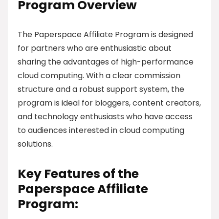
Program Overview
The Paperspace Affiliate Program is designed
for partners who are enthusiastic about
sharing the advantages of high-performance
cloud computing. With a clear commission
structure and a robust support system, the
program is ideal for bloggers, content creators,
and technology enthusiasts who have access
to audiences interested in cloud computing
solutions.
Key Features of the
Paperspace Affiliate
Program: