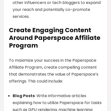
other influencers or tech bloggers to expand
your reach and potentially co-promote
services.
Create Engaging Content
Around Paperspace Affiliate
Program
To maximize your success in the Paperspace
Affiliate Program, create compelling content
that demonstrates the value of Paperspace’s
offerings. This could include:
Blog Posts
: Write informative articles
explaining how to utilize Paperspace for tasks
such as GPU rendering, machine learning