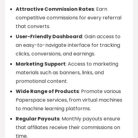
Attractive Commission Rates
: Earn
competitive commissions for every referral
that converts.
User-Friendly Dashboard
: Gain access to
an easy-to-navigate interface for tracking
clicks, conversions, and earnings.
Marketing Support
: Access to marketing
materials such as banners, links, and
promotional content.
Wide Range of Products
: Promote various
Paperspace services, from virtual machines
to machine learning platforms.
Regular Payouts
: Monthly payouts ensure
that affiliates receive their commissions on
time.