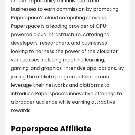
unique opportunity for individuals and
businesses to earn commission by promoting
Paperspace’s cloud computing services.
Paperspace is a leading provider of GPU-
powered cloud infrastructure, catering to
developers, researchers, and businesses
looking to harness the power of the cloud for
various uses including machine learning,
gaming, and graphics-intensive applications. By
joining the affiliate program, affiliates can
leverage their networks and platforms to
introduce Paperspace’s innovative offerings to
a broader audience while earning attractive
rewards.
Paperspace Affiliate