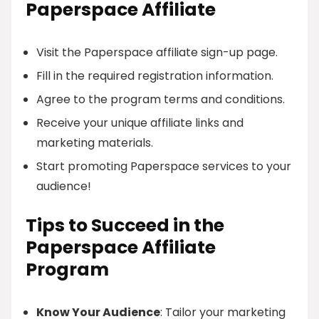
Paperspace Affiliate
Visit the Paperspace affiliate sign-up page.
Fill in the required registration information.
Agree to the program terms and conditions.
Receive your unique affiliate links and
marketing materials.
Start promoting Paperspace services to your
audience!
Tips to Succeed in the
Paperspace Affiliate
Program
Know Your Audience
: Tailor your marketing