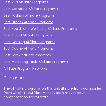
Best VPN Affiliate Programs
Best Gambling Affiliate Programs
Best Fashion Affiliate Programs
Best Fitness Affiliate Programs
Best Health and Wellbeing Affiliate Programs
Best Travel Affiliate Programs
Best Gaming Affiliate Programs
Best Casino Affiliate Programs
Best Forex Affiliate Programs
Best Marketing Tools Affiliate Programs​
Affiliate Program Networks
Disclosure
The affiliate programs on this website are from companies
from which TheAffiliateMonkey.com may receive
compensation for referrals.