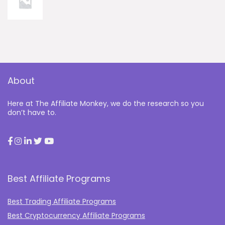
About
Here at The Affiliate Monkey, we do the research so you
don’t have to.
Best Affiliate Programs
Best Trading Affiliate Programs
Best Cryptocurrency Affiliate Programs