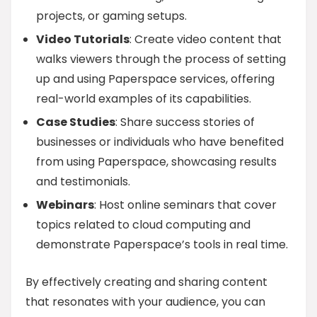
projects, or gaming setups.
Video Tutorials
: Create video content that
walks viewers through the process of setting
up and using Paperspace services, offering
real-world examples of its capabilities.
Case Studies
: Share success stories of
businesses or individuals who have benefited
from using Paperspace, showcasing results
and testimonials.
Webinars
: Host online seminars that cover
topics related to cloud computing and
demonstrate Paperspace’s tools in real time.
By effectively creating and sharing content
that resonates with your audience, you can