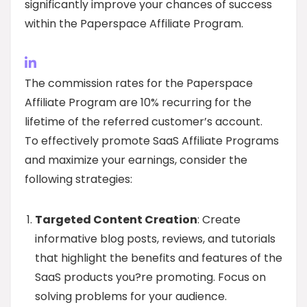
significantly improve your chances of success
within the Paperspace Affiliate Program.
The commission rates for the Paperspace
Affiliate Program are 10% recurring for the
lifetime of the referred customer’s account.
To effectively promote SaaS Affiliate Programs
and maximize your earnings, consider the
following strategies:
Targeted Content Creation
: Create
informative blog posts, reviews, and tutorials
that highlight the benefits and features of the
SaaS products you?re promoting. Focus on
solving problems for your audience.