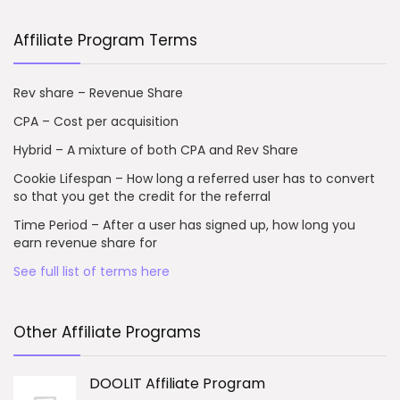
Affiliate Program Terms
Rev share – Revenue Share
CPA – Cost per acquisition
Hybrid – A mixture of both CPA and Rev Share
Cookie Lifespan – How long a referred user has to convert
so that you get the credit for the referral
Time Period – After a user has signed up, how long you
earn revenue share for
See full list of terms here
Other Affiliate Programs
DOOLIT Affiliate Program