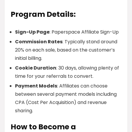
Program Details:
Sign-Up Page
: Paperspace Affiliate Sign-Up
Commission Rates
: Typically stand around
20% on each sale, based on the customer’s
initial billing.
Cookie Duration
: 30 days, allowing plenty of
time for your referrals to convert.
Payment Models
: Affiliates can choose
between several payment models including
CPA (Cost Per Acquisition) and revenue
sharing.
How to Become a