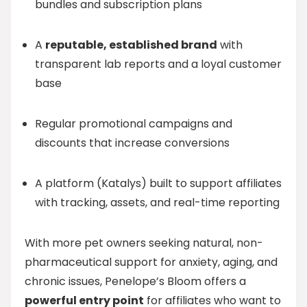
bundles and subscription plans
A
reputable, established brand
with
transparent lab reports and a loyal customer
base
Regular promotional campaigns and
discounts that increase conversions
A platform (Katalys) built to support affiliates
with tracking, assets, and real-time reporting
With more pet owners seeking natural, non-
pharmaceutical support for anxiety, aging, and
chronic issues, Penelope’s Bloom offers a
powerful entry point
for affiliates who want to