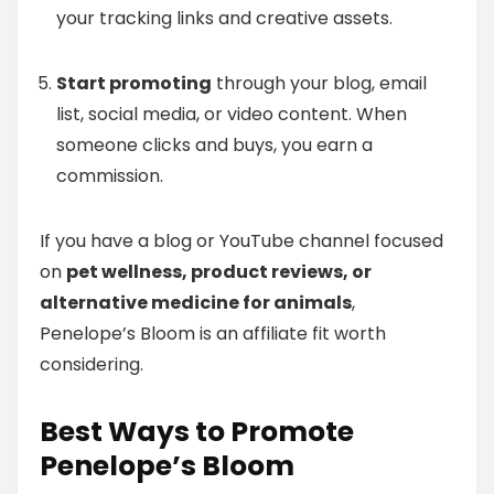
your tracking links and creative assets.
Start promoting
through your blog, email
list, social media, or video content. When
someone clicks and buys, you earn a
commission.
If you have a blog or YouTube channel focused
on
pet wellness, product reviews, or
alternative medicine for animals
,
Penelope’s Bloom is an affiliate fit worth
considering.
Best Ways to Promote
Penelope’s Bloom