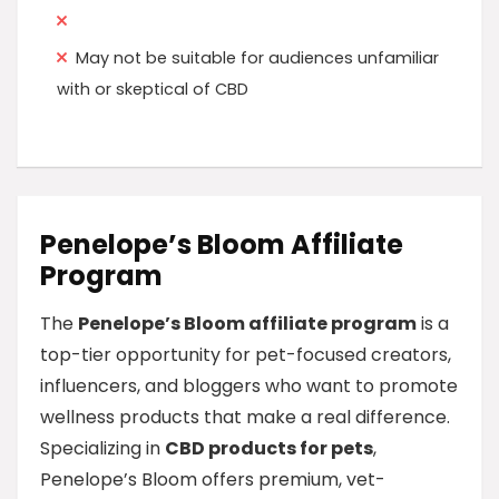
May not be suitable for audiences unfamiliar
with or skeptical of CBD
Penelope’s Bloom Affiliate
Program
The
Penelope’s Bloom affiliate program
is a
top-tier opportunity for pet-focused creators,
influencers, and bloggers who want to promote
wellness products that make a real difference.
Specializing in
CBD products for pets
,
Penelope’s Bloom offers premium, vet-