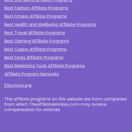
Best Fashion Affiliate Programs
Best Fitness Affiliate Programs
Best Health and Wellbeing Affiliate Programs
Best Travel Affiliate Programs
Best Gaming Affiliate Programs
Best Casino Affiliate Programs
Best Forex Affiliate Programs
Best Marketing Tools Affiliate Programs​
Affiliate Program Networks
Disclosure
The affiliate programs on this website are from companies
from which TheAffiliateMonkey.com may receive
compensation for referrals.