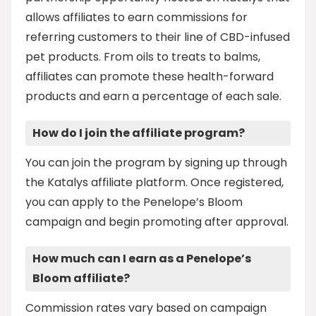
allows affiliates to earn commissions for
referring customers to their line of CBD-infused
pet products. From oils to treats to balms,
affiliates can promote these health-forward
products and earn a percentage of each sale.
How do I join the affiliate program?
You can join the program by signing up through
the Katalys affiliate platform. Once registered,
you can apply to the Penelope’s Bloom
campaign and begin promoting after approval.
How much can I earn as a Penelope’s
Bloom affiliate?
Commission rates vary based on campaign