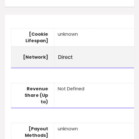
[Cookie
unknown
Lifespan]
[Network]
Revenue
Not Defined
Share (Up
to)
[Payout
unknown
Methods]