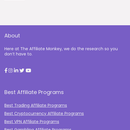
About
Here at The Affiliate Monkey, we do the research so you
don’t have to.
Best Affiliate Programs
Best Trading Affiliate Programs
Best Cryptocurrency Affiliate Programs
Best VPN Affiliate Programs
Best Gambling Affiliate Programs