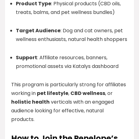
Product Type
: Physical products (CBD oils,
treats, balms, and pet wellness bundles)
Target Audience
: Dog and cat owners, pet
wellness enthusiasts, natural health shoppers
Support
: Affiliate resources, banners,
promotional assets via Katalys dashboard
This program is particularly strong for affiliates
working in
pet lifestyle
,
CBD wellness
, or
holistic health
verticals with an engaged
audience looking for effective, natural
products.
How to Join the Penelope’s