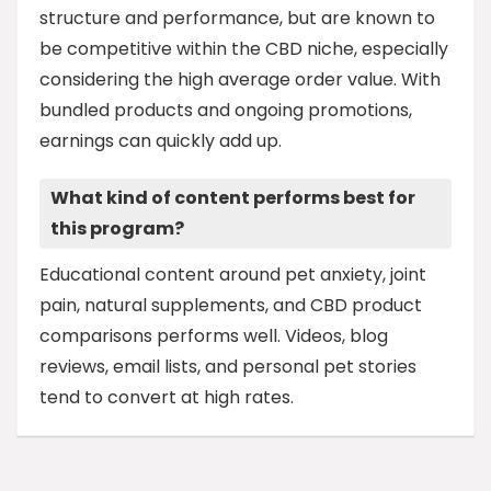
structure and performance, but are known to
be competitive within the CBD niche, especially
considering the high average order value. With
bundled products and ongoing promotions,
earnings can quickly add up.
What kind of content performs best for
this program?
Educational content around pet anxiety, joint
pain, natural supplements, and CBD product
comparisons performs well. Videos, blog
reviews, email lists, and personal pet stories
tend to convert at high rates.