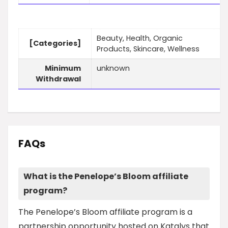
Beauty, Health, Organic
[Categories]
Products, Skincare, Wellness
Minimum
unknown
Withdrawal
FAQs
What is the Penelope’s Bloom affiliate
program?
The Penelope’s Bloom affiliate program is a
partnership opportunity hosted on Katalys that