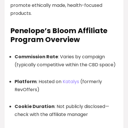
promote ethically made, health-focused
products.
Penelope’s Bloom Affiliate
Program Overview
Commission Rate
: Varies by campaign
(typically competitive within the CBD space)
Platform
: Hosted on
Katalys
(formerly
RevOffers)
Cookie Duration
: Not publicly disclosed—
check with the affiliate manager