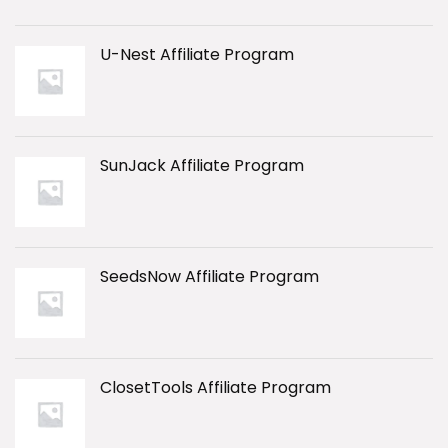
U-Nest Affiliate Program
SunJack Affiliate Program
SeedsNow Affiliate Program
ClosetTools Affiliate Program