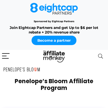
Sponsored by Eightcap Partners
Join Eightcap Partners and get Up to $6 per lot
rebate + 20% revenue share
Become a partner
Penelope’s Bloom Affiliate
Program