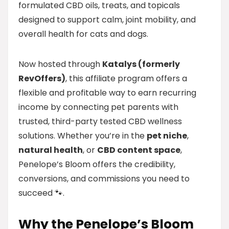
formulated CBD oils, treats, and topicals
designed to support calm, joint mobility, and
overall health for cats and dogs.
Now hosted through
Katalys (formerly
RevOffers)
, this affiliate program offers a
flexible and profitable way to earn recurring
income by connecting pet parents with
trusted, third-party tested CBD wellness
solutions. Whether you’re in the
pet niche
,
natural health
, or
CBD content space
,
Penelope’s Bloom offers the credibility,
conversions, and commissions you need to
succeed 🐾.
Why the Penelope’s Bloom