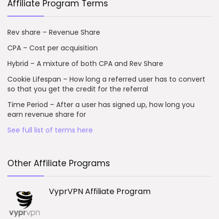
Affiliate Program Terms
Rev share – Revenue Share
CPA – Cost per acquisition
Hybrid – A mixture of both CPA and Rev Share
Cookie Lifespan – How long a referred user has to convert
so that you get the credit for the referral
Time Period – After a user has signed up, how long you
earn revenue share for
See full list of terms here
Other Affiliate Programs
VyprVPN Affiliate Program