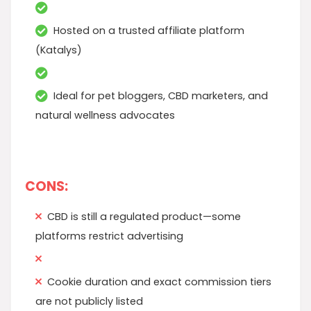
Hosted on a trusted affiliate platform
(Katalys)
Ideal for pet bloggers, CBD marketers, and
natural wellness advocates
CONS:
CBD is still a regulated product—some
platforms restrict advertising
Cookie duration and exact commission tiers
are not publicly listed