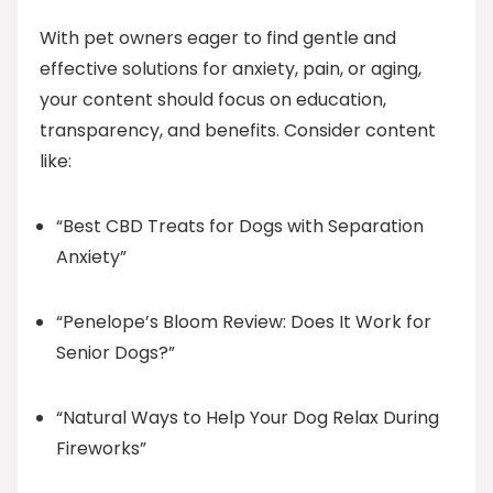
With pet owners eager to find gentle and
effective solutions for anxiety, pain, or aging,
your content should focus on education,
transparency, and benefits. Consider content
like:
“Best CBD Treats for Dogs with Separation
Anxiety”
“Penelope’s Bloom Review: Does It Work for
Senior Dogs?”
“Natural Ways to Help Your Dog Relax During
Fireworks”