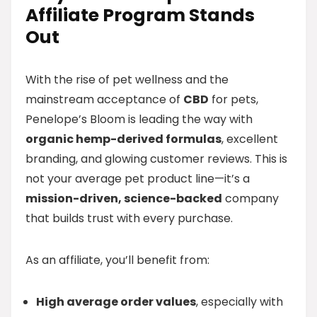
Affiliate Program Stands
Out
With the rise of pet wellness and the
mainstream acceptance of
CBD
for pets,
Penelope’s Bloom is leading the way with
organic hemp-derived formulas
, excellent
branding, and glowing customer reviews. This is
not your average pet product line—it’s a
mission-driven, science-backed
company
that builds trust with every purchase.
As an affiliate, you’ll benefit from:
High average order values
, especially with