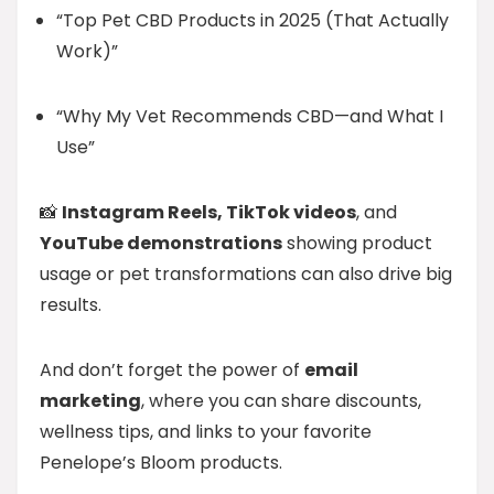
“Top Pet CBD Products in 2025 (That Actually
Work)”
“Why My Vet Recommends CBD—and What I
Use”
📸
Instagram Reels, TikTok videos
, and
YouTube demonstrations
showing product
usage or pet transformations can also drive big
results.
And don’t forget the power of
email
marketing
, where you can share discounts,
wellness tips, and links to your favorite
Penelope’s Bloom products.