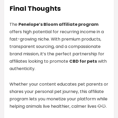
Final Thoughts
The
Penelope’s Bloom affiliate program
offers high potential for recurring income in a
fast-growing niche. With premium products,
transparent sourcing, and a compassionate
brand mission, it’s the perfect partnership for
affiliates looking to promote
CBD for pets
with
authenticity.
Whether your content educates pet parents or
shares your personal pet journey, this affiliate
program lets you monetize your platform while
helping animals live healthier, calmer lives 🐶🐱.