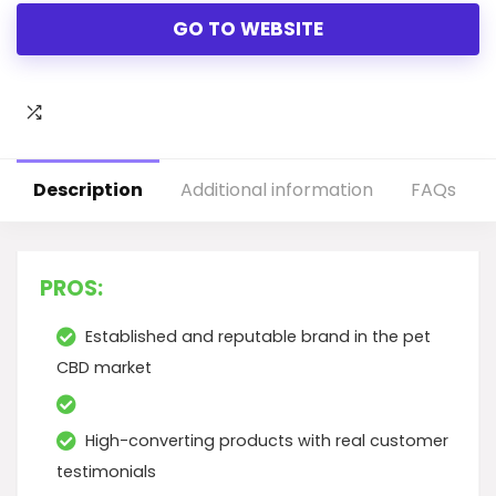
GO TO WEBSITE
Description
Additional information
FAQs
PROS:
Established and reputable brand in the pet
CBD market
High-converting products with real customer
testimonials