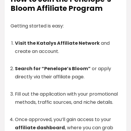
Bloom Affiliate Program
Getting started is easy:
Visit the Katalys Affiliate Network
and
create an account.
Search for “Penelope’s Bloom”
or apply
directly via their affiliate page.
Fill out the application with your promotional
methods, traffic sources, and niche details.
Once approved, you’ll gain access to your
affiliate dashboard
, where you can grab