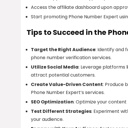
Access the affiliate dashboard upon approv
Start promoting Phone Number Expert usin
Tips to Succeed in the Pho
Target the Right Audience
: Identify and
phone number verification services.
Utilize Social Media
: Leverage platforms 
attract potential customers.
Create Value-Driven Content
: Produce b
Phone Number Expert’s services.
SEO Optimization
: Optimize your content f
Test Different Strategies
: Experiment wit
your audience.