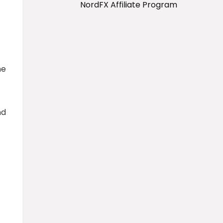
NordFX Affiliate Program
me
nd