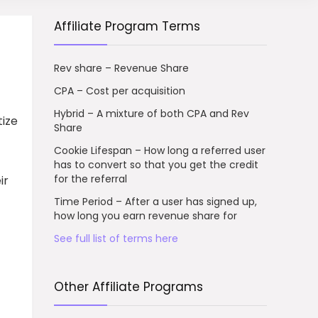
Affiliate Program Terms
Rev share – Revenue Share
CPA – Cost per acquisition
Hybrid – A mixture of both CPA and Rev
tize
Share
Cookie Lifespan – How long a referred user
has to convert so that you get the credit
for the referral
ir
Time Period – After a user has signed up,
how long you earn revenue share for
See full list of terms here
Other Affiliate Programs