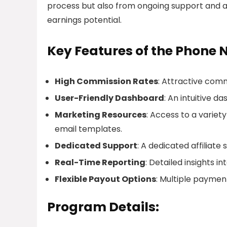
process but also from ongoing support and a
earnings potential.
Key Features of the Phone 
High Commission Rates
: Attractive comm
User-Friendly Dashboard
: An intuitive d
Marketing Resources
: Access to a variet
email templates.
Dedicated Support
: A dedicated affiliate
Real-Time Reporting
: Detailed insights 
Flexible Payout Options
: Multiple payment
Program Details: