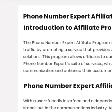
Phone Number Expert Affili
Introduction to Affiliate P
The Phone Number Expert Affiliate Program is
traffic by promoting a service that provides 
solutions. This program allows affiliates to 
Phone Number Expert’s suite of services, whic
communication and enhance their custome
Phone Number Expert Affil
With a user-friendly interface and a depend
stands out in the communications industry. Af