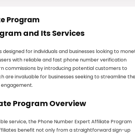
ate Program
rogram and Its Services
 designed for individuals and businesses looking to mone
users with reliable and fast phone number verification
earn commissions by introducing potential customers to
h are invaluable for businesses seeking to streamline the
r engagement.
iate Program Overview
able service, the Phone Number Expert Affiliate Program
filiates benefit not only from a straightforward sign-up