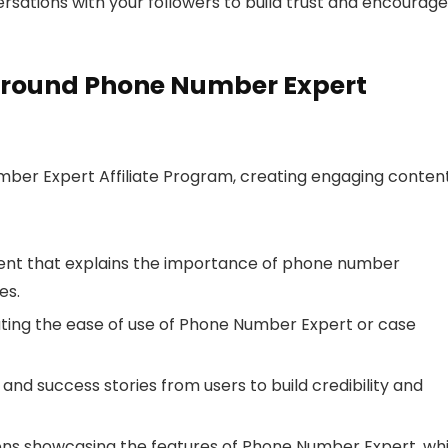
ersations with your followers to build trust and encourage
Around Phone Number Expert
ber Expert Affiliate Program, creating engaging content
ent that explains the importance of phone number
es.
ting the ease of use of Phone Number Expert or case
 and success stories from users to build credibility and
sions showcasing the features of Phone Number Expert, wh