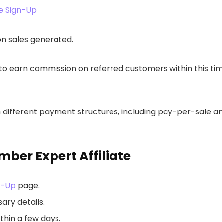
e Sign-Up
on sales generated.
es to earn commission on referred customers within this ti
om different payment structures, including pay-per-sale a
ber Expert Affiliate
n-Up
page.
ary details.
thin a few days.