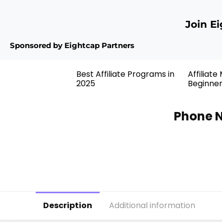
Join E
Sponsored by Eightcap Partners
Best Affiliate Programs in
Affiliate
2025
Beginne
Phone N
Description
Additional information