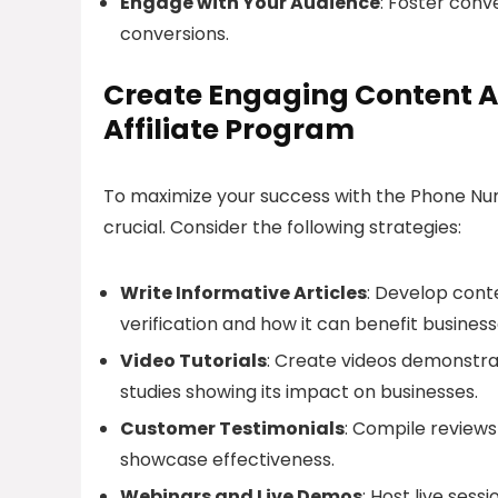
Engage with Your Audience
: Foster conv
conversions.
Create Engaging Content 
Affiliate Program
To maximize your success with the Phone Num
crucial. Consider the following strategies:
Write Informative Articles
: Develop cont
verification and how it can benefit business
Video Tutorials
: Create videos demonstra
studies showing its impact on businesses.
Customer Testimonials
: Compile reviews
showcase effectiveness.
Webinars and Live Demos
: Host live ses