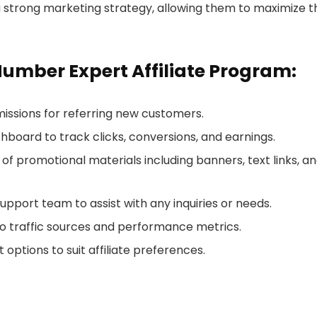
 strong marketing strategy, allowing them to maximize t
Number Expert Affiliate Program:
issions for referring new customers.
ashboard to track clicks, conversions, and earnings.
y of promotional materials including banners, text links, a
 support team to assist with any inquiries or needs.
into traffic sources and performance metrics.
 options to suit affiliate preferences.