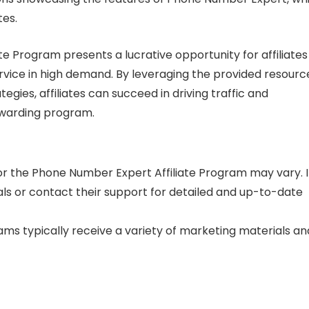
tes.
e Program presents a lucrative opportunity for affiliates
vice in high demand. By leveraging the provided resourc
gies, affiliates can succeed in driving traffic and
rewarding program.
 the Phone Number Expert Affiliate Program may vary. I
als or contact their support for detailed and up-to-date
grams typically receive a variety of marketing materials an