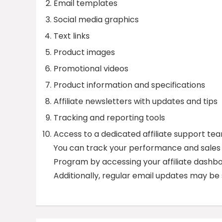
Email templates
Social media graphics
Text links
Product images
Promotional videos
Product information and specifications
Affiliate newsletters with updates and tips
Tracking and reporting tools
Access to a dedicated affiliate support te
You can track your performance and sales
Program by accessing your affiliate dashbo
Additionally, regular email updates may b