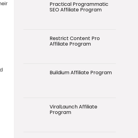
heir
Practical Programmatic
SEO Affiliate Program
Restrict Content Pro
Affiliate Program
nd
Buildium Affiliate Program
ViralLaunch Affiliate
Program