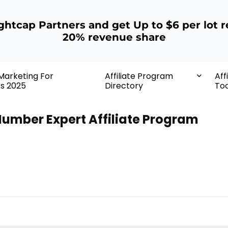
ightcap Partners and get Up to $6 per lot r
20% revenue share
 Marketing For
Affiliate Program
Aff
rs 2025
Directory
Too
umber Expert Affiliate Program