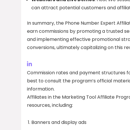
can attract potential customers and affilia
In summary, the Phone Number Expert Affiliat
earn commissions by promoting a trusted ser
and implementing effective promotional strate
conversions, ultimately capitalizing on this 
Commission rates and payment structures for
best to consult the program’s official materi
information.
Affiliates in the Marketing Tool Affiliate Pro
resources, including:
Banners and display ads