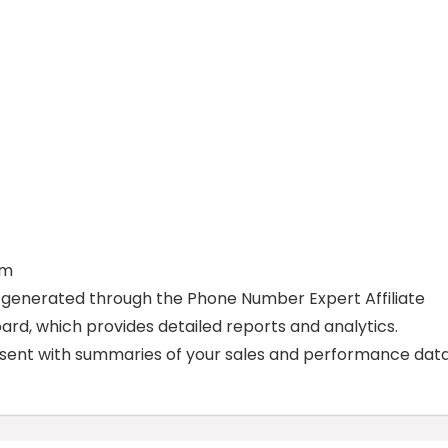
am
 generated through the Phone Number Expert Affiliate
ard, which provides detailed reports and analytics.
e sent with summaries of your sales and performance data