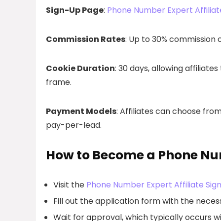
Sign-Up Page
:
Phone Number Expert Affiliat
Commission Rates
: Up to 30% commission 
Cookie Duration
: 30 days, allowing affiliat
frame.
Payment Models
: Affiliates can choose fr
pay-per-lead.
How to Become a Phone Num
Visit the
Phone Number Expert Affiliate Sig
Fill out the application form with the necess
Wait for approval, which typically occurs wi