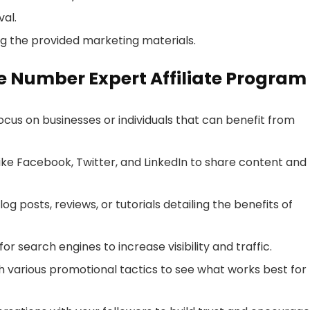
al.
g the provided marketing materials.
ne Number Expert Affiliate Program
 focus on businesses or individuals that can benefit from
like Facebook, Twitter, and LinkedIn to share content and
log posts, reviews, or tutorials detailing the benefits of
or search engines to increase visibility and traffic.
h various promotional tactics to see what works best for