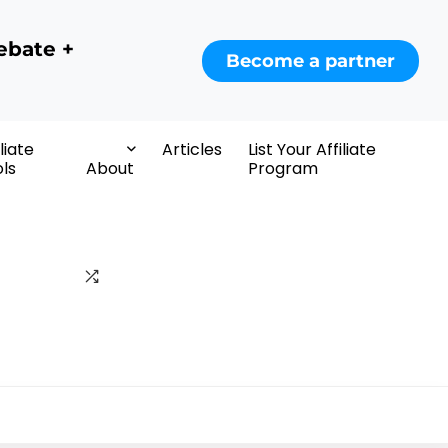
ebate +
Become a partner
iliate
Articles
List Your Affiliate
ls
About
Program