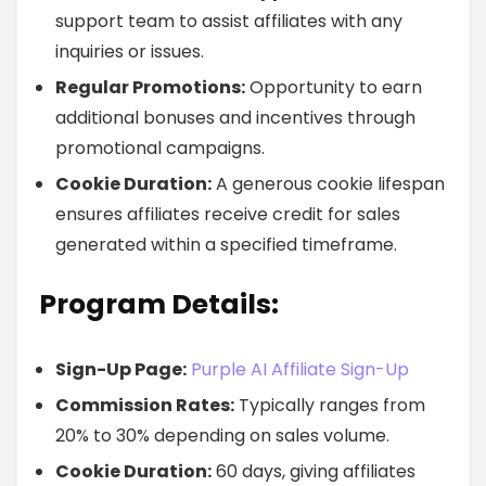
support team to assist affiliates with any
inquiries or issues.
Regular Promotions:
Opportunity to earn
additional bonuses and incentives through
promotional campaigns.
Cookie Duration:
A generous cookie lifespan
ensures affiliates receive credit for sales
generated within a specified timeframe.
Program Details:
Sign-Up Page:
Purple AI Affiliate Sign-Up
Commission Rates:
Typically ranges from
20% to 30% depending on sales volume.
Cookie Duration:
60 days, giving affiliates