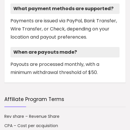
What payment methods are supported?
Payments are issued via PayPal, Bank Transfer,
Wire Transfer, or Check, depending on your
location and payout preferences.
When are payouts made?
Payouts are processed monthly, with a
minimum withdrawal threshold of $50.
Affiliate Program Terms
Rev share – Revenue Share
CPA – Cost per acquisition