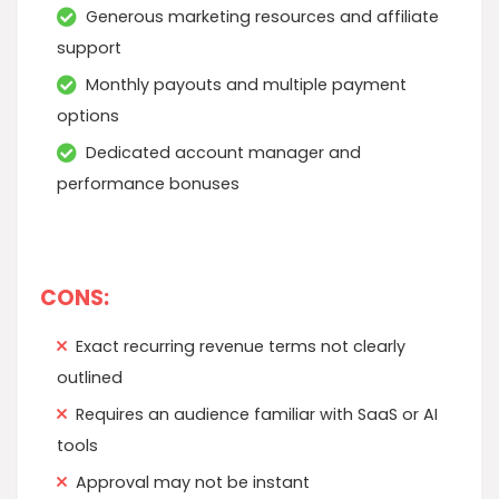
Generous marketing resources and affiliate
support
Monthly payouts and multiple payment
options
Dedicated account manager and
performance bonuses
CONS:
Exact recurring revenue terms not clearly
outlined
Requires an audience familiar with SaaS or AI
tools
Approval may not be instant