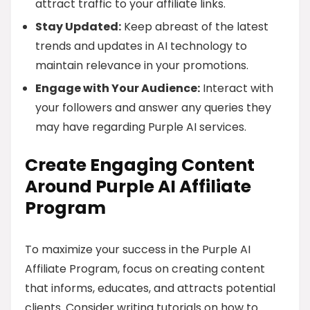
attract traffic to your affiliate links.
Stay Updated:
Keep abreast of the latest
trends and updates in AI technology to
maintain relevance in your promotions.
Engage with Your Audience:
Interact with
your followers and answer any queries they
may have regarding Purple AI services.
Create Engaging Content
Around Purple AI Affiliate
Program
To maximize your success in the Purple AI
Affiliate Program, focus on creating content
that informs, educates, and attracts potential
clients. Consider writing tutorials on how to