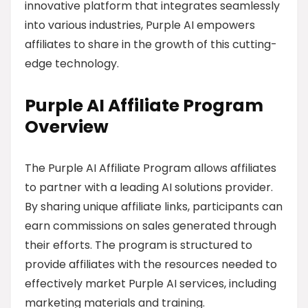
innovative platform that integrates seamlessly
into various industries, Purple AI empowers
affiliates to share in the growth of this cutting-
edge technology.
Purple AI Affiliate Program
Overview
The Purple AI Affiliate Program allows affiliates
to partner with a leading AI solutions provider.
By sharing unique affiliate links, participants can
earn commissions on sales generated through
their efforts. The program is structured to
provide affiliates with the resources needed to
effectively market Purple AI services, including
marketing materials and training.