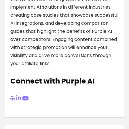
implement AI solutions in different industries,
creating case studies that showcase successful
AI integrations, and developing comparison
guides that highlight the benefits of Purple AI
over competitors. Engaging content combined
with strategic promotion will enhance your
visibility and drive more conversions through
your affiliate links.
Connect with Purple AI