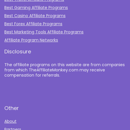
Best Gaming Affiliate Programs
Best Casino Affiliate Programs
Best Forex Affiliate Programs
Best Marketing Tools Affiliate Programs​
Affiliate Program Networks
Disclosure
The affiliate programs on this website are from companies
from which TheAffiliateMonkey.com may receive
compensation for referrals.
Other
About
Partners