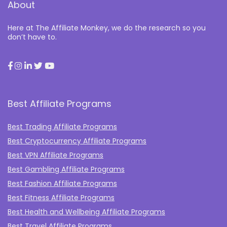
About
Here at The Affiliate Monkey, we do the research so you
don’t have to.
Best Affiliate Programs
Best Trading Affiliate Programs
Best Cryptocurrency Affiliate Programs
Best VPN Affiliate Programs
Best Gambling Affiliate Programs
Best Fashion Affiliate Programs
Best Fitness Affiliate Programs
Best Health and Wellbeing Affiliate Programs
Best Travel Affiliate Programs