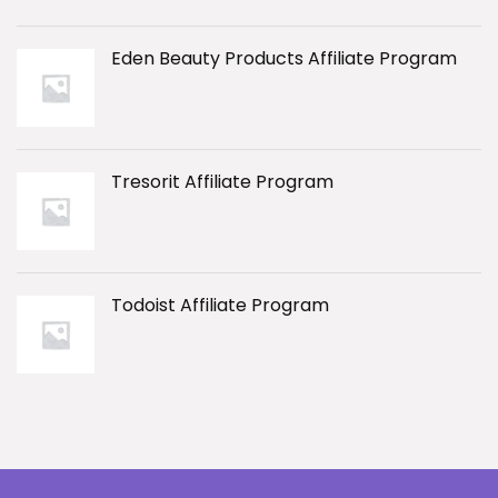
Eden Beauty Products Affiliate Program
Tresorit Affiliate Program
Todoist Affiliate Program