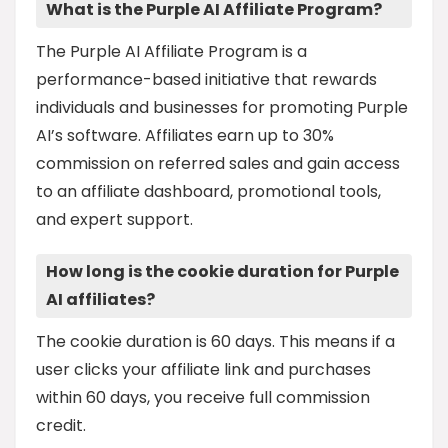
What is the Purple AI Affiliate Program?
The Purple AI Affiliate Program is a
performance-based initiative that rewards
individuals and businesses for promoting Purple
AI’s software. Affiliates earn up to 30%
commission on referred sales and gain access
to an affiliate dashboard, promotional tools,
and expert support.
How long is the cookie duration for Purple
AI affiliates?
The cookie duration is 60 days. This means if a
user clicks your affiliate link and purchases
within 60 days, you receive full commission
credit.