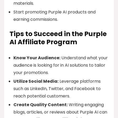
materials.
Start promoting Purple AI products and
earning commissions.
Tips to Succeed in the Purple
AI Affiliate Program
Know Your Audience:
Understand what your
audience is looking for in AI solutions to tailor
your promotions.
Utilize Social Media:
Leverage platforms
such as LinkedIn, Twitter, and Facebook to
reach potential customers.
Create Quality Content:
Writing engaging
blogs, articles, or reviews about Purple AI can