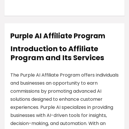
Purple AI Affiliate Program
Introduction to Affiliate
Program and Its Services
The Purple AI Affiliate Program offers individuals
and businesses an opportunity to earn
commissions by promoting advanced AI
solutions designed to enhance customer
experiences. Purple AI specializes in providing
businesses with AI-driven tools for insights,
decision-making, and automation. With an