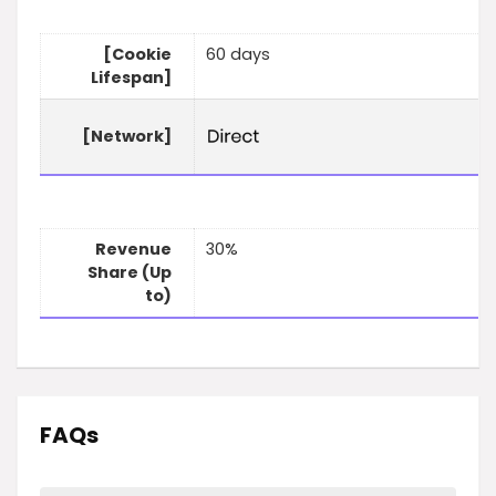
[Cookie
60 days
Lifespan]
[Network]
Revenue
30%
Share (Up
to)
FAQs