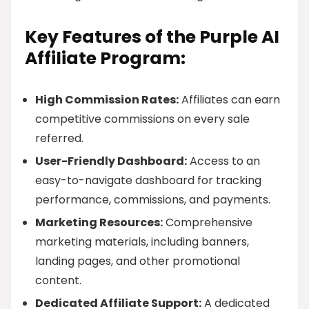
Key Features of the Purple AI
Affiliate Program:
High Commission Rates:
Affiliates can earn
competitive commissions on every sale
referred.
User-Friendly Dashboard:
Access to an
easy-to-navigate dashboard for tracking
performance, commissions, and payments.
Marketing Resources:
Comprehensive
marketing materials, including banners,
landing pages, and other promotional
content.
Dedicated Affiliate Support:
A dedicated