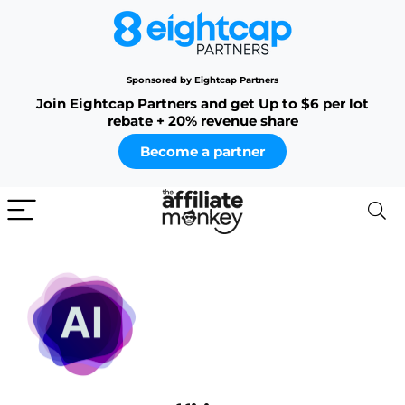
Sponsored by Eightcap Partners
Join Eightcap Partners and get Up to $6 per lot
rebate + 20% revenue share
Become a partner