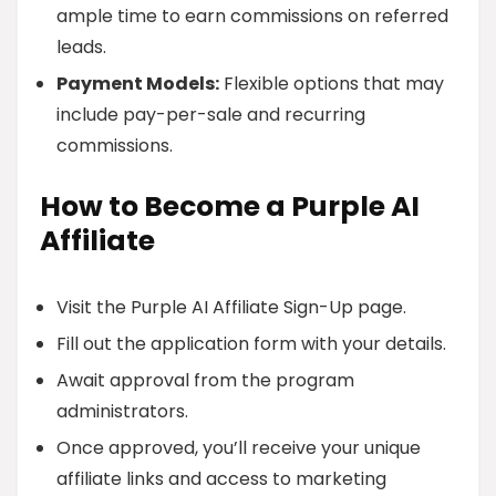
ample time to earn commissions on referred
leads.
Payment Models:
Flexible options that may
include pay-per-sale and recurring
commissions.
How to Become a Purple AI
Affiliate
Visit the Purple AI Affiliate Sign-Up page.
Fill out the application form with your details.
Await approval from the program
administrators.
Once approved, you’ll receive your unique
affiliate links and access to marketing