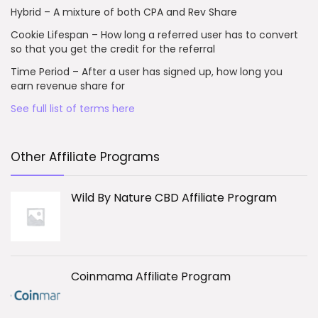
Hybrid – A mixture of both CPA and Rev Share
Cookie Lifespan – How long a referred user has to convert
so that you get the credit for the referral
Time Period – After a user has signed up, how long you
earn revenue share for
See full list of terms here
Other Affiliate Programs
Wild By Nature CBD Affiliate Program
Coinmama Affiliate Program