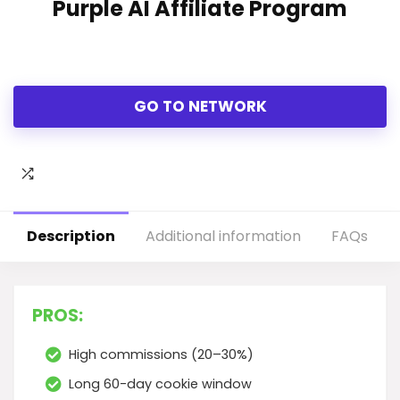
Purple AI Affiliate Program
GO TO NETWORK
Description
Additional information
FAQs
PROS:
High commissions (20–30%)
Long 60-day cookie window