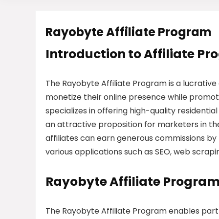
Rayobyte Affiliate Program
Introduction to Affiliate P
The Rayobyte Affiliate Program is a lucrative 
monetize their online presence while promot
specializes in offering high-quality residential
an attractive proposition for marketers in th
affiliates can earn generous commissions by 
various applications such as SEO, web scrapin
Rayobyte Affiliate Progra
The Rayobyte Affiliate Program enables par