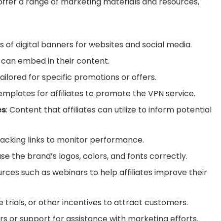
 offer a range of marketing materials and resources,
ns of digital banners for websites and social media.
es can embed in their content.
ailored for specific promotions or offers.
templates for affiliates to promote the VPN service.
es
: Content that affiliates can utilize to inform potential
tracking links to monitor performance.
se the brand’s logos, colors, and fonts correctly.
urces such as webinars to help affiliates improve their
ee trials, or other incentives to attract customers.
rs or support for assistance with marketing efforts.