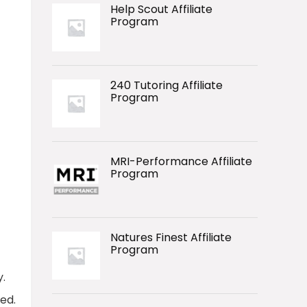
Help Scout Affiliate
Program
240 Tutoring Affiliate
Program
MRI-Performance Affiliate
Program
Natures Finest Affiliate
Program
.
ed.