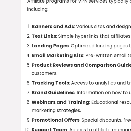
Affiliate programs for VPN services typically
including:
Banners and Ads
: Various sizes and desig
Text Links
: Simple hyperlinks that affiliat
Landing Pages
: Optimized landing pages t
Email Marketing Kits
: Pre-written email 
Product Reviews and Comparison Guid
customers.
Tracking Tools
: Access to analytics and 
Brand Guidelines
: Information on how to u
Webinars and Training
: Educational reso
marketing strategies.
Promotional Offers
: Special discounts, fr
Support Team
: Access to affiliate manage