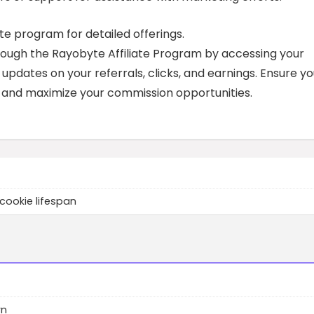
ate program for detailed offerings.
rough the Rayobyte Affiliate Program by accessing your
 updates on your referrals, clicks, and earnings. Ensure y
e and maximize your commission opportunities.
cookie lifespan
wn