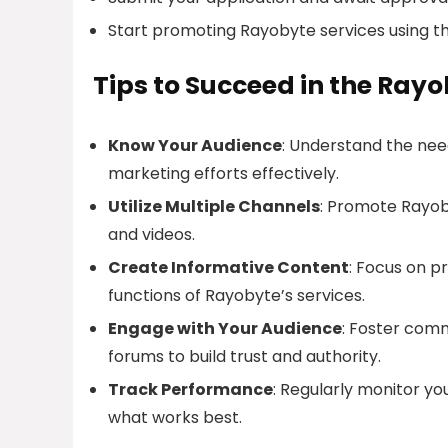
Start promoting Rayobyte services using t
Tips to Succeed in the Rayo
Know Your Audience
: Understand the nee
marketing efforts effectively.
Utilize Multiple Channels
: Promote Rayoby
and videos.
Create Informative Content
: Focus on p
functions of Rayobyte’s services.
Engage with Your Audience
: Foster com
forums to build trust and authority.
Track Performance
: Regularly monitor yo
what works best.