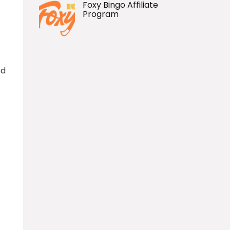
Foxy Bingo Affiliate
Program
ed