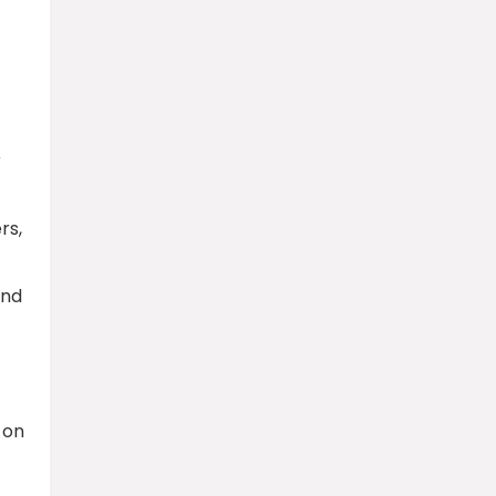
r
rs,
and
 on