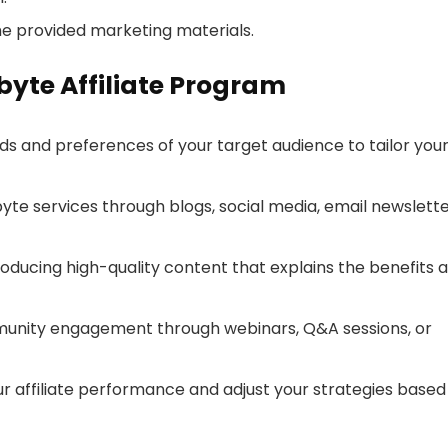
he provided marketing materials.
byte Affiliate Program
ds and preferences of your target audience to tailor you
te services through blogs, social media, email newslette
roducing high-quality content that explains the benefits 
munity engagement through webinars, Q&A sessions, or
ur affiliate performance and adjust your strategies based