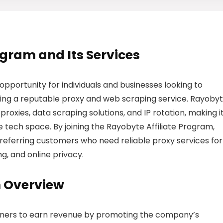
rogram and Its Services
opportunity for individuals and businesses looking to
ing a reputable proxy and web scraping service. Rayoby
 proxies, data scraping solutions, and IP rotation, making i
e tech space. By joining the Rayobyte Affiliate Program,
referring customers who need reliable proxy services for
g, and online privacy.
m Overview
tners to earn revenue by promoting the company’s