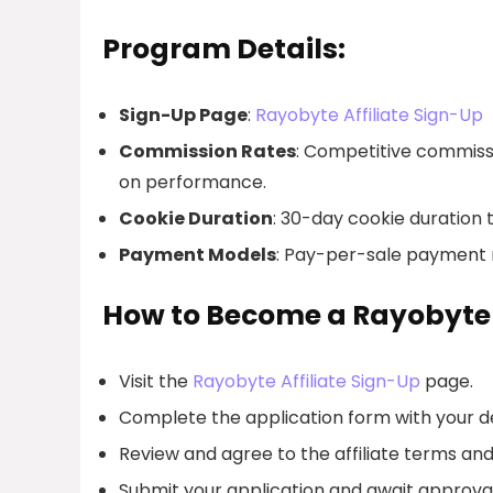
Program Details:
Sign-Up Page
:
Rayobyte Affiliate Sign-Up
Commission Rates
: Competitive commissi
on performance.
Cookie Duration
: 30-day cookie duration 
Payment Models
: Pay-per-sale payment m
How to Become a Rayobyte A
Visit the
Rayobyte Affiliate Sign-Up
page.
Complete the application form with your de
Review and agree to the affiliate terms and
Submit your application and await approval