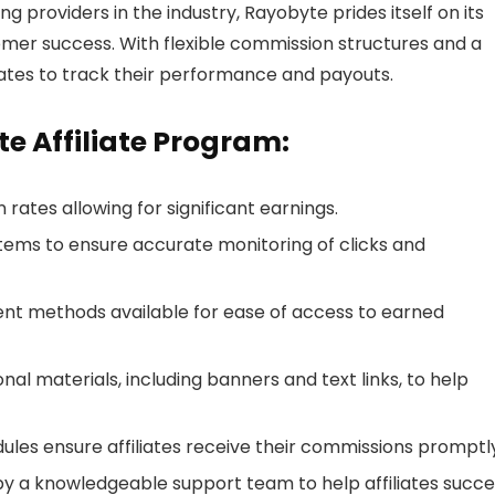
ng providers in the industry, Rayobyte prides itself on its
omer success. With flexible commission structures and a
ffiliates to track their performance and payouts.
e Affiliate Program:
 rates allowing for significant earnings.
tems to ensure accurate monitoring of clicks and
ent methods available for ease of access to earned
nal materials, including banners and text links, to help
les ensure affiliates receive their commissions promptly
by a knowledgeable support team to help affiliates succe