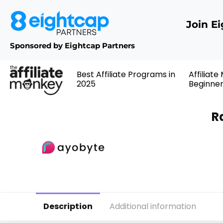
Join E
Sponsored by Eightcap Partners
Best Affiliate Programs in
Affiliate
2025
Beginne
R
Description
Additional information