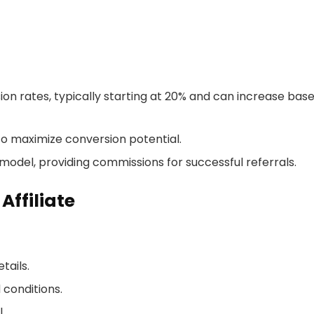
on rates, typically starting at 20% and can increase bas
to maximize conversion potential.
odel, providing commissions for successful referrals.
ffiliate
tails.
 conditions.
.