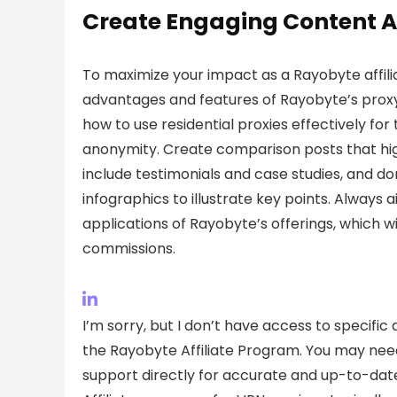
Create Engaging Content A
To maximize your impact as a Rayobyte affili
advantages and features of Rayobyte’s proxy 
how to use residential proxies effectively for
anonymity. Create comparison posts that hig
include testimonials and case studies, and d
infographics to illustrate key points. Always
applications of Rayobyte’s offerings, which w
commissions.
I’m sorry, but I don’t have access to specifi
the Rayobyte Affiliate Program. You may need t
support directly for accurate and up-to-dat