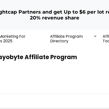
ightcap Partners and get Up to $6 per lot r
20% revenue share
 Marketing For
Affiliate Program
Aff
rs 2025
Directory
Too
ayobyte Affiliate Program