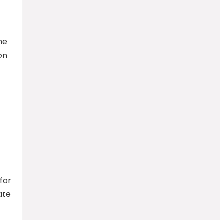
he
on
for
ate