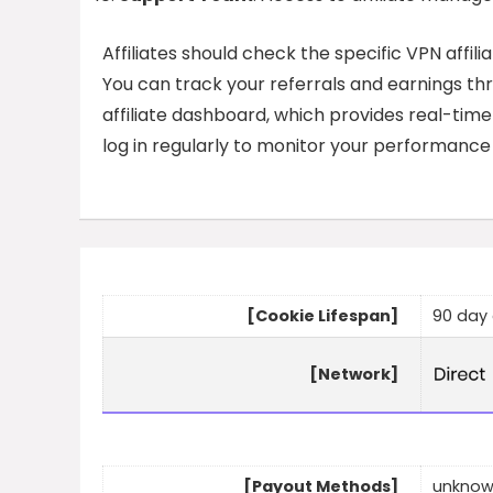
Affiliates should check the specific VPN affili
You can track your referrals and earnings th
affiliate dashboard, which provides real-time
log in regularly to monitor your performanc
[Cookie Lifespan]
90 day 
[Network]
[Payout Methods]
unkno