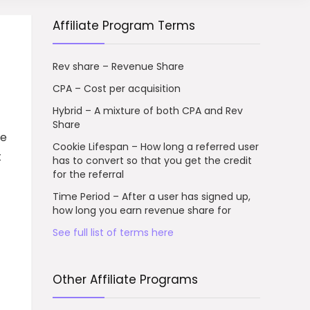
Affiliate Program Terms
Rev share – Revenue Share
CPA – Cost per acquisition
Hybrid – A mixture of both CPA and Rev
Share
te
Cookie Lifespan – How long a referred user
t
has to convert so that you get the credit
for the referral
Time Period – After a user has signed up,
how long you earn revenue share for
See full list of terms here
Other Affiliate Programs