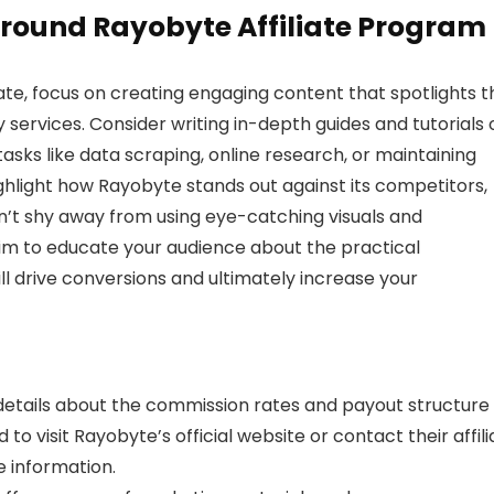
round Rayobyte Affiliate Program
ate, focus on creating engaging content that spotlights t
services. Consider writing in-depth guides and tutorials 
 tasks like data scraping, online research, or maintaining
hlight how Rayobyte stands out against its competitors,
on’t shy away from using eye-catching visuals and
 aim to educate your audience about the practical
ill drive conversions and ultimately increase your
c details about the commission rates and payout structure 
o visit Rayobyte’s official website or contact their affili
e information.