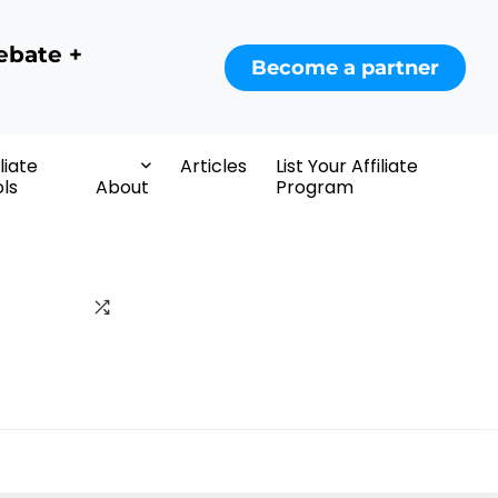
ebate +
Become a partner
iliate
Articles
List Your Affiliate
ls
About
Program