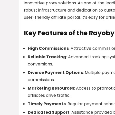
innovative proxy solutions. As one of the leadi
robust infrastructure and dedication to cust
user-friendly affiliate portal, it’s easy for a
Key Features of the Rayobyt
High Commissions
: Attractive commission
Reliable Tracking
: Advanced tracking sys
conversions.
Diverse Payment Options
: Multiple paym
commissions.
Marketing Resources
: Access to promotio
affiliates drive traffic.
Timely Payments
: Regular payment schedu
Dedicated Support
: Assistance provided 