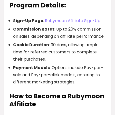
Program Details:
Sign-Up Page
:
Rubymoon Affiliate Sign-Up
Commission Rates
: Up to 20% commission
on sales, depending on affiliate performance.
Cookie Duration
: 30 days, allowing ample
time for referred customers to complete
their purchases.
Payment Models
: Options include Pay-per-
sale and Pay-per-click models, catering to
different marketing strategies.
How to Become a Rubymoon
Affiliate