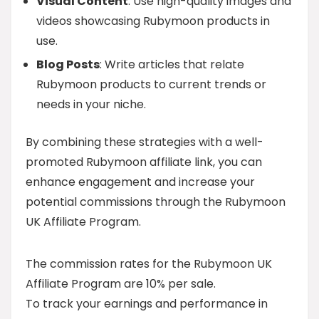
Visual Content
: Use high-quality images and
videos showcasing Rubymoon products in
use.
Blog Posts
: Write articles that relate
Rubymoon products to current trends or
needs in your niche.
By combining these strategies with a well-
promoted Rubymoon affiliate link, you can
enhance engagement and increase your
potential commissions through the Rubymoon
UK Affiliate Program.
The commission rates for the Rubymoon UK
Affiliate Program are 10% per sale.
To track your earnings and performance in