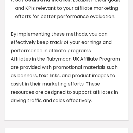
and KPIs relevant to your affiliate marketing
efforts for better performance evaluation.
By implementing these methods, you can
effectively keep track of your earnings and
performance in affiliate programs.
Affiliates in the Rubymoon UK Affiliate Program
are provided with promotional materials such
as banners, text links, and product images to
assist in their marketing efforts. These
resources are designed to support affiliates in
driving traffic and sales effectively.