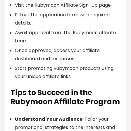
Visit the Rubymoon Affiliate Sign-Up page.
Fill out the application form with required
details.
Await approval from the Rubymoon affiliate
team.
Once approved, access your affiliate
dashboard and resources.
Start promoting Rubymoon products using
your unique affiliate links.
Tips to Succeed in the
Rubymoon Affiliate Program
Understand Your Audience
: Tailor your
promotional strategies to the interests and