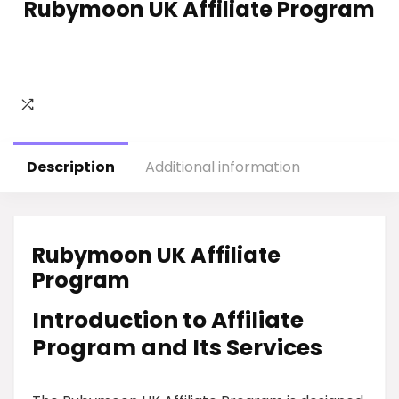
Rubymoon UK Affiliate Program
Description
Additional information
Rubymoon UK Affiliate
Program
Introduction to Affiliate
Program and Its Services