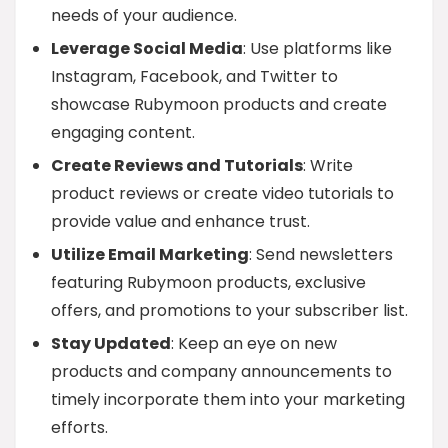
needs of your audience.
Leverage Social Media
: Use platforms like
Instagram, Facebook, and Twitter to
showcase Rubymoon products and create
engaging content.
Create Reviews and Tutorials
: Write
product reviews or create video tutorials to
provide value and enhance trust.
Utilize Email Marketing
: Send newsletters
featuring Rubymoon products, exclusive
offers, and promotions to your subscriber list.
Stay Updated
: Keep an eye on new
products and company announcements to
timely incorporate them into your marketing
efforts.