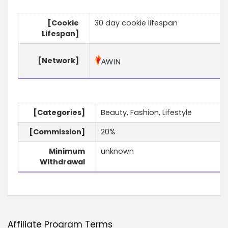
[Cookie
30 day cookie lifespan
Lifespan]
[Network]
[Categories]
Beauty, Fashion, Lifestyle
[Commission]
20%
Minimum
unknown
Withdrawal
Affiliate Program Terms