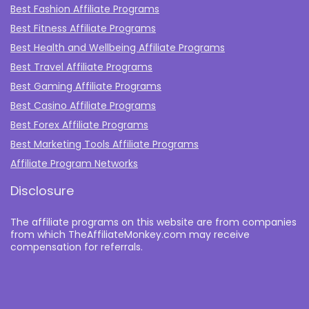
Best Fashion Affiliate Programs
Best Fitness Affiliate Programs
Best Health and Wellbeing Affiliate Programs
Best Travel Affiliate Programs
Best Gaming Affiliate Programs
Best Casino Affiliate Programs
Best Forex Affiliate Programs
Best Marketing Tools Affiliate Programs​
Affiliate Program Networks
Disclosure
The affiliate programs on this website are from companies
from which TheAffiliateMonkey.com may receive
compensation for referrals.