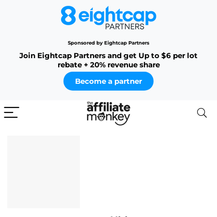
Sponsored by Eightcap Partners
Join Eightcap Partners and get Up to $6 per lot
rebate + 20% revenue share
Become a partner