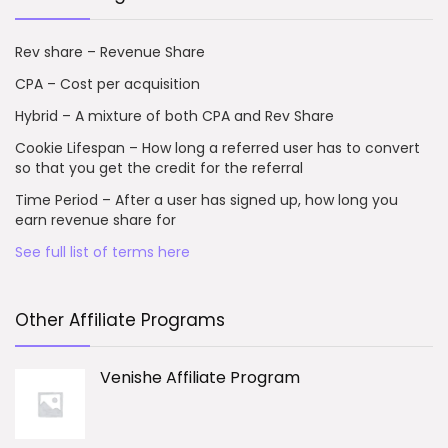
Rev share – Revenue Share
CPA – Cost per acquisition
Hybrid – A mixture of both CPA and Rev Share
Cookie Lifespan – How long a referred user has to convert
so that you get the credit for the referral
Time Period – After a user has signed up, how long you
earn revenue share for
See full list of terms here
Other Affiliate Programs
Venishe Affiliate Program