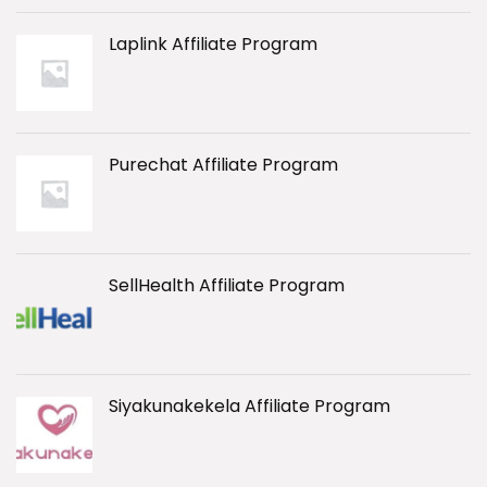
Laplink Affiliate Program
Purechat Affiliate Program
SellHealth Affiliate Program
Siyakunakekela Affiliate Program