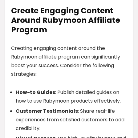
Create Engaging Content
Around Rubymoon Affiliate
Program
Creating engaging content around the
Rubymoon affiliate program can significantly
boost your success. Consider the following
strategies:
How-to Guides
: Publish detailed guides on
how to use Rubymoon products effectively.
Customer Testimonials
: Share real-life
experiences from satisfied customers to add
credibility.