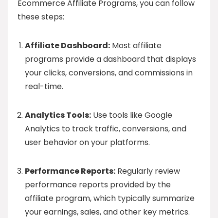
Ecommerce Affiliate Programs, you can follow
these steps:
Affiliate Dashboard:
Most affiliate
programs provide a dashboard that displays
your clicks, conversions, and commissions in
real-time.
Analytics Tools:
Use tools like Google
Analytics to track traffic, conversions, and
user behavior on your platforms.
Performance Reports:
Regularly review
performance reports provided by the
affiliate program, which typically summarize
your earnings, sales, and other key metrics.