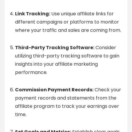
Link Tracking:
Use unique affiliate links for
different campaigns or platforms to monitor
where your traffic and sales are coming from.
Third-Party Tracking Software:
Consider
utilizing third-party tracking software to gain
insights into your affiliate marketing
performance.
Commission Payment Records:
Check your
payment records and statements from the
affiliate program to track your earnings over
time.
Set Goals and Metrics:
Establish clear goals