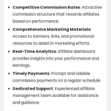
Competitive Commission Rates
: Attractive
commission structure that rewards affiliates
based on performance.
Comprehensive Marketing Materials
:
Access to banners, links, and promotional
resources to assist in marketing efforts.
Real-Time Analytics
: Affiliate dashboard
provides insights into your performance and
earnings.
Timely Payments
: Prompt and reliable
commission payments on a regular schedule.
Dedicated Support
: Experienced affiliate
management team available for assistance
and guidance.