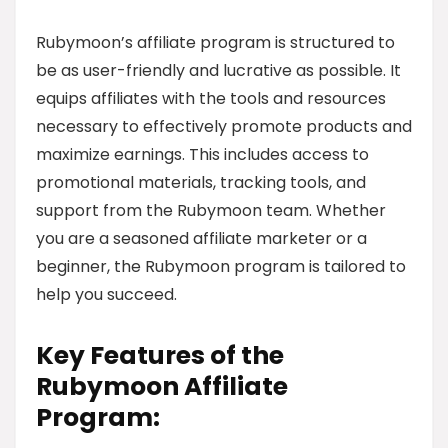
Rubymoon’s affiliate program is structured to
be as user-friendly and lucrative as possible. It
equips affiliates with the tools and resources
necessary to effectively promote products and
maximize earnings. This includes access to
promotional materials, tracking tools, and
support from the Rubymoon team. Whether
you are a seasoned affiliate marketer or a
beginner, the Rubymoon program is tailored to
help you succeed.
Key Features of the
Rubymoon Affiliate
Program: