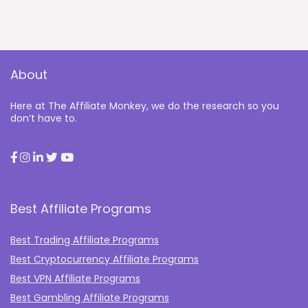
About
Here at The Affiliate Monkey, we do the research so you
don’t have to.
Best Affiliate Programs
Best Trading Affiliate Programs
Best Cryptocurrency Affiliate Programs
Best VPN Affiliate Programs
Best Gambling Affiliate Programs