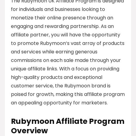
The Rubymoon UK Affiliate Program is designed
for individuals and businesses looking to
monetize their online presence through an
engaging and rewarding partnership. As an
affiliate partner, you will have the opportunity
to promote Rubymoon’s vast array of products
and services while earning generous
commissions on each sale made through your
unique affiliate links. With a focus on providing
high-quality products and exceptional
customer service, the Rubymoon brand is
poised for growth, making this affiliate program
an appealing opportunity for marketers.
Rubymoon Affiliate Program
Overview