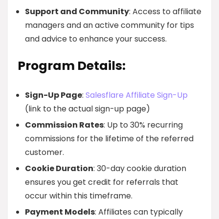
Support and Community
: Access to affiliate
managers and an active community for tips
and advice to enhance your success.
Program Details:
Sign-Up Page
:
Salesflare Affiliate Sign-Up
(link to the actual sign-up page)
Commission Rates
: Up to 30% recurring
commissions for the lifetime of the referred
customer.
Cookie Duration
: 30-day cookie duration
ensures you get credit for referrals that
occur within this timeframe.
Payment Models
: Affiliates can typically