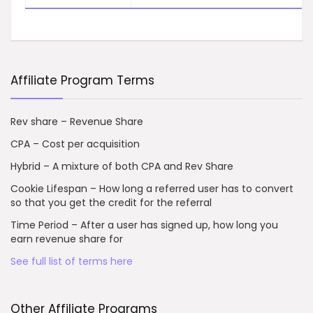
Affiliate Program Terms
Rev share – Revenue Share
CPA – Cost per acquisition
Hybrid – A mixture of both CPA and Rev Share
Cookie Lifespan – How long a referred user has to convert
so that you get the credit for the referral
Time Period – After a user has signed up, how long you
earn revenue share for
See full list of terms here
Other Affiliate Programs