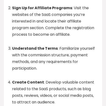
Sign Up for Affiliate Programs
: Visit the
websites of the SaaS companies you’re
interested in and locate their affiliate
program section. Complete the registration
process to become an affiliate.
Understand the Terms
: Familiarize yourself
with the commission structure, payment
methods, and any requirements for
participation.
Create Content
: Develop valuable content
related to the SaaS products, such as blog
posts, reviews, videos, or social media posts,
to attract an audience.