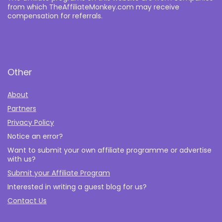
from which TheAffiliateMonkey.com may receive
compensation for referrals.
Other
About
Partners
Privacy Policy
Notice an error?
Want to submit your own affiliate programme or advertise
with us?
Submit your Affiliate Program
Interested in writing a guest blog for us?
Contact Us