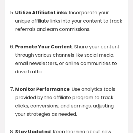
Utilize Affiliate Links
: Incorporate your
unique affiliate links into your content to track
referrals and earn commissions.
Promote Your Content
: Share your content
through various channels like social media,
email newsletters, or online communities to
drive traffic.
Monitor Performance
: Use analytics tools
provided by the affiliate program to track
clicks, conversions, and earnings, adjusting
your strategies as needed.
Stay Updated
: Keep learning about new