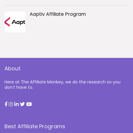
Aaptiv Affiliate Program
About
Here at The Affiliate Monkey, we do the research so you
don’t have to.
Best Affiliate Programs