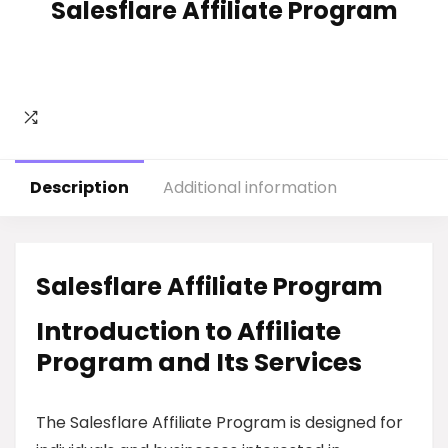
Salesflare Affiliate Program
Description
Additional information
Salesflare Affiliate Program
Introduction to Affiliate
Program and Its Services
The Salesflare Affiliate Program is designed for