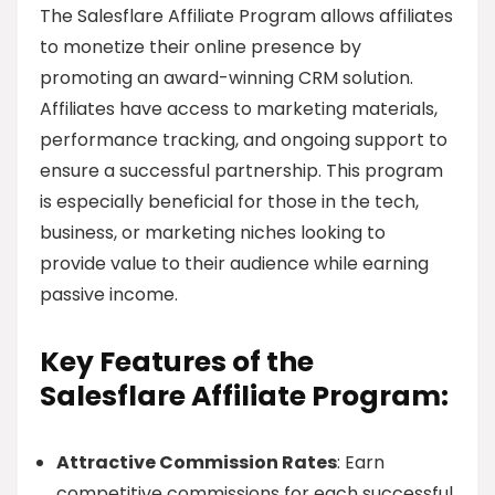
The Salesflare Affiliate Program allows affiliates
to monetize their online presence by
promoting an award-winning CRM solution.
Affiliates have access to marketing materials,
performance tracking, and ongoing support to
ensure a successful partnership. This program
is especially beneficial for those in the tech,
business, or marketing niches looking to
provide value to their audience while earning
passive income.
Key Features of the
Salesflare Affiliate Program:
Attractive Commission Rates
: Earn
competitive commissions for each successful