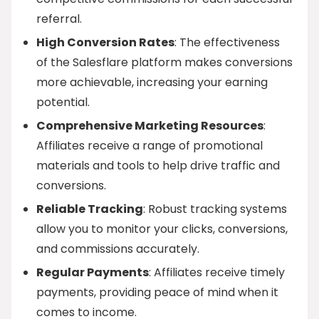
referral.
High Conversion Rates
: The effectiveness
of the Salesflare platform makes conversions
more achievable, increasing your earning
potential.
Comprehensive Marketing Resources
:
Affiliates receive a range of promotional
materials and tools to help drive traffic and
conversions.
Reliable Tracking
: Robust tracking systems
allow you to monitor your clicks, conversions,
and commissions accurately.
Regular Payments
: Affiliates receive timely
payments, providing peace of mind when it
comes to income.