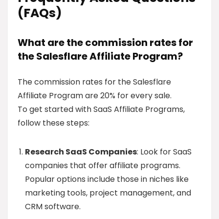
(FAQs)
What are the commission rates for
the Salesflare Affiliate Program?
The commission rates for the Salesflare
Affiliate Program are 20% for every sale.
To get started with SaaS Affiliate Programs,
follow these steps:
Research SaaS Companies
: Look for SaaS
companies that offer affiliate programs.
Popular options include those in niches like
marketing tools, project management, and
CRM software.