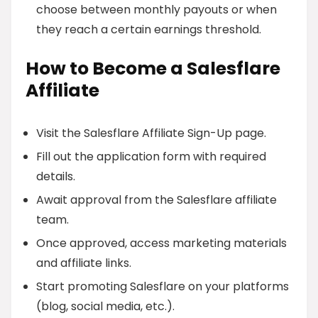
choose between monthly payouts or when
they reach a certain earnings threshold.
How to Become a Salesflare
Affiliate
Visit the Salesflare Affiliate Sign-Up page.
Fill out the application form with required
details.
Await approval from the Salesflare affiliate
team.
Once approved, access marketing materials
and affiliate links.
Start promoting Salesflare on your platforms
(blog, social media, etc.).