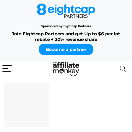
Sponsored by Eightcap Partners
Join Eightcap Partners and get Up to $6 per lot
rebate + 20% revenue share
Become a partner