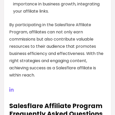
importance in business growth, integrating
your affiliate links.
By participating in the Salesflare Affiliate
Program, affiliates can not only earn
commissions but also contribute valuable
resources to their audience that promotes
business efficiency and effectiveness. With the
right strategies and engaging content,
achieving success as a Salesflare affiliate is
within reach.
Salesflare Affiliate Program
Frequently Asked Questions