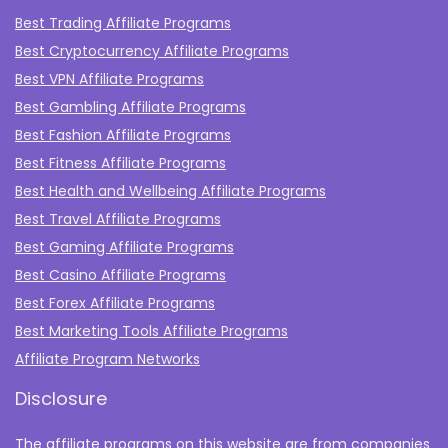
Best Trading Affiliate Programs
Best Cryptocurrency Affiliate Programs
Best VPN Affiliate Programs
Best Gambling Affiliate Programs
Best Fashion Affiliate Programs
Best Fitness Affiliate Programs
Best Health and Wellbeing Affiliate Programs
Best Travel Affiliate Programs
Best Gaming Affiliate Programs
Best Casino Affiliate Programs
Best Forex Affiliate Programs
Best Marketing Tools Affiliate Programs​
Affiliate Program Networks
Disclosure
The affiliate programs on this website are from companies