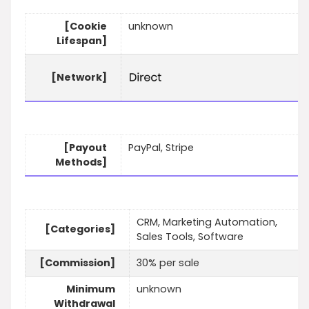
[Cookie
unknown
Lifespan]
[Network]
[Payout
PayPal, Stripe
Methods]
CRM, Marketing Automation,
[Categories]
Sales Tools, Software
[Commission]
30% per sale
Minimum
unknown
Withdrawal