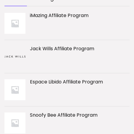
iMazing Affiliate Program
Jack Wills Affiliate Program
Espace Libido Affiliate Program
Snoofy Bee Affiliate Program