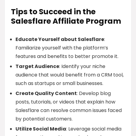
Tips to Succeed in the
Salesflare Affiliate Program
Educate Yourself about Salesflare
:
Familiarize yourself with the platform’s
features and benefits to better promote it.
Target Audience
: Identify your niche
audience that would benefit from a CRM tool,
such as startups or small businesses.
Create Quality Content
: Develop blog
posts, tutorials, or videos that explain how
Salesflare can resolve common issues faced
by potential customers.
Utilize Social Media
: Leverage social media