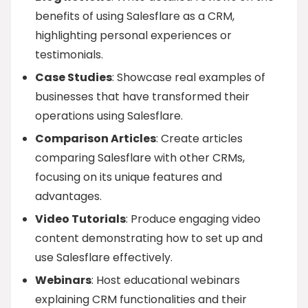
benefits of using Salesflare as a CRM,
highlighting personal experiences or
testimonials.
Case Studies
: Showcase real examples of
businesses that have transformed their
operations using Salesflare.
Comparison Articles
: Create articles
comparing Salesflare with other CRMs,
focusing on its unique features and
advantages.
Video Tutorials
: Produce engaging video
content demonstrating how to set up and
use Salesflare effectively.
Webinars
: Host educational webinars
explaining CRM functionalities and their