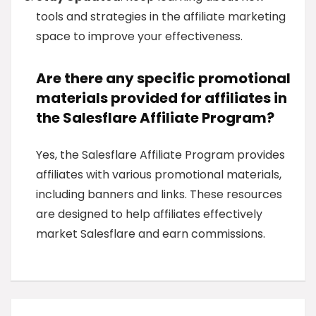
tools and strategies in the affiliate marketing
space to improve your effectiveness.
Are there any specific promotional
materials provided for affiliates in
the Salesflare Affiliate Program?
Yes, the Salesflare Affiliate Program provides
affiliates with various promotional materials,
including banners and links. These resources
are designed to help affiliates effectively
market Salesflare and earn commissions.