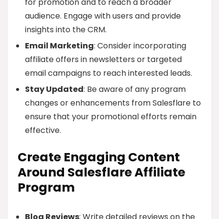
for promotion and to reach a broader
audience. Engage with users and provide
insights into the CRM.
Email Marketing
: Consider incorporating
affiliate offers in newsletters or targeted
email campaigns to reach interested leads.
Stay Updated
: Be aware of any program
changes or enhancements from Salesflare to
ensure that your promotional efforts remain
effective.
Create Engaging Content
Around Salesflare Affiliate
Program
Blog Reviews
: Write detailed reviews on the