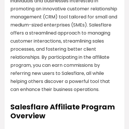
individuals and businesses interested in
promoting an innovative customer relationship
management (CRM) tool tailored for small and
medium-sized enterprises (SMEs). Salesflare
offers a streamlined approach to managing
customer interactions, streamlining sales
processes, and fostering better client
relationships. By participating in the affiliate
program, you can earn commissions by
referring new users to Salesflare, all while
helping others discover a powerful tool that
can enhance their business operations.
Salesflare Affiliate Program
Overview