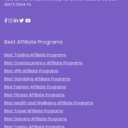
don’t have to.
Best Affiliate Programs
Best Trading Affiliate Programs
Best Cryptocurrency Affiliate Programs
Best VPN Affiliate Programs
Best Gambling Affiliate Programs
Best Fashion Affiliate Programs
Best Fitness Affiliate Programs
Best Health and Wellbeing Affiliate Programs
Best Travel Affiliate Programs
Best Gaming Affiliate Programs
Best Casino Affiliate Programs