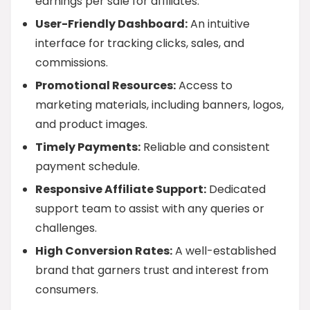
earnings per sale for affiliates.
User-Friendly Dashboard:
An intuitive
interface for tracking clicks, sales, and
commissions.
Promotional Resources:
Access to
marketing materials, including banners, logos,
and product images.
Timely Payments:
Reliable and consistent
payment schedule.
Responsive Affiliate Support:
Dedicated
support team to assist with any queries or
challenges.
High Conversion Rates:
A well-established
brand that garners trust and interest from
consumers.