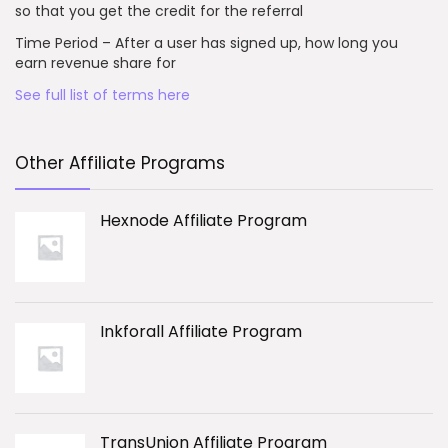
so that you get the credit for the referral
Time Period – After a user has signed up, how long you
earn revenue share for
See full list of terms here
Other Affiliate Programs
Hexnode Affiliate Program
Inkforall Affiliate Program
TransUnion Affiliate Program