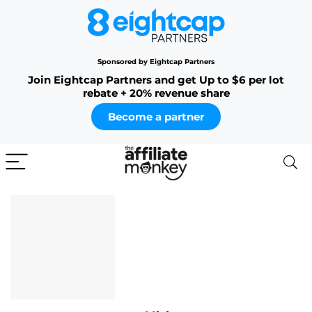
Sponsored by Eightcap Partners
Join Eightcap Partners and get Up to $6 per lot
rebate + 20% revenue share
Become a partner