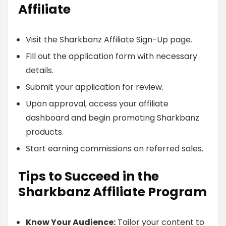
Affiliate
Visit the Sharkbanz Affiliate Sign-Up page.
Fill out the application form with necessary
details.
Submit your application for review.
Upon approval, access your affiliate
dashboard and begin promoting Sharkbanz
products.
Start earning commissions on referred sales.
Tips to Succeed in the
Sharkbanz Affiliate Program
Know Your Audience:
Tailor your content to