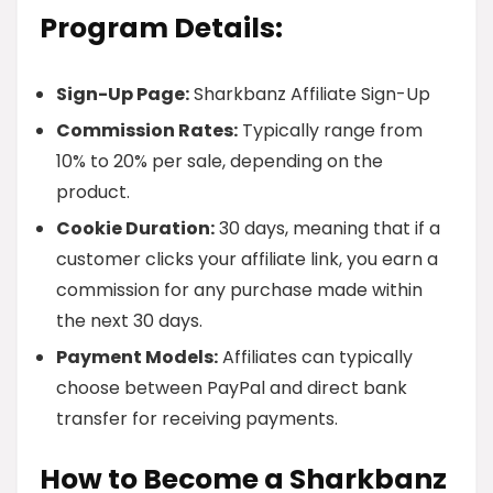
Program Details:
Sign-Up Page:
Sharkbanz Affiliate Sign-Up
Commission Rates:
Typically range from
10% to 20% per sale, depending on the
product.
Cookie Duration:
30 days, meaning that if a
customer clicks your affiliate link, you earn a
commission for any purchase made within
the next 30 days.
Payment Models:
Affiliates can typically
choose between PayPal and direct bank
transfer for receiving payments.
How to Become a Sharkbanz