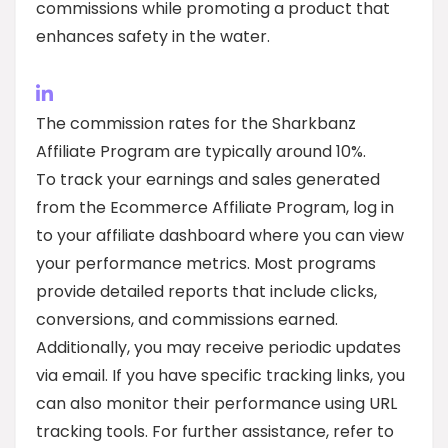
commissions while promoting a product that
enhances safety in the water.
The commission rates for the Sharkbanz
Affiliate Program are typically around 10%.
To track your earnings and sales generated
from the Ecommerce Affiliate Program, log in
to your affiliate dashboard where you can view
your performance metrics. Most programs
provide detailed reports that include clicks,
conversions, and commissions earned.
Additionally, you may receive periodic updates
via email. If you have specific tracking links, you
can also monitor their performance using URL
tracking tools. For further assistance, refer to