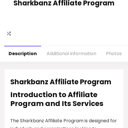
Sharkbanz Affiliate Program
Description
Additional information
Photos
Sharkbanz Affiliate Program
Introduction to Affiliate
Program and Its Services
The Sharkbanz Affiliate Program is designed for