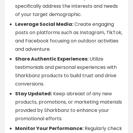
specifically address the interests and needs
of your target demographic.
Leverage Social Media:
Create engaging
posts on platforms such as Instagram, TikTok,
and Facebook focusing on outdoor activities
and adventure.
Share Authentic Experiences:
Utilize
testimonials and personal experiences with
Sharkbanz products to build trust and drive
conversions.
Stay Updated:
Keep abreast of any new
products, promotions, or marketing materials
provided by Sharkbanz to enhance your
promotional efforts.
Monitor Your Performance:
Regularly check