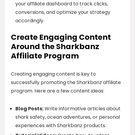
your affiliate dashboard to track clicks,
conversions, and optimize your strategy
accordingly.
Create Engaging Content
Around the Sharkbanz
Affiliate Program
Creating engaging content is key to
successfully promoting the Sharkbanz affiliate
program. Here are a few content ideas:
Blog Posts:
Write informative articles about
shark safety, ocean adventures, or personal
experiences with Sharkbanz products.