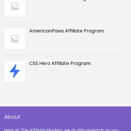
AmericanPaws Affiliate Program
CSS Hero Affiliate Program
About
Here at The Affiliate Monkey, we do the research so you