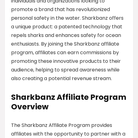
individuals and organizations looking to
promote a brand that has revolutionized
personal safety in the water. Sharkbanz offers
a unique product: a patented technology that
repels sharks and enhances safety for ocean
enthusiasts. By joining the Sharkbanz affiliate
program, affiliates can earn commissions by
promoting these innovative products to their
audience, helping to spread awareness while
also creating a potential revenue stream.
Sharkbanz Affiliate Program
Overview
The Sharkbanz Affiliate Program provides
affiliates with the opportunity to partner with a