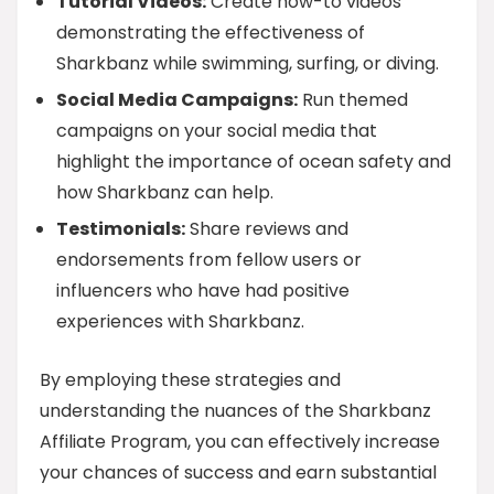
Tutorial Videos:
Create how-to videos
demonstrating the effectiveness of
Sharkbanz while swimming, surfing, or diving.
Social Media Campaigns:
Run themed
campaigns on your social media that
highlight the importance of ocean safety and
how Sharkbanz can help.
Testimonials:
Share reviews and
endorsements from fellow users or
influencers who have had positive
experiences with Sharkbanz.
By employing these strategies and
understanding the nuances of the Sharkbanz
Affiliate Program, you can effectively increase
your chances of success and earn substantial