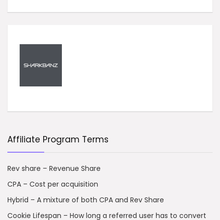
Affiliate Program Terms
Rev share – Revenue Share
CPA – Cost per acquisition
Hybrid – A mixture of both CPA and Rev Share
Cookie Lifespan – How long a referred user has to convert