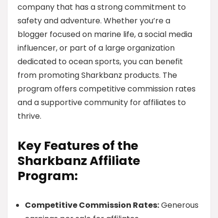
company that has a strong commitment to
safety and adventure. Whether you’re a
blogger focused on marine life, a social media
influencer, or part of a large organization
dedicated to ocean sports, you can benefit
from promoting Sharkbanz products. The
program offers competitive commission rates
and a supportive community for affiliates to
thrive.
Key Features of the
Sharkbanz Affiliate
Program:
Competitive Commission Rates:
Generous