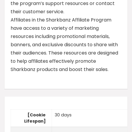
the program’s support resources or contact
their customer service.
Affiliates in the Sharkbanz Affiliate Program
have access to a variety of marketing
resources including promotional materials,
banners, and exclusive discounts to share with
their audiences. These resources are designed
to help affiliates effectively promote
Sharkbanz products and boost their sales.
[Cookie
30 days
Lifespan]