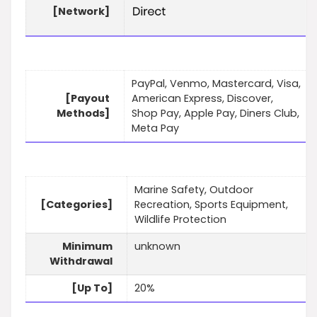
[Network]
PayPal, Venmo, Mastercard, Visa,
[Payout
American Express, Discover,
Methods]
Shop Pay, Apple Pay, Diners Club,
Meta Pay
Marine Safety, Outdoor
[Categories]
Recreation, Sports Equipment,
Wildlife Protection
Minimum
unknown
Withdrawal
[Up To]
20%