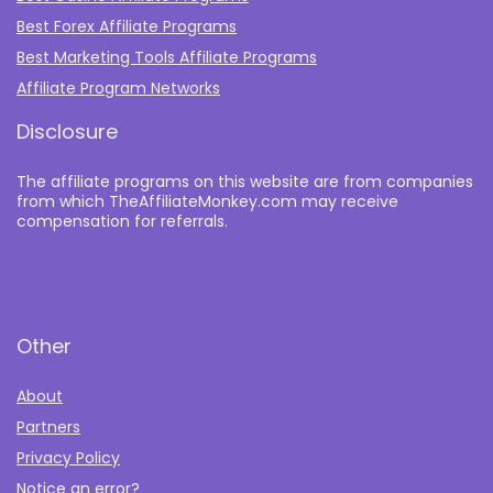
Best Forex Affiliate Programs
Best Marketing Tools Affiliate Programs​
Affiliate Program Networks
Disclosure
The affiliate programs on this website are from companies
from which TheAffiliateMonkey.com may receive
compensation for referrals.
Other
About
Partners
Privacy Policy
Notice an error?