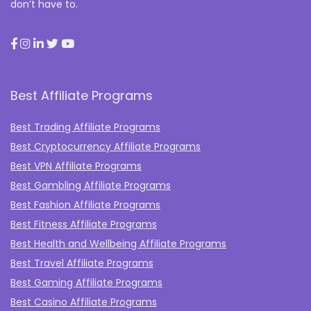
don’t have to.
Best Affiliate Programs
Best Trading Affiliate Programs
Best Cryptocurrency Affiliate Programs
Best VPN Affiliate Programs
Best Gambling Affiliate Programs
Best Fashion Affiliate Programs
Best Fitness Affiliate Programs
Best Health and Wellbeing Affiliate Programs
Best Travel Affiliate Programs
Best Gaming Affiliate Programs
Best Casino Affiliate Programs