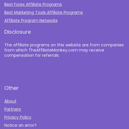
Best Forex Affiliate Programs
Best Marketing Tools Affiliate Programs​
Affiliate Program Networks
Disclosure
The affiliate programs on this website are from companies
from which TheAffiliateMonkey.com may receive
compensation for referrals.
Other
About
Partners
Privacy Policy
Notice an error?