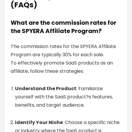
(FAQs)
What are the commission rates for
the SPYERA Affiliate Program?
The commission rates for the SPYERA Affiliate
Program are typically 30% for each sale.
To effectively promote SaaS products as an
affiliate, follow these strategies:
Understand the Product
: Familiarize
yourself with the SaaS product?s features,
benefits, and target audience.
Identify Your Niche
: Choose a specific niche
or industry where the SaaS product is