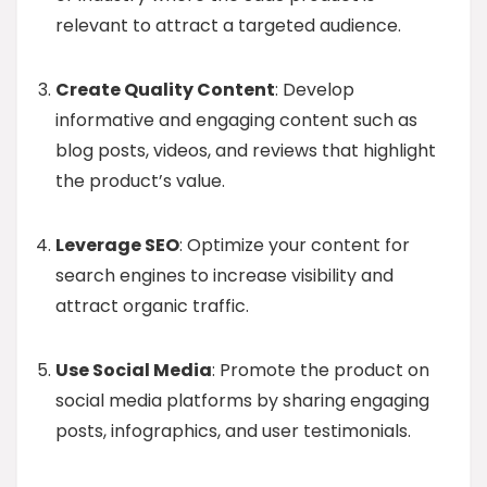
relevant to attract a targeted audience.
Create Quality Content
: Develop
informative and engaging content such as
blog posts, videos, and reviews that highlight
the product’s value.
Leverage SEO
: Optimize your content for
search engines to increase visibility and
attract organic traffic.
Use Social Media
: Promote the product on
social media platforms by sharing engaging
posts, infographics, and user testimonials.