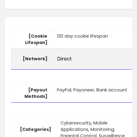
[Cookie
120 day cookie lifespan
Lifespan]
[Network]
[Payout
PayPal, Payoneer, Bank account
Methods]
Cybersecurity, Mobile
[Categories]
Applications, Monitoring,
Parental Control, Surveillance