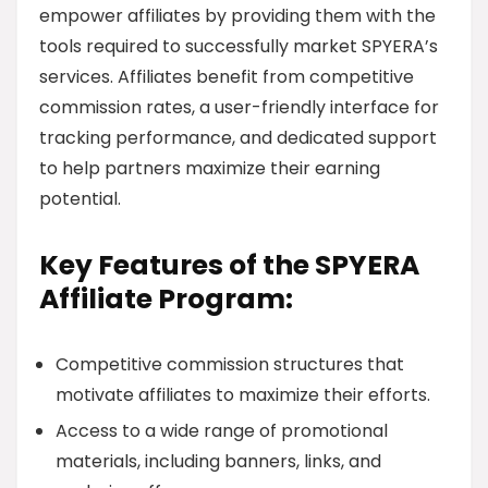
empower affiliates by providing them with the
tools required to successfully market SPYERA’s
services. Affiliates benefit from competitive
commission rates, a user-friendly interface for
tracking performance, and dedicated support
to help partners maximize their earning
potential.
Key Features of the SPYERA
Affiliate Program:
Competitive commission structures that
motivate affiliates to maximize their efforts.
Access to a wide range of promotional
materials, including banners, links, and