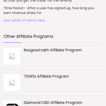
so that you get the credit for the referral
Time Period – After a user has signed up, how long you
earn revenue share for
See full list of terms here
Other Affiliate Programs
Rosgosstrakh Affiliate Program
7Shifts Affiliate Program
Diamond CBD Affiliate Program