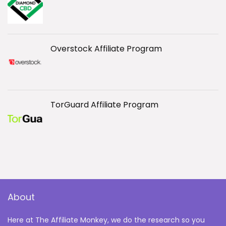
Overstock Affiliate Program
TorGuard Affiliate Program
About
Here at The Affiliate Monkey, we do the research so you