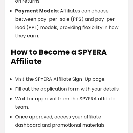
on returns.
Payment Models:
Affiliates can choose
between pay-per-sale (PPS) and pay-per-
lead (PPL) models, providing flexibility in how
they earn.
How to Become a SPYERA
Affiliate
Visit the SPYERA Affiliate Sign-Up page.
Fill out the application form with your details.
Wait for approval from the SPYERA affiliate
team.
Once approved, access your affiliate
dashboard and promotional materials.