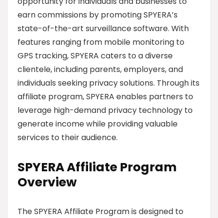
opportunity for individuals and businesses to
earn commissions by promoting SPYERA’s
state-of-the-art surveillance software. With
features ranging from mobile monitoring to
GPS tracking, SPYERA caters to a diverse
clientele, including parents, employers, and
individuals seeking privacy solutions. Through its
affiliate program, SPYERA enables partners to
leverage high-demand privacy technology to
generate income while providing valuable
services to their audience.
SPYERA Affiliate Program
Overview
The SPYERA Affiliate Program is designed to