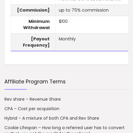
[Commission]
up to 75% commission
Minimum
$100
Withdrawal
[Payout
Monthly
Frequency]
Affiliate Program Terms
Rev share – Revenue Share
CPA – Cost per acquisition
Hybrid – A mixture of both CPA and Rev Share
Cookie Lifespan – How long a referred user has to convert