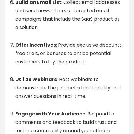
Build an Email List
: Collect email addresses
and send newsletters or targeted email
campaigns that include the SaaS product as
a solution.
Offer Incentives
: Provide exclusive discounts,
free trials, or bonuses to entice potential
customers to try the product.
Utilize Webinars
: Host webinars to
demonstrate the product’s functionality and
answer questions in real-time.
Engage with Your Audience
: Respond to
comments and feedback to build trust and
foster a community around your affiliate