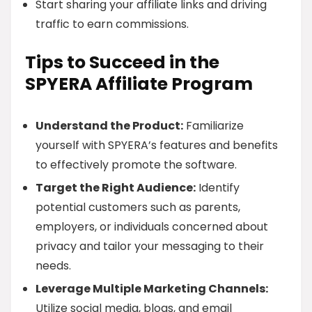
Start sharing your affiliate links and driving
traffic to earn commissions.
Tips to Succeed in the
SPYERA Affiliate Program
Understand the Product:
Familiarize
yourself with SPYERA’s features and benefits
to effectively promote the software.
Target the Right Audience:
Identify
potential customers such as parents,
employers, or individuals concerned about
privacy and tailor your messaging to their
needs.
Leverage Multiple Marketing Channels:
Utilize social media, blogs, and email