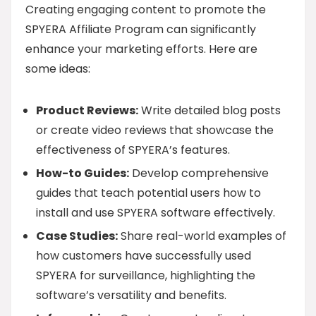
Creating engaging content to promote the
SPYERA Affiliate Program can significantly
enhance your marketing efforts. Here are
some ideas:
Product Reviews:
Write detailed blog posts
or create video reviews that showcase the
effectiveness of SPYERA’s features.
How-to Guides:
Develop comprehensive
guides that teach potential users how to
install and use SPYERA software effectively.
Case Studies:
Share real-world examples of
how customers have successfully used
SPYERA for surveillance, highlighting the
software’s versatility and benefits.