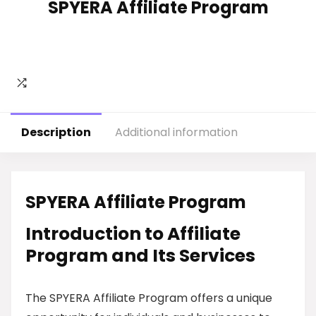
SPYERA Affiliate Program
Description
Additional information
SPYERA Affiliate Program
Introduction to Affiliate
Program and Its Services
The SPYERA Affiliate Program offers a unique