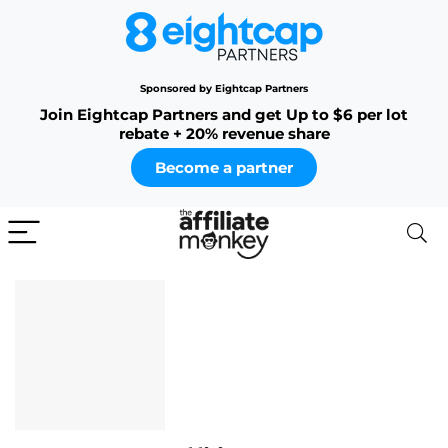
Sponsored by Eightcap Partners
Join Eightcap Partners and get Up to $6 per lot
rebate + 20% revenue share
Become a partner