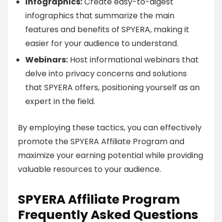
Infographics:
Create easy-to-digest
infographics that summarize the main
features and benefits of SPYERA, making it
easier for your audience to understand.
Webinars:
Host informational webinars that
delve into privacy concerns and solutions
that SPYERA offers, positioning yourself as an
expert in the field.
By employing these tactics, you can effectively
promote the SPYERA Affiliate Program and
maximize your earning potential while providing
valuable resources to your audience.
SPYERA Affiliate Program
Frequently Asked Questions