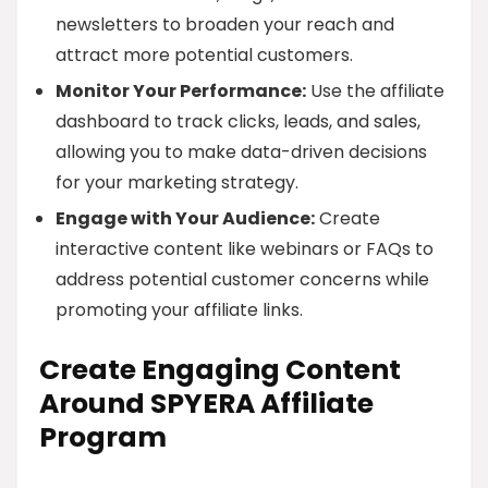
newsletters to broaden your reach and
attract more potential customers.
Monitor Your Performance:
Use the affiliate
dashboard to track clicks, leads, and sales,
allowing you to make data-driven decisions
for your marketing strategy.
Engage with Your Audience:
Create
interactive content like webinars or FAQs to
address potential customer concerns while
promoting your affiliate links.
Create Engaging Content
Around SPYERA Affiliate
Program