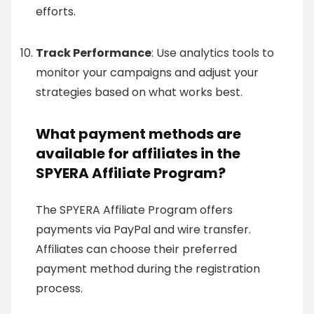
efforts.
Track Performance
: Use analytics tools to
monitor your campaigns and adjust your
strategies based on what works best.
What payment methods are
available for affiliates in the
SPYERA Affiliate Program?
The SPYERA Affiliate Program offers
payments via PayPal and wire transfer.
Affiliates can choose their preferred
payment method during the registration
process.