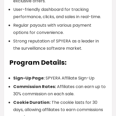
exclusive offers.
User-friendly dashboard for tracking
performance, clicks, and sales in real-time.
Regular payouts with various payment
options for convenience.
Strong reputation of SPYERA as a leader in
the surveillance software market.
Program Details:
Sign-Up Page:
SPYERA Affiliate Sign-Up
Commission Rates:
Affiliates can earn up to
30% commission on each sale.
Cookie Duration:
The cookie lasts for 30
days, allowing affiliates to earn commissions